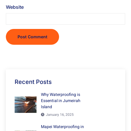
Website
Recent Posts
Why Waterproofing is
Essential in Jumeirah
Island
January 16, 2025
Mapei Waterproofing in