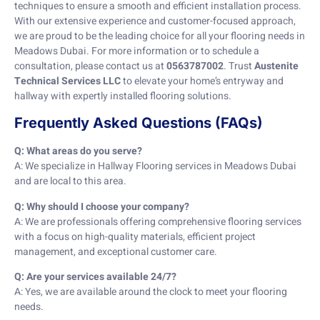
techniques to ensure a smooth and efficient installation process.
With our extensive experience and customer-focused approach,
we are proud to be the leading choice for all your flooring needs in
Meadows Dubai. For more information or to schedule a
consultation, please contact us at
0563787002
. Trust
Austenite
Technical Services LLC
to elevate your home’s entryway and
hallway with expertly installed flooring solutions.
Frequently Asked Questions (FAQs)
Q: What areas do you serve?
A: We specialize in Hallway Flooring services in Meadows Dubai
and are local to this area.
Q: Why should I choose your company?
A: We are professionals offering comprehensive flooring services
with a focus on high-quality materials, efficient project
management, and exceptional customer care.
Q: Are your services available 24/7?
A: Yes, we are available around the clock to meet your flooring
needs.