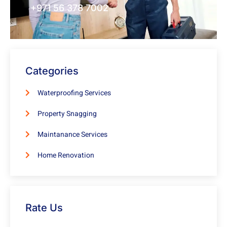
+971 56 378 7002
Categories
Waterproofing Services
Property Snagging
Maintanance Services
Home Renovation
Rate Us