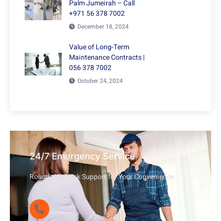
Palm Jumeirah – Call
+971 56 378 7002
December 18, 2024
Value of Long-Term
Maintenance Contracts |
056 378 7002
October 24, 2024
24/7 Emergency Service
Round-the-Clock Support for Your Convenience