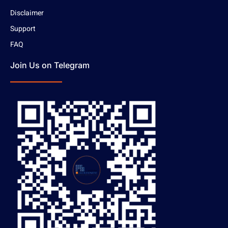
Disclaimer
Support
FAQ
Join Us on Telegram