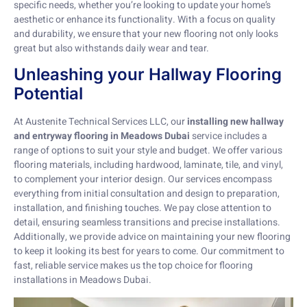
specific needs, whether you’re looking to update your home’s
aesthetic or enhance its functionality. With a focus on quality
and durability, we ensure that your new flooring not only looks
great but also withstands daily wear and tear.
Unleashing your Hallway Flooring
Potential
At Austenite Technical Services LLC, our
installing new hallway
and entryway flooring in Meadows Dubai
service includes a
range of options to suit your style and budget. We offer various
flooring materials, including hardwood, laminate, tile, and vinyl,
to complement your interior design. Our services encompass
everything from initial consultation and design to preparation,
installation, and finishing touches. We pay close attention to
detail, ensuring seamless transitions and precise installations.
Additionally, we provide advice on maintaining your new flooring
to keep it looking its best for years to come. Our commitment to
fast, reliable service makes us the top choice for flooring
installations in Meadows Dubai.