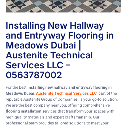
Installing New Hallway
and Entryway Flooring in
Meadows Dubai |
Austenite Technical
Services LLC –
0563787002
For the best
installing new hallway and entryway flooring in
Meadows Dubai
,
Austenite Technical Services LLC
, part of the
reputable Austenite Group of Companies, is your go-to solution.
We are the best company near you, offering comprehensive
flooring installation
services that transform your spaces with
high-quality materials and expert craftsmanship. Our
professional team provides tailored solutions to meet your