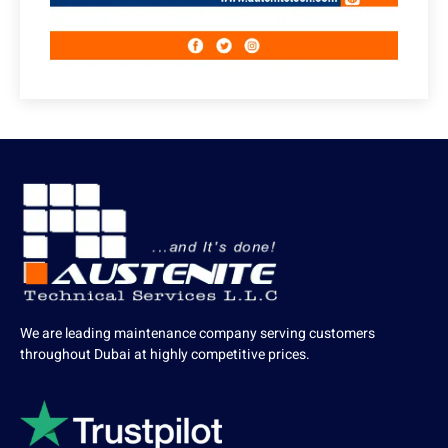
We are leading maintenance company serving customers
throughout Dubai at highly competitive prices.