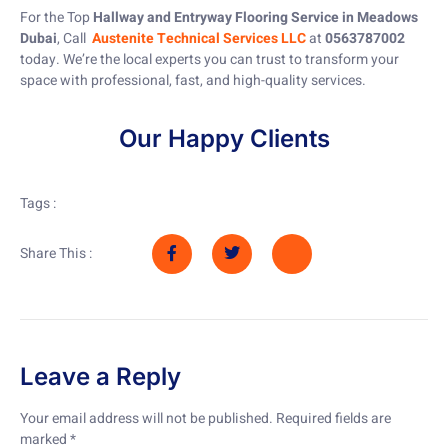
For the Top
Hallway and Entryway Flooring Service in Meadows
Dubai
, Call
Austenite Technical Services LLC
at
0563787002
today. We’re the local experts you can trust to transform your
space with professional, fast, and high-quality services.
Our Happy Clients
Tags :
Share This :
Leave a Reply
Your email address will not be published.
Required fields are
marked
*