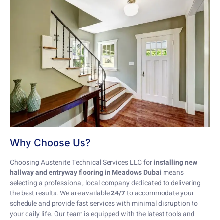
Why Choose Us?
Choosing Austenite Technical Services LLC for
installing new
hallway and entryway flooring in Meadows Dubai
means
selecting a professional, local company dedicated to delivering
the best results. We are available
24/7
to accommodate your
schedule and provide fast services with minimal disruption to
your daily life. Our team is equipped with the latest tools and