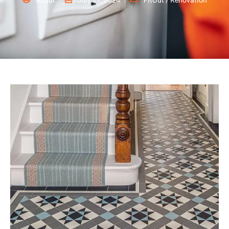
Abdul
July 27, 2024
FitOut / Renovation