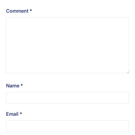
Comment
*
Name
*
Email
*