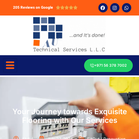
205 Reviews on Google





+971 56 378 7002
Your Journey towards Exquisite
Flooring with Our Services