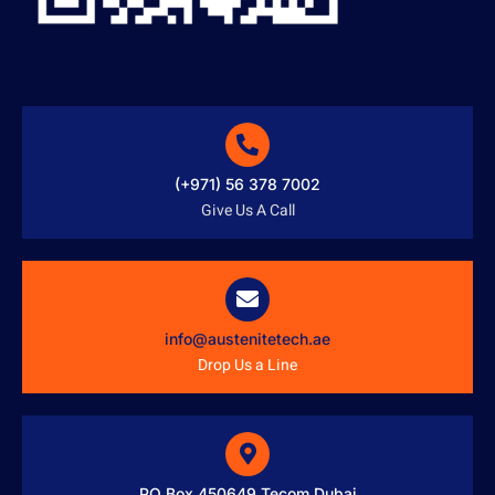
(+971) 56 378 7002
Give Us A Call
info@austenitetech.ae
Drop Us a Line
PO Box 450649 Tecom Dubai