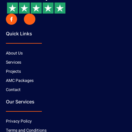
Quick Links
About Us
Services
Projects
AMC Packages
Contact
Our Services
Privacy Policy
Terms and Conditions