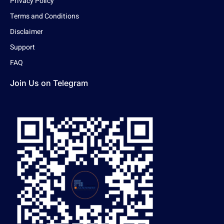
Privacy Policy
Terms and Conditions
Disclaimer
Support
FAQ
Join Us on Telegram