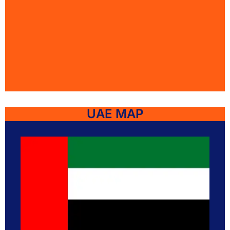
UAE MAP