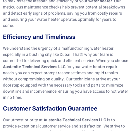
to maximize the lifespan and efficiency of your
water heater
. Our
meticulous maintenance checks help prevent potential breakdowns
and detect early signs of problems, saving you from costly repairs
and ensuring your water heater operates optimally for years to
come.
Efficiency and Timeliness
We understand the urgency of a malfunctioning water heater,
especially in a bustling city like Dubai. That’s why our team is
committed to delivering quick and efficient service. When you choose
Austenite Technical Services LLC
for your water
heater repair
needs, you can expect prompt response times and rapid repairs
without compromising on quality. Our technicians arrive at your
doorstep equipped with the necessary tools and parts to minimize
downtime and inconvenience, ensuring you have access to hot water
in no time.
Customer Satisfaction Guarantee
Our utmost priority at
Austenite Technical Services LLC
is to
provide exceptional customer service and satisfaction. We strive to