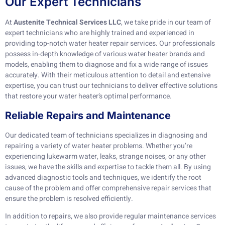
Our Expert Technicians
At
Austenite Technical Services LLC
, we take pride in our team of
expert technicians who are highly trained and experienced in
providing top-notch water heater repair services. Our professionals
possess in-depth knowledge of various water heater brands and
models, enabling them to diagnose and fix a wide range of issues
accurately. With their meticulous attention to detail and extensive
expertise, you can trust our technicians to deliver effective solutions
that restore your water heater’s optimal performance.
Reliable Repairs and Maintenance
Our dedicated team of technicians specializes in diagnosing and
repairing a variety of water heater problems. Whether you’re
experiencing lukewarm water, leaks, strange noises, or any other
issues, we have the skills and expertise to tackle them all. By using
advanced diagnostic tools and techniques, we identify the root
cause of the problem and offer comprehensive repair services that
ensure the problem is resolved efficiently.
In addition to repairs, we also provide regular maintenance services