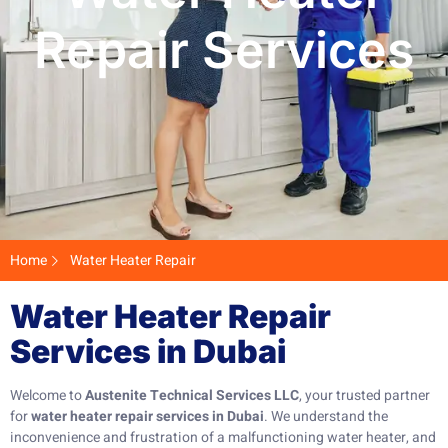
Repair Services
Home
Water Heater Repair
Water Heater Repair
Services in Dubai
Welcome to
Austenite Technical Services LLC
, your trusted partner
for
water heater repair services in Dubai
. We understand the
inconvenience and frustration of a malfunctioning water heater, and