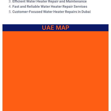
Efficient Water Heater Repair and Maintenance
Fast and Reliable Water Heater Repair Services
Customer-Focused Water Heater Repairs in Dubai
UAE MAP