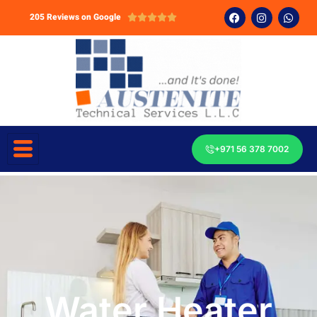
205 Reviews on Google





+971 56 378 7002
Water Heater