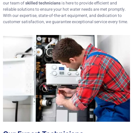
our team of
skilled technicians
is here to provide efficient and
reliable solutions to ensure your hot water needs are met promptly.
With our expertise, state-of-the-art equipment, and dedication to
customer satisfaction, we guarantee exceptional service every time.