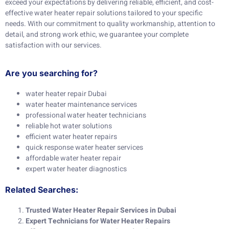
exceed your expectations by delivering reliable, efficient, and cost-
effective water heater repair solutions tailored to your specific
needs. With our commitment to quality workmanship, attention to
detail, and strong work ethic, we guarantee your complete
satisfaction with our services.
Are you searching for?
water heater repair Dubai
water heater maintenance services
professional water heater technicians
reliable hot water solutions
efficient water heater repairs
quick response water heater services
affordable water heater repair
expert water heater diagnostics
Related Searches:
Trusted Water Heater Repair Services in Dubai
Expert Technicians for Water Heater Repairs