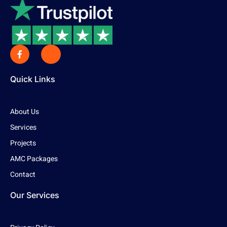
Quick Links
About Us
Services
Projects
AMC Packages
Contact
Our Services