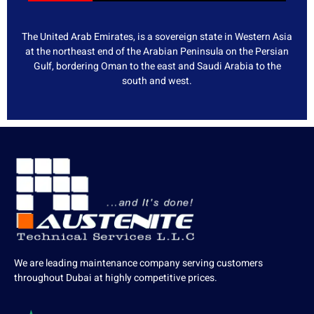
The United Arab Emirates, is a sovereign state in Western Asia
at the northeast end of the Arabian Peninsula on the Persian
Gulf, bordering Oman to the east and Saudi Arabia to the
south and west.
We are leading maintenance company serving customers
throughout Dubai at highly competitive prices.