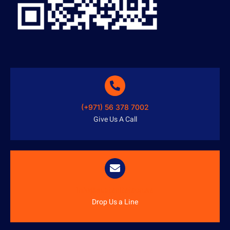
(+971) 56 378 7002
Give Us A Call
info@austenitetech.ae
Drop Us a Line