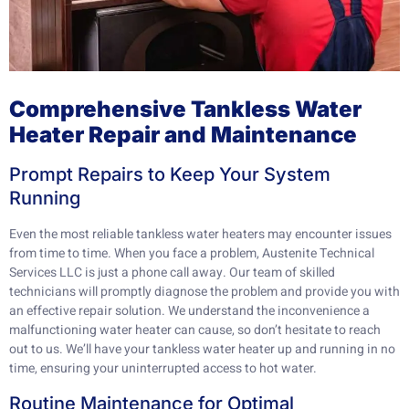
Comprehensive Tankless Water
Heater Repair and Maintenance
Prompt Repairs to Keep Your System
Running
Even the most reliable tankless water heaters may encounter issues
from time to time. When you face a problem, Austenite Technical
Services LLC is just a phone call away. Our team of skilled
technicians will promptly diagnose the problem and provide you with
an effective repair solution. We understand the inconvenience a
malfunctioning water heater can cause, so don’t hesitate to reach
out to us. We’ll have your tankless water heater up and running in no
time, ensuring your uninterrupted access to hot water.
Routine Maintenance for Optimal