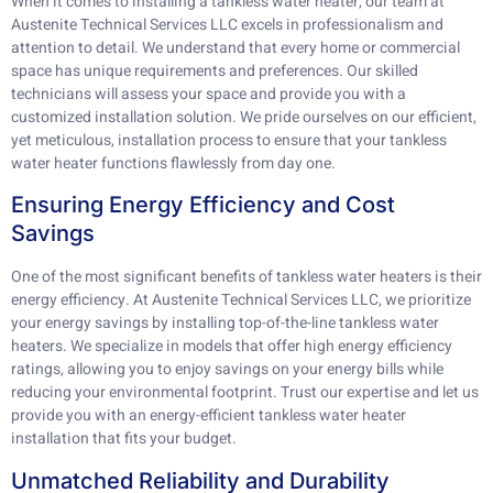
When it comes to installing a tankless water heater, our team at
Austenite Technical Services LLC excels in professionalism and
attention to detail. We understand that every home or commercial
space has unique requirements and preferences. Our skilled
technicians will assess your space and provide you with a
customized installation solution. We pride ourselves on our efficient,
yet meticulous, installation process to ensure that your tankless
water heater functions flawlessly from day one.
Ensuring Energy Efficiency and Cost
Savings
One of the most significant benefits of tankless water heaters is their
energy efficiency. At Austenite Technical Services LLC, we prioritize
your energy savings by installing top-of-the-line tankless water
heaters. We specialize in models that offer high energy efficiency
ratings, allowing you to enjoy savings on your energy bills while
reducing your environmental footprint. Trust our expertise and let us
provide you with an energy-efficient tankless water heater
installation that fits your budget.
Unmatched Reliability and Durability