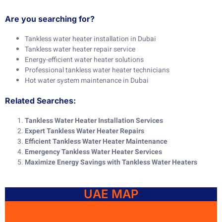
Are you searching for?
Tankless water heater installation in Dubai
Tankless water heater repair service
Energy-efficient water heater solutions
Professional tankless water heater technicians
Hot water system maintenance in Dubai
Related Searches:
Tankless Water Heater Installation Services
Expert Tankless Water Heater Repairs
Efficient Tankless Water Heater Maintenance
Emergency Tankless Water Heater Services
Maximize Energy Savings with Tankless Water Heaters
UAE MAP