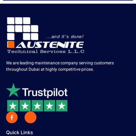
We are leading maintenance company serving customers
throughout Dubai at highly competitive prices.
Quick Links