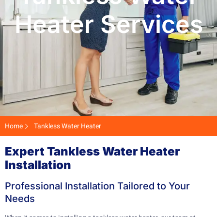
Heater Services
Home
Tankless Water Heater
Expert Tankless Water Heater
Installation
Professional Installation Tailored to Your
Needs