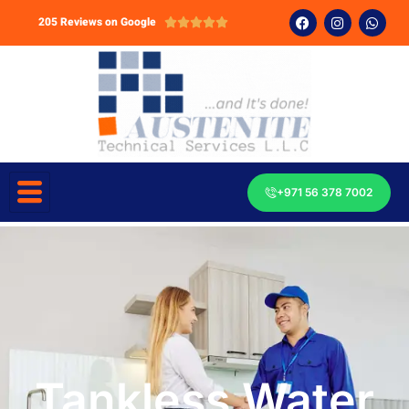
205 Reviews on Google





+971 56 378 7002
Tankless Water