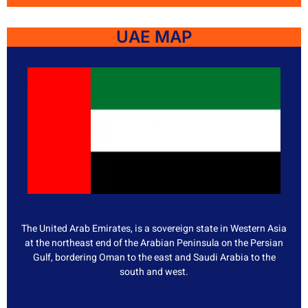
UAE MAP
The United Arab Emirates, is a sovereign state in Western Asia
at the northeast end of the Arabian Peninsula on the Persian
Gulf, bordering Oman to the east and Saudi Arabia to the
south and west.