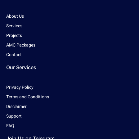
About Us
Services
Projects
AMC Packages
Contact
Our Services
Privacy Policy
Terms and Conditions
Disclaimer
Support
FAQ
Join Us on Telegram