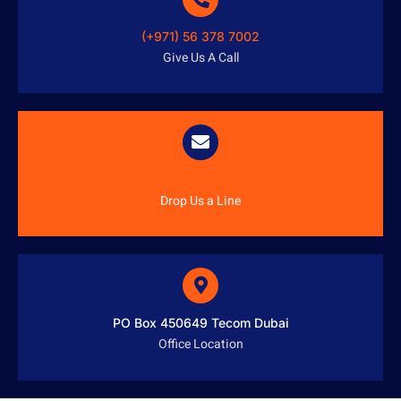
(+971) 56 378 7002
Give Us A Call
info@austenitetech.ae
Drop Us a Line
PO Box 450649 Tecom Dubai
Office Location