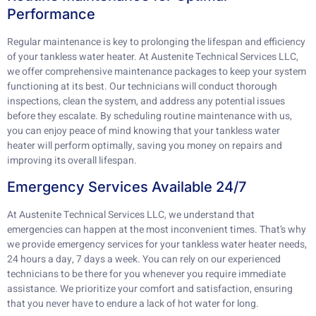
Performance
Regular maintenance is key to prolonging the lifespan and efficiency
of your tankless water heater. At Austenite Technical Services LLC,
we offer comprehensive maintenance packages to keep your system
functioning at its best. Our technicians will conduct thorough
inspections, clean the system, and address any potential issues
before they escalate. By scheduling routine maintenance with us,
you can enjoy peace of mind knowing that your tankless water
heater will perform optimally, saving you money on repairs and
improving its overall lifespan.
Emergency Services Available 24/7
At Austenite Technical Services LLC, we understand that
emergencies can happen at the most inconvenient times. That’s why
we provide emergency services for your tankless water heater needs,
24 hours a day, 7 days a week. You can rely on our experienced
technicians to be there for you whenever you require immediate
assistance. We prioritize your comfort and satisfaction, ensuring
that you never have to endure a lack of hot water for long.