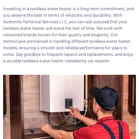
Investing in a tankless water heater is a long-term commitment, and
you deserve the best in terms of reliability and durability. With
Austenite Technical Services LLC, you can rest assured that your
tankless water heater will stand the test of time. We work with
renowned brands known for their quality and longevity. Our
technicians are trained in handling different tankless water heater
models, ensuring a smooth and reliable performance for years to
come. Say goodbye to frequent repairs and replacements, and enjoy
a durable tankless water heater installed by our experts.