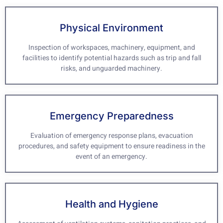
Physical Environment
Inspection of workspaces, machinery, equipment, and
facilities to identify potential hazards such as trip and fall
risks, and unguarded machinery.
Emergency Preparedness
Evaluation of emergency response plans, evacuation
procedures, and safety equipment to ensure readiness in the
event of an emergency.
Health and Hygiene