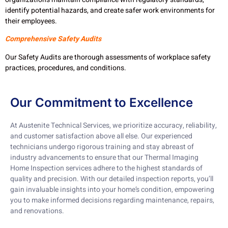
identify potential hazards, and create safer work environments for
their employees.
Comprehensive Safety Audits
Our Safety Audits are thorough assessments of workplace safety
practices, procedures, and conditions.
Our Commitment to Excellence
At Austenite Technical Services, we prioritize accuracy, reliability,
and customer satisfaction above all else. Our experienced
technicians undergo rigorous training and stay abreast of
industry advancements to ensure that our Thermal Imaging
Home Inspection services adhere to the highest standards of
quality and precision. With our detailed inspection reports, you’ll
gain invaluable insights into your home’s condition, empowering
you to make informed decisions regarding maintenance, repairs,
and renovations.