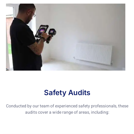
Safety Audits
Conducted by our team of experienced safety professionals, these
audits cover a wide range of areas, including: