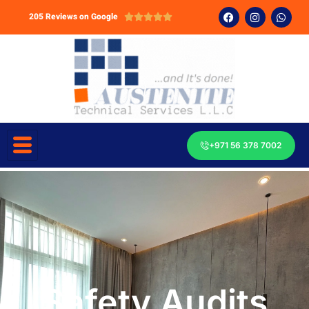
205 Reviews on Google





+971 56 378 7002
Safety Audits