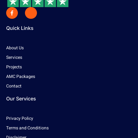
Quick Links
About Us
Services
Projects
AMC Packages
Contact
Our Services
Privacy Policy
Terms and Conditions
Disclaimer