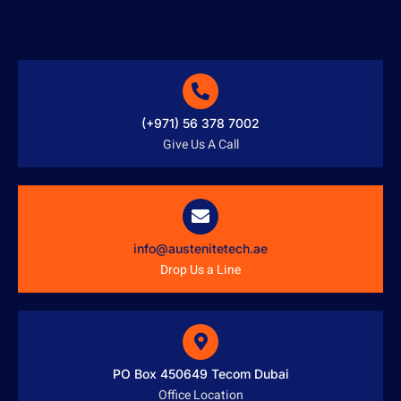
(+971) 56 378 7002
Give Us A Call
info@austenitetech.ae
Drop Us a Line
PO Box 450649 Tecom Dubai
Office Location