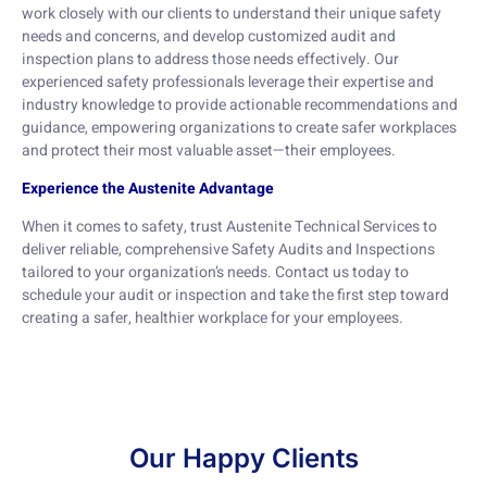
work closely with our clients to understand their unique safety
needs and concerns, and develop customized audit and
inspection plans to address those needs effectively. Our
experienced safety professionals leverage their expertise and
industry knowledge to provide actionable recommendations and
guidance, empowering organizations to create safer workplaces
and protect their most valuable asset—their employees.
Experience the Austenite Advantage
When it comes to safety, trust Austenite Technical Services to
deliver reliable, comprehensive Safety Audits and Inspections
tailored to your organization’s needs. Contact us today to
schedule your audit or inspection and take the first step toward
creating a safer, healthier workplace for your employees.
Our Happy Clients