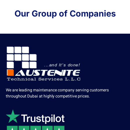
Our Group of Companies
We are leading maintenance company serving customers
throughout Dubai at highly competitive prices.