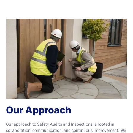
Our Approach
Our approach to Safety Audits and Inspections is rooted in
collaboration, communication, and continuous improvement. We