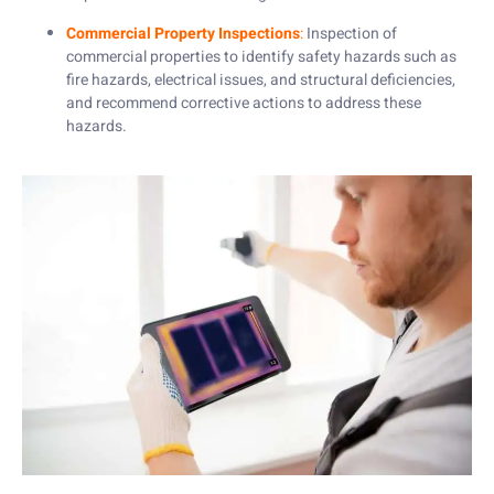
Commercial Property Inspections
:
Inspection of
commercial properties to identify safety hazards such as
fire hazards, electrical issues, and structural deficiencies,
and recommend corrective actions to address these
hazards.