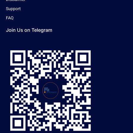
Support
FAQ
Join Us on Telegram