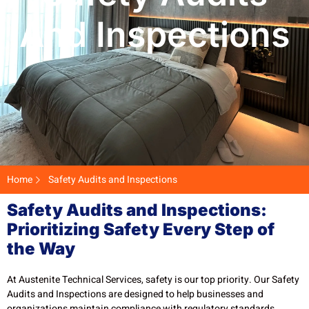
And Inspections
Home
Safety Audits and Inspections
Safety Audits and Inspections:
Prioritizing Safety Every Step of
the Way
At Austenite Technical Services, safety is our top priority. Our Safety
Audits and Inspections are designed to help businesses and
organizations maintain compliance with regulatory standards,