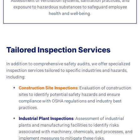
Assessment of ventilation systems, sanitation practices, and
exposure to hazardous substances to safeguard employee
health and well-being.
Tailored Inspection Services
In addition to comprehensive safety audits, we offer specialized
inspection services tailored to specific industries and hazards,
including:
Construction Site Inspections
: Evaluation of construction
sites to identify potential safety hazards and ensure
compliance with OSHA regulations and industry best
practices.
Industrial Plant Inspections
: Assessment of industrial
plants and manufacturing facilities to identify risks
associated with machinery, chemicals, and processes, and
implement measures to mitigate these risks.