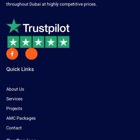
throughout Dubai at highly competitive prices.
Quick Links
About Us
Services
Projects
AMC Packages
Contact