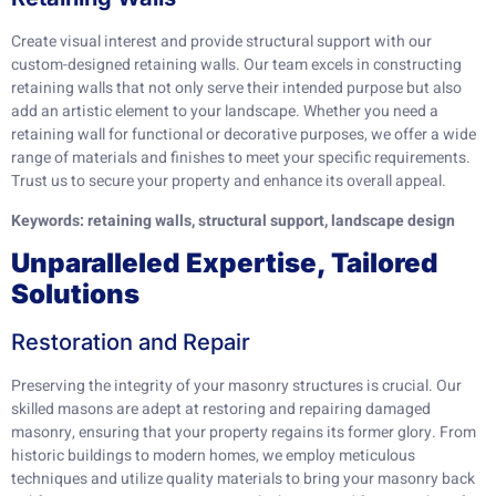
Create visual interest and provide structural support with our
custom-designed retaining walls. Our team excels in constructing
retaining walls that not only serve their intended purpose but also
add an artistic element to your landscape. Whether you need a
retaining wall for functional or decorative purposes, we offer a wide
range of materials and finishes to meet your specific requirements.
Trust us to secure your property and enhance its overall appeal.
Keywords: retaining walls, structural support, landscape design
Unparalleled Expertise, Tailored
Solutions
Restoration and Repair
Preserving the integrity of your masonry structures is crucial. Our
skilled masons are adept at restoring and repairing damaged
masonry, ensuring that your property regains its former glory. From
historic buildings to modern homes, we employ meticulous
techniques and utilize quality materials to bring your masonry back