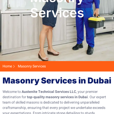
Services
Home
Masonry Services
Masonry Services in Dubai
Welcome to
Austenite Technical Services LLC
, your premier
destination for
top-quality masonry services in Dubai
. Our expert
team of skilled masons is dedicated to delivering unparalleled
craftsmanship, ensuring that every project we undertake exceeds
your expectations. From intricate stone detailing to sturdy