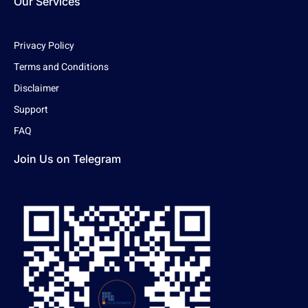
Our Services
Privacy Policy
Terms and Conditions
Disclaimer
Support
FAQ
Join Us on Telegram