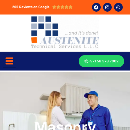
205 Reviews on Google





+971 56 378 7002
Masonry