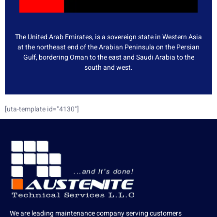
The United Arab Emirates, is a sovereign state in Western Asia
at the northeast end of the Arabian Peninsula on the Persian
Gulf, bordering Oman to the east and Saudi Arabia to the
south and west.
[uta-template id="4130"]
We are leading maintenance company serving customers