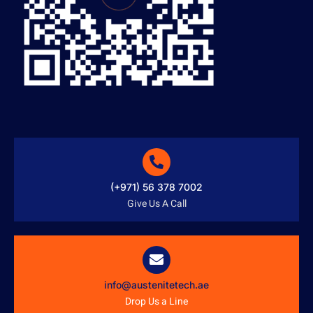
(+971) 56 378 7002
Give Us A Call
info@austenitetech.ae
Drop Us a Line