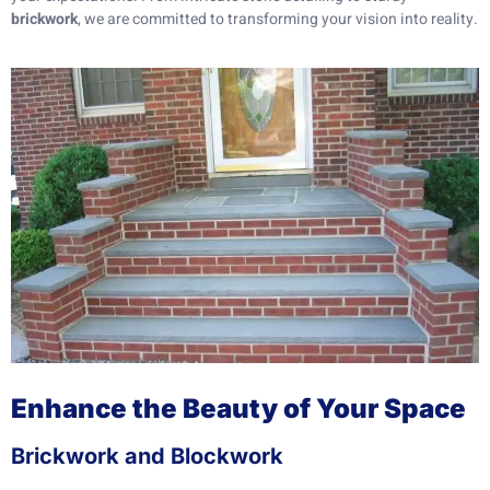
brickwork
, we are committed to transforming your vision into reality.
Enhance the Beauty of Your Space
Brickwork and Blockwork