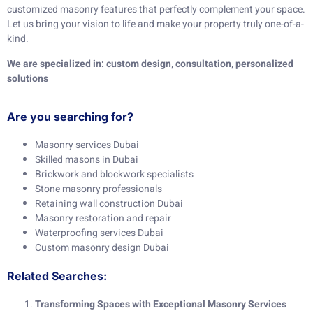
customized masonry features that perfectly complement your space.
Let us bring your vision to life and make your property truly one-of-a-
kind.
We are specialized in: custom design, consultation, personalized
solutions
Are you searching for?
Masonry services Dubai
Skilled masons in Dubai
Brickwork and blockwork specialists
Stone masonry professionals
Retaining wall construction Dubai
Masonry restoration and repair
Waterproofing services Dubai
Custom masonry design Dubai
Related Searches:
Transforming Spaces with Exceptional Masonry Services