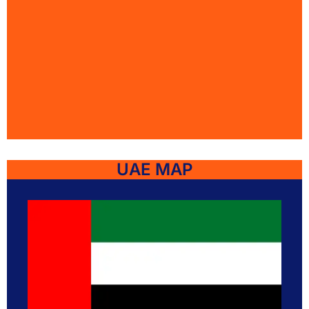
UAE MAP