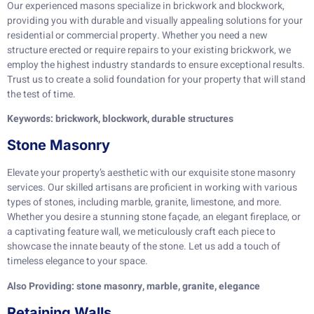
Our experienced masons specialize in brickwork and blockwork,
providing you with durable and visually appealing solutions for your
residential or commercial property. Whether you need a new
structure erected or require repairs to your existing brickwork, we
employ the highest industry standards to ensure exceptional results.
Trust us to create a solid foundation for your property that will stand
the test of time.
Keywords: brickwork, blockwork, durable structures
Stone Masonry
Elevate your property’s aesthetic with our exquisite stone masonry
services. Our skilled artisans are proficient in working with various
types of stones, including marble, granite, limestone, and more.
Whether you desire a stunning stone façade, an elegant fireplace, or
a captivating feature wall, we meticulously craft each piece to
showcase the innate beauty of the stone. Let us add a touch of
timeless elegance to your space.
Also Providing: stone masonry, marble, granite, elegance
Retaining Walls