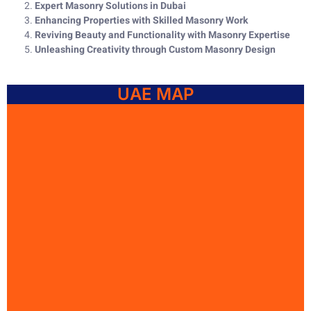
Expert Masonry Solutions in Dubai
Enhancing Properties with Skilled Masonry Work
Reviving Beauty and Functionality with Masonry Expertise
Unleashing Creativity through Custom Masonry Design
UAE MAP