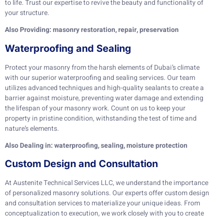
to life. Trust our expertise to revive the beauty and functionality of
your structure.
Also Providing: masonry restoration, repair, preservation
Waterproofing and Sealing
Protect your masonry from the harsh elements of Dubai’s climate
with our superior waterproofing and sealing services. Our team
utilizes advanced techniques and high-quality sealants to create a
barrier against moisture, preventing water damage and extending
the lifespan of your masonry work. Count on us to keep your
property in pristine condition, withstanding the test of time and
nature’s elements.
Also Dealing in: waterproofing, sealing, moisture protection
Custom Design and Consultation
At Austenite Technical Services LLC, we understand the importance
of personalized masonry solutions. Our experts offer custom design
and consultation services to materialize your unique ideas. From
conceptualization to execution, we work closely with you to create