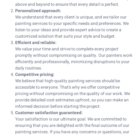
above and beyond to ensure that every detail is perfect.
Personalized approach:
We understand that every client is unique, and we tailor our
painting services to your specific needs and preferences. We
listen to your ideas and provide expert advice to create a
customized solution that suits your style and budget.
Efficient and reliable:
We value your time and strive to complete every project
promptly without compromising on quality. Our painters work
efficiently and professionally, minimizing disruptions to your
daily routines.
Competitive pricing:
We believe that high-quality painting services should be
accessible to everyone. That’s why we offer competitive
pricing without compromising on the quality of our work. We
provide detailed cost estimates upfront, so you can make an
informed decision before starting the project.
Customer satisfaction guaranteed:
Your satisfaction is our ultimate goal. We are committed to
ensuring that you are delighted with the final outcome of our
painting services. If you have any concerns or questions, our