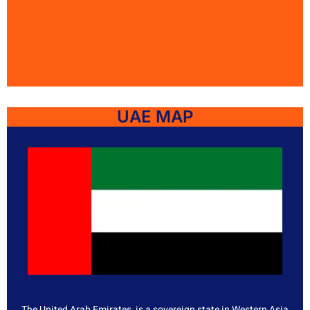
UAE MAP
The United Arab Emirates, is a sovereign state in Western Asia