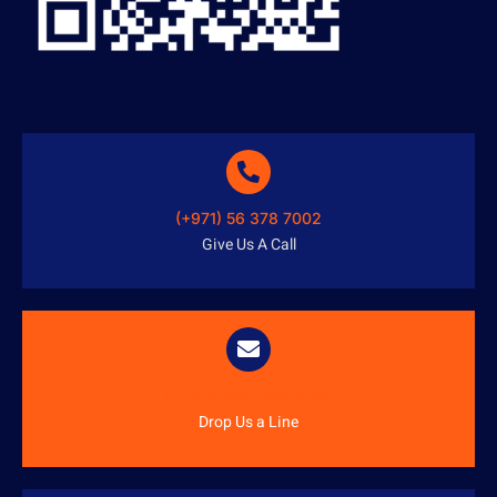
(+971) 56 378 7002
Give Us A Call
info@austenitetech.ae
Drop Us a Line