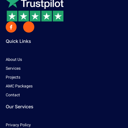
Quick Links
About Us
Services
Projects
AMC Packages
Contact
Our Services
Privacy Policy