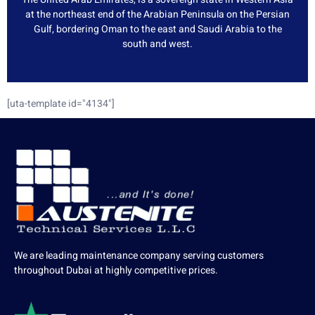
at the northeast end of the Arabian Peninsula on the Persian
Gulf, bordering Oman to the east and Saudi Arabia to the
south and west.
[uta-template id="4134"]
We are leading maintenance company serving customers
throughout Dubai at highly competitive prices.