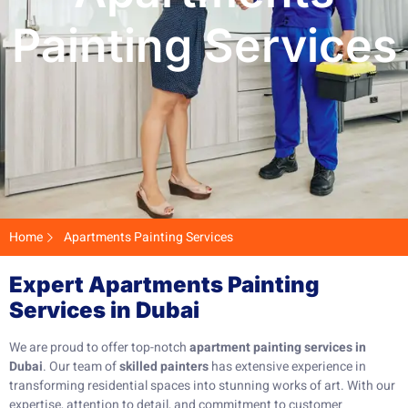
Painting Services
Home
Apartments Painting Services
Expert Apartments Painting
Services in Dubai
We are proud to offer top-notch
apartment painting services in
Dubai
. Our team of
skilled painters
has extensive experience in
transforming residential spaces into stunning works of art. With our
expertise, attention to detail, and commitment to customer