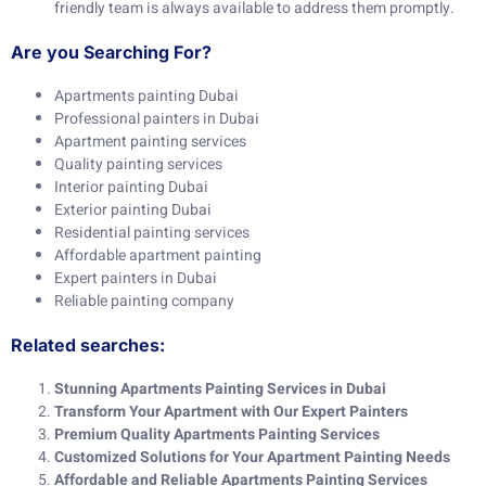
friendly team is always available to address them promptly.
Are you Searching For?
Apartments painting Dubai
Professional painters in Dubai
Apartment painting services
Quality painting services
Interior painting Dubai
Exterior painting Dubai
Residential painting services
Affordable apartment painting
Expert painters in Dubai
Reliable painting company
Related searches:
Stunning Apartments Painting Services in Dubai
Transform Your Apartment with Our Expert Painters
Premium Quality Apartments Painting Services
Customized Solutions for Your Apartment Painting Needs
Affordable and Reliable Apartments Painting Services