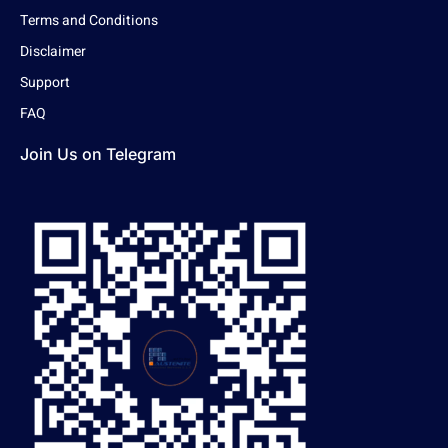
Terms and Conditions
Disclaimer
Support
FAQ
Join Us on Telegram