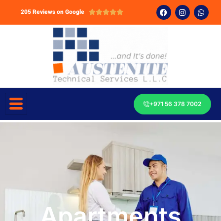
205 Reviews on Google





+971 56 378 7002
Apartments