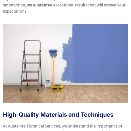
satisfaction,
we guarantee
exceptional results that will exceed your
expectations.
High-Quality Materials and Techniques
At Austenite Technical Services, we understand the importance of