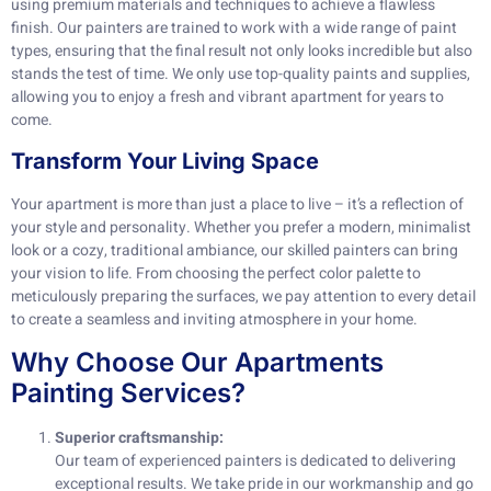
using premium materials and techniques to achieve a flawless
finish. Our painters are trained to work with a wide range of paint
types, ensuring that the final result not only looks incredible but also
stands the test of time. We only use top-quality paints and supplies,
allowing you to enjoy a fresh and vibrant apartment for years to
come.
Transform Your Living Space
Your apartment is more than just a place to live – it’s a reflection of
your style and personality. Whether you prefer a modern, minimalist
look or a cozy, traditional ambiance, our skilled painters can bring
your vision to life. From choosing the perfect color palette to
meticulously preparing the surfaces, we pay attention to every detail
to create a seamless and inviting atmosphere in your home.
Why Choose Our Apartments
Painting Services?
Superior craftsmanship:
Our team of experienced painters is dedicated to delivering
exceptional results. We take pride in our workmanship and go