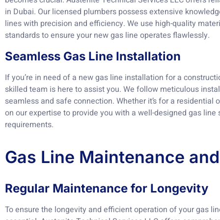
becomes crucial. Austenite Technical Services LLC offers rel
in Dubai. Our licensed plumbers possess extensive knowledg
lines with precision and efficiency. We use high-quality mater
standards to ensure your new gas line operates flawlessly.
Seamless Gas Line Installation
If you’re in need of a new gas line installation for a construct
skilled team is here to assist you. We follow meticulous insta
seamless and safe connection. Whether it’s for a residential 
on our expertise to provide you with a well-designed gas line
requirements.
Gas Line Maintenance and
Regular Maintenance for Longevity
To ensure the longevity and efficient operation of your gas l