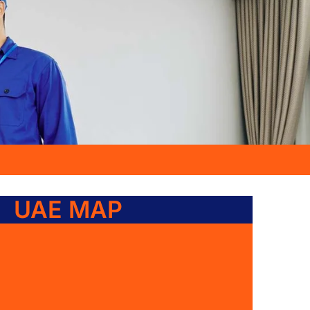
UAE MAP