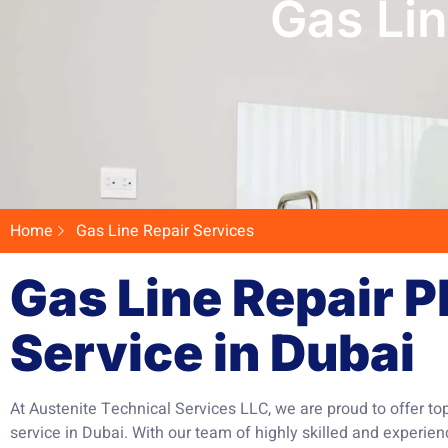
Gas Lin
Home
Gas Line Repair Services
Gas Line Repair 
Service in Dubai
At Austenite Technical Services LLC, we are proud to offer to
service in Dubai. With our team of highly skilled and experie