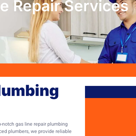
e Repair Services
Plumbing
p-notch gas line repair plumbing
nced plumbers, we provide reliable