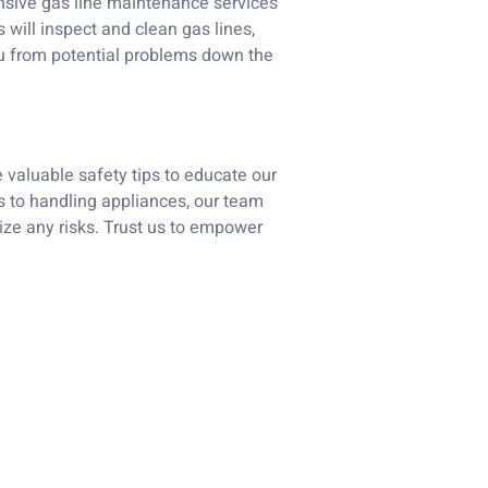
nsive gas line maintenance services
 will inspect and clean gas lines,
u from potential problems down the
e valuable safety tips to educate our
s to handling appliances, our team
ize any risks. Trust us to empower