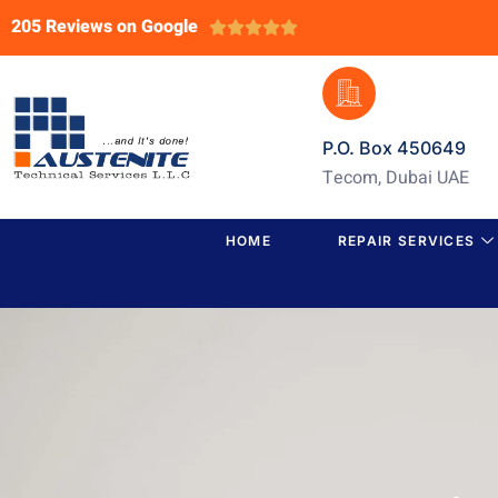
205 Reviews on Google





P.O. Box 450649
Tecom, Dubai UAE
HOME
REPAIR SERVICES