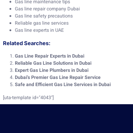
Gas line maintenance tips
Gas line repair company Dubai
Gas line safety precautions
Reliable gas line services
Gas line experts in UAE
Related Searches:
Gas Line Repair Experts in Dubai
Reliable Gas Line Solutions in Dubai
Expert Gas Line Plumbers in Dubai
Dubai’s Premier Gas Line Repair Service
Safe and Efficient Gas Line Services in Dubai
[uta-template id="4043"]