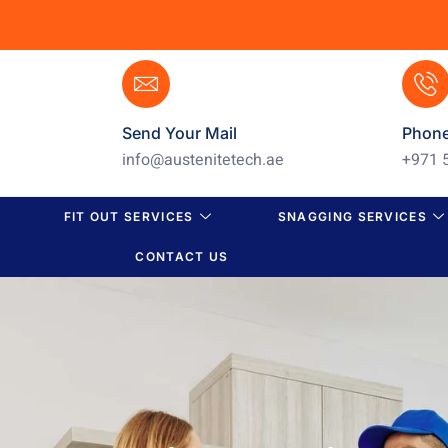
Send Your Mail
Phon
info@austenitetech.ae
+971 
FIT OUT SERVICES
SNAGGING SERVICES
CONTACT US