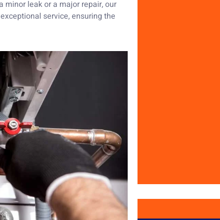
 a minor leak or a major repair, our
r exceptional service, ensuring the