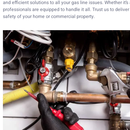
and efficient solutions to all your gas line issues. Whether it’s
professionals are equipped to handle it all. Trust us to delive
safety of your home or commercial property.