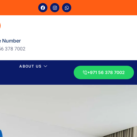
e Number
56 378 7002
ABOUT US
+971 56 378 7002