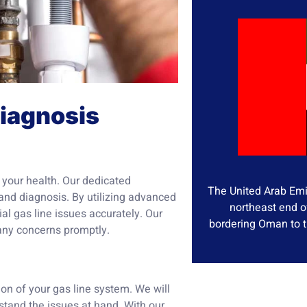
Diagnosis
d your health. Our dedicated
The United Arab Emir
and diagnosis. By utilizing advanced
northeast end o
al gas line issues accurately. Our
bordering Oman to t
 any concerns promptly.
on of your gas line system. We will
stand the issues at hand. With our