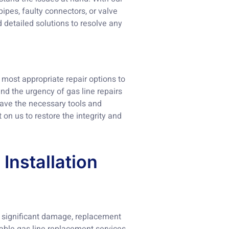
ipes, faulty connectors, or valve
 detailed solutions to resolve any
most appropriate repair options to
nd the urgency of gas line repairs
 have the necessary tools and
t on us to restore the integrity and
Installation
ns significant damage, replacement