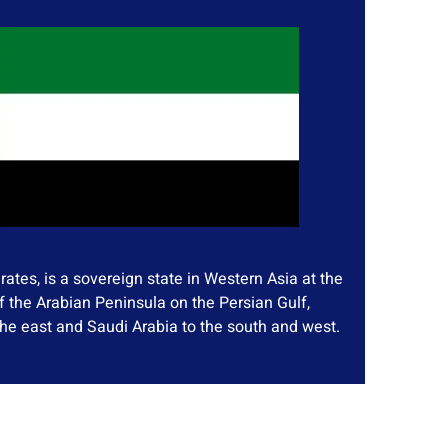
ates, is a sovereign state in Western Asia at the
f the Arabian Peninsula on the Persian Gulf,
he east and Saudi Arabia to the south and west.