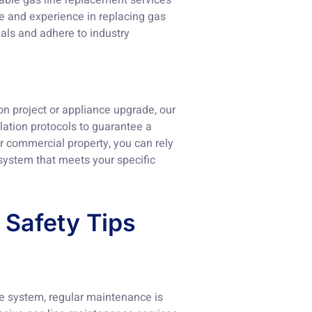
iable gas line replacement services
e and experience in replacing gas
ials and adhere to industry
ion project or appliance upgrade, our
llation protocols to guarantee a
or commercial property, you can rely
 system that meets your specific
 Safety Tips
ine system, regular maintenance is