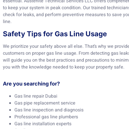
essential. Austenite Technical Services LLC offers comprehe
to keep your system in peak condition. Our trained technicians
check for leaks, and perform preventive measures to save yo
line.
Safety Tips for Gas Line Usage
We prioritize your safety above all else. That’s why we provid
customers on proper gas line usage. From detecting gas leak
will guide you on the best practices and precautions to minim
you with the knowledge needed to keep your property safe.
Are you searching for?
Gas line repair Dubai
Gas pipe replacement service
Gas line inspection and diagnosis
Professional gas line plumbers
Gas line installation experts