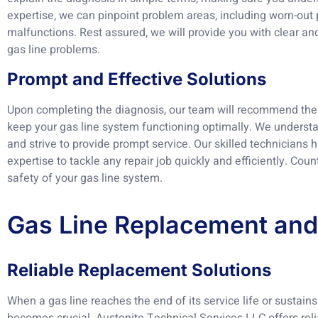
expertise, we can pinpoint problem areas, including worn-out p
malfunctions. Rest assured, we will provide you with clear and
gas line problems.
Prompt and Effective Solutions
Upon completing the diagnosis, our team will recommend the 
keep your gas line system functioning optimally. We understa
and strive to provide prompt service. Our skilled technicians
expertise to tackle any repair job quickly and efficiently. Coun
safety of your gas line system.
Gas Line Replacement and 
Reliable Replacement Solutions
When a gas line reaches the end of its service life or sustai