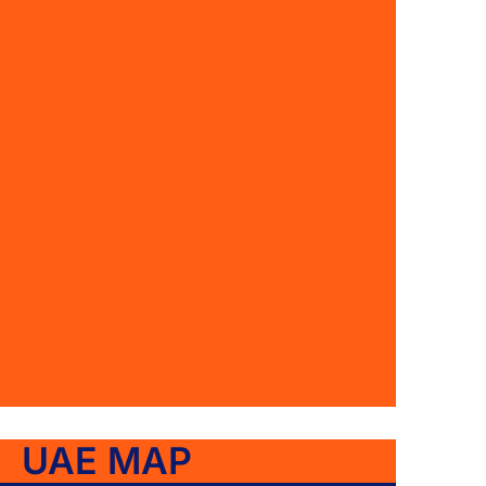
UAE MAP