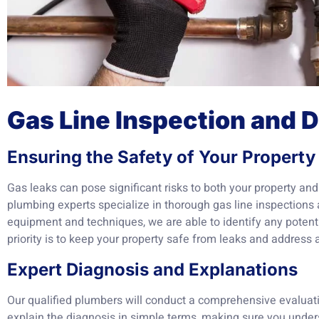
Gas Line Inspection and 
Ensuring the Safety of Your Property
Gas leaks can pose significant risks to both your property an
plumbing experts specialize in thorough gas line inspections 
equipment and techniques, we are able to identify any potenti
priority is to keep your property safe from leaks and address
Expert Diagnosis and Explanations
Our qualified plumbers will conduct a comprehensive evaluati
explain the diagnosis in simple terms, making sure you under