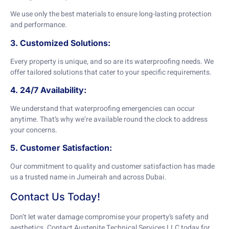
We use only the best materials to ensure long-lasting protection
and performance.
3. Customized Solutions:
Every property is unique, and so are its waterproofing needs. We
offer tailored solutions that cater to your specific requirements.
4. 24/7 Availability:
We understand that waterproofing emergencies can occur
anytime. That’s why we’re available round the clock to address
your concerns.
5. Customer Satisfaction:
Our commitment to quality and customer satisfaction has made
us a trusted name in Jumeirah and across Dubai.
Contact Us Today!
Don’t let water damage compromise your property’s safety and
aesthetics. Contact Austenite Technical Services LLC today for