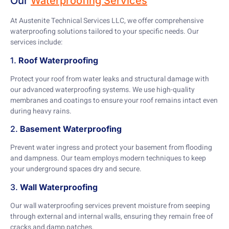
Our
Waterproofing Services
At Austenite Technical Services LLC, we offer comprehensive
waterproofing solutions tailored to your specific needs. Our
services include:
1.
Roof Waterproofing
Protect your roof from water leaks and structural damage with
our advanced waterproofing systems. We use high-quality
membranes and coatings to ensure your roof remains intact even
during heavy rains.
2.
Basement Waterproofing
Prevent water ingress and protect your basement from flooding
and dampness. Our team employs modern techniques to keep
your underground spaces dry and secure.
3.
Wall Waterproofing
Our wall waterproofing services prevent moisture from seeping
through external and internal walls, ensuring they remain free of
cracks and damp patches.