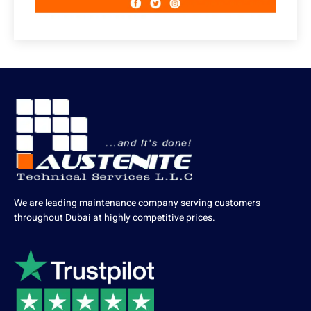
We are leading maintenance company serving customers
throughout Dubai at highly competitive prices.