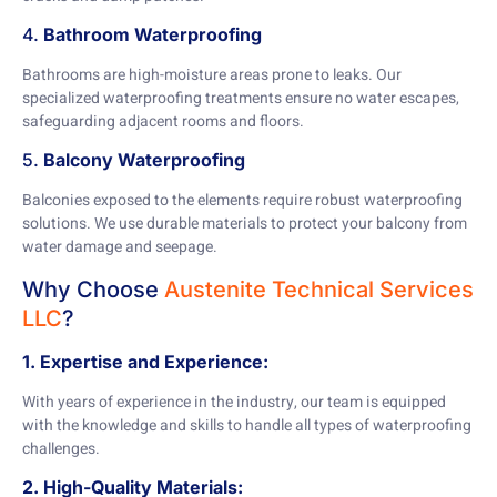
4.
Bathroom Waterproofing
Bathrooms are high-moisture areas prone to leaks. Our
specialized waterproofing treatments ensure no water escapes,
safeguarding adjacent rooms and floors.
5.
Balcony Waterproofing
Balconies exposed to the elements require robust waterproofing
solutions. We use durable materials to protect your balcony from
water damage and seepage.
Why Choose
Austenite Technical Services
LLC
?
1. Expertise and Experience:
With years of experience in the industry, our team is equipped
with the knowledge and skills to handle all types of waterproofing
challenges.
2. High-Quality Materials: