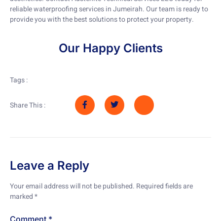
reliable waterproofing services in Jumeirah. Our team is ready to
provide you with the best solutions to protect your property.
Our Happy Clients
Tags :
Share This :
Leave a Reply
Your email address will not be published.
Required fields are
marked
*
Comment
*