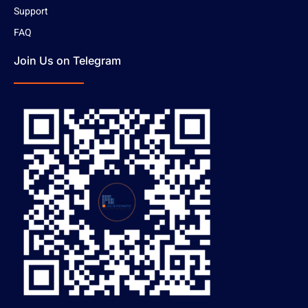
Support
FAQ
Join Us on Telegram