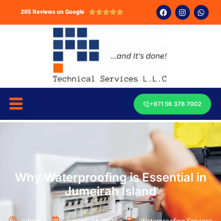
205 Reviews on Google





+971 56 378 7002
Why Waterproofing is Essential in
Jumeirah Island