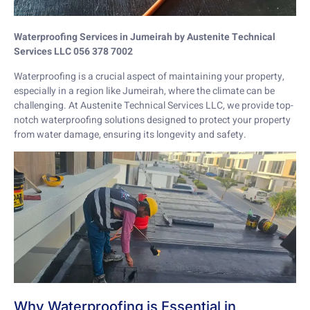
Waterproofing Services in Jumeirah by Austenite Technical
Services LLC 056 378 7002
Waterproofing is a crucial aspect of maintaining your property,
especially in a region like Jumeirah, where the climate can be
challenging. At Austenite Technical Services LLC, we provide top-
notch waterproofing solutions designed to protect your property
from water damage, ensuring its longevity and safety.
Why Waterproofing is Essential in