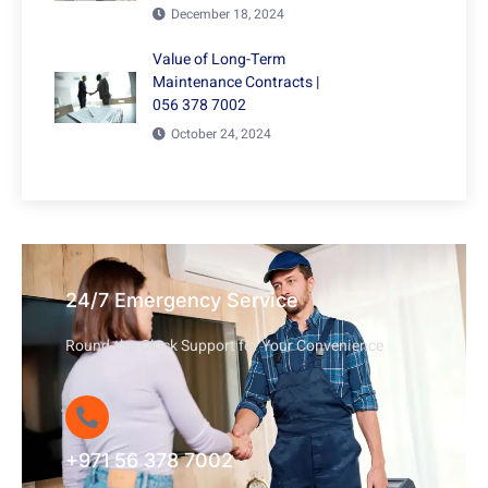
December 18, 2024
Value of Long-Term
Maintenance Contracts |
056 378 7002
October 24, 2024
24/7 Emergency Service
Round-the-Clock Support for Your Convenience
+971 56 378 7002