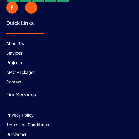
Quick Links
About Us
Services
Projects
AMC Packages
Contact
Our Services
Privacy Policy
Terms and Conditions
Disclaimer