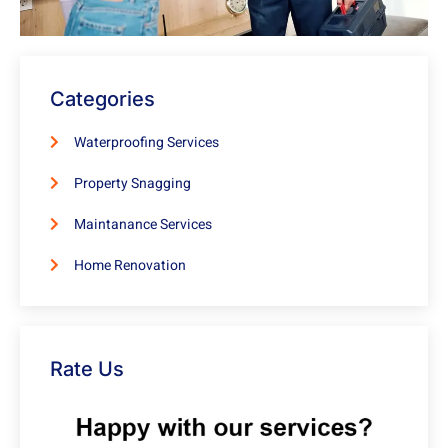
Categories
Waterproofing Services
Property Snagging
Maintanance Services
Home Renovation
Rate Us