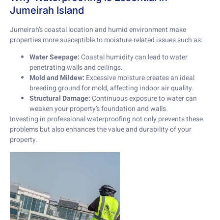
Jumeirah Island
Jumeirah’s coastal location and humid environment make
properties more susceptible to moisture-related issues such as:
Water Seepage:
Coastal humidity can lead to water
penetrating walls and ceilings.
Mold and Mildew:
Excessive moisture creates an ideal
breeding ground for mold, affecting indoor air quality.
Structural Damage:
Continuous exposure to water can
weaken your property’s foundation and walls.
Investing in professional waterproofing not only prevents these
problems but also enhances the value and durability of your
property.