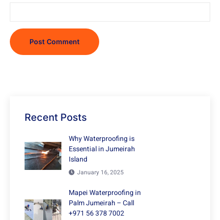
Recent Posts
Why Waterproofing is
Essential in Jumeirah
Island
January 16, 2025
Mapei Waterproofing in
Palm Jumeirah – Call
+971 56 378 7002