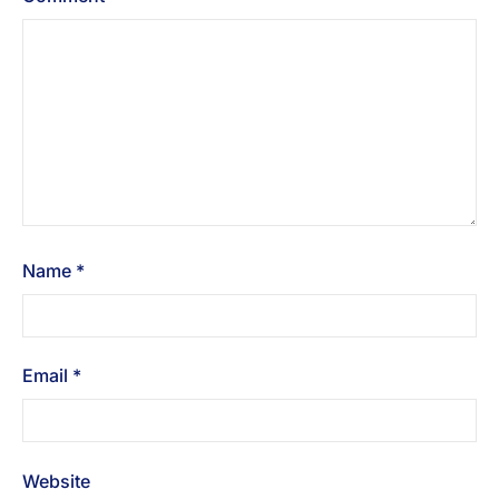
Name
*
Email
*
Website