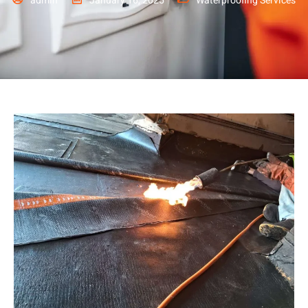
admin
January 16, 2025
Waterproofing Services