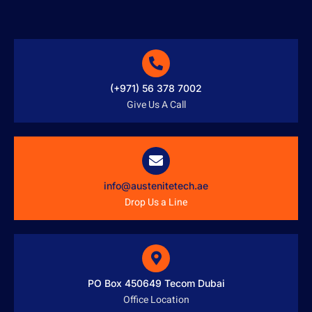
(+971) 56 378 7002
Give Us A Call
info@austenitetech.ae
Drop Us a Line
PO Box 450649 Tecom Dubai
Office Location