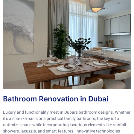
Bathroom Renovation in Dubai
Luxury and functionality meet in Dubai’s bathroom designs. Whether
it’s a spa-like oasis or a practical family bathroom, the key is to
optimize space while incorporating luxurious elements like rainfall
showers, jacuzzis, and smart features. Innovative technologies