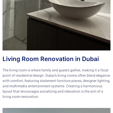
Living Room Renovation in Dubai
The living room is where family and guests gather, making it a focal
point of residential design. Dubai’s living rooms often blend elegance
with comfort, featuring statement furniture pieces, designer lighting,
and multimedia entertainment systems. Creating a harmonious
layout that encourages socializing and relaxation is the aim of a
living room renovation.