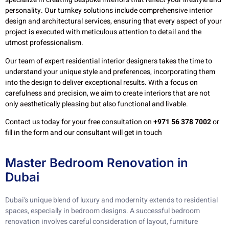
personality. Our turnkey solutions include comprehensive interior
design and architectural services, ensuring that every aspect of your
project is executed with meticulous attention to detail and the
utmost professionalism.
Our team of expert residential interior designers takes the time to
understand your unique style and preferences, incorporating them
into the design to deliver exceptional results. With a focus on
carefulness and precision, we aim to create interiors that are not
only aesthetically pleasing but also functional and livable.
Contact us today for your free consultation on
+971 56 378 7002
or
fill in the form and our consultant will get in touch
Master Bedroom Renovation in
Dubai
Dubai’s unique blend of luxury and modernity extends to residential
spaces, especially in bedroom designs. A successful bedroom
renovation involves careful consideration of layout, furniture