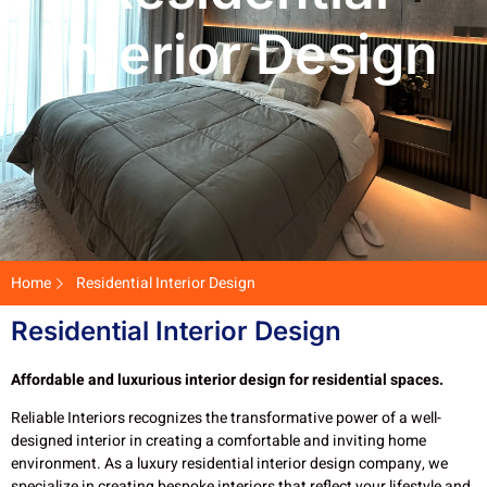
Interior Design
Home
Residential Interior Design
Residential Interior Design
Affordable and luxurious interior design for residential spaces.
Reliable Interiors recognizes the transformative power of a well-
designed interior in creating a comfortable and inviting home
environment. As a luxury residential interior design company, we
specialize in creating bespoke interiors that reflect your lifestyle and