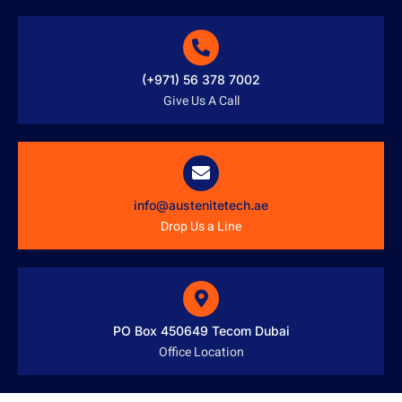
(+971) 56 378 7002
Give Us A Call
info@austenitetech.ae
Drop Us a Line
PO Box 450649 Tecom Dubai
Office Location