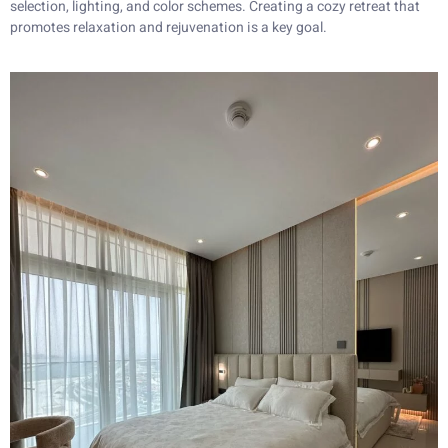
selection, lighting, and color schemes. Creating a cozy retreat that
promotes relaxation and rejuvenation is a key goal.