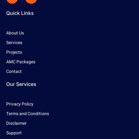
Quick Links
About Us
Services
Projects
AMC Packages
Contact
Our Services
Privacy Policy
Terms and Conditions
Disclaimer
Support