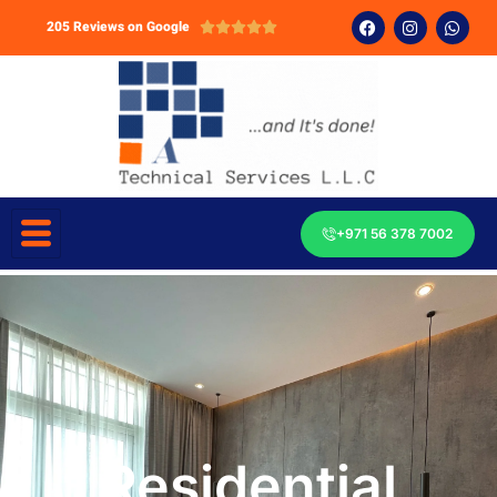
205 Reviews on Google





+971 56 378 7002
Residential