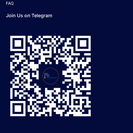
FAQ
Join Us on Telegram