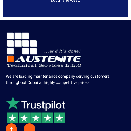
south and west.
We are leading maintenance company serving customers
throughout Dubai at highly competitive prices.