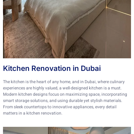
Kitchen Renovation in Dubai
The kitchen is the heart of any home, and in Dubai, where culinary
experiences are highly valued, a well-designed kitchen is a must.
Modern kitchen designs focus on maximizing space, incorporating
smart storage solutions, and using durable yet stylish materials.
From sleek countertops to innovative appliances, every detail
matters in a kitchen renovation.