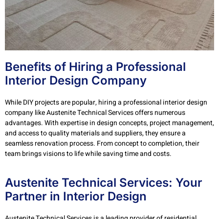
Benefits of Hiring a Professional
Interior Design Company
While DIY projects are popular, hiring a professional interior design
company like Austenite Technical Services offers numerous
advantages. With expertise in design concepts, project management,
and access to quality materials and suppliers, they ensure a
seamless renovation process. From concept to completion, their
team brings visions to life while saving time and costs.
Austenite Technical Services: Your
Partner in Interior Design
Austenite Technical Services is a leading provider of residential