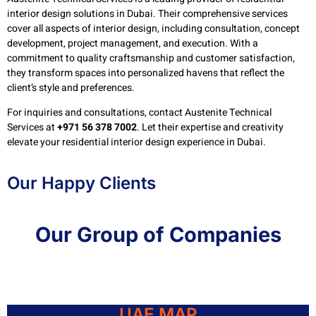
interior design solutions in Dubai. Their comprehensive services
cover all aspects of interior design, including consultation, concept
development, project management, and execution. With a
commitment to quality craftsmanship and customer satisfaction,
they transform spaces into personalized havens that reflect the
client’s style and preferences.
For inquiries and consultations, contact Austenite Technical
Services at
+971 56 378 7002
. Let their expertise and creativity
elevate your residential interior design experience in Dubai.
Our Happy Clients
Our Group of Companies
UAE MAP