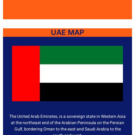
UAE MAP
The United Arab Emirates, is a sovereign state in Western Asia
at the northeast end of the Arabian Peninsula on the Persian
Gulf, bordering Oman to the east and Saudi Arabia to the