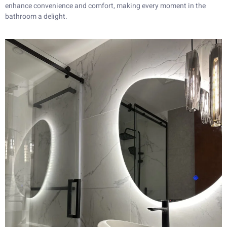
enhance convenience and comfort, making every moment in the
bathroom a delight.