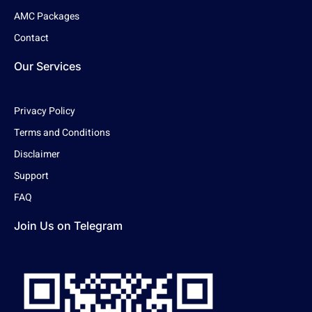
AMC Packages
Contact
Our Services
Privacy Policy
Terms and Conditions
Disclaimer
Support
FAQ
Join Us on Telegram