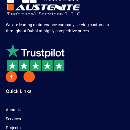
We are leading maintenance company serving customers
throughout Dubai at highly competitive prices.
Quick Links
About Us
Services
Projects