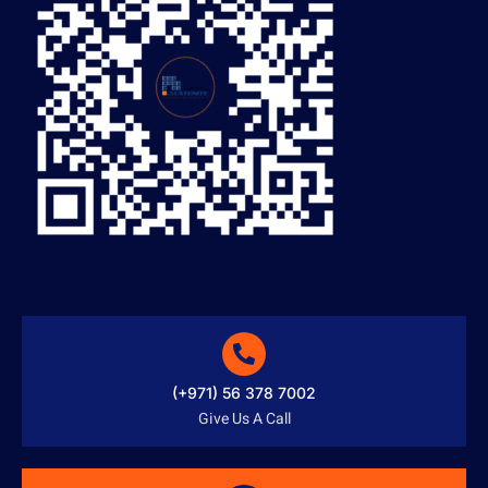
(+971) 56 378 7002
Give Us A Call