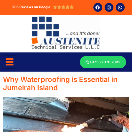
205 Reviews on Google





+971 56 378 7002
Why Waterproofing is Essential in
Jumeirah Island