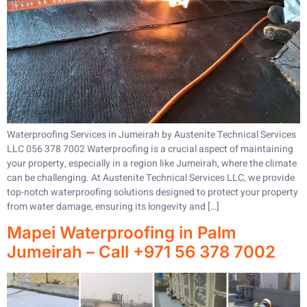
Waterproofing Services in Jumeirah by Austenite Technical Services
LLC 056 378 7002 Waterproofing is a crucial aspect of maintaining
your property, especially in a region like Jumeirah, where the climate
can be challenging. At Austenite Technical Services LLC, we provide
top-notch waterproofing solutions designed to protect your property
from water damage, ensuring its longevity and […]
Mapei Waterproofing in Palm
Jumeirah – Call +971 56 378 7002