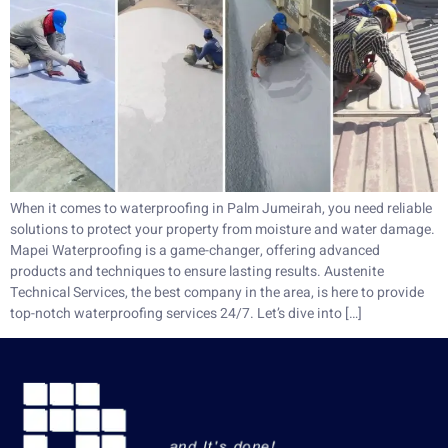
When it comes to waterproofing in Palm Jumeirah, you need reliable
solutions to protect your property from moisture and water damage.
Mapei Waterproofing is a game-changer, offering advanced
products and techniques to ensure lasting results. Austenite
Technical Services, the best company in the area, is here to provide
top-notch waterproofing services 24/7. Let’s dive into […]