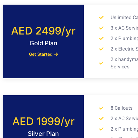
Unlimited Ca
AED 2499/yr
3 x AC Servi
2 x Plumbin
Gold Plan
2 x Electric 
Get Started
2 x handym
Services
8 Callouts
AED 1999/yr
2 x AC Servi
2 x Plumbin
Silver Plan