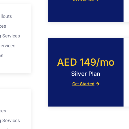
llouts
ces
g Services
Services
an
AED 149/mo
Silver Plan
Get Started
ces
g Services