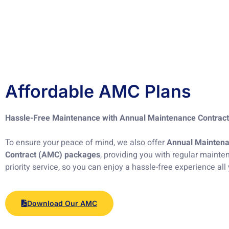
Affordable AMC Plans
Hassle-Free Maintenance with Annual Maintenance Contrac
To ensure your peace of mind, we also offer
Annual Mainten
Contract (AMC) packages
, providing you with regular maint
priority service, so you can enjoy a hassle-free experience all
Download Our AMC