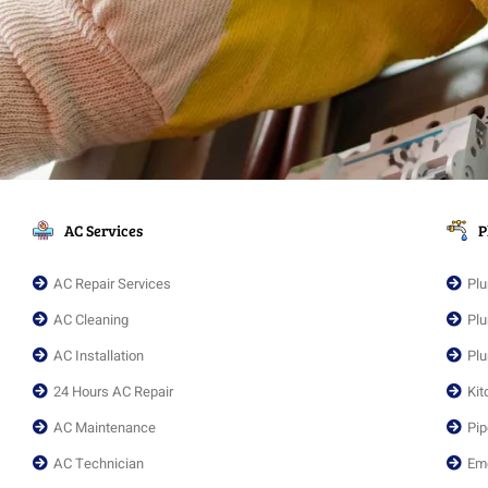
AC Services
P
AC Repair Services
Plu
AC Cleaning
Plu
AC Installation
Plu
24 Hours AC Repair
Kit
AC Maintenance
Pip
AC Technician
Em