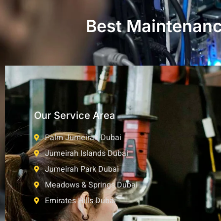
Best Maintenance
Our Service Area
Palm Jumeirah Dubai
Jumeirah Islands Dubai
Jumeirah Park Dubai
Meadows & Springs Dubai
Emirates Hills Dubai