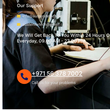
Our Support
info@austenitetech.ae
austenitetech@gmail.com
We Will Get Back To You Within 24 Hours Or
Everyday, 09.00 AM - 23.00 PM
+971 56 378 7002
Call Us for your problems