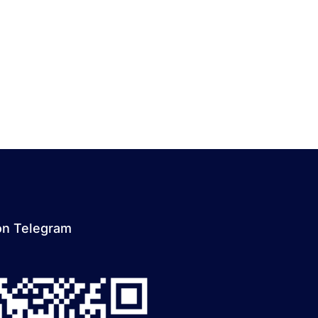
on Telegram