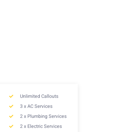
Unlimited Callouts
3 x AC Services
2 x Plumbing Services
2 x Electric Services