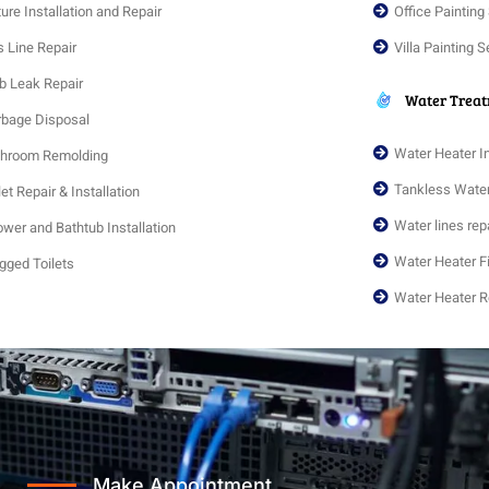
ture Installation and Repair
Office Painting
 Line Repair
Villa Painting S
b Leak Repair
Water Trea
bage Disposal
Water Heater I
throom Remolding
Tankless Wate
let Repair & Installation
Water lines repa
wer and Bathtub Installation
Water Heater F
gged Toilets
Water Heater R
Make Appointment