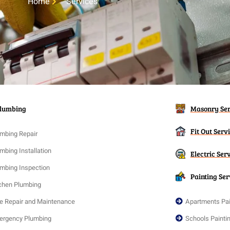
Home
Services
lumbing
Masonry Ser
Fit Out Serv
mbing Repair
mbing Installation
Electric Ser
mbing Inspection
Painting Ser
chen Plumbing
e Repair and Maintenance
Apartments Pai
ergency Plumbing
Schools Painti