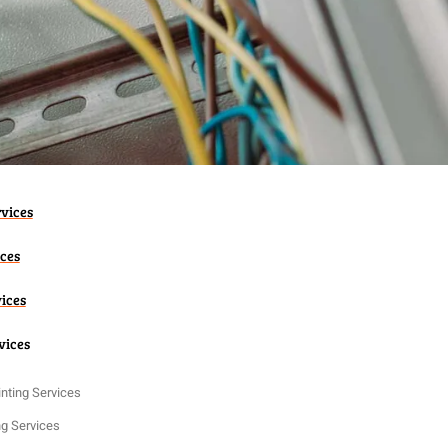
vices
ices
vices
vices
nting Services
ng Services