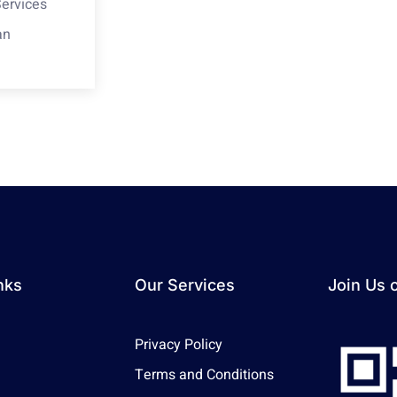
Services
an
nks
Our Services
Join Us 
Privacy Policy
Terms and Conditions