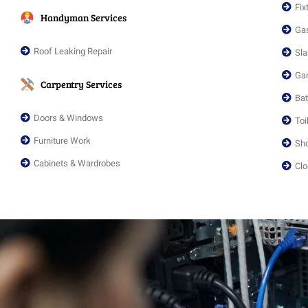
Fix
Handyman Services
Gas
Roof Leaking Repair
Sla
Gar
Carpentry Services
Ba
Doors & Windows
Toi
Furniture Work
Sho
Cabinets & Wardrobes
Clo