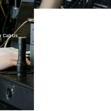
 Call Us