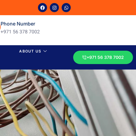
Phone Number
+971 56 378 7002
ABOUT US
+971 56 378 7002