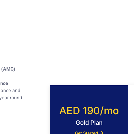
t (AMC)
ance
enance and
 year round.
AED 190/mo
Gold Plan
Get Started