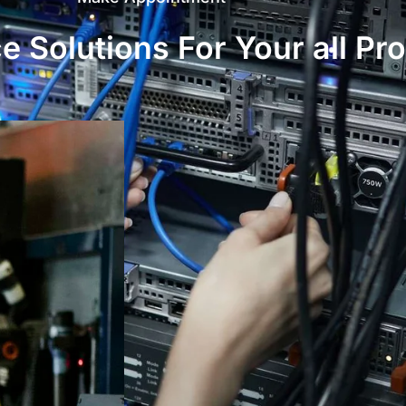
 Solutions For Your all Pr