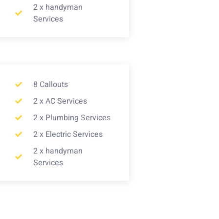
2 x handyman
Services
8 Callouts
2 x AC Services
2 x Plumbing Services
2 x Electric Services
2 x handyman
Services