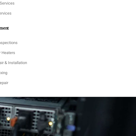
 Services
ervices
tment
nspections
r Heaters
ir & Installation
ixing
epair