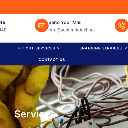
649
Send Your Mail
UAE
info@austenitetech.ae
FIT OUT SERVICES
SNAGGING SERVICES
CONTACT US
Services