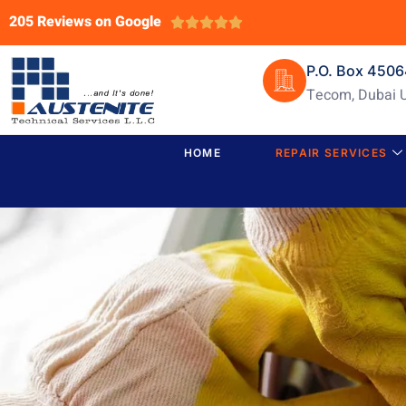
205 Reviews on Google





P.O. Box 450
Tecom, Dubai 
HOME
REPAIR SERVICES