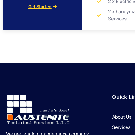
2 x Electric 
Get Started
2 x handym
Services
Quick Li
About Us
Services
We are leading maintenance company