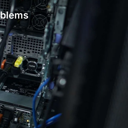
oblems