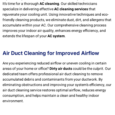
It’s time for a thorough
AC cleaning
. Our skilled technicians
specialize in delivering effective
AC cleaning services
that
rejuvenate your cooling unit. Using innovative techniques and eco-
friendly cleaning products, we eliminate dust, dirt, and allergens that
accumulate within your AC. Our comprehensive cleaning process
improves your indoor air quality, enhances energy efficiency, and
extends the lifespan of your
AC system
.
Air Duct Cleaning for Improved Airflow
Are you experiencing reduced airflow or uneven cooling in certain
areas of your home or office?
Dirty air ducts
could be the culprit. Our
dedicated team offers professional air duct cleaning to remove
accumulated debris and contaminants from your ductwork. By
eliminating obstructions and improving your system’s efficiency, our
air duct cleaning service restores optimal airflow, reduces energy
consumption, and helps maintain a clean and healthy indoor
environment.