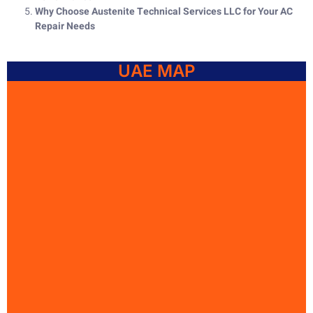
Why Choose Austenite Technical Services LLC for Your AC
Repair Needs
UAE MAP