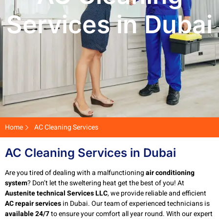
Services in Dubai
Home
AC Cleaning Services
AC Cleaning Services in Dubai
Are you tired of dealing with a malfunctioning
air conditioning
system
? Don’t let the sweltering heat get the best of you! At
Austenite technical Services LLC
, we provide reliable and efficient
AC repair services
in Dubai. Our team of experienced technicians is
available 24/7
to ensure your comfort all year round. With our expert