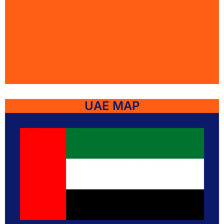
UAE MAP