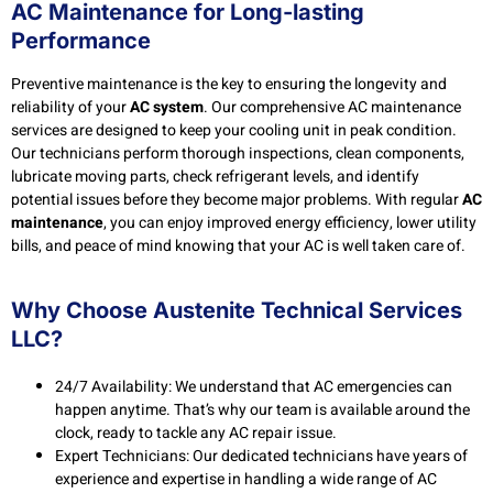
AC Maintenance for Long-lasting
Performance
Preventive maintenance is the key to ensuring the longevity and
reliability of your
AC system
. Our comprehensive AC maintenance
services are designed to keep your cooling unit in peak condition.
Our technicians perform thorough inspections, clean components,
lubricate moving parts, check refrigerant levels, and identify
potential issues before they become major problems. With regular
AC
maintenance
, you can enjoy improved energy efficiency, lower utility
bills, and peace of mind knowing that your AC is well taken care of.
Why Choose Austenite Technical Services
LLC?
24/7 Availability: We understand that AC emergencies can
happen anytime. That’s why our team is available around the
clock, ready to tackle any AC repair issue.
Expert Technicians: Our dedicated technicians have years of
experience and expertise in handling a wide range of AC