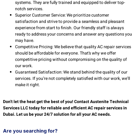
systems. They are fully trained and equipped to deliver top-
notch services.
Superior Customer Service: We prioritize customer
satisfaction and strive to provide a seamless and pleasant
experience from start to finish. Our friendly staff is always
ready to address your concerns and answer any questions you
may have.
Competitive Pricing: We believe that quality AC repair services
should be affordable for everyone. That’s why we offer
competitive pricing without compromising on the quality of
our work.
Guaranteed Satisfaction: We stand behind the quality of our
services. If you’re not completely satisfied with our work, we’ll
make it right.
Don’t let the heat get the best of you! Contact Austenite Technical
Services LLC today for reliable and efficient AC repair services in
Dubai. Let us be your 24/7 solution for all your AC needs.
Are you searching for?