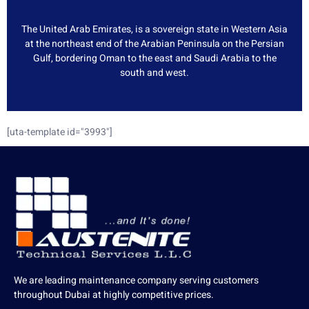
The United Arab Emirates, is a sovereign state in Western Asia
at the northeast end of the Arabian Peninsula on the Persian
Gulf, bordering Oman to the east and Saudi Arabia to the
south and west.
[uta-template id="3993"]
We are leading maintenance company serving customers
throughout Dubai at highly competitive prices.