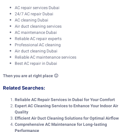
AC repair services Dubai
24/7 AC repair Dubai
AC cleaning Dubai
Air duct cleaning services
AC maintenance Dubai
Reliable AC repair experts
Professional AC cleaning
Air duct cleaning Dubai
Reliable AC maintenance services
Best AC repair in Dubai
Then you are at right place 🙂
Related Searches:
Reliable AC Repair Services in Dubai for Your Comfort
Expert AC Cleaning Services to Enhance Your Indoor Air
Quality
Efficient Air Duct Cleaning Solutions for Optimal Airflow
Comprehensive AC Maintenance for Long-lasting
Performance