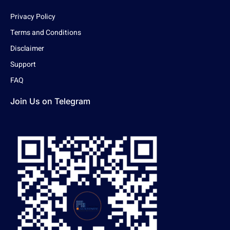
Privacy Policy
Terms and Conditions
Disclaimer
Support
FAQ
Join Us on Telegram