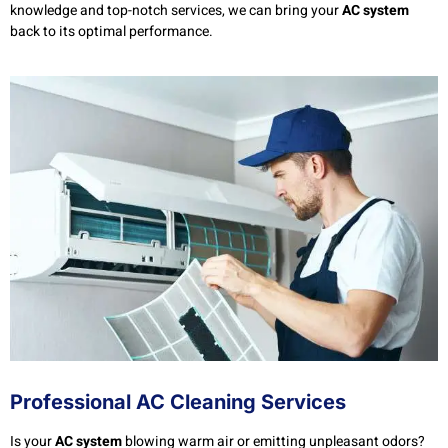
knowledge and top-notch services, we can bring your
AC system
back to its optimal performance.
Professional AC Cleaning Services
Is your
AC system
blowing warm air or emitting unpleasant odors?