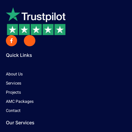
Quick Links
About Us
Services
Projects
AMC Packages
Contact
Our Services