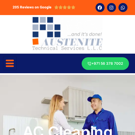
205 Reviews on Google





+971 56 378 7002
AC Cleaning