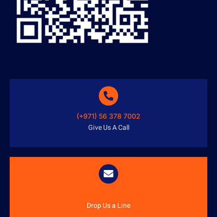
(+971) 56 378 7002
Give Us A Call
info@austenitetech.ae
Drop Us a Line