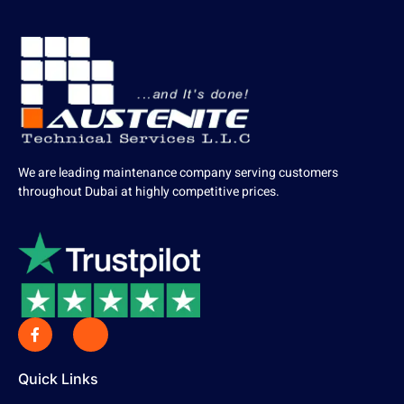
We are leading maintenance company serving customers
throughout Dubai at highly competitive prices.
Quick Links