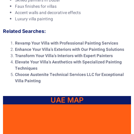
Skilled painters in Dubai
Faux finishes for villas
Accent walls and decorative effects
Luxury villa painting
Related Searches:
Revamp Your Villa with Professional Painting Services
Enhance Your Villa’s Exteriors with Our Painting Solutions
Transform Your Villa’s Interiors with Expert Painters
Elevate Your Villa’s Aesthetics with Specialized Painting
Techniques
Choose Austenite Technical Services LLC for Exceptional
Villa Painting
UAE MAP