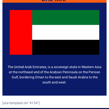
The United Arab Emirates, is a sovereign state in Western Asia
at the northeast end of the Arabian Peninsula on the Persian
Gulf, bordering Oman to the east and Saudi Arabia to the
south and west.
[uta-template id="4134"]