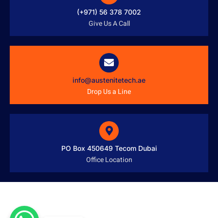
(+971) 56 378 7002
Give Us A Call
info@austenitetech.ae
Drop Us a Line
PO Box 450649 Tecom Dubai
Office Location