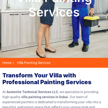
Services
Home
Villa Painting Services
Transform Your Villa with
Professional Painting Services
At
Austenite Technical Services LLC
, we specialize in providing
high-quality
villa painting services in Dubai
. Our team of
experienced painters is dedicated to transforming your villa into a
beautiful, welcoming space that reflects your unique style and