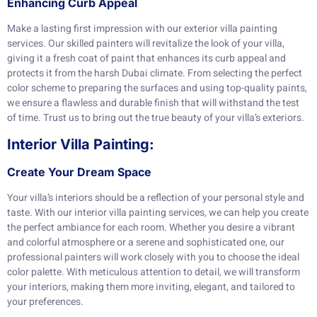
Enhancing Curb Appeal
Make a lasting first impression with our exterior villa painting
services. Our skilled painters will revitalize the look of your villa,
giving it a fresh coat of paint that enhances its curb appeal and
protects it from the harsh Dubai climate. From selecting the perfect
color scheme to preparing the surfaces and using top-quality paints,
we ensure a flawless and durable finish that will withstand the test
of time. Trust us to bring out the true beauty of your villa’s exteriors.
Interior Villa Painting:
Create Your Dream Space
Your villa’s interiors should be a reflection of your personal style and
taste. With our interior villa painting services, we can help you create
the perfect ambiance for each room. Whether you desire a vibrant
and colorful atmosphere or a serene and sophisticated one, our
professional painters will work closely with you to choose the ideal
color palette. With meticulous attention to detail, we will transform
your interiors, making them more inviting, elegant, and tailored to
your preferences.