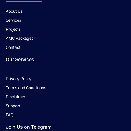
About Us
Services
Projects
AMC Packages
Contact
Our Services
Privacy Policy
Terms and Conditions
Disclaimer
Support
FAQ
Join Us on Telegram