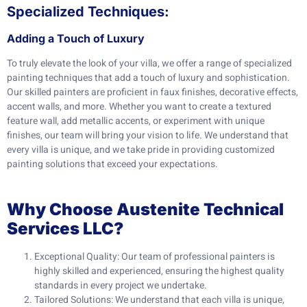
Specialized Techniques:
Adding a Touch of Luxury
To truly elevate the look of your villa, we offer a range of specialized
painting techniques that add a touch of luxury and sophistication.
Our skilled painters are proficient in faux finishes, decorative effects,
accent walls, and more. Whether you want to create a textured
feature wall, add metallic accents, or experiment with unique
finishes, our team will bring your vision to life. We understand that
every villa is unique, and we take pride in providing customized
painting solutions that exceed your expectations.
Why Choose Austenite Technical
Services LLC?
Exceptional Quality: Our team of professional painters is
highly skilled and experienced, ensuring the highest quality
standards in every project we undertake.
Tailored Solutions: We understand that each villa is unique,