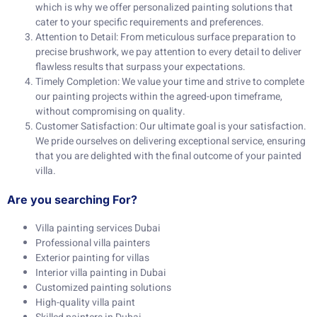
which is why we offer personalized painting solutions that
cater to your specific requirements and preferences.
Attention to Detail: From meticulous surface preparation to
precise brushwork, we pay attention to every detail to deliver
flawless results that surpass your expectations.
Timely Completion: We value your time and strive to complete
our painting projects within the agreed-upon timeframe,
without compromising on quality.
Customer Satisfaction: Our ultimate goal is your satisfaction.
We pride ourselves on delivering exceptional service, ensuring
that you are delighted with the final outcome of your painted
villa.
Are you searching For?
Villa painting services Dubai
Professional villa painters
Exterior painting for villas
Interior villa painting in Dubai
Customized painting solutions
High-quality villa paint