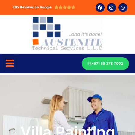
205 Reviews on Google





+971 56 378 7002
Villa Painting