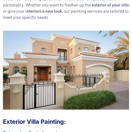
personality. Whether you want to freshen up the
exterior of your villa
or give your i
nteriors a new look
, our painting services are tailored to
meet your specific needs.
Exterior Villa Painting: