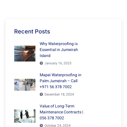
Recent Posts
Why Waterproofing is
Essential in Jumeirah
Island
January 16, 2025
Mapei Waterproofing in
Palm Jumeirah – Call
+971 56 378 7002
December 18, 2024
Value of Long-Term
Maintenance Contracts |
056 378 7002
October 24, 2024