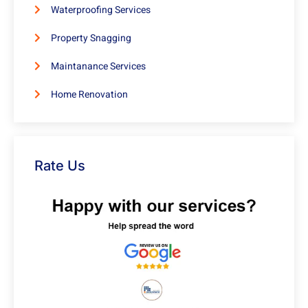
Waterproofing Services
Property Snagging
Maintanance Services
Home Renovation
Rate Us