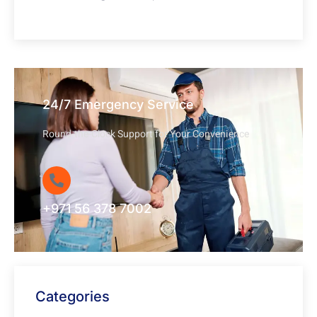
24/7 Emergency Service
Round-the-Clock Support for Your Convenience
+971 56 378 7002
Categories