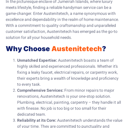
In the picturesque enclave of Jumeirah Islands, where luxury
meets lifestyle, finding a reliable handyman service can be a
game-changer. Enter Austenitetech, a name synonymous with
excellence and dependability in the realm of home maintenance.
With a commitment to quality craftsmanship and unparalleled
customer satisfaction, Austenitetech has emerged as the go-to
solution for all your household needs.
Why Choose
Austenitetech
?
Unmatched Expertise:
Austenitetech boasts a team of
highly skilled and experienced professionals. Whether it’s
fixing a leaky faucet, electrical repairs, or carpentry work,
their experts bring a wealth of knowledge and proficiency
to every task.
Comprehensive Services:
From minor repairs to major
renovations, Austenitetech is your one-stop solution.
Plumbing, electrical, painting, carpentry – they handle it all
with finesse. No job is too big or too small for their
dedicated team.
Reliability at its Core:
Austenitetech understands the value
of your time. They are committed to punctuality and