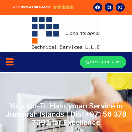
205 Reviews on Google





+971 56 378 7002
Your Go-To Handyman Service in
Jumeirah Islands | Dial +971 56 378
7002 for Excellence