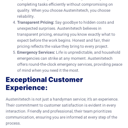
completing tasks efficiently without compromising on
quality. When you choose Austenitetech, you choose
reliability.
Transparent Pricing:
Say goodbye to hidden costs and
unexpected surprises. Austenitetech believes in
transparent pricing, ensuring you know exactly what to
expect before the work begins. Honest and fair, their
pricing reflects the value they bring to every project.
Emergency Services:
Life is unpredictable, and household
emergencies can strike at any moment. Austenitetech
offers round-the-clock emergency services, providing peace
of mind when you need it the most.
Exceptional Customer
Experience:
Austenitetech is not just a handyman service; it’s an experience.
Their commitment to customer satisfaction is evident in every
interaction. Friendly and professional, their team prioritizes
communication, ensuring you are informed at every step of the
process.