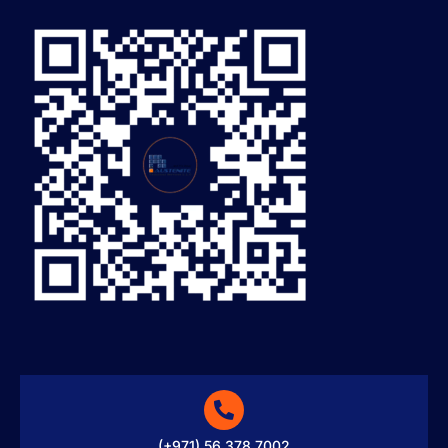
(+971) 56 378 7002