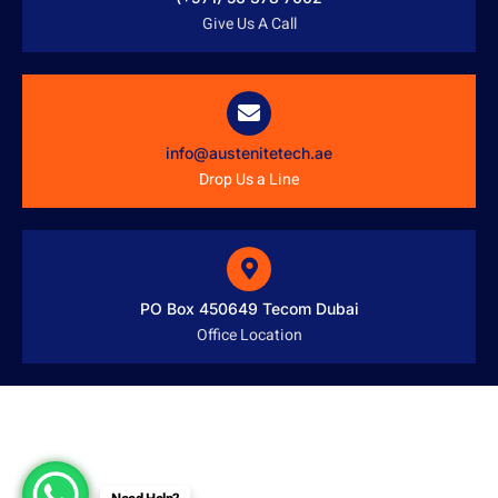
Give Us A Call
info@austenitetech.ae
Drop Us a Line
PO Box 450649 Tecom Dubai
Office Location