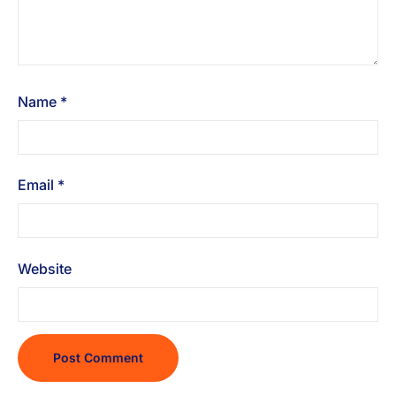
Name
*
Email
*
Website