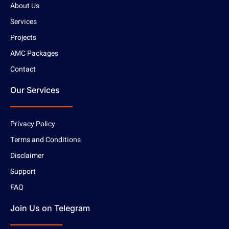
About Us
Services
Projects
AMC Packages
Contact
Our Services
Privacy Policy
Terms and Conditions
Disclaimer
Support
FAQ
Join Us on Telegram