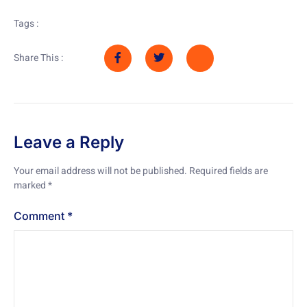
Tags :
Share This :
Leave a Reply
Your email address will not be published.
Required fields are
marked
*
Comment
*