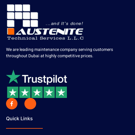
We are leading maintenance company serving customers
throughout Dubai at highly competitive prices.
Quick Links