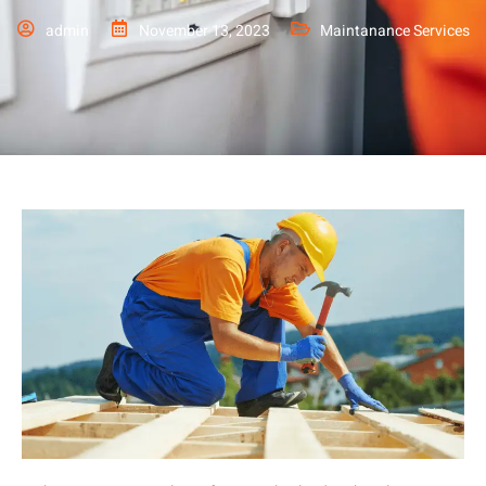
admin
November 13, 2023
Maintanance Services