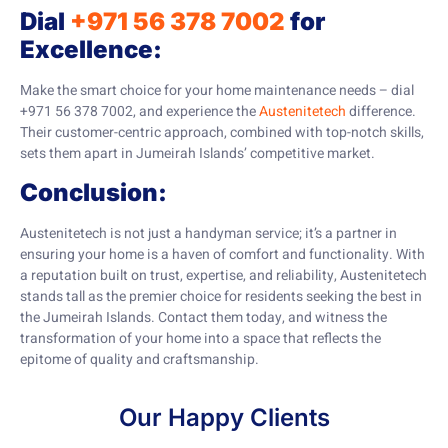
Dial
+971 56 378 7002
for
Excellence:
Make the smart choice for your home maintenance needs – dial
+971 56 378 7002, and experience the
Austenitetech
difference.
Their customer-centric approach, combined with top-notch skills,
sets them apart in Jumeirah Islands’ competitive market.
Conclusion:
Austenitetech is not just a handyman service; it’s a partner in
ensuring your home is a haven of comfort and functionality. With
a reputation built on trust, expertise, and reliability, Austenitetech
stands tall as the premier choice for residents seeking the best in
the Jumeirah Islands. Contact them today, and witness the
transformation of your home into a space that reflects the
epitome of quality and craftsmanship.
Our Happy Clients