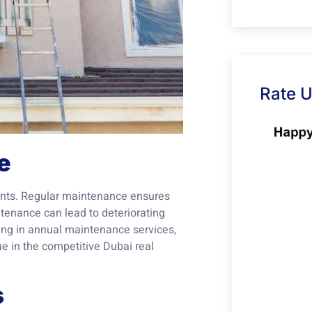
Rate 
e
tments. Regular maintenance ensures
ntenance can lead to deteriorating
ting in annual maintenance services,
ue in the competitive Dubai real
s