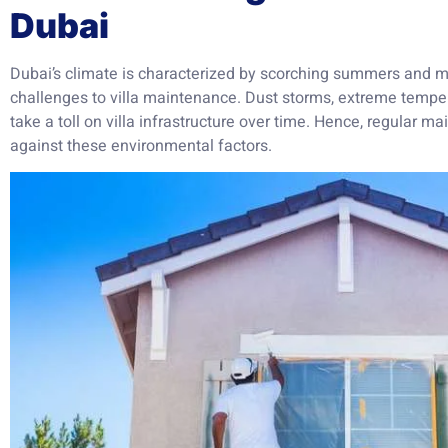
Dubai
Dubai’s climate is characterized by scorching summers and mi
challenges to villa maintenance. Dust storms, extreme temper
take a toll on villa infrastructure over time. Hence, regular 
against these environmental factors.