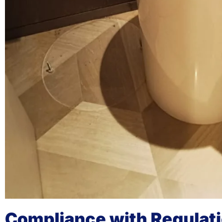
Compliance with Regulat