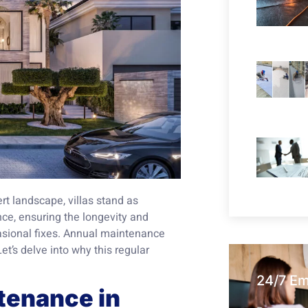
ert landscape, villas stand as
ce, ensuring the longevity and
casional fixes. Annual maintenance
Let’s delve into why this regular
24/7 E
tenance in