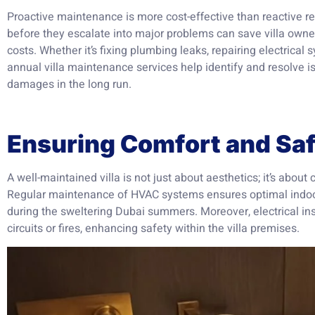
Proactive maintenance is more cost-effective than reactive r
before they escalate into major problems can save villa owne
costs. Whether it’s fixing plumbing leaks, repairing electrical
annual villa maintenance services help identify and resolve is
damages in the long run.
Ensuring Comfort and Sa
A well-maintained villa is not just about aesthetics; it’s about
Regular maintenance of HVAC systems ensures optimal indoor
during the sweltering Dubai summers. Moreover, electrical ins
circuits or fires, enhancing safety within the villa premises.