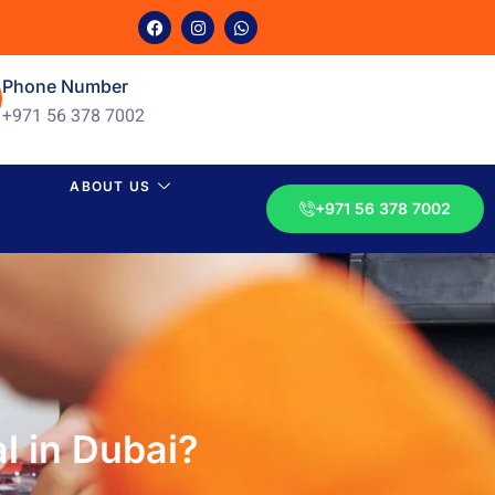
Phone Number
+971 56 378 7002
ABOUT US
+971 56 378 7002
l in Dubai?