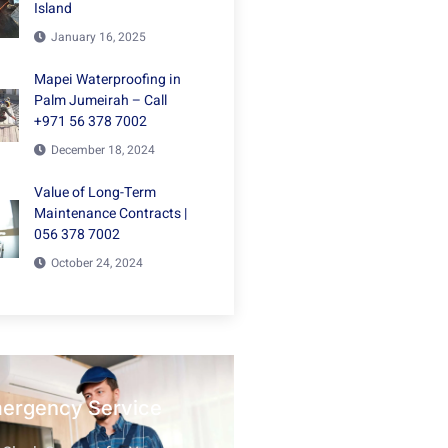
Island
January 16, 2025
Mapei Waterproofing in
Palm Jumeirah – Call
+971 56 378 7002
December 18, 2024
Value of Long-Term
Maintenance Contracts |
056 378 7002
October 24, 2024
mergency Service