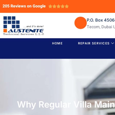
205 Reviews on Google





P.O. Box 450
Tecom, Dubai 
HOME
REPAIR SERVICES
Why Regular Villa Main