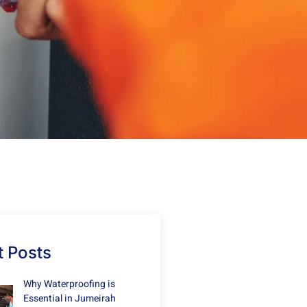
 Posts
Why Waterproofing is
Essential in Jumeirah