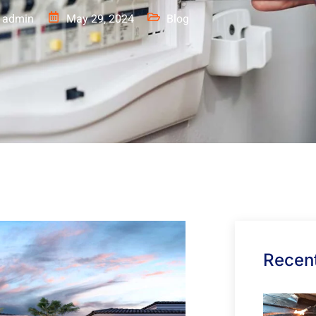
admin
May 29, 2024
Blog
Recent