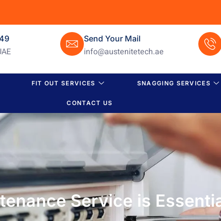
649
Send Your Mail
UAE
info@austenitetech.ae
FIT OUT SERVICES
SNAGGING SERVICES
CONTACT US
tenance Service is Essentia