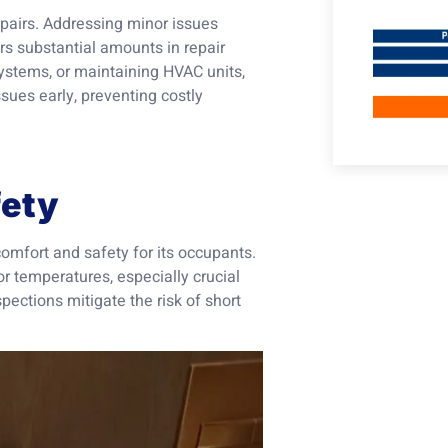
epairs. Addressing minor issues
rs substantial amounts in repair
 systems, or maintaining HVAC units,
sues early, preventing costly
fety
 comfort and safety for its occupants.
 temperatures, especially crucial
pections mitigate the risk of short