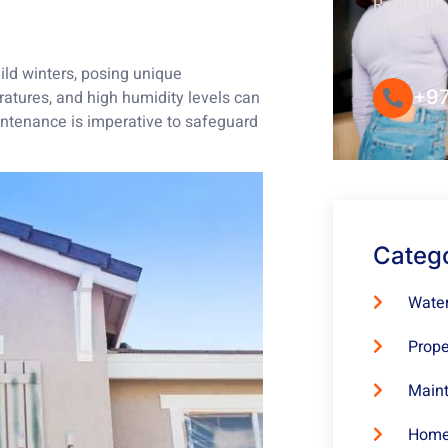
Round-the-
Convenie
ld winters, posing unique
+97
atures, and high humidity levels can
maintenance is imperative to safeguard
Categ
Water
Prope
Maint
Home