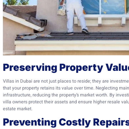
Preserving Property Valu
Villas in Dubai are not just places to reside; they are inves
that your property retains its value over time. Neglecting mai
infrastructure, reducing the property’s market worth. By inves
villa owners protect their assets and ensure higher resale val
estate market.
Preventing Costly Repair