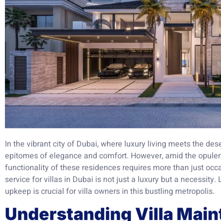
In the vibrant city of Dubai, where luxury living meets the des
epitomes of elegance and comfort. However, amid the opulen
functionality of these residences requires more than just oc
service for villas in Dubai is not just a luxury but a necessity. 
upkeep is crucial for villa owners in this bustling metropolis.
Understanding Villa Main