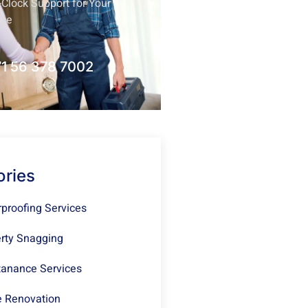
Clock Support for Your
nce
1 56 378 7002
ories
proofing Services
rty Snagging
anance Services
 Renovation