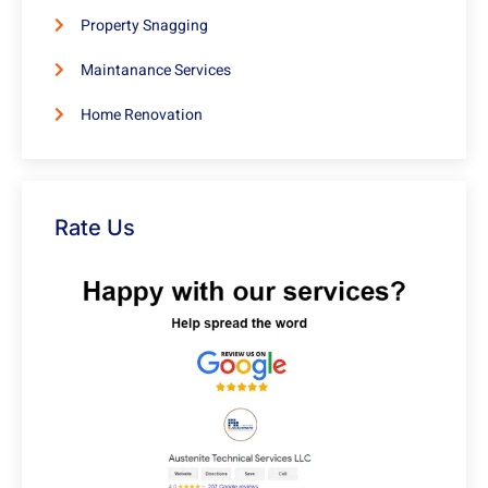
Property Snagging
Maintanance Services
Home Renovation
Rate Us