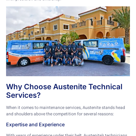
Why Choose Austenite Technical
Services?
When it comes to maintenance services, Austenite stands head
and shoulders above the competition for several reasons:
Expertise and Experience
With years of experience under their belt, Austenite’s technicians