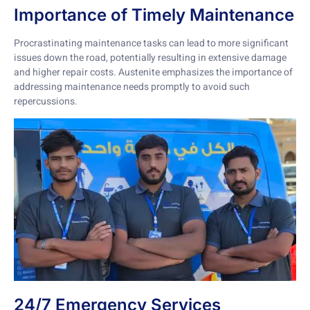
Importance of Timely Maintenance
Procrastinating maintenance tasks can lead to more significant
issues down the road, potentially resulting in extensive damage
and higher repair costs. Austenite emphasizes the importance of
addressing maintenance needs promptly to avoid such
repercussions.
24/7 Emergency Services