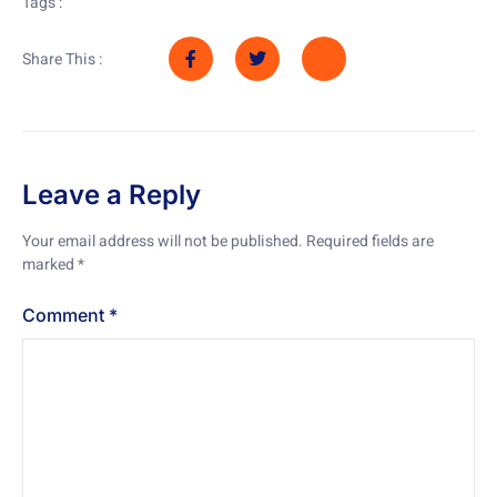
Tags :
Share This :
Leave a Reply
Your email address will not be published.
Required fields are
marked
*
Comment
*