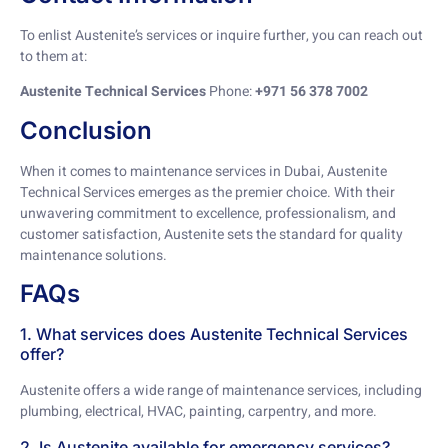
To enlist Austenite’s services or inquire further, you can reach out
to them at:
Austenite Technical Services
Phone:
+971 56 378 7002
Conclusion
When it comes to maintenance services in Dubai, Austenite
Technical Services emerges as the premier choice. With their
unwavering commitment to excellence, professionalism, and
customer satisfaction, Austenite sets the standard for quality
maintenance solutions.
FAQs
1. What services does Austenite Technical Services
offer?
Austenite offers a wide range of maintenance services, including
plumbing, electrical, HVAC, painting, carpentry, and more.
2. Is Austenite available for emergency services?