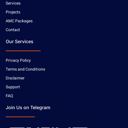
Services
Projects
AMC Packages
Contact
Our Services
Privacy Policy
Terms and Conditions
Disclaimer
Support
FAQ
Join Us on Telegram