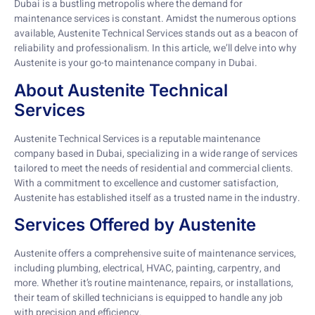
Dubai is a bustling metropolis where the demand for
maintenance services is constant. Amidst the numerous options
available, Austenite Technical Services stands out as a beacon of
reliability and professionalism. In this article, we’ll delve into why
Austenite is your go-to maintenance company in Dubai.
About Austenite Technical
Services
Austenite Technical Services is a reputable maintenance
company based in Dubai, specializing in a wide range of services
tailored to meet the needs of residential and commercial clients.
With a commitment to excellence and customer satisfaction,
Austenite has established itself as a trusted name in the industry.
Services Offered by Austenite
Austenite offers a comprehensive suite of maintenance services,
including plumbing, electrical, HVAC, painting, carpentry, and
more. Whether it’s routine maintenance, repairs, or installations,
their team of skilled technicians is equipped to handle any job
with precision and efficiency.