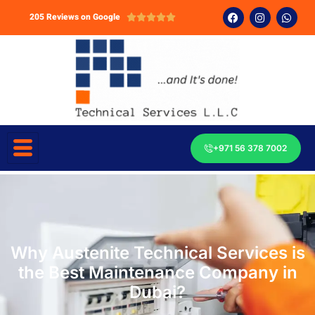
205 Reviews on Google





+971 56 378 7002
Why Austenite Technical Services is
the Best Maintenance Company in
Dubai?