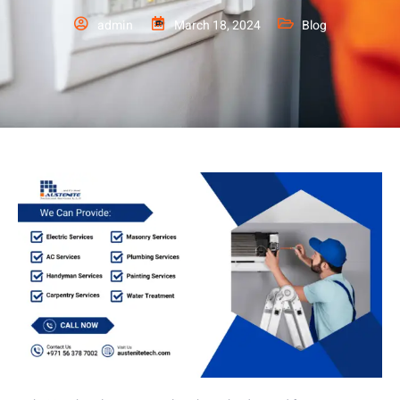
admin
March 18, 2024
Blog