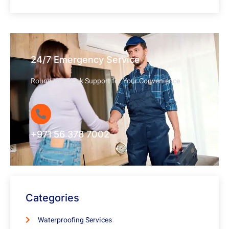
24/7 Emergency Service
Round-the-Clock Support for Your Convenience
+971 56 378 7002
Categories
Waterproofing Services