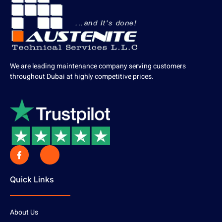
We are leading maintenance company serving customers
throughout Dubai at highly competitive prices.
Quick Links
About Us