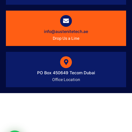
info@austenitetech.ae
Drop Us a Line
PO Box 450649 Tecom Dubai
Office Location