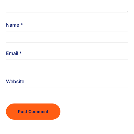
Name
*
Email
*
Website