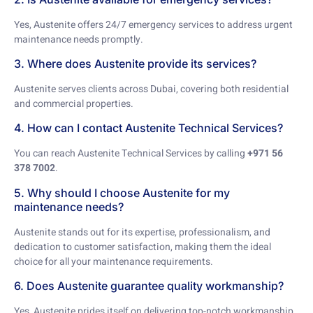
Yes, Austenite offers 24/7 emergency services to address urgent
maintenance needs promptly.
3. Where does Austenite provide its services?
Austenite serves clients across Dubai, covering both residential
and commercial properties.
4. How can I contact Austenite Technical Services?
You can reach Austenite Technical Services by calling
+971 56
378 7002
.
5. Why should I choose Austenite for my
maintenance needs?
Austenite stands out for its expertise, professionalism, and
dedication to customer satisfaction, making them the ideal
choice for all your maintenance requirements.
6. Does Austenite guarantee quality workmanship?
Yes, Austenite prides itself on delivering top-notch workmanship