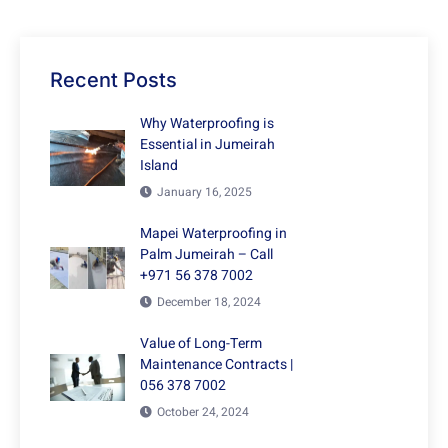
Recent Posts
Why Waterproofing is
Essential in Jumeirah
Island
January 16, 2025
Mapei Waterproofing in
Palm Jumeirah – Call
+971 56 378 7002
December 18, 2024
Value of Long-Term
Maintenance Contracts |
056 378 7002
October 24, 2024