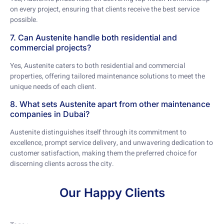
on every project, ensuring that clients receive the best service
possible.
7. Can Austenite handle both residential and
commercial projects?
Yes, Austenite caters to both residential and commercial
properties, offering tailored maintenance solutions to meet the
unique needs of each client.
8. What sets Austenite apart from other maintenance
companies in Dubai?
Austenite distinguishes itself through its commitment to
excellence, prompt service delivery, and unwavering dedication to
customer satisfaction, making them the preferred choice for
discerning clients across the city.
Our Happy Clients