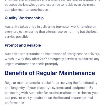
possess the knowledge and expertise to tackle even the most
complex maintenance issues.
Quality Workmanship
Austenite takes pride in delivering top-notch workmanship on
every project, ensuring that clients receive nothing but the best
service possible.
Prompt and Reliable
Austenite understands the importance of timely service delivery,
which is why they offer 24/7 emergency services to address any
urgent maintenance needs promptly.
Benefits of Regular Maintenance
Regular maintenance is crucial for preserving the functionality
and longevity of your property’s systems and equipment. By
partnering with Austenite for routine maintenance checks, you
can prevent costly repairs down the line and ensure optimal
performance.