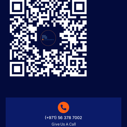
(+971) 56 378 7002
Give Us A Call