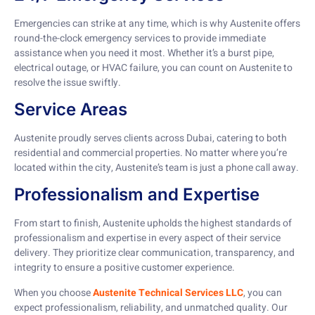
Emergencies can strike at any time, which is why Austenite offers
round-the-clock emergency services to provide immediate
assistance when you need it most. Whether it’s a burst pipe,
electrical outage, or HVAC failure, you can count on Austenite to
resolve the issue swiftly.
Service Areas
Austenite proudly serves clients across Dubai, catering to both
residential and commercial properties. No matter where you’re
located within the city, Austenite’s team is just a phone call away.
Professionalism and Expertise
From start to finish, Austenite upholds the highest standards of
professionalism and expertise in every aspect of their service
delivery. They prioritize clear communication, transparency, and
integrity to ensure a positive customer experience.
When you choose
Austenite Technical Services LLC
, you can
expect professionalism, reliability, and unmatched quality. Our