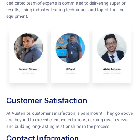
dedicated team of experts is committed to delivering superior
results, using industry-leading techniques and top-of-the-line
equipment.
Customer Satisfaction
At Austenite, customer satisfaction is paramount. They go above
and beyond to exceed client expectations, earning rave reviews
and building long-lasting relationships in the process.
Contact Information