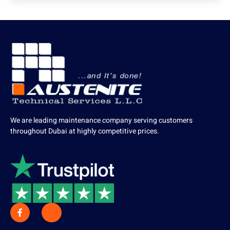
We are leading maintenance company serving customers
throughout Dubai at highly competitive prices.