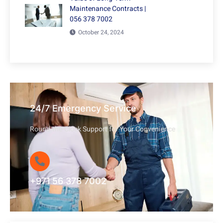
Maintenance Contracts |
056 378 7002
October 24, 2024
24/7 Emergency Service
Round-the-Clock Support for Your Convenience
+971 56 378 7002