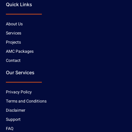
Quick Links
About Us
Services
Projects
AMC Packages
Contact
Our Services
Privacy Policy
Terms and Conditions
Disclaimer
Support
FAQ