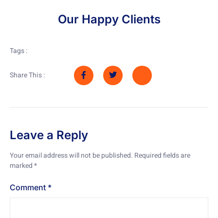
Our Happy Clients
Tags :
Share This :
Leave a Reply
Your email address will not be published.
Required fields are
marked
*
Comment
*