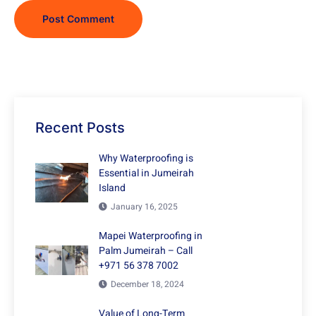
Recent Posts
Why Waterproofing is
Essential in Jumeirah
Island
January 16, 2025
Mapei Waterproofing in
Palm Jumeirah – Call
+971 56 378 7002
December 18, 2024
Value of Long-Term