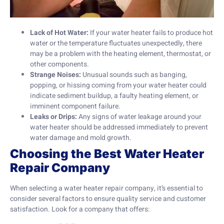
Lack of Hot Water:
If your water heater fails to produce hot
water or the temperature fluctuates unexpectedly, there
may be a problem with the heating element, thermostat, or
other components.
Strange Noises:
Unusual sounds such as banging,
popping, or hissing coming from your water heater could
indicate sediment buildup, a faulty heating element, or
imminent component failure.
Leaks or Drips:
Any signs of water leakage around your
water heater should be addressed immediately to prevent
water damage and mold growth.
Choosing the Best Water Heater
Repair Company
When selecting a water heater repair company, it’s essential to
consider several factors to ensure quality service and customer
satisfaction. Look for a company that offers: