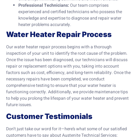
Professional Technicians:
Our team comprises
experienced and certified technicians who possess the
knowledge and expertise to diagnose and repair water
heater problems accurately.
Water Heater Repair Process
Our water heater repair process begins with a thorough
inspection of your unit to identify the root cause of the problem.
Once the issue has been diagnosed, our technicians will discuss
repair or replacement options with you, taking into account
factors such as cost, efficiency, and long-term reliability. Once the
necessary repairs have been completed, we conduct
comprehensive testing to ensure that your water heater is
functioning correctly. Additionally, we provide maintenance tips
to help you prolong the lifespan of your water heater and prevent
future issues.
Customer Testimonials
Don’t just take our word for it—here’s what some of our satisfied
customers have to say about Austenite Technical Services: