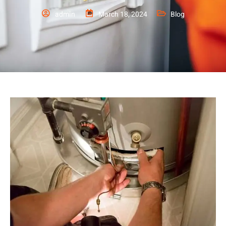
admin
March 18, 2024
Blog