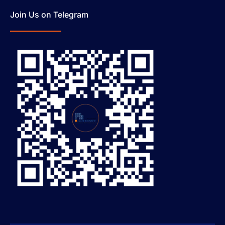
Join Us on Telegram