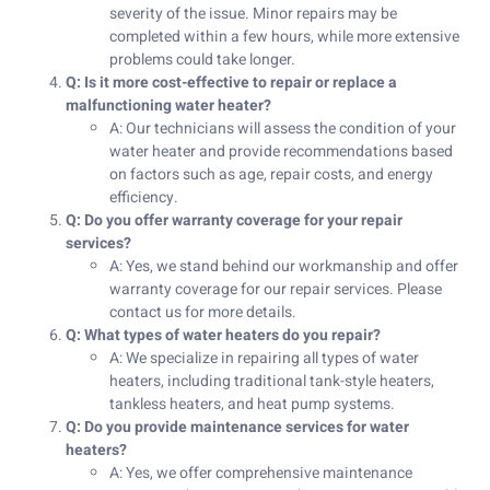
severity of the issue. Minor repairs may be
completed within a few hours, while more extensive
problems could take longer.
Q: Is it more cost-effective to repair or replace a
malfunctioning water heater?
A: Our technicians will assess the condition of your
water heater and provide recommendations based
on factors such as age, repair costs, and energy
efficiency.
Q: Do you offer warranty coverage for your repair
services?
A: Yes, we stand behind our workmanship and offer
warranty coverage for our repair services. Please
contact us for more details.
Q: What types of water heaters do you repair?
A: We specialize in repairing all types of water
heaters, including traditional tank-style heaters,
tankless heaters, and heat pump systems.
Q: Do you provide maintenance services for water
heaters?
A: Yes, we offer comprehensive maintenance