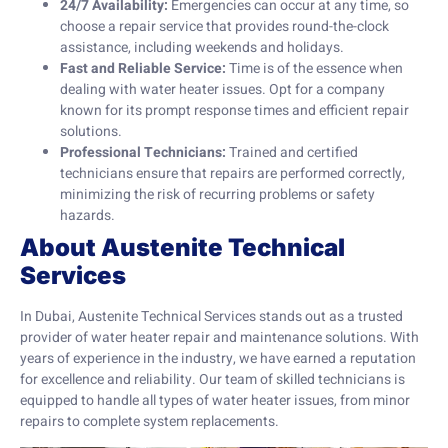
24/7 Availability:
Emergencies can occur at any time, so
choose a repair service that provides round-the-clock
assistance, including weekends and holidays.
Fast and Reliable Service:
Time is of the essence when
dealing with water heater issues. Opt for a company
known for its prompt response times and efficient repair
solutions.
Professional Technicians:
Trained and certified
technicians ensure that repairs are performed correctly,
minimizing the risk of recurring problems or safety
hazards.
About Austenite Technical
Services
In Dubai, Austenite Technical Services stands out as a trusted
provider of water heater repair and maintenance solutions. With
years of experience in the industry, we have earned a reputation
for excellence and reliability. Our team of skilled technicians is
equipped to handle all types of water heater issues, from minor
repairs to complete system replacements.