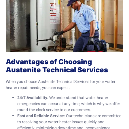
Advantages of Choosing
Austenite Technical Services
When you choose Austenite Technical Services for your water
heater repair needs, you can expect:
24/7 Availability:
We understand that water heater
emergencies can occur at any time, which is why we offer
round-the-clock service to our customers.
Fast and Reliable Service:
Our technicians are committed
to resolving your water heater issues quickly and
efficiently, minimizing downtime and inconvenience.