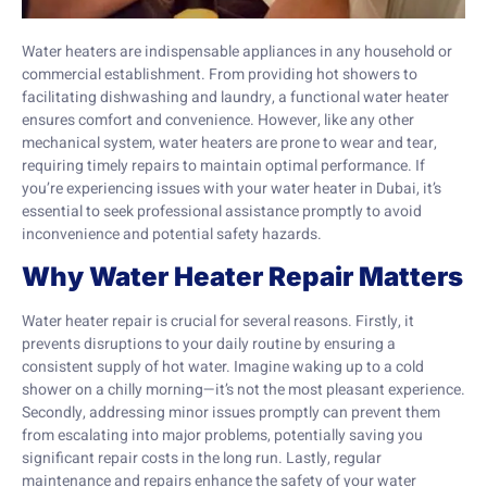
Water heaters are indispensable appliances in any household or
commercial establishment. From providing hot showers to
facilitating dishwashing and laundry, a functional water heater
ensures comfort and convenience. However, like any other
mechanical system, water heaters are prone to wear and tear,
requiring timely repairs to maintain optimal performance. If
you’re experiencing issues with your water heater in Dubai, it’s
essential to seek professional assistance promptly to avoid
inconvenience and potential safety hazards.
Why Water Heater Repair Matters
Water heater repair is crucial for several reasons. Firstly, it
prevents disruptions to your daily routine by ensuring a
consistent supply of hot water. Imagine waking up to a cold
shower on a chilly morning—it’s not the most pleasant experience.
Secondly, addressing minor issues promptly can prevent them
from escalating into major problems, potentially saving you
significant repair costs in the long run. Lastly, regular
maintenance and repairs enhance the safety of your water