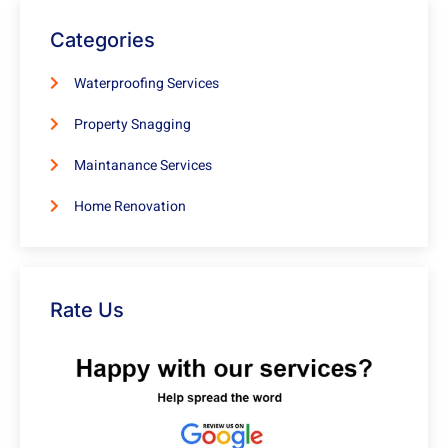
Categories
Waterproofing Services
Property Snagging
Maintanance Services
Home Renovation
Rate Us