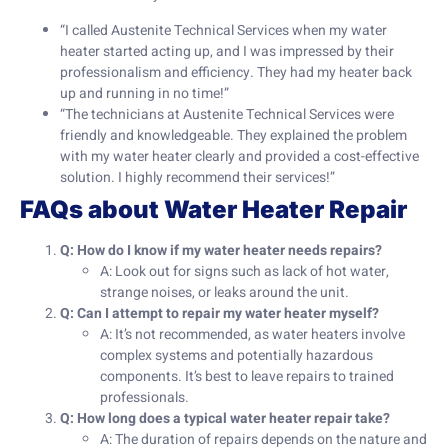
“I called Austenite Technical Services when my water
heater started acting up, and I was impressed by their
professionalism and efficiency. They had my heater back
up and running in no time!”
“The technicians at Austenite Technical Services were
friendly and knowledgeable. They explained the problem
with my water heater clearly and provided a cost-effective
solution. I highly recommend their services!”
FAQs about Water Heater Repair
Q: How do I know if my water heater needs repairs?
A: Look out for signs such as lack of hot water,
strange noises, or leaks around the unit.
Q: Can I attempt to repair my water heater myself?
A: It’s not recommended, as water heaters involve
complex systems and potentially hazardous
components. It’s best to leave repairs to trained
professionals.
Q: How long does a typical water heater repair take?
A: The duration of repairs depends on the nature and