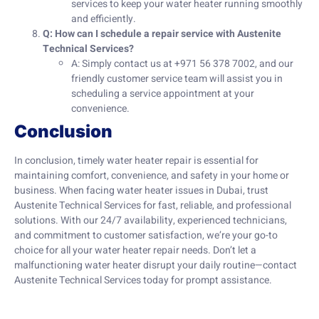
services to keep your water heater running smoothly
and efficiently.
Q: How can I schedule a repair service with Austenite
Technical Services?
A: Simply contact us at +971 56 378 7002, and our
friendly customer service team will assist you in
scheduling a service appointment at your
convenience.
Conclusion
In conclusion, timely water heater repair is essential for
maintaining comfort, convenience, and safety in your home or
business. When facing water heater issues in Dubai, trust
Austenite Technical Services for fast, reliable, and professional
solutions. With our 24/7 availability, experienced technicians,
and commitment to customer satisfaction, we’re your go-to
choice for all your water heater repair needs. Don’t let a
malfunctioning water heater disrupt your daily routine—contact
Austenite Technical Services today for prompt assistance.