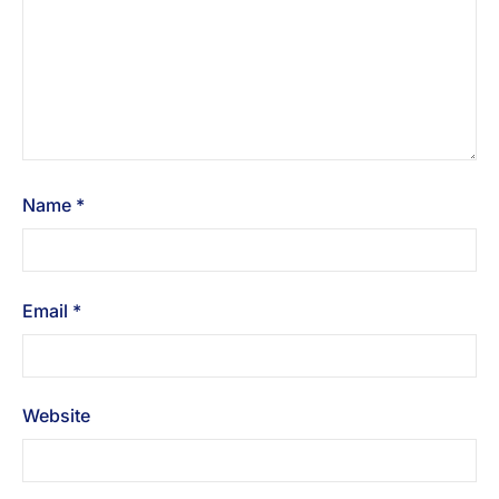
Name
*
Email
*
Website