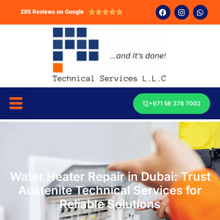
205 Reviews on Google





+971 56 378 7002
Water Heater Repair in Dubai: Trust
Austenite Technical Services for
Reliable Solutions