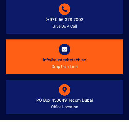
(+971) 56 378 7002
Give Us A Call
info@austenitetech.ae
Drop Us a Line
PO Box 450649 Tecom Dubai
Office Location