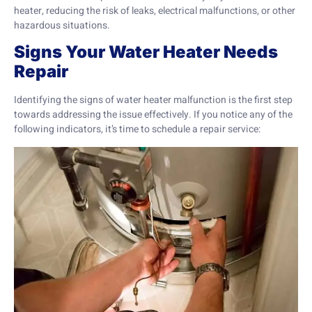
heater, reducing the risk of leaks, electrical malfunctions, or other
hazardous situations.
Signs Your Water Heater Needs
Repair
Identifying the signs of water heater malfunction is the first step
towards addressing the issue effectively. If you notice any of the
following indicators, it’s time to schedule a repair service: