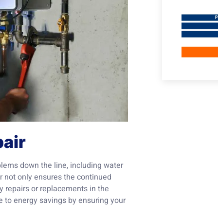
air
blems down the line, including water
 not only ensures the continued
ly repairs or replacements in the
te to energy savings by ensuring your