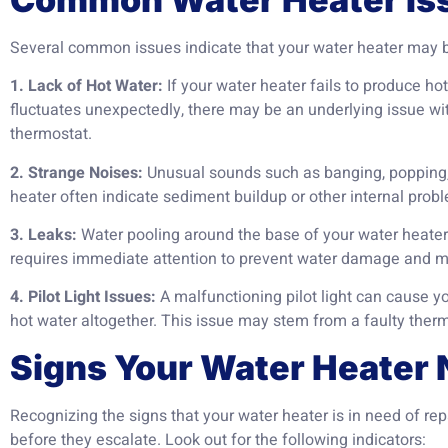
Several common issues indicate that your water heater may be
1. Lack of Hot Water:
If your water heater fails to produce ho
fluctuates unexpectedly, there may be an underlying issue wi
thermostat.
2. Strange Noises:
Unusual sounds such as banging, popping,
heater often indicate sediment buildup or other internal prob
3. Leaks:
Water pooling around the base of your water heater i
requires immediate attention to prevent water damage and m
4. Pilot Light Issues:
A malfunctioning pilot light can cause y
hot water altogether. This issue may stem from a faulty ther
Signs Your Water Heater 
Recognizing the signs that your water heater is in need of re
before they escalate. Look out for the following indicators: