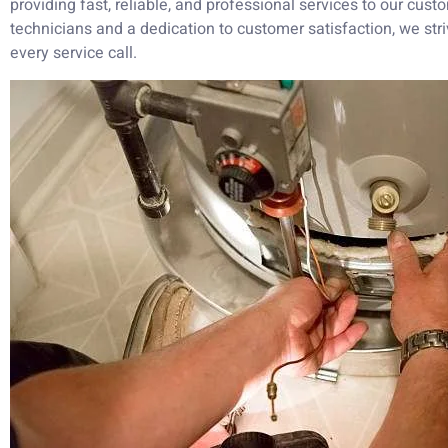
providing fast, reliable, and professional services to our cust
technicians and a dedication to customer satisfaction, we str
every service call.