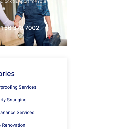
Clock Support for Your
nce
1 56 378 7002
ories
proofing Services
rty Snagging
anance Services
 Renovation