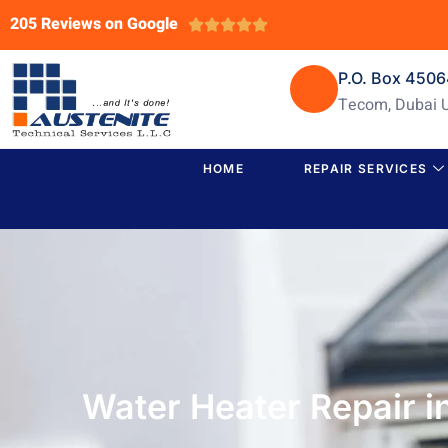
205 Reviews on Google





P.O. Box 450
Tecom, Dubai 
HOME
REPAIR SERVICES
Water Heater Repair 