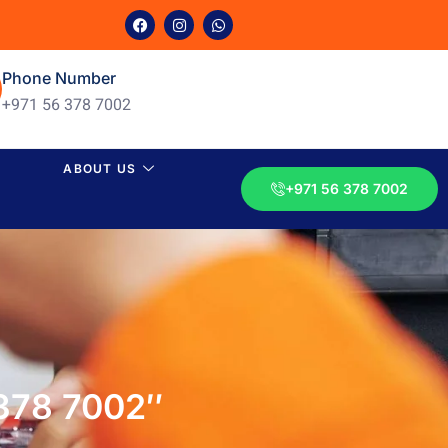
Phone Number
+971 56 378 7002
ABOUT US
+971 56 378 7002
 378 7002″