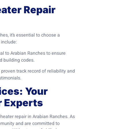
eater Repair
s, it’s essential to choose a
 include:
cal to Arabian Ranches to ensure
d building codes.
roven track record of reliability and
stimonials.
ices: Your
r Experts
 heater repair in Arabian Ranches. As
mmunity and are committed to