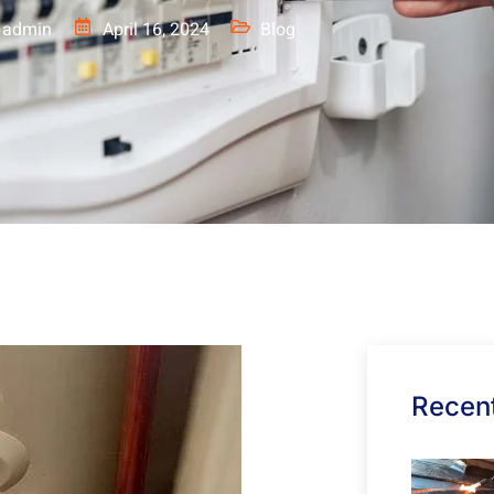
admin
April 16, 2024
Blog
Recent