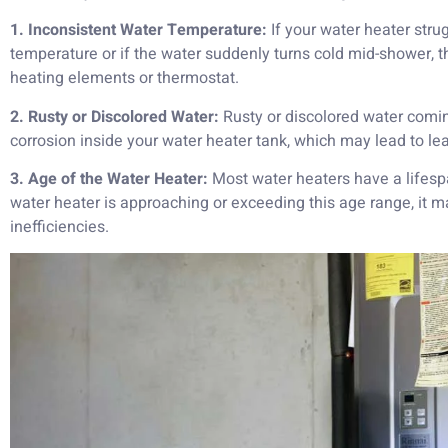
1. Inconsistent Water Temperature:
If your water heater stru
temperature or if the water suddenly turns cold mid-shower, 
heating elements or thermostat.
2. Rusty or Discolored Water:
Rusty or discolored water comin
corrosion inside your water heater tank, which may lead to leak
3. Age of the Water Heater:
Most water heaters have a lifespa
water heater is approaching or exceeding this age range, it
inefficiencies.