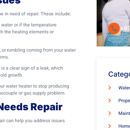
Round-the-
Convenie
 in need of repair. These include:
t water or if the temperature
+97
th the heating elements or
 or rumbling coming from your water
lems.
s a clear sign of a leak, which
Categ
old growth.
our water heater to stop producing
Water
mocouple or gas supply problem.
Prope
Needs Repair
Maint
pair can help you address issues
Home