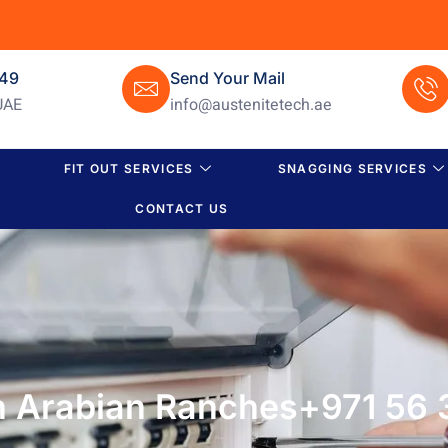
649
Send Your Mail
UAE
info@austenitetech.ae
FIT OUT SERVICES
SNAGGING SERVICES
CONTACT US
in Arabian Ranches+971 56