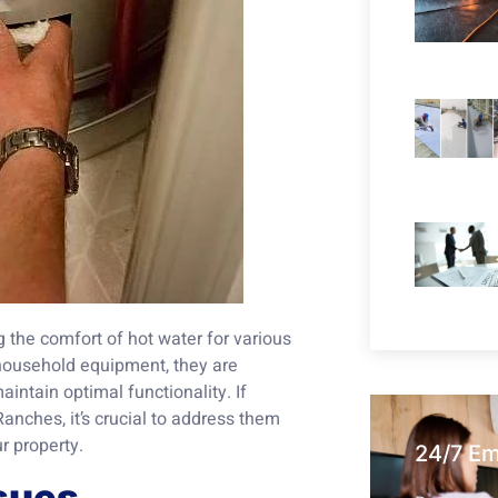
 the comfort of hot water for various
 household equipment, they are
aintain optimal functionality. If
anches, it’s crucial to address them
r property.
24/7 E
sues