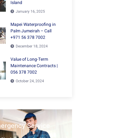
Island
January 16, 2025
Mapei Waterproofing in
Palm Jumeirah – Call
+971 56 378 7002
December 18, 2024
Value of Long-Term
Maintenance Contracts |
056 378 7002
October 24, 2024
mergency Service