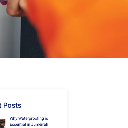
 Posts
Why Waterproofing is
Essential in Jumeirah