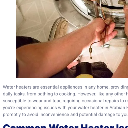
Water heaters are essential appliances in any home, providing
daily tasks, from bathing to cooking. However, like any other
susceptible to wear and tear, requiring occasional repairs to m
you’re experiencing issues with your water heater in Arabian R
promptly to avoid inconvenience and potential damage to you
Common Water Heater Is