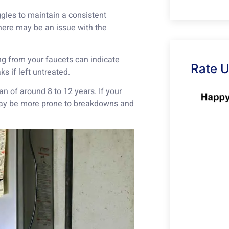
ggles to maintain a consistent
there may be an issue with the
g from your faucets can indicate
Rate 
s if left untreated.
n of around 8 to 12 years. If your
 may be more prone to breakdowns and