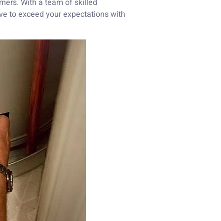
omers. With a team of skilled
ive to exceed your expectations with