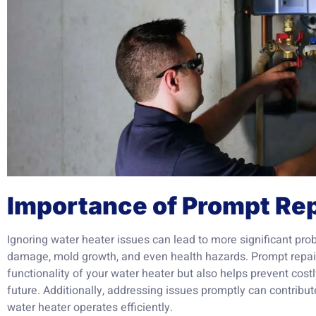
Importance of Prompt Rep
Ignoring water heater issues can lead to more significant pro
damage, mold growth, and even health hazards. Prompt repair
functionality of your water heater but also helps prevent cost
future. Additionally, addressing issues promptly can contribu
water heater operates efficiently.