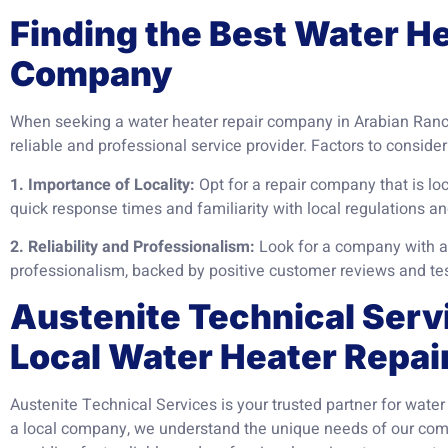
Finding the Best Water H
Company
When seeking a water heater repair company in Arabian Ranche
reliable and professional service provider. Factors to consider
1. Importance of Locality:
Opt for a repair company that is lo
quick response times and familiarity with local regulations an
2. Reliability and Professionalism:
Look for a company with a p
professionalism, backed by positive customer reviews and te
Austenite Technical Serv
Local Water Heater Repai
Austenite Technical Services is your trusted partner for water
a local company, we understand the unique needs of our co