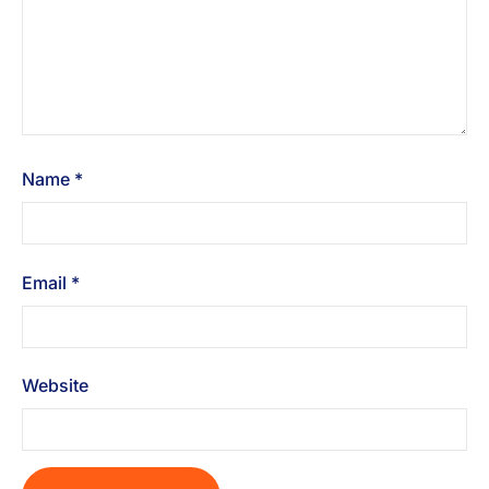
Name
*
Email
*
Website