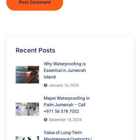
Recent Posts
Why Waterproofing is
Essential in Jumeirah
Island
January 16, 2025
Mapei Waterproofing in
Palm Jumeirah – Call
+971 56 378 7002
December 18, 2024
Value of Long-Term
Maintenance Contracts |