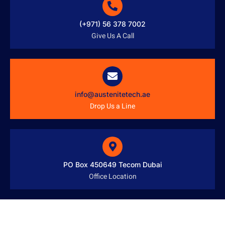
(+971) 56 378 7002
Give Us A Call
info@austenitetech.ae
Drop Us a Line
PO Box 450649 Tecom Dubai
Office Location