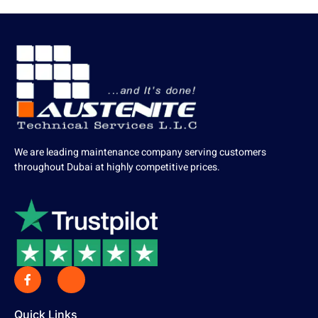
We are leading maintenance company serving customers
throughout Dubai at highly competitive prices.
Quick Links