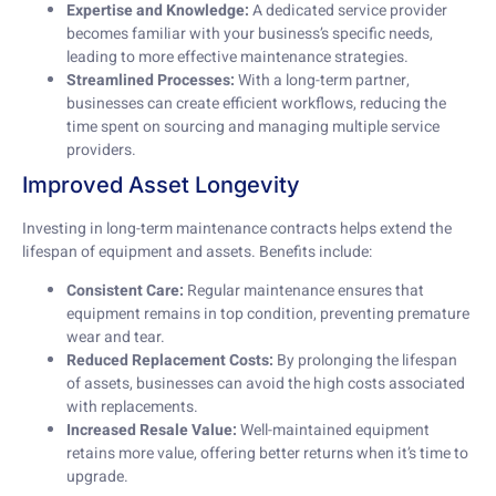
Expertise and Knowledge:
A dedicated service provider
becomes familiar with your business’s specific needs,
leading to more effective maintenance strategies.
Streamlined Processes:
With a long-term partner,
businesses can create efficient workflows, reducing the
time spent on sourcing and managing multiple service
providers.
Improved Asset Longevity
Investing in long-term maintenance contracts helps extend the
lifespan of equipment and assets. Benefits include:
Consistent Care:
Regular maintenance ensures that
equipment remains in top condition, preventing premature
wear and tear.
Reduced Replacement Costs:
By prolonging the lifespan
of assets, businesses can avoid the high costs associated
with replacements.
Increased Resale Value:
Well-maintained equipment
retains more value, offering better returns when it’s time to
upgrade.