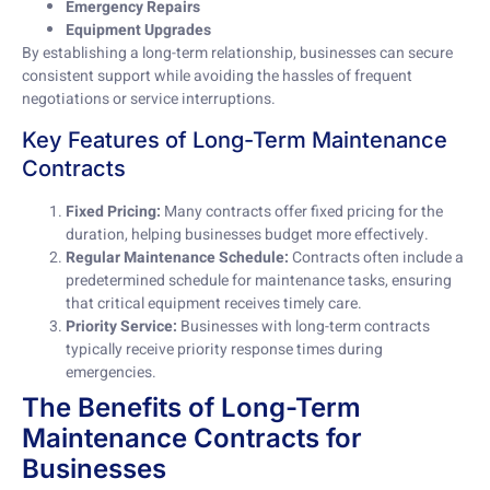
Emergency Repairs
Equipment Upgrades
By establishing a long-term relationship, businesses can secure
consistent support while avoiding the hassles of frequent
negotiations or service interruptions.
Key Features of Long-Term Maintenance
Contracts
Fixed Pricing:
Many contracts offer fixed pricing for the
duration, helping businesses budget more effectively.
Regular Maintenance Schedule:
Contracts often include a
predetermined schedule for maintenance tasks, ensuring
that critical equipment receives timely care.
Priority Service:
Businesses with long-term contracts
typically receive priority response times during
emergencies.
The Benefits of Long-Term
Maintenance Contracts for
Businesses