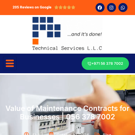
205 Reviews on Google





+971 56 378 7002
Value of Maintenance Contracts for
Businesses | 056 378 7002