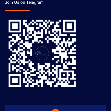
Join Us on Telegram