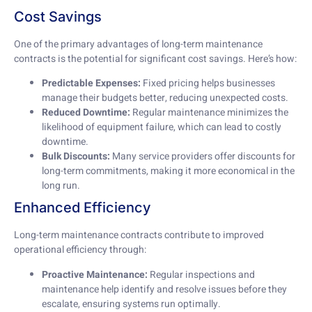
Cost Savings
One of the primary advantages of long-term maintenance
contracts is the potential for significant cost savings. Here’s how:
Predictable Expenses:
Fixed pricing helps businesses
manage their budgets better, reducing unexpected costs.
Reduced Downtime:
Regular maintenance minimizes the
likelihood of equipment failure, which can lead to costly
downtime.
Bulk Discounts:
Many service providers offer discounts for
long-term commitments, making it more economical in the
long run.
Enhanced Efficiency
Long-term maintenance contracts contribute to improved
operational efficiency through:
Proactive Maintenance:
Regular inspections and
maintenance help identify and resolve issues before they
escalate, ensuring systems run optimally.