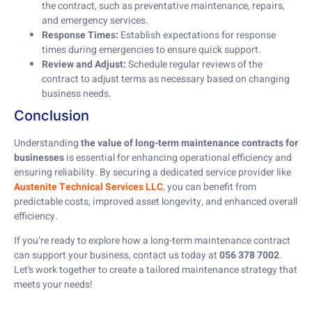
the contract, such as preventative maintenance, repairs,
and emergency services.
Response Times:
Establish expectations for response
times during emergencies to ensure quick support.
Review and Adjust:
Schedule regular reviews of the
contract to adjust terms as necessary based on changing
business needs.
Conclusion
Understanding
the value of long-term maintenance contracts for
businesses
is essential for enhancing operational efficiency and
ensuring reliability. By securing a dedicated service provider like
Austenite Technical Services LLC
, you can benefit from
predictable costs, improved asset longevity, and enhanced overall
efficiency.
If you’re ready to explore how a long-term maintenance contract
can support your business, contact us today at
056 378 7002
.
Let’s work together to create a tailored maintenance strategy that
meets your needs!