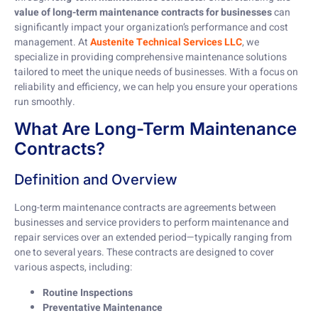
value of long-term maintenance contracts for businesses
can
significantly impact your organization’s performance and cost
management. At
Austenite Technical Services LLC
, we
specialize in providing comprehensive maintenance solutions
tailored to meet the unique needs of businesses. With a focus on
reliability and efficiency, we can help you ensure your operations
run smoothly.
What Are Long-Term Maintenance
Contracts?
Definition and Overview
Long-term maintenance contracts are agreements between
businesses and service providers to perform maintenance and
repair services over an extended period—typically ranging from
one to several years. These contracts are designed to cover
various aspects, including:
Routine Inspections
Preventative Maintenance