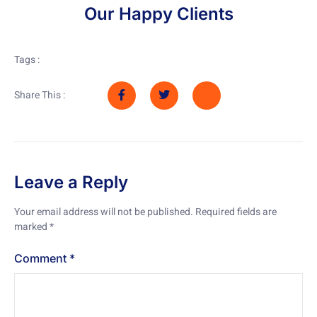
Our Happy Clients
Tags :
Share This :
Leave a Reply
Your email address will not be published.
Required fields are
marked
*
Comment
*