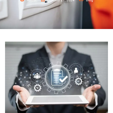
Abdul
October 21, 2024
Blog