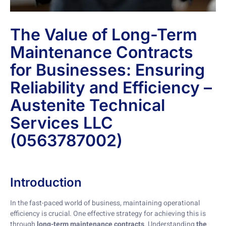
The Value of Long-Term
Maintenance Contracts
for Businesses: Ensuring
Reliability and Efficiency –
Austenite Technical
Services LLC
(0563787002)
Introduction
In the fast-paced world of business, maintaining operational
efficiency is crucial. One effective strategy for achieving this is
through
long-term maintenance contracts
. Understanding
the