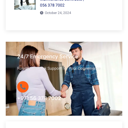
056 378 7002
October 24, 2024
24/7 Emergency Service
Round-the-Clock Support for Your Convenience
+971 56 378 7002