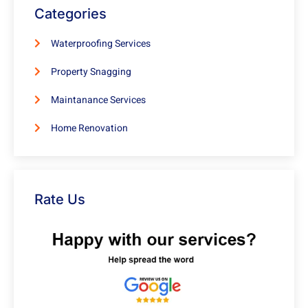
Categories
Waterproofing Services
Property Snagging
Maintanance Services
Home Renovation
Rate Us