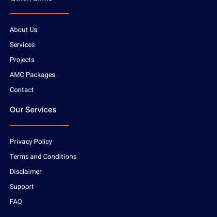
About Us
Services
Projects
AMC Packages
Contact
Our Services
Privacy Policy
Terms and Conditions
Disclaimer
Support
FAQ