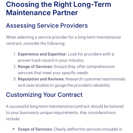
Choosing the Right Long-Term
Maintenance Partner
Assessing Service Providers
When selecting a service provider for a long-term maintenance
contract, consider the following:
Experience and Expertise:
Look for providers with a
proven track record in your industry.
Range of Services:
Ensure they offer comprehensive
services that meet your specific needs.
Reputation and Reviews:
Research customer testimonials
and case studies to gauge the provider’s reliability.
Customizing Your Contract
A successful long-term maintenance contract should be tailored
to your business’s unique requirements. Key considerations
include:
Scope of Services:
Clearly define the services included in