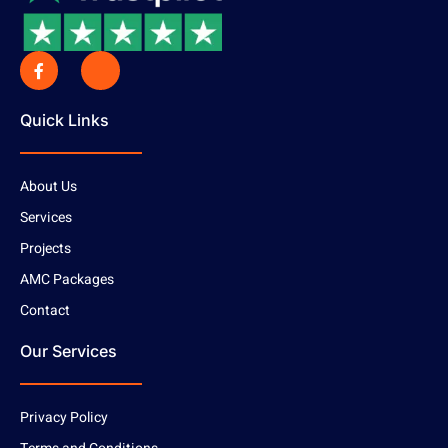
Quick Links
About Us
Services
Projects
AMC Packages
Contact
Our Services
Privacy Policy