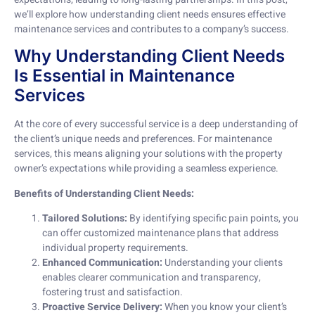
we’ll explore how understanding client needs ensures effective
maintenance services and contributes to a company’s success.
Why Understanding Client Needs
Is Essential in Maintenance
Services
At the core of every successful service is a deep understanding of
the client’s unique needs and preferences. For maintenance
services, this means aligning your solutions with the property
owner’s expectations while providing a seamless experience.
Benefits of Understanding Client Needs:
Tailored Solutions:
By identifying specific pain points, you
can offer customized maintenance plans that address
individual property requirements.
Enhanced Communication:
Understanding your clients
enables clearer communication and transparency,
fostering trust and satisfaction.
Proactive Service Delivery:
When you know your client’s