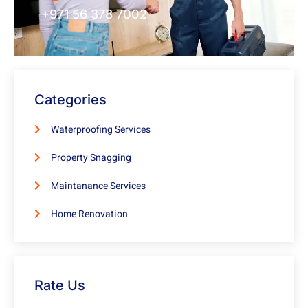
+971 56 378 7002
Categories
Waterproofing Services
Property Snagging
Maintanance Services
Home Renovation
Rate Us