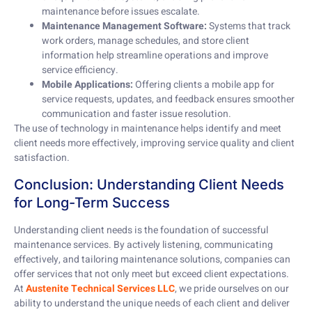
maintenance before issues escalate.
Maintenance Management Software:
Systems that track
work orders, manage schedules, and store client
information help streamline operations and improve
service efficiency.
Mobile Applications:
Offering clients a mobile app for
service requests, updates, and feedback ensures smoother
communication and faster issue resolution.
The use of technology in maintenance helps identify and meet
client needs more effectively, improving service quality and client
satisfaction.
Conclusion: Understanding Client Needs
for Long-Term Success
Understanding client needs is the foundation of successful
maintenance services. By actively listening, communicating
effectively, and tailoring maintenance solutions, companies can
offer services that not only meet but exceed client expectations.
At
Austenite Technical Services LLC
, we pride ourselves on our
ability to understand the unique needs of each client and deliver