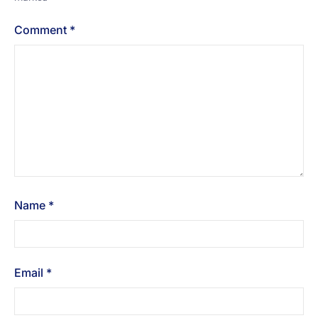
Comment
*
Name
*
Email
*