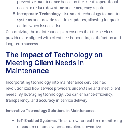
preventive maintenance based on the client’s operational
needs to reduce downtime and emergency repairs.
Incorporate Technology:
Use smart technology to monitor
systems and provide real-time updates, allowing for quick
action when issues arise.
Customizing the maintenance plan ensures that the services
provided are aligned with client needs, boosting satisfaction and
long-term success.
The Impact of Technology on
Meeting Client Needs in
Maintenance
Incorporating technology into maintenance services has
revolutionized how service providers understand and meet client
needs. By leveraging technology, you can enhance efficiency,
transparency, and accuracy in service delivery.
Innovative Technology Solutions in Maintenance:
IoT-Enabled Systems:
These allow for real-time monitoring
of equipment and systems, enabling preventive