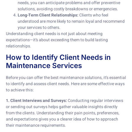
needs, you can anticipate problems and offer preventive
solutions, avoiding costly breakdowns or emergencies.
Long-Term Client Relationships:
Clients who feel
understood are more likely to remain loyal and recommend
your services to others.
Understanding client needs is not just about meeting
expectations—it’s about exceeding them to build lasting
relationships.
How to Identify Client Needs in
Maintenance Services
Before you can offer the best maintenance solutions, it’s essential
to identify and assess client needs. Here are some effective ways
to achieve this:
1. Client Interviews and Surveys:
Conducting regular interviews
or sending out surveys helps gather valuable insights directly
from the clients. Understanding their pain points, preferences,
and expectations gives you a clearer idea of how to approach
their maintenance requirements.