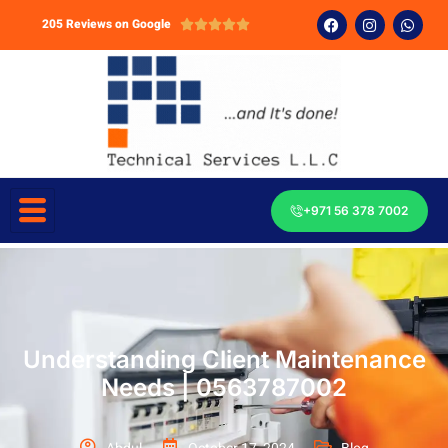
205 Reviews on Google





+971 56 378 7002
Understanding Client Maintenance
Needs | 0563787002