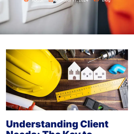
Abdul
October 17, 2024
Blog
Understanding Client