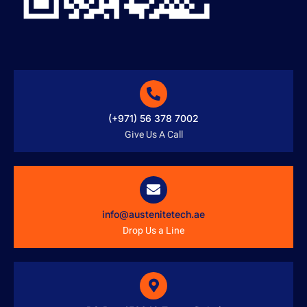
(+971) 56 378 7002
Give Us A Call
info@austenitetech.ae
Drop Us a Line