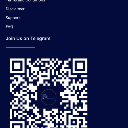
Terms and Conditions
Disclaimer
Support
FAQ
Join Us on Telegram