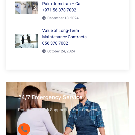
Palm Jumeirah – Call
+971 56 378 7002
December 18, 2024
Value of Long-Term
Maintenance Contracts |
056 378 7002
October 24, 2024
24/7 Emergency Service
Round-the-Clock Support for Your Convenience