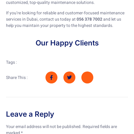
customized, top-quality maintenance solutions.
If you’re looking for reliable and customer-focused maintenance
services in Dubai, contact us today at
056 378 7002
and let us
help you maintain your property to the highest standards.
Our Happy Clients
Tags :
Share This :
Leave a Reply
Your email address will not be published.
Required fields are
marked
*