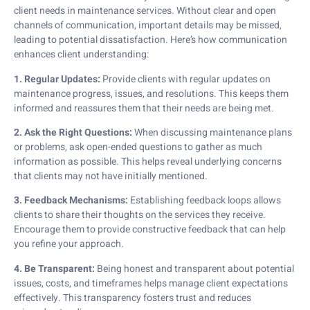
client needs in maintenance services. Without clear and open
channels of communication, important details may be missed,
leading to potential dissatisfaction. Here’s how communication
enhances client understanding:
1. Regular Updates:
Provide clients with regular updates on
maintenance progress, issues, and resolutions. This keeps them
informed and reassures them that their needs are being met.
2. Ask the Right Questions:
When discussing maintenance plans
or problems, ask open-ended questions to gather as much
information as possible. This helps reveal underlying concerns
that clients may not have initially mentioned.
3. Feedback Mechanisms:
Establishing feedback loops allows
clients to share their thoughts on the services they receive.
Encourage them to provide constructive feedback that can help
you refine your approach.
4. Be Transparent:
Being honest and transparent about potential
issues, costs, and timeframes helps manage client expectations
effectively. This transparency fosters trust and reduces