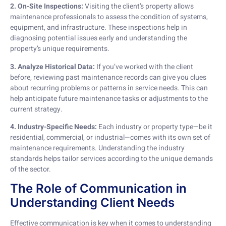
2. On-Site Inspections:
Visiting the client’s property allows
maintenance professionals to assess the condition of systems,
equipment, and infrastructure. These inspections help in
diagnosing potential issues early and understanding the
property’s unique requirements.
3. Analyze Historical Data:
If you’ve worked with the client
before, reviewing past maintenance records can give you clues
about recurring problems or patterns in service needs. This can
help anticipate future maintenance tasks or adjustments to the
current strategy.
4. Industry-Specific Needs:
Each industry or property type—be it
residential, commercial, or industrial—comes with its own set of
maintenance requirements. Understanding the industry
standards helps tailor services according to the unique demands
of the sector.
The Role of Communication in
Understanding Client Needs
Effective communication is key when it comes to understanding