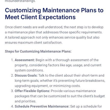
misunderstandings.
Customizing Maintenance Plans to
Meet Client Expectations
Once client needs are well understood, the next step is to develop
a maintenance plan that addresses those specific requirements.
A tailored approach not only enhances service quality but also
ensures maximum client satisfaction.
Steps for Customizing Maintenance Plans:
Assessment:
Begin with a thorough assessment of the
property, considering factors like age, usage, and current
system conditions.
Discuss Goals:
Talk to the client about their short-term and
long-term goals, whether it’s preventing future breakdowns,
upgrading equipment, or minimizing costs.
Offer Flexible Options:
Provide various maintenance
packages that can be customized to suit the client’s budget
and priorities.
Schedule Preventive Maintenance:
Set up a schedule for