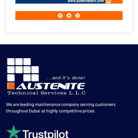
We are leading maintenance company serving customers
throughout Dubai at highly competitive prices.