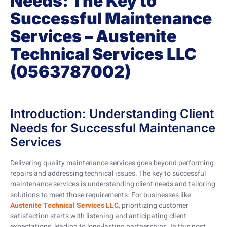
Needs: The Key to
Successful Maintenance
Services – Austenite
Technical Services LLC
(0563787002)
Introduction: Understanding Client
Needs for Successful Maintenance
Services
Delivering quality maintenance services goes beyond performing
repairs and addressing technical issues. The key to successful
maintenance services is understanding client needs and tailoring
solutions to meet those requirements. For businesses like
Austenite Technical Services LLC
, prioritizing customer
satisfaction starts with listening and anticipating client
expectations, leading to long-lasting partnerships. In this post,