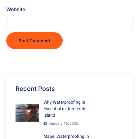
Website
Recent Posts
Why Waterproofing is
Essential in Jumeirah
Island
January 16, 2025
Mapei Waterproofing in