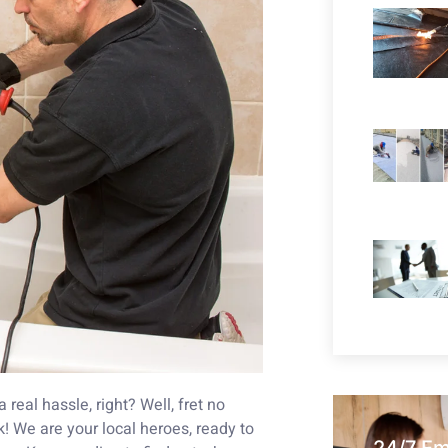
real hassle, right? Well, fret no
 We are your local heroes, ready to