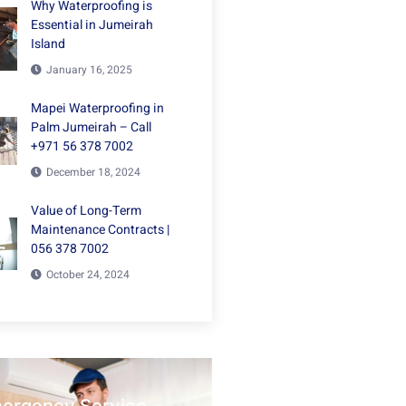
Why Waterproofing is
Essential in Jumeirah
Island
January 16, 2025
Mapei Waterproofing in
Palm Jumeirah – Call
+971 56 378 7002
December 18, 2024
Value of Long-Term
Maintenance Contracts |
056 378 7002
October 24, 2024