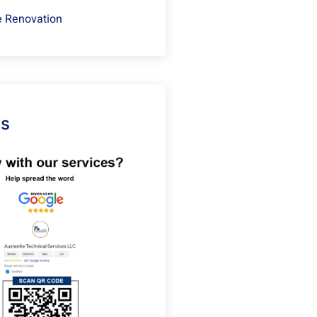
 Renovation
Us