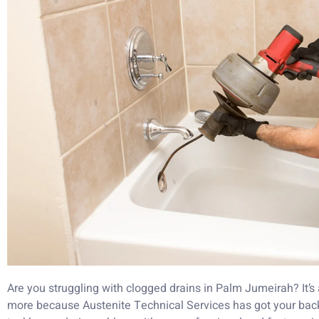
Are you struggling with clogged drains in Palm Jumeirah? It’s a 
more because Austenite Technical Services has got your back!