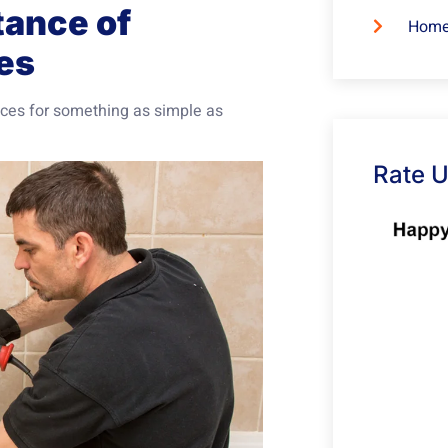
tance of
Home
es
ices for something as simple as
Rate 