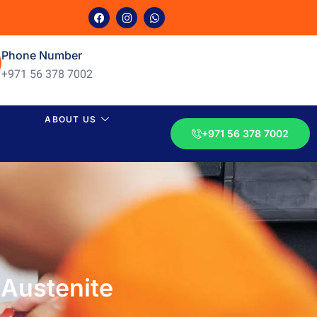
Phone Number
+971 56 378 7002
ABOUT US
+971 56 378 7002
 Austenite