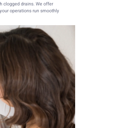
h clogged drains. We offer
 your operations run smoothly