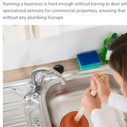
Running a business is hard enough without having to deal wit
specialized services for commercial properties, ensuring that
without any plumbing hiccups