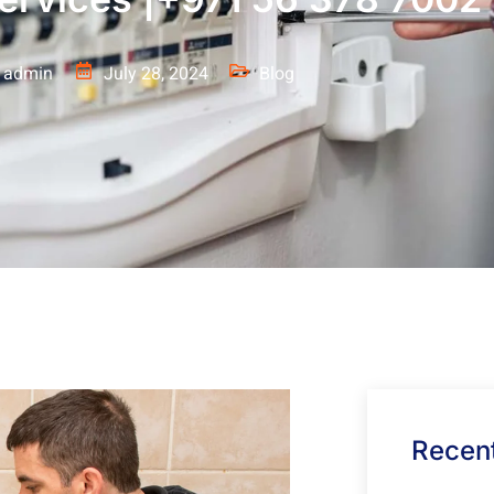
admin
July 28, 2024
Blog
Recent