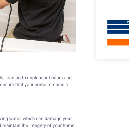
ld, leading to unpleasant odors and
ou ensure that your home remains a
owing water, which can damage your
d maintain the integrity of your home.