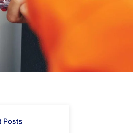
 Posts