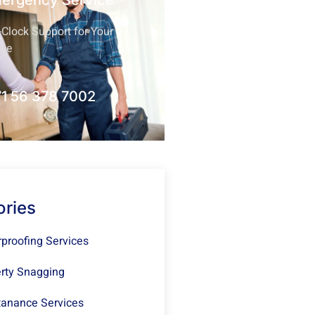
mergency Service
Clock Support for Your
nce
1 56 378 7002
ories
proofing Services
rty Snagging
anance Services