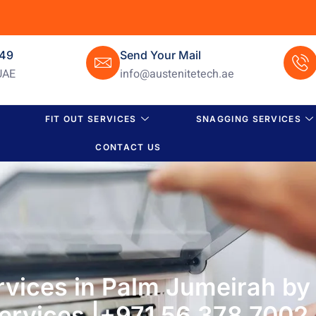
649
Send Your Mail
UAE
info@austenitetech.ae
FIT OUT SERVICES
SNAGGING SERVICES
CONTACT US
rvices in Palm Jumeirah by
ervices |+971 56 378 7002