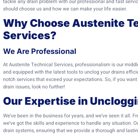
tackle any drain problem with our professional and fast servi
should choose us and how we can make your life easier.
Why Choose Austenite Te
Services?
We Are Professional
At Austenite Technical Services, professionalism is our middl
and equipped with the latest tools to unclog your drains efficie
notch services that exceed your expectations. So, if you wan
drain issues, look no further!
Our Expertise in Unclogg
We’ve been in the business for years, and we’ve seen it all. 
we’ve got the skills and experience to handle any situation. O
drain systems, ensuring that we provide a thorough and lastin