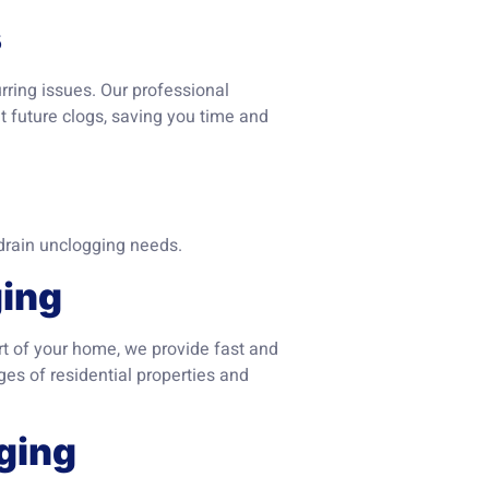
s
urring issues. Our professional
t future clogs, saving you time and
drain unclogging needs.
ging
art of your home, we provide fast and
es of residential properties and
ging