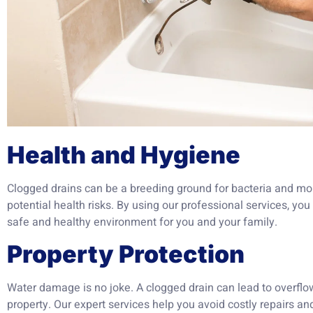
Health and Hygiene
Clogged drains can be a breeding ground for bacteria and mo
potential health risks. By using our professional services, y
safe and healthy environment for you and your family.
Property Protection
Water damage is no joke. A clogged drain can lead to overfl
property. Our expert services help you avoid costly repairs an