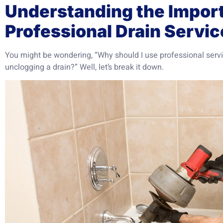
Understanding the Impor
Professional Drain Servic
You might be wondering, “Why should I use professional serv
unclogging a drain?” Well, let’s break it down.