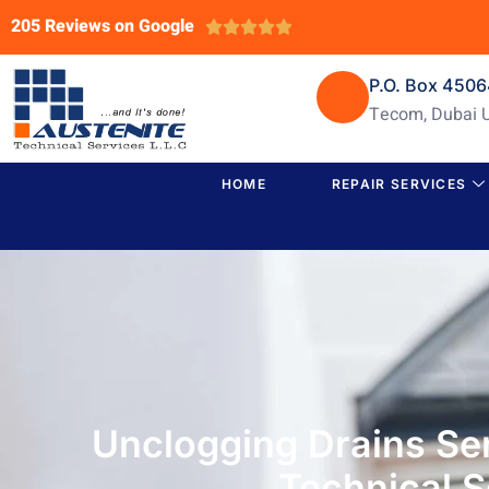
205 Reviews on Google





P.O. Box 450
Tecom, Dubai 
HOME
REPAIR SERVICES
Unclogging Drains Se
Technical S