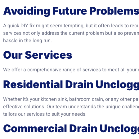
Avoiding Future Problem
A quick DIY fix might seem tempting, but it often leads to rec
services not only address the current problem but also preven
hassle in the long run.
Our Services
We offer a comprehensive range of services to meet all your 
Residential Drain Unclog
Whether it’s your kitchen sink, bathroom drain, or any other p
effective solutions. Our team understands the unique challeng
tailors our services to suit your needs.
Commercial Drain Unclog