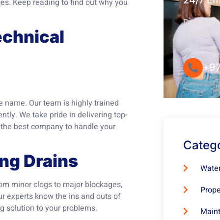
24/7 E
ces. Keep reading to find out why you
Round-the-
chnical
Convenie
+97
e name. Our team is highly trained
ntly. We take pride in delivering top-
t the best company to handle your
Categ
ing Drains
Water
From minor clogs to major blockages,
Prope
ur experts know the ins and outs of
g solution to your problems.
Maint