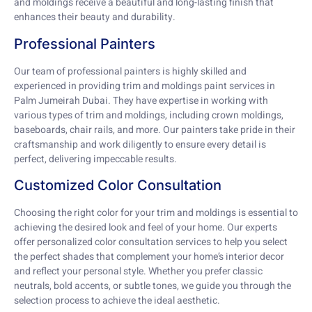
and moldings receive a beautiful and long-lasting finish that
enhances their beauty and durability.
Professional Painters
Our team of professional painters is highly skilled and
experienced in providing trim and moldings paint services in
Palm Jumeirah Dubai. They have expertise in working with
various types of trim and moldings, including crown moldings,
baseboards, chair rails, and more. Our painters take pride in their
craftsmanship and work diligently to ensure every detail is
perfect, delivering impeccable results.
Customized Color Consultation
Choosing the right color for your trim and moldings is essential to
achieving the desired look and feel of your home. Our experts
offer personalized color consultation services to help you select
the perfect shades that complement your home’s interior decor
and reflect your personal style. Whether you prefer classic
neutrals, bold accents, or subtle tones, we guide you through the
selection process to achieve the ideal aesthetic.