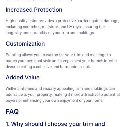
Increased Protection
High-quality paint provides a protective barrier against damage,
including scratches, moisture, and UV rays, ensuring the
longevity and durability of your trim and moldings.
Customization
Painting allows you to customize your trim and moldings to
match your personal style and complement your home’s interior
decor, creating a cohesive and harmonious look.
Added Value
Well-maintained and visually appealing trim and moldings can
add value to your property, making it more attractive to potential
buyers or enhancing your own enjoyment of your home.
FAQ
1. Why should I choose your trim and