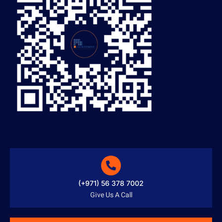
(+971) 56 378 7002
Give Us A Call