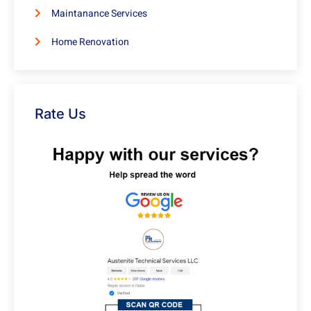
Maintanance Services
Home Renovation
Rate Us