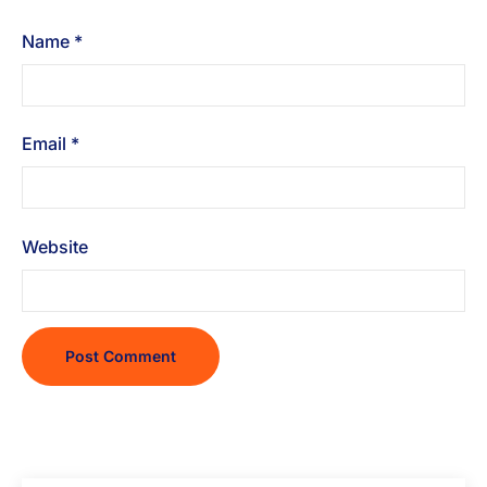
Name
*
Email
*
Website