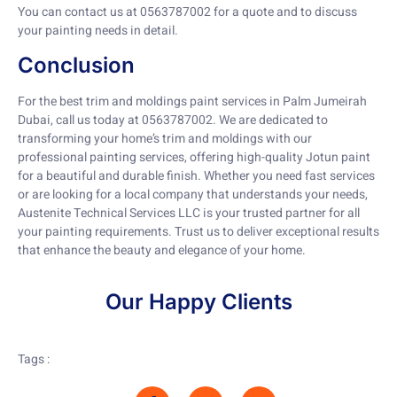
You can contact us at 0563787002 for a quote and to discuss
your painting needs in detail.
Conclusion
For the best trim and moldings paint services in Palm Jumeirah
Dubai, call us today at 0563787002. We are dedicated to
transforming your home’s trim and moldings with our
professional painting services, offering high-quality Jotun paint
for a beautiful and durable finish. Whether you need fast services
or are looking for a local company that understands your needs,
Austenite Technical Services LLC is your trusted partner for all
your painting requirements. Trust us to deliver exceptional results
that enhance the beauty and elegance of your home.
Our Happy Clients
Tags :