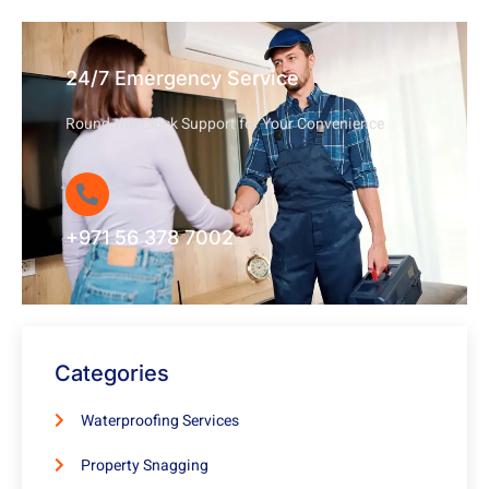
24/7 Emergency Service
Round-the-Clock Support for Your Convenience
+971 56 378 7002
Categories
Waterproofing Services
Property Snagging