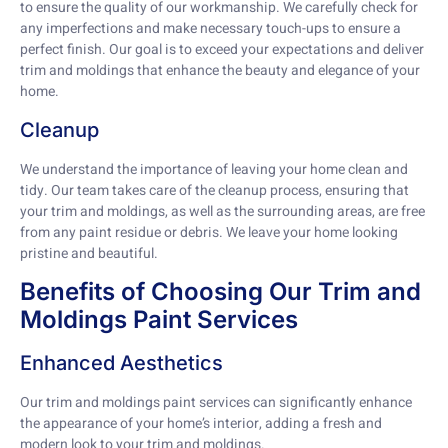
to ensure the quality of our workmanship. We carefully check for
any imperfections and make necessary touch-ups to ensure a
perfect finish. Our goal is to exceed your expectations and deliver
trim and moldings that enhance the beauty and elegance of your
home.
Cleanup
We understand the importance of leaving your home clean and
tidy. Our team takes care of the cleanup process, ensuring that
your trim and moldings, as well as the surrounding areas, are free
from any paint residue or debris. We leave your home looking
pristine and beautiful.
Benefits of Choosing Our Trim and
Moldings Paint Services
Enhanced Aesthetics
Our trim and moldings paint services can significantly enhance
the appearance of your home’s interior, adding a fresh and
modern look to your trim and moldings.