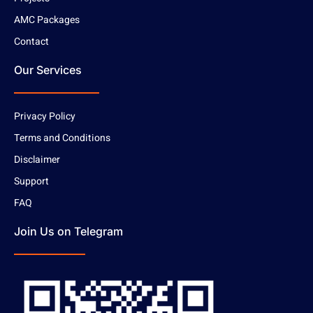
AMC Packages
Contact
Our Services
Privacy Policy
Terms and Conditions
Disclaimer
Support
FAQ
Join Us on Telegram