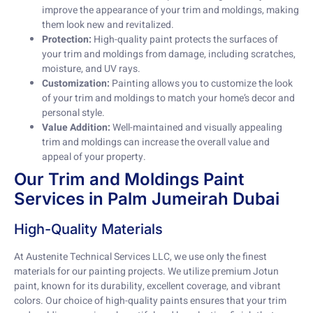
improve the appearance of your trim and moldings, making
them look new and revitalized.
Protection:
High-quality paint protects the surfaces of
your trim and moldings from damage, including scratches,
moisture, and UV rays.
Customization:
Painting allows you to customize the look
of your trim and moldings to match your home’s decor and
personal style.
Value Addition:
Well-maintained and visually appealing
trim and moldings can increase the overall value and
appeal of your property.
Our Trim and Moldings Paint
Services in Palm Jumeirah Dubai
High-Quality Materials
At Austenite Technical Services LLC, we use only the finest
materials for our painting projects. We utilize premium Jotun
paint, known for its durability, excellent coverage, and vibrant
colors. Our choice of high-quality paints ensures that your trim