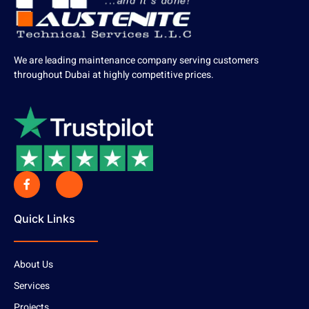
We are leading maintenance company serving customers
throughout Dubai at highly competitive prices.
Quick Links
About Us
Services
Projects