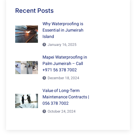
Recent Posts
Why Waterproofing is
Essential in Jumeirah
Island
January 16, 2025
Mapei Waterproofing in
Palm Jumeirah – Call
+971 56 378 7002
December 18, 2024
Value of Long-Term
Maintenance Contracts |
056 378 7002
October 24, 2024