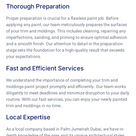
Thorough Preparation
Proper preparation is crucial for a flawless paint job. Before
applying any paint, our team meticulously prepares the surfaces
of your trim and moldings. This includes cleaning, repairing any
imperfections, sanding, and priming to ensure optimal adhesion
and a smooth finish. Our attention to detail in the preparation
stage sets the foundation for a high-quality result that exceeds
your expectations.
Fast and Efficient Services
We understand the importance of completing your trim and
moldings paint project promptly and efficiently. Our team works
diligently to meet deadlines and minimize disruption to your daily
routine. With our fast services, you can enjoy your newly painted
trim and moldings in no time.
Local Expertise
As a local company based in Palm Jumeirah Dubai, we have in-
depth knowledge of the area and its unique architectural styles.