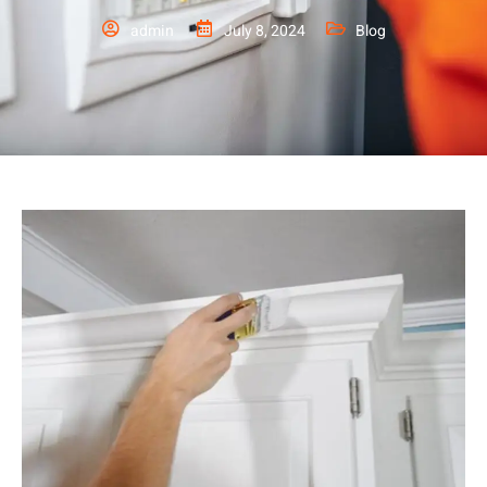
admin
July 8, 2024
Blog