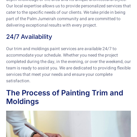
Our local expertise allows us to provide personalized services that
cater to the specific needs of our clients. We take pride in being
part of the Palm Jumeirah community and are committed to
delivering exceptional results with every project.
24/7 Availability
Our trim and moldings paint services are available 24/7 to
accommodate your schedule. Whether you need the project
completed during the day, in the evening, or over the weekend, our
team is ready to assist you. We are dedicated to providing flexible
services that meet your needs and ensure your complete
satisfaction.
The Process of Painting Trim and
Moldings