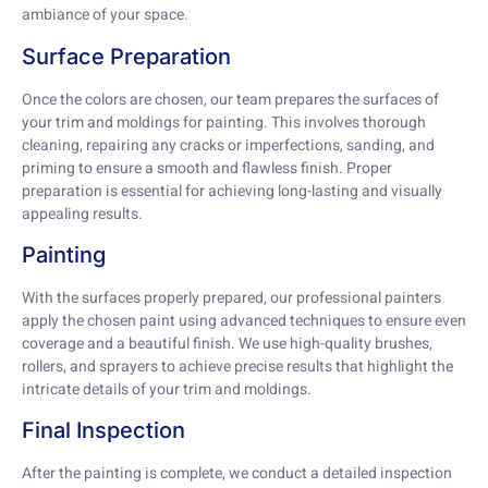
ambiance of your space.
Surface Preparation
Once the colors are chosen, our team prepares the surfaces of
your trim and moldings for painting. This involves thorough
cleaning, repairing any cracks or imperfections, sanding, and
priming to ensure a smooth and flawless finish. Proper
preparation is essential for achieving long-lasting and visually
appealing results.
Painting
With the surfaces properly prepared, our professional painters
apply the chosen paint using advanced techniques to ensure even
coverage and a beautiful finish. We use high-quality brushes,
rollers, and sprayers to achieve precise results that highlight the
intricate details of your trim and moldings.
Final Inspection
After the painting is complete, we conduct a detailed inspection