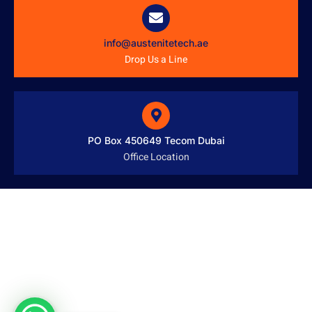
info@austenitetech.ae
Drop Us a Line
PO Box 450649 Tecom Dubai
Office Location