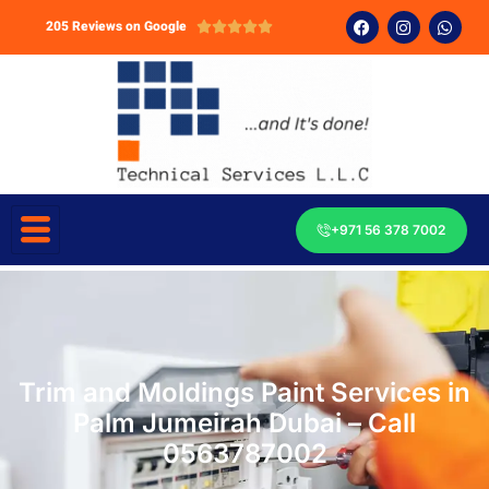
205 Reviews on Google





+971 56 378 7002
Trim and Moldings Paint Services in
Palm Jumeirah Dubai – Call
0563787002