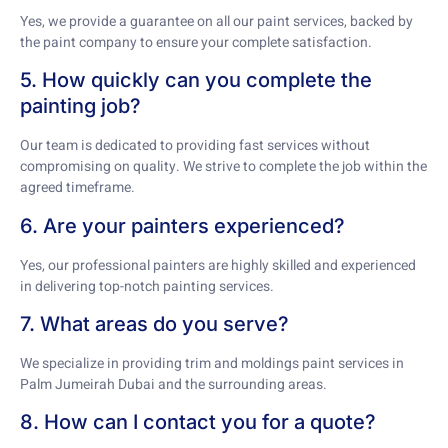
Yes, we provide a guarantee on all our paint services, backed by
the paint company to ensure your complete satisfaction.
5. How quickly can you complete the
painting job?
Our team is dedicated to providing fast services without
compromising on quality. We strive to complete the job within the
agreed timeframe.
6. Are your painters experienced?
Yes, our professional painters are highly skilled and experienced
in delivering top-notch painting services.
7. What areas do you serve?
We specialize in providing trim and moldings paint services in
Palm Jumeirah Dubai and the surrounding areas.
8. How can I contact you for a quote?