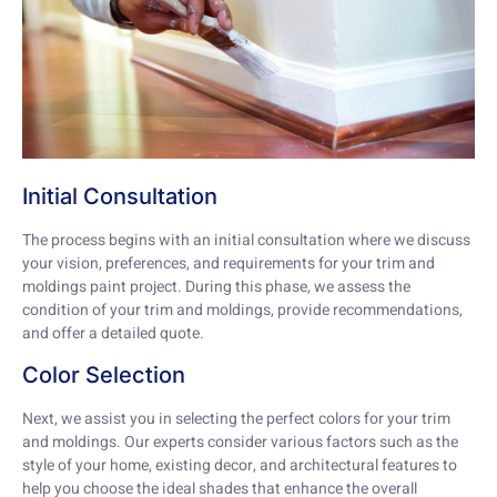
Initial Consultation
The process begins with an initial consultation where we discuss
your vision, preferences, and requirements for your trim and
moldings paint project. During this phase, we assess the
condition of your trim and moldings, provide recommendations,
and offer a detailed quote.
Color Selection
Next, we assist you in selecting the perfect colors for your trim
and moldings. Our experts consider various factors such as the
style of your home, existing decor, and architectural features to
help you choose the ideal shades that enhance the overall