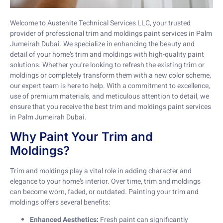
Welcome to Austenite Technical Services LLC, your trusted
provider of professional trim and moldings paint services in Palm
Jumeirah Dubai. We specialize in enhancing the beauty and
detail of your home’s trim and moldings with high-quality paint
solutions. Whether you’re looking to refresh the existing trim or
moldings or completely transform them with a new color scheme,
our expert team is here to help. With a commitment to excellence,
use of premium materials, and meticulous attention to detail, we
ensure that you receive the best trim and moldings paint services
in Palm Jumeirah Dubai.
Why Paint Your Trim and
Moldings?
Trim and moldings play a vital role in adding character and
elegance to your home’s interior. Over time, trim and moldings
can become worn, faded, or outdated. Painting your trim and
moldings offers several benefits:
Enhanced Aesthetics:
Fresh paint can significantly