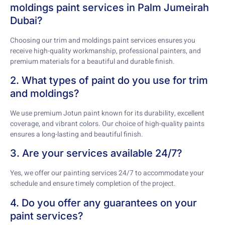
moldings paint services in Palm Jumeirah
Dubai?
Choosing our trim and moldings paint services ensures you
receive high-quality workmanship, professional painters, and
premium materials for a beautiful and durable finish.
2. What types of paint do you use for trim
and moldings?
We use premium Jotun paint known for its durability, excellent
coverage, and vibrant colors. Our choice of high-quality paints
ensures a long-lasting and beautiful finish.
3. Are your services available 24/7?
Yes, we offer our painting services 24/7 to accommodate your
schedule and ensure timely completion of the project.
4. Do you offer any guarantees on your
paint services?