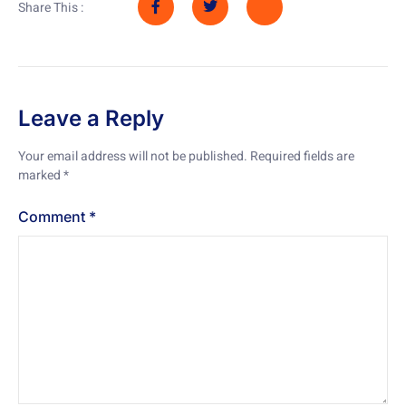
Share This :
Leave a Reply
Your email address will not be published.
Required fields are
marked
*
Comment
*