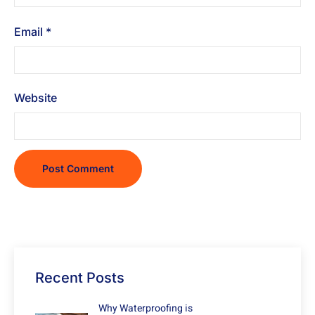
Email
*
Website
Recent Posts
Why Waterproofing is