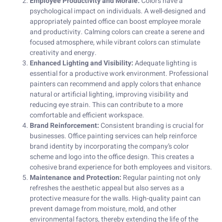
Employee Productivity and Morale:
Colors have a
psychological impact on individuals. A well-designed and
appropriately painted office can boost employee morale
and productivity. Calming colors can create a serene and
focused atmosphere, while vibrant colors can stimulate
creativity and energy.
Enhanced Lighting and Visibility:
Adequate lighting is
essential for a productive work environment. Professional
painters can recommend and apply colors that enhance
natural or artificial lighting, improving visibility and
reducing eye strain. This can contribute to a more
comfortable and efficient workspace.
Brand Reinforcement:
Consistent branding is crucial for
businesses. Office painting services can help reinforce
brand identity by incorporating the company’s color
scheme and logo into the office design. This creates a
cohesive brand experience for both employees and visitors.
Maintenance and Protection:
Regular painting not only
refreshes the aesthetic appeal but also serves as a
protective measure for the walls. High-quality paint can
prevent damage from moisture, mold, and other
environmental factors, thereby extending the life of the