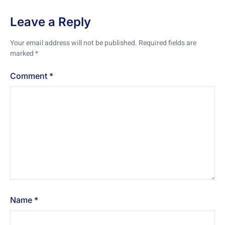
Leave a Reply
Your email address will not be published.
Required fields are
marked
*
Comment
*
Name
*