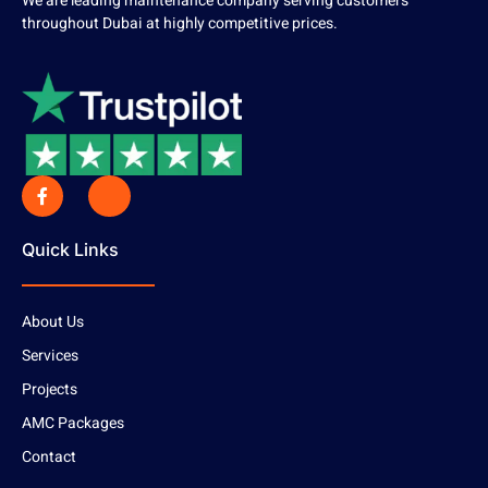
We are leading maintenance company serving customers
throughout Dubai at highly competitive prices.
Quick Links
About Us
Services
Projects
AMC Packages
Contact