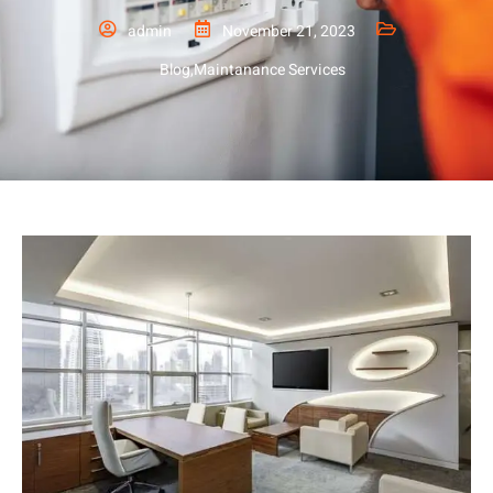
admin
November 21, 2023
Blog
,
Maintanance Services