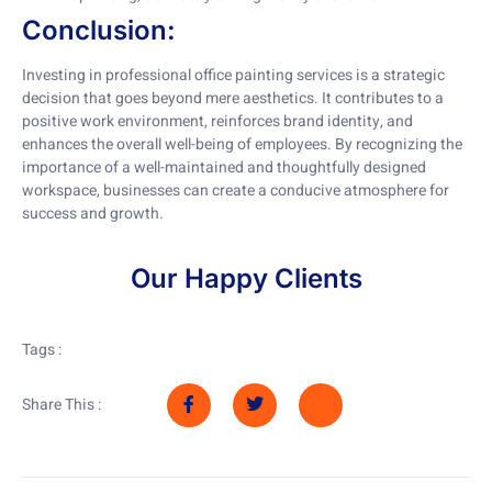
Conclusion:
Investing in professional office painting services is a strategic
decision that goes beyond mere aesthetics. It contributes to a
positive work environment, reinforces brand identity, and
enhances the overall well-being of employees. By recognizing the
importance of a well-maintained and thoughtfully designed
workspace, businesses can create a conducive atmosphere for
success and growth.
Our Happy Clients
Tags :
Share This :