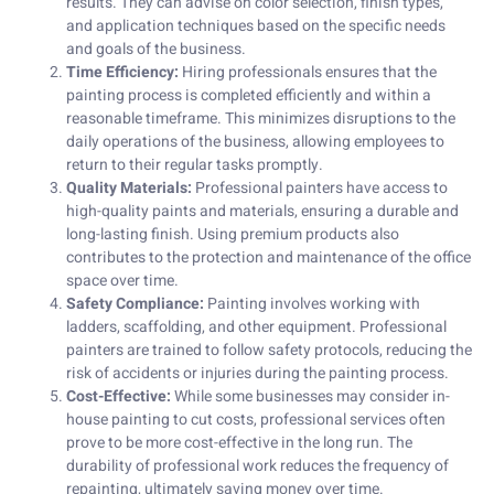
results. They can advise on color selection, finish types,
and application techniques based on the specific needs
and goals of the business.
Time Efficiency:
Hiring professionals ensures that the
painting process is completed efficiently and within a
reasonable timeframe. This minimizes disruptions to the
daily operations of the business, allowing employees to
return to their regular tasks promptly.
Quality Materials:
Professional painters have access to
high-quality paints and materials, ensuring a durable and
long-lasting finish. Using premium products also
contributes to the protection and maintenance of the office
space over time.
Safety Compliance:
Painting involves working with
ladders, scaffolding, and other equipment. Professional
painters are trained to follow safety protocols, reducing the
risk of accidents or injuries during the painting process.
Cost-Effective:
While some businesses may consider in-
house painting to cut costs, professional services often
prove to be more cost-effective in the long run. The
durability of professional work reduces the frequency of
repainting, ultimately saving money over time.