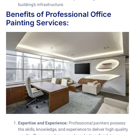
building’s infrastructure.
Benefits of Professional Office
Painting Services:
Expertise and Experience:
Professional painters possess
the skills, knowledge, and experience to deliver high-quality