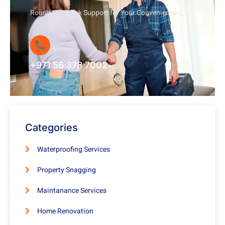
Round-the-Clock Support for Your Convenience
+971 56 378 7002
Categories
Waterproofing Services
Property Snagging
Maintanance Services
Home Renovation