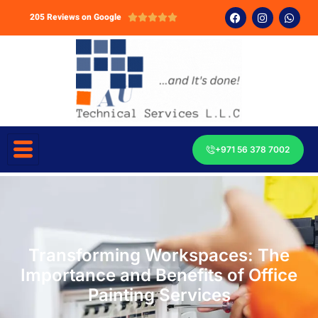
205 Reviews on Google





+971 56 378 7002
Transforming Workspaces: The
Importance and Benefits of Office
Painting Services