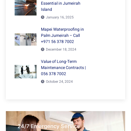
Essential in Jumeirah
Island
January 16, 2025
Mapei Waterproofing in
Palm Jumeirah – Call
+971 56 378 7002
December 18, 2024
Value of Long-Term
Maintenance Contracts |
056 378 7002
October 24, 2024
24/7 Emergency Service