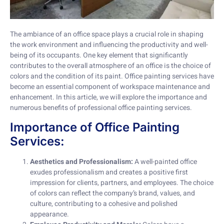
The ambiance of an office space plays a crucial role in shaping
the work environment and influencing the productivity and well-
being of its occupants. One key element that significantly
contributes to the overall atmosphere of an office is the choice of
colors and the condition of its paint. Office painting services have
become an essential component of workspace maintenance and
enhancement. In this article, we will explore the importance and
numerous benefits of professional office painting services.
Importance of Office Painting
Services:
Aesthetics and Professionalism:
A well-painted office
exudes professionalism and creates a positive first
impression for clients, partners, and employees. The choice
of colors can reflect the company’s brand, values, and
culture, contributing to a cohesive and polished
appearance.