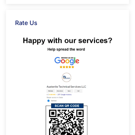
Rate Us