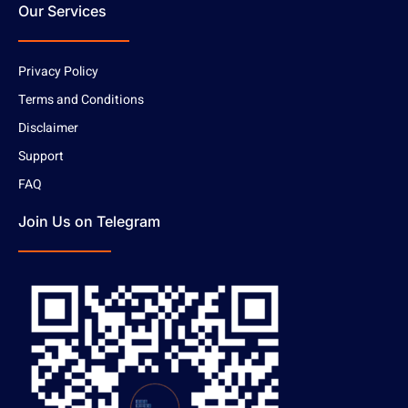
Our Services
Privacy Policy
Terms and Conditions
Disclaimer
Support
FAQ
Join Us on Telegram