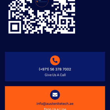
(+971) 56 378 7002
Give Us A Call
info@austenitetech.ae
Drop Us a Line