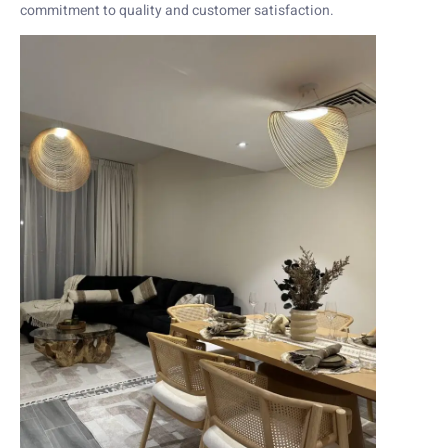
commitment to quality and customer satisfaction.