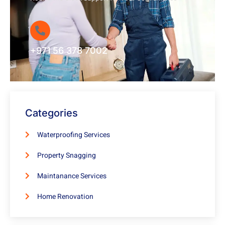
+971 56 378 7002
Categories
Waterproofing Services
Property Snagging
Maintanance Services
Home Renovation