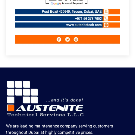
We are leading maintenance company serving customers
throughout Dubai at highly competitive prices.