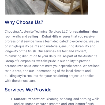
Why Choose Us?
Choosing Austenite Technical Services LLC for
repainting living
room walls and ceiling in Dubai Hills
ensures that you receive
professional service from a team dedicated to excellence. We use
only high-quality paints and materials, ensuring durability and
longevity of the finish. Our services are fast and efficient,
minimizing disruption to your daily life. As part of the Austenite
Group of Companies, we take pride in our ability to provide
personalized solutions that meet your specific needs. We are local
to this area, and our understanding of the local climate and
building styles ensures that your repainting project is handled
with the utmost care.
Services We Provide
Surface Preparation
: Cleaning, sanding, and priming walls
and ceilings to ensure a smooth and long-lasting finish.