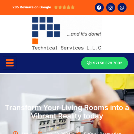
205 Reviews on Google





+971 56 378 7002
Transform Your Living Rooms into a
Vibrant Reality today