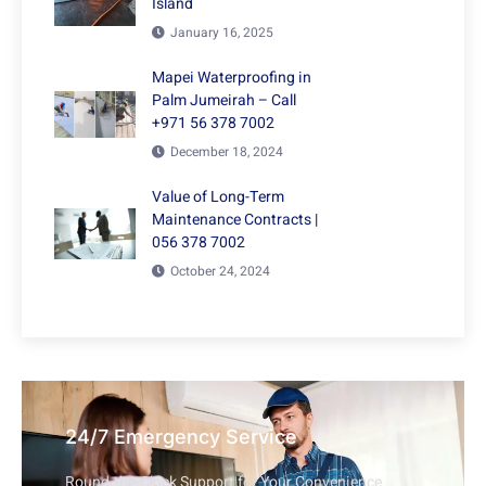
Island
January 16, 2025
Mapei Waterproofing in
Palm Jumeirah – Call
+971 56 378 7002
December 18, 2024
Value of Long-Term
Maintenance Contracts |
056 378 7002
October 24, 2024
24/7 Emergency Service
Round-the-Clock Support for Your Convenience