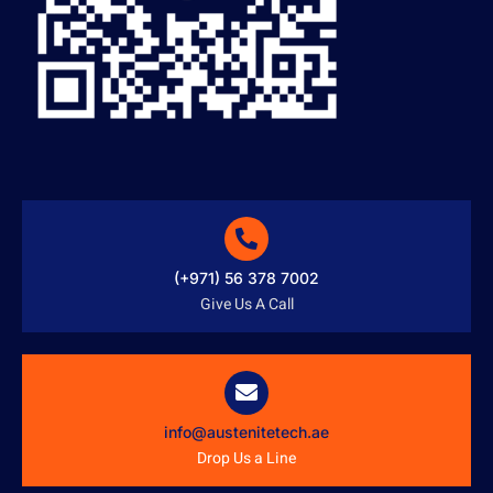
(+971) 56 378 7002
Give Us A Call
info@austenitetech.ae
Drop Us a Line