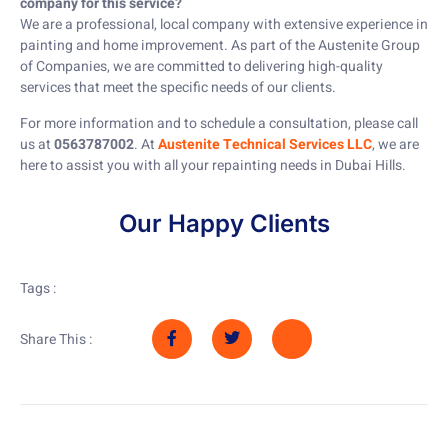
company for this service?
We are a professional, local company with extensive experience in
painting and home improvement. As part of the Austenite Group
of Companies, we are committed to delivering high-quality
services that meet the specific needs of our clients.
For more information and to schedule a consultation, please call
us at
0563787002
. At
Austenite Technical Services LLC
, we are
here to assist you with all your repainting needs in Dubai Hills.
Our Happy Clients
Tags :
Share This :