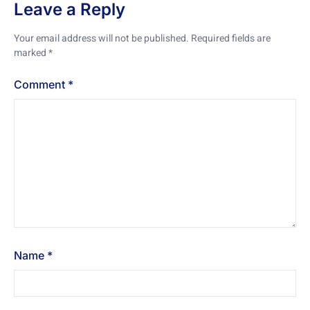
Leave a Reply
Your email address will not be published.
Required fields are
marked
*
Comment
*
Name
*