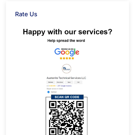
Rate Us