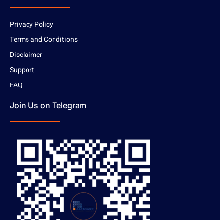
Privacy Policy
Terms and Conditions
Disclaimer
Support
FAQ
Join Us on Telegram