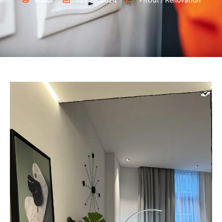
Abdul
July 28, 2024
FitOut / Renovation