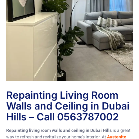
Repainting Living Room
Walls and Ceiling in Dubai
Hills – Call 0563787002
Repainting living room walls and ceiling in Dubai Hills
is a great
way to refresh and revitalize your home’s interior. At
Austenite