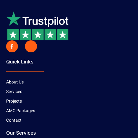
Quick Links
About Us
Services
Projects
AMC Packages
Contact
Our Services