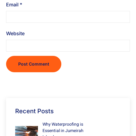
Email
*
Website
Recent Posts
Why Waterproofing is
Essential in Jumeirah