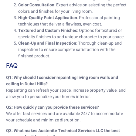
Color Consultation
: Expert advice on selecting the perfect
colors and finishes for your living room.
High-Quality Paint Application
: Professional painting
techniques that deliver a flawless, even coat.
Textured and Custom Finishes
: Options for textured or
specialty finishes to add unique character to your space.
Clean-Up and Final Inspection
: Thorough clean-up and
inspection to ensure complete satisfaction with the
finished product.
FAQ
Q1: Why should I consider repainting living room walls and
ceiling in Dubai Hills?
Repainting can refresh your space, increase property value, and
allow you to personalize your home’s interior.
Q2: How quickly can you provide these services?
We offer fast services and are available 24/7 to accommodate
your schedule and minimize disruption.
Q3: What makes Austenite Technical Services LLC the best