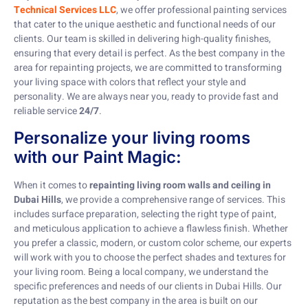
Technical Services LLC
, we offer professional painting services
that cater to the unique aesthetic and functional needs of our
clients. Our team is skilled in delivering high-quality finishes,
ensuring that every detail is perfect. As the best company in the
area for repainting projects, we are committed to transforming
your living space with colors that reflect your style and
personality. We are always near you, ready to provide fast and
reliable service
24/7
.
Personalize your living rooms
with our Paint Magic:
When it comes to
repainting living room walls and ceiling in
Dubai Hills
, we provide a comprehensive range of services. This
includes surface preparation, selecting the right type of paint,
and meticulous application to achieve a flawless finish. Whether
you prefer a classic, modern, or custom color scheme, our experts
will work with you to choose the perfect shades and textures for
your living room. Being a local company, we understand the
specific preferences and needs of our clients in Dubai Hills. Our
reputation as the best company in the area is built on our