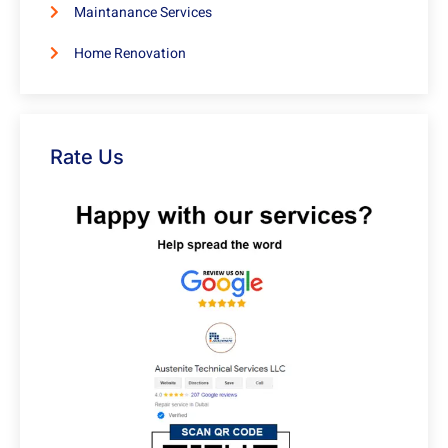
Maintanance Services
Home Renovation
Rate Us