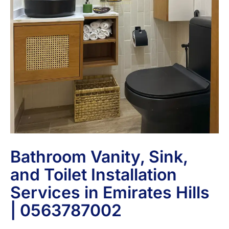
Bathroom Vanity, Sink,
and Toilet Installation
Services in Emirates Hills
| 0563787002