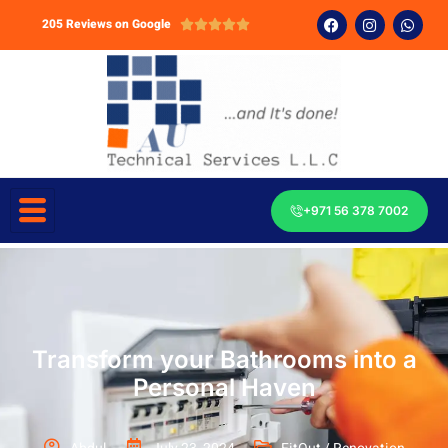
205 Reviews on Google





+971 56 378 7002
Transform your Bathrooms into a
Personal Haven