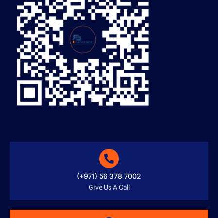
(+971) 56 378 7002
Give Us A Call