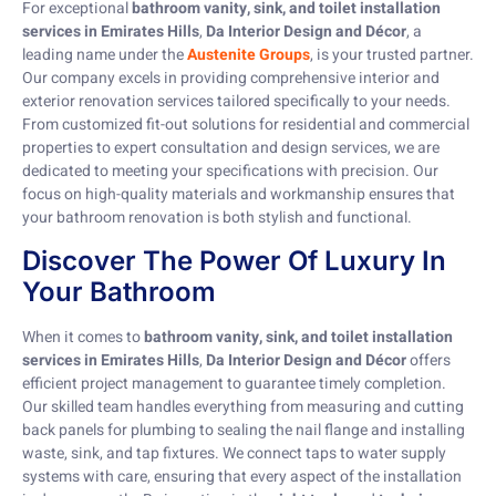
For exceptional
bathroom vanity, sink, and toilet installation
services in Emirates Hills
,
Da Interior Design and Décor
, a
leading name under the
Austenite Groups
, is your trusted partner.
Our company excels in providing comprehensive interior and
exterior renovation services tailored specifically to your needs.
From customized fit-out solutions for residential and commercial
properties to expert consultation and design services, we are
dedicated to meeting your specifications with precision. Our
focus on high-quality materials and workmanship ensures that
your bathroom renovation is both stylish and functional.
Discover The Power Of Luxury In
Your Bathroom
When it comes to
bathroom vanity, sink, and toilet installation
services in Emirates Hills
,
Da Interior Design and Décor
offers
efficient project management to guarantee timely completion.
Our skilled team handles everything from measuring and cutting
back panels for plumbing to sealing the nail flange and installing
waste, sink, and tap fixtures. We connect taps to water supply
systems with care, ensuring that every aspect of the installation