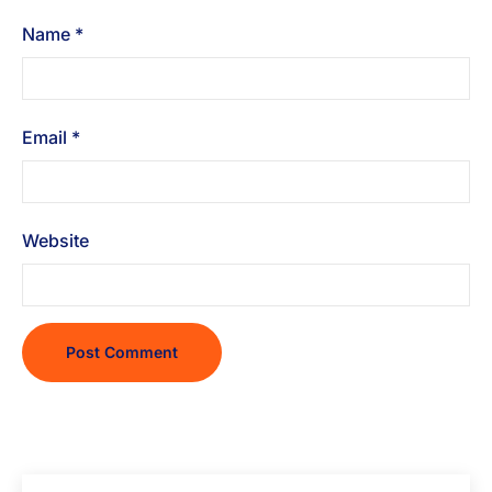
Name
*
Email
*
Website