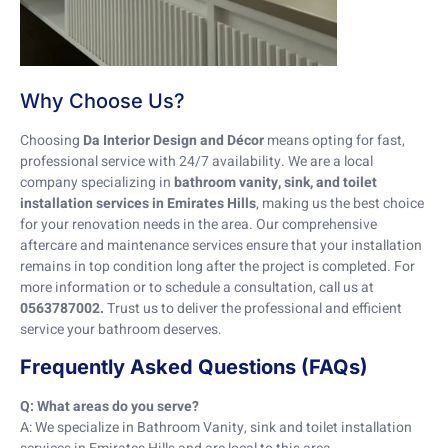
Why Choose Us?
Choosing
Da Interior Design and Décor
means opting for fast,
professional service with 24/7 availability. We are a local
company specializing in
bathroom vanity, sink, and toilet
installation services in Emirates Hills
, making us the best choice
for your renovation needs in the area. Our comprehensive
aftercare and maintenance services ensure that your installation
remains in top condition long after the project is completed. For
more information or to schedule a consultation, call us at
0563787002.
Trust us to deliver the professional and efficient
service your bathroom deserves.
Frequently Asked Questions (FAQs)
Q: What areas do you serve?
A: We specialize in Bathroom Vanity, sink and toilet installation