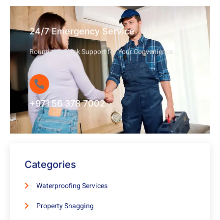
24/7 Emergency Service
Round-the-Clock Support for Your Convenience
+971 56 378 7002
Categories
Waterproofing Services
Property Snagging