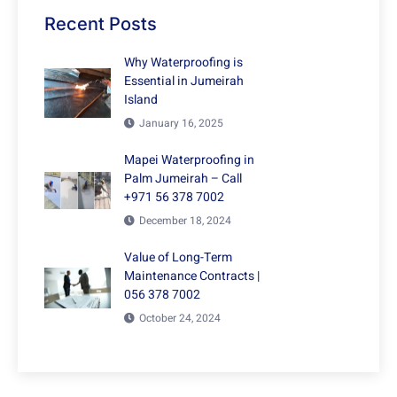
Recent Posts
Why Waterproofing is
Essential in Jumeirah
Island
January 16, 2025
Mapei Waterproofing in
Palm Jumeirah – Call
+971 56 378 7002
December 18, 2024
Value of Long-Term
Maintenance Contracts |
056 378 7002
October 24, 2024