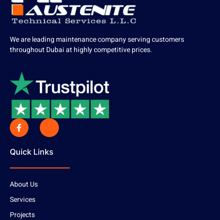
We are leading maintenance company serving customers
throughout Dubai at highly competitive prices.
Quick Links
About Us
Services
Projects