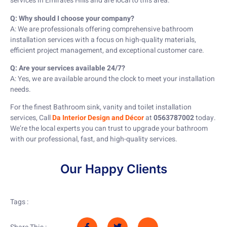
services in Emirates Hills and are local to this area.
Q: Why should I choose your company?
A: We are professionals offering comprehensive bathroom
installation services with a focus on high-quality materials,
efficient project management, and exceptional customer care.
Q: Are your services available 24/7?
A: Yes, we are available around the clock to meet your installation
needs.
For the finest Bathroom sink, vanity and toilet installation
services, Call
Da Interior Design and Décor
at
0563787002
today.
We’re the local experts you can trust to upgrade your bathroom
with our professional, fast, and high-quality services.
Our Happy Clients
Tags :