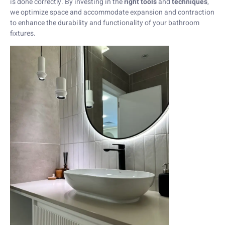
is done correctly. By investing in the
right tools
and
techniques
,
we optimize space and accommodate expansion and contraction
to enhance the durability and functionality of your bathroom
fixtures.