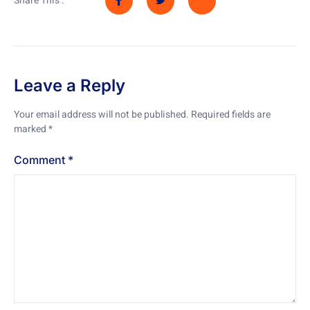
Share This :
Leave a Reply
Your email address will not be published.
Required fields are
marked
*
Comment
*