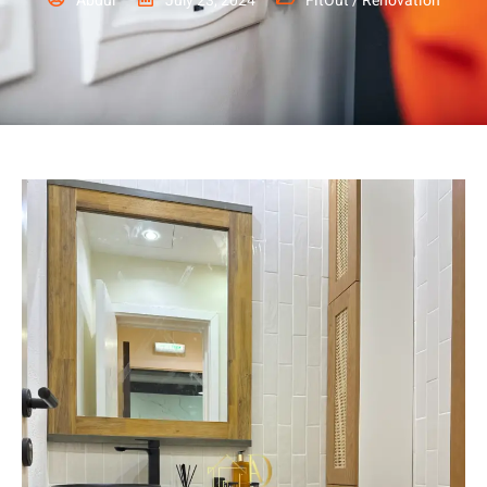
Abdul
July 23, 2024
FitOut / Renovation