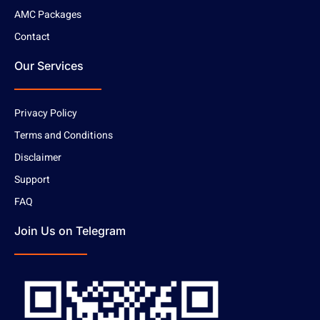
AMC Packages
Contact
Our Services
Privacy Policy
Terms and Conditions
Disclaimer
Support
FAQ
Join Us on Telegram