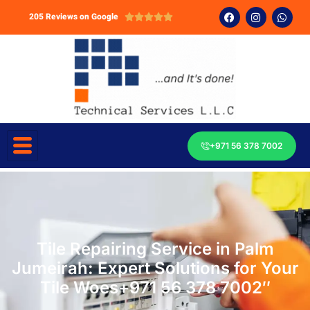
205 Reviews on Google





+971 56 378 7002
Tile Repairing Service in Palm
Jumeirah: Expert Solutions for Your
Tile Woes+971 56 378 7002″