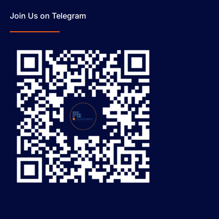
Join Us on Telegram