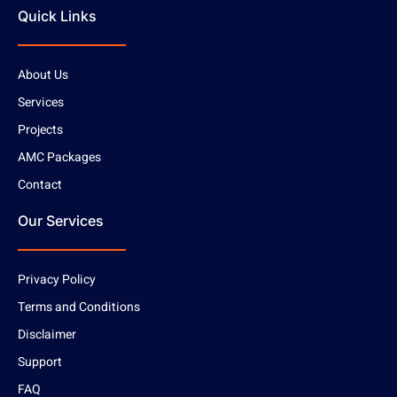
Quick Links
About Us
Services
Projects
AMC Packages
Contact
Our Services
Privacy Policy
Terms and Conditions
Disclaimer
Support
FAQ