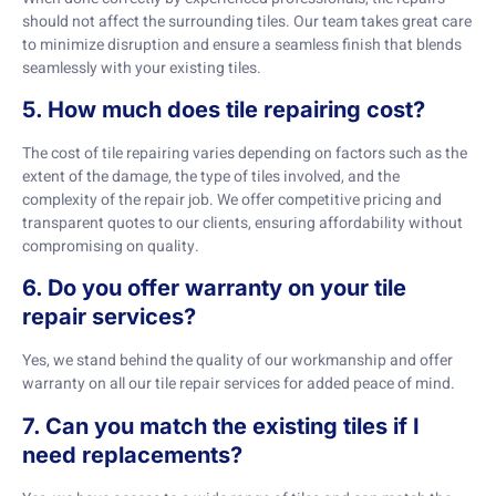
should not affect the surrounding tiles. Our team takes great care
to minimize disruption and ensure a seamless finish that blends
seamlessly with your existing tiles.
5. How much does tile repairing cost?
The cost of tile repairing varies depending on factors such as the
extent of the damage, the type of tiles involved, and the
complexity of the repair job. We offer competitive pricing and
transparent quotes to our clients, ensuring affordability without
compromising on quality.
6. Do you offer warranty on your tile
repair services?
Yes, we stand behind the quality of our workmanship and offer
warranty on all our tile repair services for added peace of mind.
7. Can you match the existing tiles if I
need replacements?