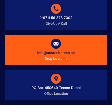
(+971) 56 378 7002
Give Us A Call
info@austenitetech.ae
Drop Us a Line
PO Box 450649 Tecom Dubai
Office Location