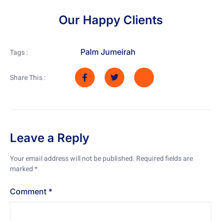
Our Happy Clients
Palm Jumeirah
Tags :
Share This :
Leave a Reply
Your email address will not be published.
Required fields are
marked
*
Comment
*