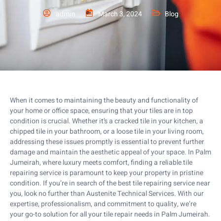
admin
March 3, 2024
Blog
When it comes to maintaining the beauty and functionality of
your home or office space, ensuring that your tiles are in top
condition is crucial. Whether it’s a cracked tile in your kitchen, a
chipped tile in your bathroom, or a loose tile in your living room,
addressing these issues promptly is essential to prevent further
damage and maintain the aesthetic appeal of your space. In Palm
Jumeirah, where luxury meets comfort, finding a reliable tile
repairing service is paramount to keep your property in pristine
condition. If you’re in search of the best tile repairing service near
you, look no further than Austenite Technical Services. With our
expertise, professionalism, and commitment to quality, we’re
your go-to solution for all your tile repair needs in Palm Jumeirah.