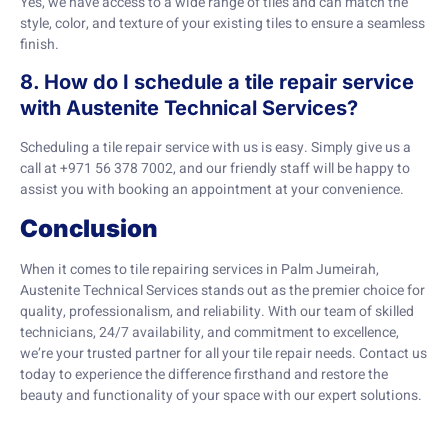
Yes, we have access to a wide range of tiles and can match the
style, color, and texture of your existing tiles to ensure a seamless
finish.
8. How do I schedule a tile repair service
with Austenite Technical Services?
Scheduling a tile repair service with us is easy. Simply give us a
call at +971 56 378 7002, and our friendly staff will be happy to
assist you with booking an appointment at your convenience.
Conclusion
When it comes to tile repairing services in Palm Jumeirah,
Austenite Technical Services stands out as the premier choice for
quality, professionalism, and reliability. With our team of skilled
technicians, 24/7 availability, and commitment to excellence,
we’re your trusted partner for all your tile repair needs. Contact us
today to experience the difference firsthand and restore the
beauty and functionality of your space with our expert solutions.