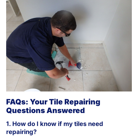
FAQs: Your Tile Repairing
Questions Answered
1. How do I know if my tiles need
repairing?