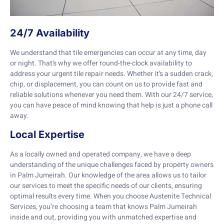
24/7 Availability
We understand that tile emergencies can occur at any time, day
or night. That’s why we offer round-the-clock availability to
address your urgent tile repair needs. Whether it’s a sudden crack,
chip, or displacement, you can count on us to provide fast and
reliable solutions whenever you need them. With our 24/7 service,
you can have peace of mind knowing that help is just a phone call
away.
Local Expertise
As a locally owned and operated company, we have a deep
understanding of the unique challenges faced by property owners
in Palm Jumeirah. Our knowledge of the area allows us to tailor
our services to meet the specific needs of our clients, ensuring
optimal results every time. When you choose Austenite Technical
Services, you’re choosing a team that knows Palm Jumeirah
inside and out, providing you with unmatched expertise and