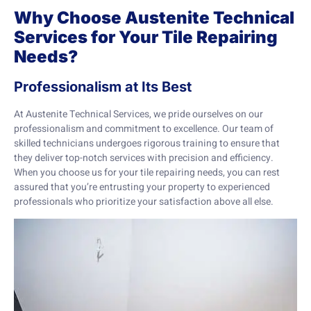
Why Choose Austenite Technical
Services for Your Tile Repairing
Needs?
Professionalism at Its Best
At Austenite Technical Services, we pride ourselves on our
professionalism and commitment to excellence. Our team of
skilled technicians undergoes rigorous training to ensure that
they deliver top-notch services with precision and efficiency.
When you choose us for your tile repairing needs, you can rest
assured that you’re entrusting your property to experienced
professionals who prioritize your satisfaction above all else.