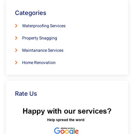
Categories
Waterproofing Services
Property Snagging
Maintanance Services
Home Renovation
Rate Us