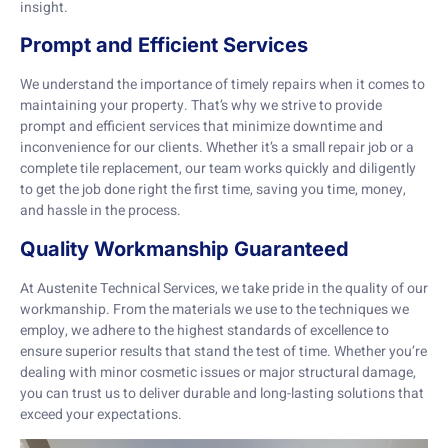
insight.
Prompt and Efficient Services
We understand the importance of timely repairs when it comes to
maintaining your property. That’s why we strive to provide
prompt and efficient services that minimize downtime and
inconvenience for our clients. Whether it’s a small repair job or a
complete tile replacement, our team works quickly and diligently
to get the job done right the first time, saving you time, money,
and hassle in the process.
Quality Workmanship Guaranteed
At Austenite Technical Services, we take pride in the quality of our
workmanship. From the materials we use to the techniques we
employ, we adhere to the highest standards of excellence to
ensure superior results that stand the test of time. Whether you’re
dealing with minor cosmetic issues or major structural damage,
you can trust us to deliver durable and long-lasting solutions that
exceed your expectations.