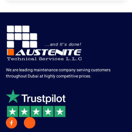
We are leading maintenance company serving customers
throughout Dubai at highly competitive prices.