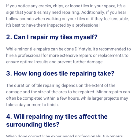
If you notice any cracks, chips, or loose tiles in your space, it’s a
sign that your tiles may need repairing. Additionally, if you hear
hollow sounds when walking on your tiles or if they feel unstable,
it’s best to have them inspected by a professional.
2. Can I repair my tiles myself?
While minor tile repairs can be done DIY-style, it’s recommended to
hire a professional for more extensive repairs or replacements to
ensure optimal results and prevent further damage.
3. How long does tile repairing take?
The duration of tile repairing depends on the extent of the
damage and the size of the area to be repaired. Minor repairs can
often be completed within a few hours, while larger projects may
take a day or more to finish.
4. Will repairing my tiles affect the
surrounding tiles?
When done correctly by experienced professionals, tile repairs