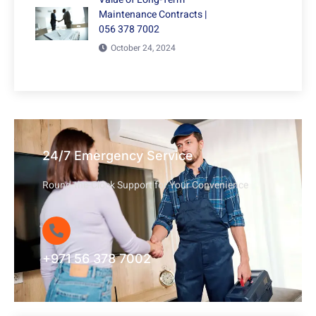
Maintenance Contracts |
056 378 7002
October 24, 2024
24/7 Emergency Service
Round-the-Clock Support for Your Convenience
+971 56 378 7002