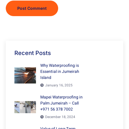
Recent Posts
Why Waterproofing is
Essential in Jumeirah
Island
January 16, 2025
Mapei Waterproofing in
Palm Jumeirah – Call
+971 56 378 7002
December 18, 2024
Value of Long-Term