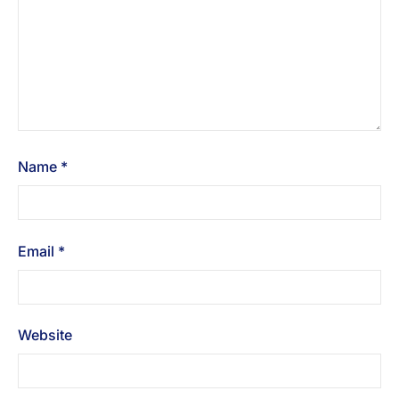
Name
*
Email
*
Website