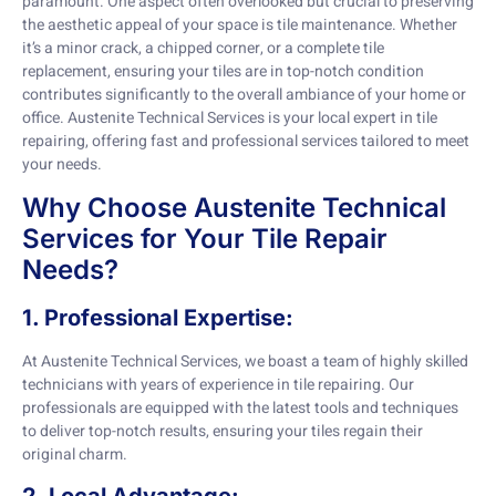
paramount. One aspect often overlooked but crucial to preserving
the aesthetic appeal of your space is tile maintenance. Whether
it’s a minor crack, a chipped corner, or a complete tile
replacement, ensuring your tiles are in top-notch condition
contributes significantly to the overall ambiance of your home or
office. Austenite Technical Services is your local expert in tile
repairing, offering fast and professional services tailored to meet
your needs.
Why Choose Austenite Technical
Services for Your Tile Repair
Needs?
1. Professional Expertise:
At Austenite Technical Services, we boast a team of highly skilled
technicians with years of experience in tile repairing. Our
professionals are equipped with the latest tools and techniques
to deliver top-notch results, ensuring your tiles regain their
original charm.