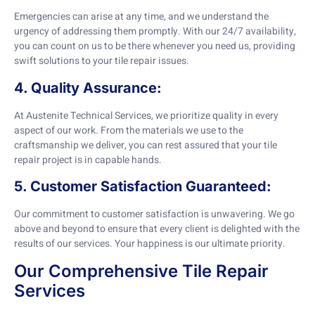
Emergencies can arise at any time, and we understand the
urgency of addressing them promptly. With our 24/7 availability,
you can count on us to be there whenever you need us, providing
swift solutions to your tile repair issues.
4. Quality Assurance:
At Austenite Technical Services, we prioritize quality in every
aspect of our work. From the materials we use to the
craftsmanship we deliver, you can rest assured that your tile
repair project is in capable hands.
5. Customer Satisfaction Guaranteed:
Our commitment to customer satisfaction is unwavering. We go
above and beyond to ensure that every client is delighted with the
results of our services. Your happiness is our ultimate priority.
Our Comprehensive Tile Repair
Services