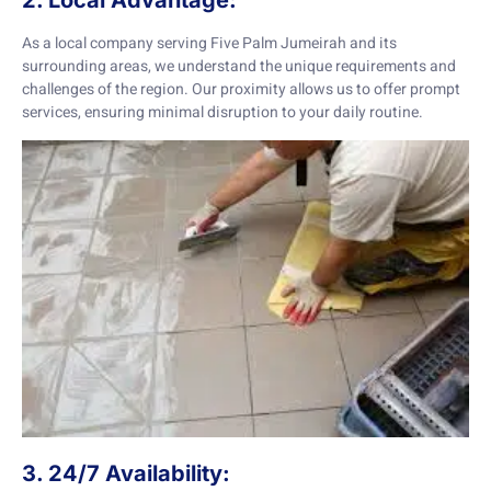
2. Local Advantage:
As a local company serving Five Palm Jumeirah and its
surrounding areas, we understand the unique requirements and
challenges of the region. Our proximity allows us to offer prompt
services, ensuring minimal disruption to your daily routine.
3. 24/7 Availability: