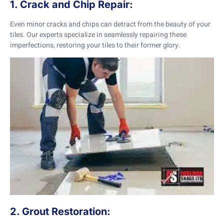
1. Crack and Chip Repair:
Even minor cracks and chips can detract from the beauty of your
tiles. Our experts specialize in seamlessly repairing these
imperfections, restoring your tiles to their former glory.
2. Grout Restoration: