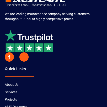
We are leading maintenance company serving customers
throughout Dubai at highly competitive prices.
Quick Links
About Us
Services
Projects
AMC Packages