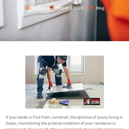
admin
March 5, 2024
Blog
If you reside in Five Palm Jumeirah, the epitome of luxury living in
Dubai, maintaining the pristine condition of your residence is