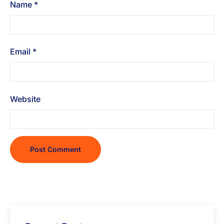
Name
*
Email
*
Website