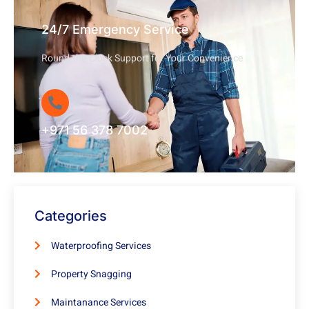
24/7 Emergency Service
Round-the-Clock Support for Your Convenience
+971 56 378 7002
Categories
Waterproofing Services
Property Snagging
Maintanance Services