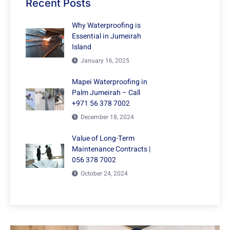
Recent Posts
Why Waterproofing is
Essential in Jumeirah
Island
January 16, 2025
Mapei Waterproofing in
Palm Jumeirah – Call
+971 56 378 7002
December 18, 2024
Value of Long-Term
Maintenance Contracts |
056 378 7002
October 24, 2024