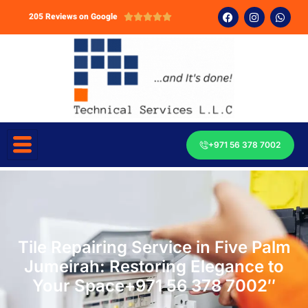
205 Reviews on Google





+971 56 378 7002
Tile Repairing Service in Five Palm
Jumeirah: Restoring Elegance to
Your Space+971 56 378 7002″