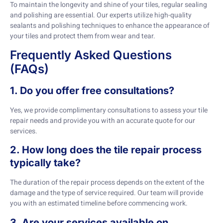
To maintain the longevity and shine of your tiles, regular sealing
and polishing are essential. Our experts utilize high-quality
sealants and polishing techniques to enhance the appearance of
your tiles and protect them from wear and tear.
Frequently Asked Questions
(FAQs)
1. Do you offer free consultations?
Yes, we provide complimentary consultations to assess your tile
repair needs and provide you with an accurate quote for our
services.
2. How long does the tile repair process
typically take?
The duration of the repair process depends on the extent of the
damage and the type of service required. Our team will provide
you with an estimated timeline before commencing work.
3. Are your services available on