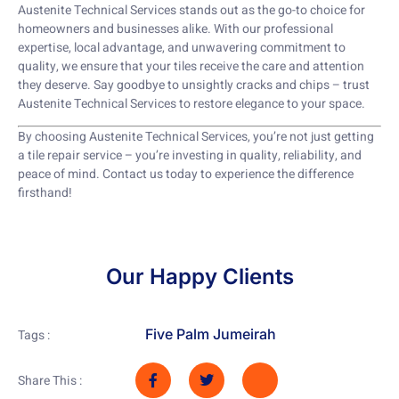
Austenite Technical Services stands out as the go-to choice for
homeowners and businesses alike. With our professional
expertise, local advantage, and unwavering commitment to
quality, we ensure that your tiles receive the care and attention
they deserve. Say goodbye to unsightly cracks and chips – trust
Austenite Technical Services to restore elegance to your space.
By choosing Austenite Technical Services, you’re not just getting
a tile repair service – you’re investing in quality, reliability, and
peace of mind. Contact us today to experience the difference
firsthand!
Our Happy Clients
Five Palm Jumeirah
Tags :
Share This :