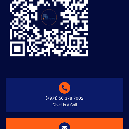
(+971) 56 378 7002
Give Us A Call