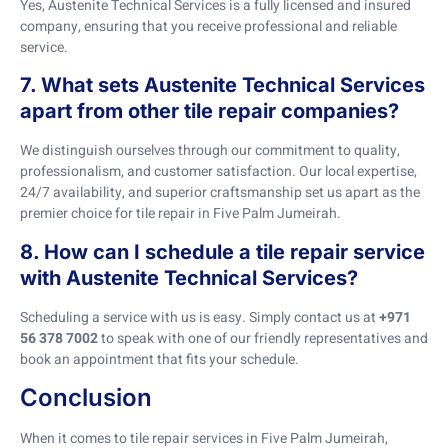
Yes, Austenite Technical Services is a fully licensed and insured
company, ensuring that you receive professional and reliable
service.
7. What sets Austenite Technical Services
apart from other tile repair companies?
We distinguish ourselves through our commitment to quality,
professionalism, and customer satisfaction. Our local expertise,
24/7 availability, and superior craftsmanship set us apart as the
premier choice for tile repair in Five Palm Jumeirah.
8. How can I schedule a tile repair service
with Austenite Technical Services?
Scheduling a service with us is easy. Simply contact us at
+971
56 378 7002
to speak with one of our friendly representatives and
book an appointment that fits your schedule.
Conclusion
When it comes to tile repair services in Five Palm Jumeirah,