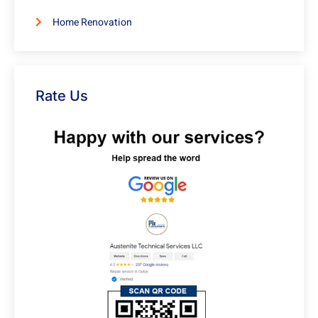
Home Renovation
Rate Us