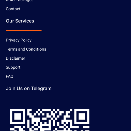
Contact
Our Services
Privacy Policy
Terms and Conditions
Disclaimer
Support
FAQ
Join Us on Telegram