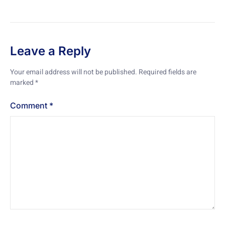
Leave a Reply
Your email address will not be published.
Required fields are
marked
*
Comment
*