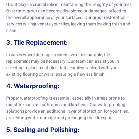
Grout plays a crucial role in maintaining the integrity of your tiles.
Over time, grout can become discolored or damaged, affecting
the overall appearance of your surfaces. Our grout restoration
services will rejuvenate your tiles, leaving them looking fresh and
clean.
3. Tile Replacement:
In cases where damage is extensive or irreparable, tile
replacement may be necessary. Our team can assist you in
selecting replacement tiles that seamlessly blend with your
existing flooring or walls, ensuring a flawless finish.
4. Waterproofing:
Proper waterproofing is essential, especially in areas prone to
moisture such as bathrooms and kitchens. Our waterproofing
solutions provide an additional layer of protection for your tiles,
preventing water damage and prolonging their lifespan.
5. Sealing and Polishing: