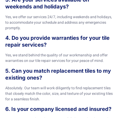
weekends and holidays?
Yes, we offer our services 24/7, including weekends and holidays,
to accommodate your schedule and address any emergencies
promptly.
4. Do you provide warranties for your tile
repair services?
Yes, we stand behind the quality of our workmanship and offer
warranties on our tile repair services for your peace of mind.
5. Can you match replacement tiles to my
existing ones?
Absolutely. Our team will work diligently to find replacement tiles
that closely match the color, size, and texture of your existing tiles
for a seamless finish.
6. Is your company licensed and insured?