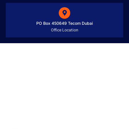
PO Box 450649 Tecom Dubai
Office Location