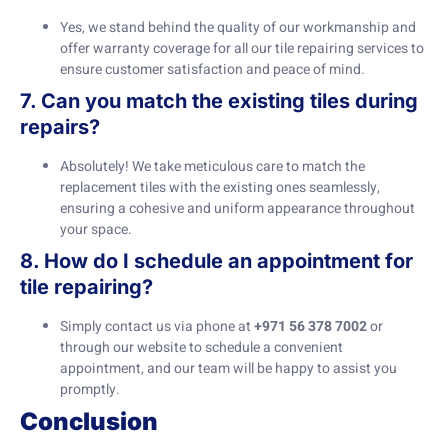
Yes, we stand behind the quality of our workmanship and
offer warranty coverage for all our tile repairing services to
ensure customer satisfaction and peace of mind.
7. Can you match the existing tiles during
repairs?
Absolutely! We take meticulous care to match the
replacement tiles with the existing ones seamlessly,
ensuring a cohesive and uniform appearance throughout
your space.
8. How do I schedule an appointment for
tile repairing?
Simply contact us via phone at
+971 56 378 7002
or
through our website to schedule a convenient
appointment, and our team will be happy to assist you
promptly.
Conclusion