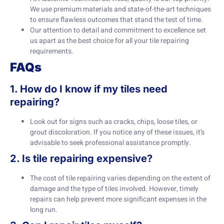
We use premium materials and state-of-the-art techniques
to ensure flawless outcomes that stand the test of time.
Our attention to detail and commitment to excellence set
us apart as the best choice for all your tile repairing
requirements.
FAQs
1. How do I know if my tiles need
repairing?
Look out for signs such as cracks, chips, loose tiles, or
grout discoloration. If you notice any of these issues, it’s
advisable to seek professional assistance promptly.
2. Is tile repairing expensive?
The cost of tile repairing varies depending on the extent of
damage and the type of tiles involved. However, timely
repairs can help prevent more significant expenses in the
long run.