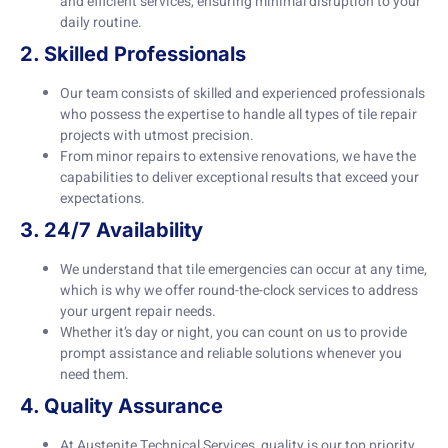
and efficient services, ensuring minimal disruption to your
daily routine.
2. Skilled Professionals
Our team consists of skilled and experienced professionals
who possess the expertise to handle all types of tile repair
projects with utmost precision.
From minor repairs to extensive renovations, we have the
capabilities to deliver exceptional results that exceed your
expectations.
3. 24/7 Availability
We understand that tile emergencies can occur at any time,
which is why we offer round-the-clock services to address
your urgent repair needs.
Whether it’s day or night, you can count on us to provide
prompt assistance and reliable solutions whenever you
need them.
4. Quality Assurance
At Austenite Technical Services, quality is our top priority.