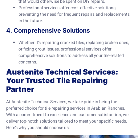
that would otherwise be spent on DIY repairs.
Professional services offer cost-effective solutions,
preventing the need for frequent repairs and replacements
in the future.
4. Comprehensive Solutions
Whether it’s repairing cracked tiles, replacing broken ones,
or fixing grout issues, professional services offer
comprehensive solutions to address all your tile-related
concerns.
Austenite Technical Services:
Your Trusted Tile Repairing
Partner
At Austenite Technical Services, we take pride in being the
preferred choice for tile repairing services in Arabian Ranches.
With a commitment to excellence and customer satisfaction, we
deliver top-notch solutions tailored to meet your specific needs.
Here’s why you should choose us: