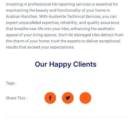
Investing in professional tile repairing services is essential for
maintaining the beauty and functionality of your home in
Arabian Ranches. With Austenite Technical Services, you can
expect unparalleled expertise, reliability, and quality assurance
that breathe new life into your tiles, enhancing the aesthetic
appeal of your living spaces. Don’t let damaged tiles detract from
the charm of your home; trust the experts to deliver exceptional
results that exceed your expectations.
Our Happy Clients
Tags :
Share This :