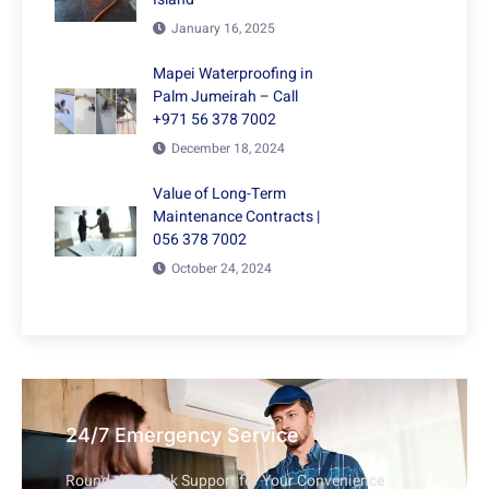
January 16, 2025
Mapei Waterproofing in
Palm Jumeirah – Call
+971 56 378 7002
December 18, 2024
Value of Long-Term
Maintenance Contracts |
056 378 7002
October 24, 2024
24/7 Emergency Service
Round-the-Clock Support for Your Convenience