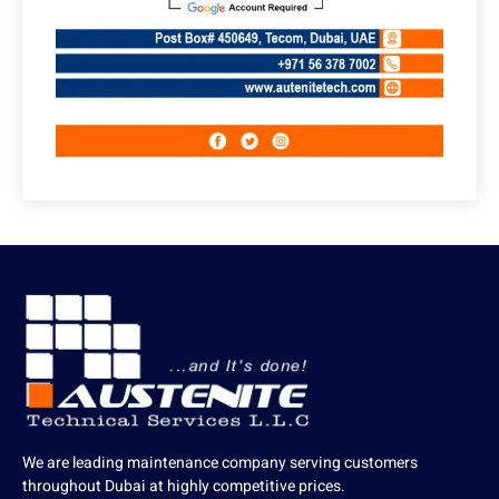
We are leading maintenance company serving customers
throughout Dubai at highly competitive prices.