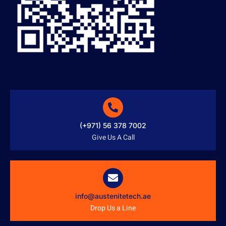
(+971) 56 378 7002
Give Us A Call
info@austenitetech.ae
Drop Us a Line