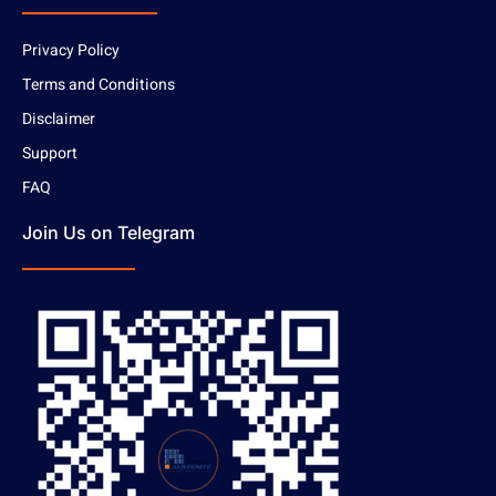
Privacy Policy
Terms and Conditions
Disclaimer
Support
FAQ
Join Us on Telegram