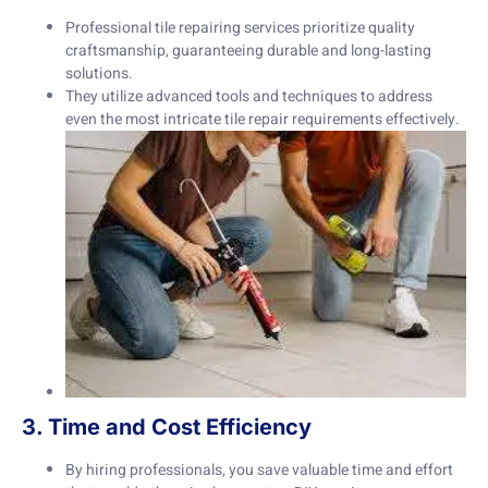
Professional tile repairing services prioritize quality
craftsmanship, guaranteeing durable and long-lasting
solutions.
They utilize advanced tools and techniques to address
even the most intricate tile repair requirements effectively.
3. Time and Cost Efficiency
By hiring professionals, you save valuable time and effort