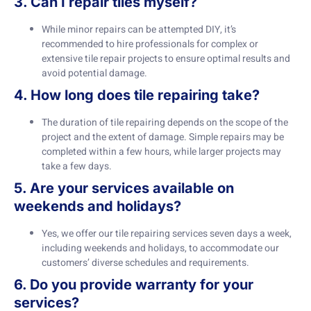
3. Can I repair tiles myself?
While minor repairs can be attempted DIY, it’s
recommended to hire professionals for complex or
extensive tile repair projects to ensure optimal results and
avoid potential damage.
4. How long does tile repairing take?
The duration of tile repairing depends on the scope of the
project and the extent of damage. Simple repairs may be
completed within a few hours, while larger projects may
take a few days.
5. Are your services available on
weekends and holidays?
Yes, we offer our tile repairing services seven days a week,
including weekends and holidays, to accommodate our
customers’ diverse schedules and requirements.
6. Do you provide warranty for your
services?