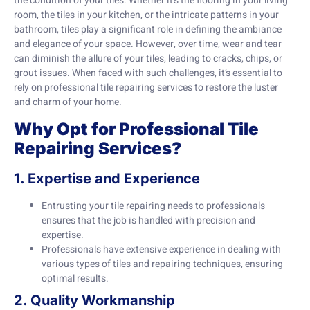
the condition of your tiles. Whether it’s the flooring in your living
room, the tiles in your kitchen, or the intricate patterns in your
bathroom, tiles play a significant role in defining the ambiance
and elegance of your space. However, over time, wear and tear
can diminish the allure of your tiles, leading to cracks, chips, or
grout issues. When faced with such challenges, it’s essential to
rely on professional tile repairing services to restore the luster
and charm of your home.
Why Opt for Professional Tile
Repairing Services?
1. Expertise and Experience
Entrusting your tile repairing needs to professionals
ensures that the job is handled with precision and
expertise.
Professionals have extensive experience in dealing with
various types of tiles and repairing techniques, ensuring
optimal results.
2. Quality Workmanship