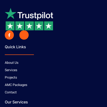
Quick Links
About Us
Services
Projects
AMC Packages
Contact
Our Services