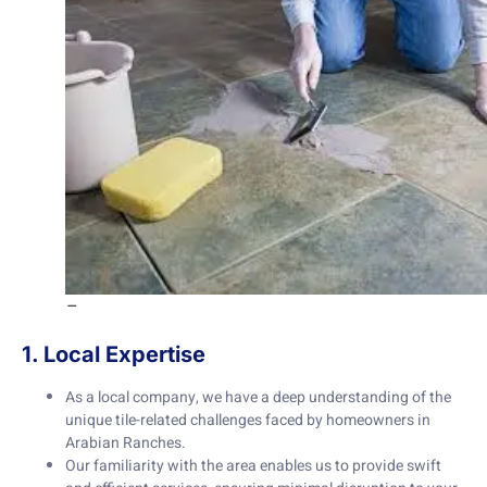
–
1. Local Expertise
As a local company, we have a deep understanding of the
unique tile-related challenges faced by homeowners in
Arabian Ranches.
Our familiarity with the area enables us to provide swift