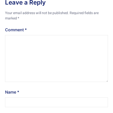
Leave a Reply
Your email address will not be published.
Required fields are
marked
*
Comment
*
Name
*