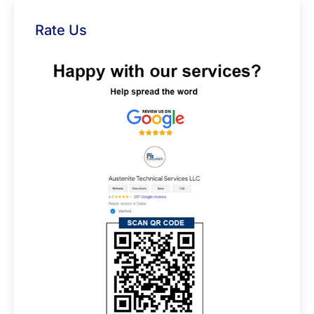
Rate Us