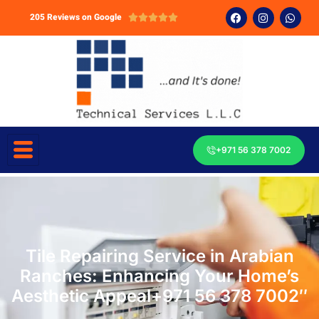
205 Reviews on Google





+971 56 378 7002
Tile Repairing Service in Arabian
Ranches: Enhancing Your Home’s
Aesthetic Appeal+971 56 378 7002″