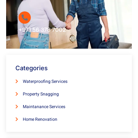
+971 56 378 7002
Categories
Waterproofing Services
Property Snagging
Maintanance Services
Home Renovation