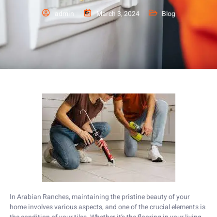
admin
March 3, 2024
Blog
In Arabian Ranches, maintaining the pristine beauty of your
home involves various aspects, and one of the crucial elements is