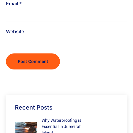
Email
*
Website
Recent Posts
Why Waterproofing is
Essential in Jumeirah
Island