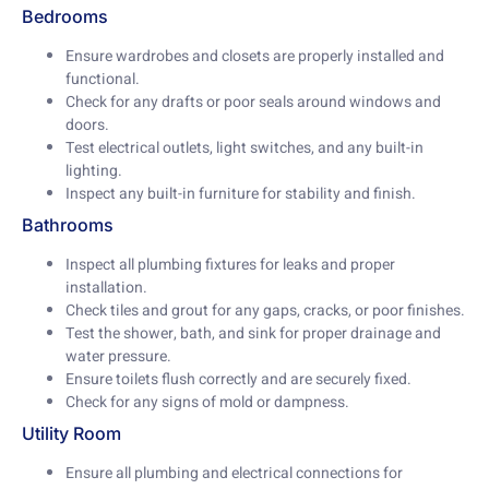
Bedrooms
Ensure wardrobes and closets are properly installed and
functional.
Check for any drafts or poor seals around windows and
doors.
Test electrical outlets, light switches, and any built-in
lighting.
Inspect any built-in furniture for stability and finish.
Bathrooms
Inspect all plumbing fixtures for leaks and proper
installation.
Check tiles and grout for any gaps, cracks, or poor finishes.
Test the shower, bath, and sink for proper drainage and
water pressure.
Ensure toilets flush correctly and are securely fixed.
Check for any signs of mold or dampness.
Utility Room
Ensure all plumbing and electrical connections for