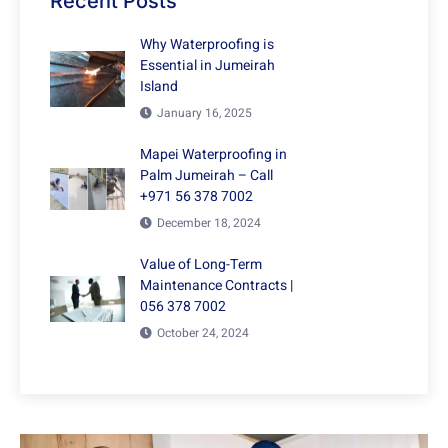
Recent Posts
Why Waterproofing is
Essential in Jumeirah
Island
January 16, 2025
Mapei Waterproofing in
Palm Jumeirah – Call
+971 56 378 7002
December 18, 2024
Value of Long-Term
Maintenance Contracts |
056 378 7002
October 24, 2024