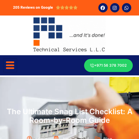
205 Reviews on Google





+971 56 378 7002
The Ultimate Snag List Checklist: A
Room-by-Room Guide