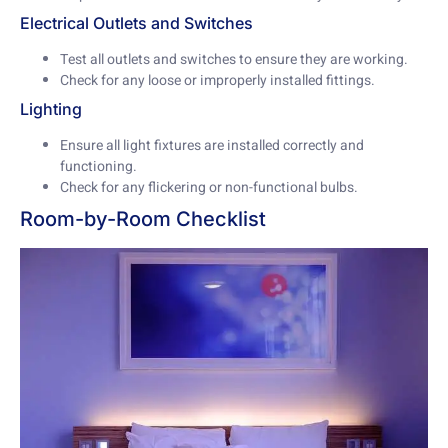
Electrical Outlets and Switches
Test all outlets and switches to ensure they are working.
Check for any loose or improperly installed fittings.
Lighting
Ensure all light fixtures are installed correctly and
functioning.
Check for any flickering or non-functional bulbs.
Room-by-Room Checklist