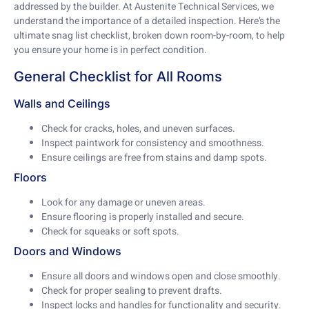
addressed by the builder. At Austenite Technical Services, we
understand the importance of a detailed inspection. Here’s the
ultimate snag list checklist, broken down room-by-room, to help
you ensure your home is in perfect condition.
General Checklist for All Rooms
Walls and Ceilings
Check for cracks, holes, and uneven surfaces.
Inspect paintwork for consistency and smoothness.
Ensure ceilings are free from stains and damp spots.
Floors
Look for any damage or uneven areas.
Ensure flooring is properly installed and secure.
Check for squeaks or soft spots.
Doors and Windows
Ensure all doors and windows open and close smoothly.
Check for proper sealing to prevent drafts.
Inspect locks and handles for functionality and security.