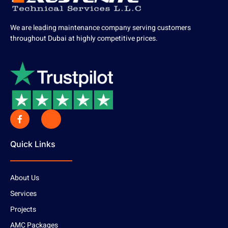
We are leading maintenance company serving customers
throughout Dubai at highly competitive prices.
Quick Links
About Us
Services
Projects
AMC Packages