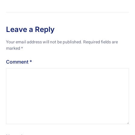
Leave a Reply
Your email address will not be published.
Required fields are
marked
*
Comment
*