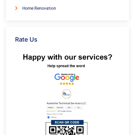
Home Renovation
Rate Us