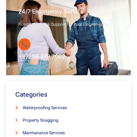
24/7 Emergency Service
Round-the-Clock Support for Your Convenience
+971 56 378 7002
Categories
Waterproofing Services
Property Snagging
Maintanance Services