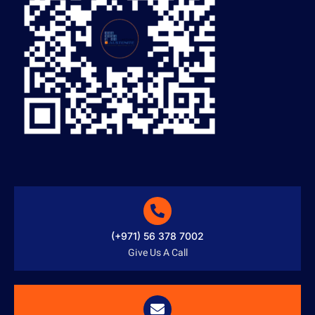
(+971) 56 378 7002
Give Us A Call