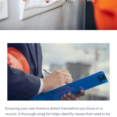
admin
June 26, 2024
Blog
Ensuring your new home is defect-free before you move in is
crucial. A thorough snag list helps identify issues that need to be