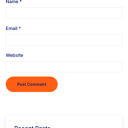
Name
*
Email
*
Website