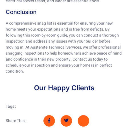
electrical socket tester, and ladder are essential tools.
Conclusion
A comprehensive snag list is essential for ensuring your new
home meets your expectations and is free from defects. By
following this room-by-room guide, you can conduct a thorough
inspection and address any issues with your builder before
moving in. At Austenite Technical Services, we offer professional
snagging inspections to help homeowners achieve peace of mind
and confidence in their new property. Contact us today to
schedule your inspection and ensure your home is in perfect
condition.
Our Happy Clients
Tags :
Share This :