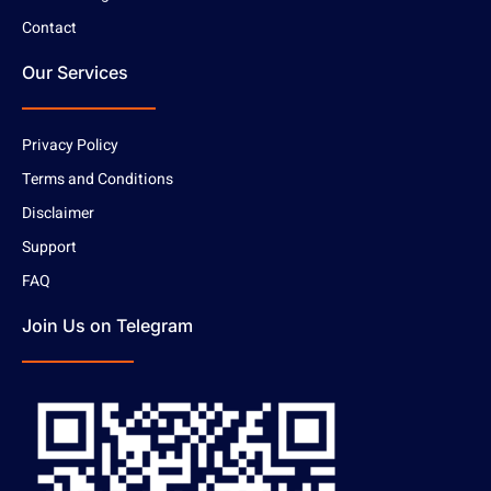
Contact
Our Services
Privacy Policy
Terms and Conditions
Disclaimer
Support
FAQ
Join Us on Telegram