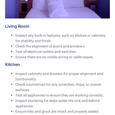
Living Room
Inspect any built-in features, such as shelves or cabinets,
for stability and finish.
Check the alignment of doors and windows.
Test all electrical outlets and switches.
Ensure there are no visible wiring or cable issues.
Kitchen
Inspect cabinets and drawers for proper alignment and
functionality.
Check countertops for any scratches, chips, or uneven
surfaces.
Test all appliances to ensure they are working correctly.
Inspect plumbing for leaks under the sink and behind
appliances.
Ensure tiles and grout are intact and properly sealed.