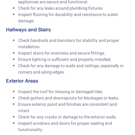
appliances are secure and functional.
Check for any leaks around plumbing fixtures.
Inspect flooring for durability and resistance to water
damage.
Hallways and Stairs
Check handrails and banisters for stability and proper
installation.
Inspect stairs for evenness and secure fittings.
Ensure lighting is sufficient and properly installed.
Check for any damage to walls and ceilings, especially in
corners and along edges.
Exterior Areas
Inspect the roof for missing or damaged tiles.
Check gutters and downspouts for blockages or leaks.
Ensure exterior paint and finishes are consistent and
intact.
Check for any cracks or damage to the exterior walls.
Inspect windows and doors for proper sealing and
functionality.