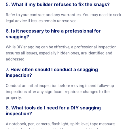
5.
What if my builder refuses to fix the snags?
Refer to your contract and any warranties. You may need to seek
legal advice if issues remain unresolved.
6.
Is it necessary to hire a professional for
snagging?
While DIY snagging can be effective, a professional inspection
ensures all issues, especially hidden ones, are identified and
addressed.
7.
How often should I conduct a snagging
inspection?
Conduct an initial inspection before moving in and follow-up
inspections after any significant repairs or changes to the
property.
8.
What tools do I need for a DIY snagging
inspection?
A notebook, pen, camera, flashlight, spirit level, tape measure,