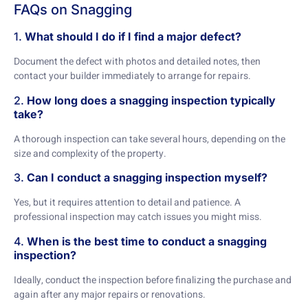
FAQs on Snagging
1.
What should I do if I find a major defect?
Document the defect with photos and detailed notes, then
contact your builder immediately to arrange for repairs.
2.
How long does a snagging inspection typically
take?
A thorough inspection can take several hours, depending on the
size and complexity of the property.
3.
Can I conduct a snagging inspection myself?
Yes, but it requires attention to detail and patience. A
professional inspection may catch issues you might miss.
4.
When is the best time to conduct a snagging
inspection?
Ideally, conduct the inspection before finalizing the purchase and
again after any major repairs or renovations.