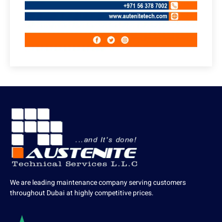
We are leading maintenance company serving customers
throughout Dubai at highly competitive prices.