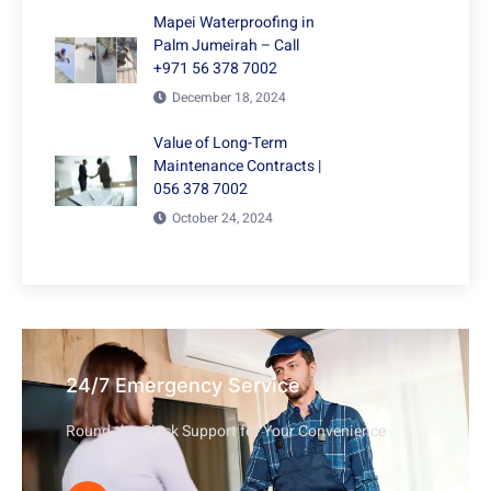
Mapei Waterproofing in
Palm Jumeirah – Call
+971 56 378 7002
December 18, 2024
Value of Long-Term
Maintenance Contracts |
056 378 7002
October 24, 2024
24/7 Emergency Service
Round-the-Clock Support for Your Convenience