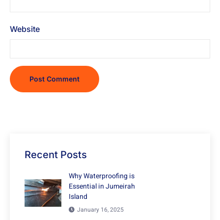
Website
Recent Posts
Why Waterproofing is
Essential in Jumeirah
Island
January 16, 2025