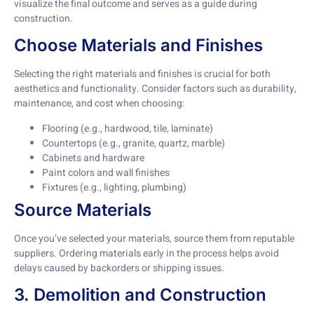
visualize the final outcome and serves as a guide during
construction.
Choose Materials and Finishes
Selecting the right materials and finishes is crucial for both
aesthetics and functionality. Consider factors such as durability,
maintenance, and cost when choosing:
Flooring (e.g., hardwood, tile, laminate)
Countertops (e.g., granite, quartz, marble)
Cabinets and hardware
Paint colors and wall finishes
Fixtures (e.g., lighting, plumbing)
Source Materials
Once you’ve selected your materials, source them from reputable
suppliers. Ordering materials early in the process helps avoid
delays caused by backorders or shipping issues.
3. Demolition and Construction