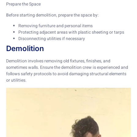
Prepare the Space
Before starting demolition, prepare the space by:
Removing furniture and personal items
Protecting adjacent areas with plastic sheeting or tarps
Disconnecting utilities if necessary
Demolition
Demolition involves removing old fixtures, finishes, and
sometimes walls. Ensure the demolition crew is experienced and
follows safety protocols to avoid damaging structural elements
or utilities.