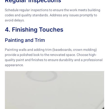
Regular Inspections
Schedule regular inspections to ensure the work meets building
codes and quality standards. Address any issues promptly to
avoid delays.
4. Finishing Touches
Painting and Trim
Painting walls and adding trim (baseboards, crown molding)
provide a polished look to the renovated space. Choose high-
quality paint and finishes to ensure durability and a professional
appearance.