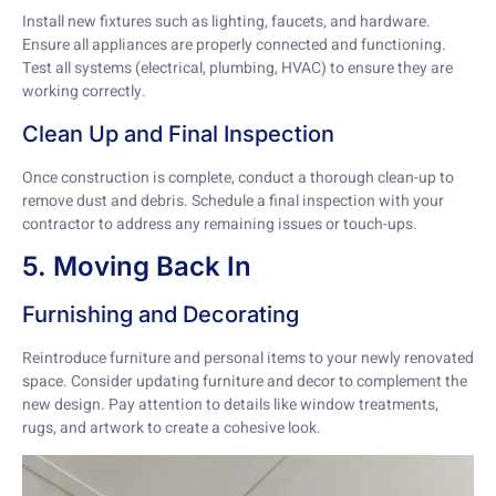
Install new fixtures such as lighting, faucets, and hardware.
Ensure all appliances are properly connected and functioning.
Test all systems (electrical, plumbing, HVAC) to ensure they are
working correctly.
Clean Up and Final Inspection
Once construction is complete, conduct a thorough clean-up to
remove dust and debris. Schedule a final inspection with your
contractor to address any remaining issues or touch-ups.
5. Moving Back In
Furnishing and Decorating
Reintroduce furniture and personal items to your newly renovated
space. Consider updating furniture and decor to complement the
new design. Pay attention to details like window treatments,
rugs, and artwork to create a cohesive look.