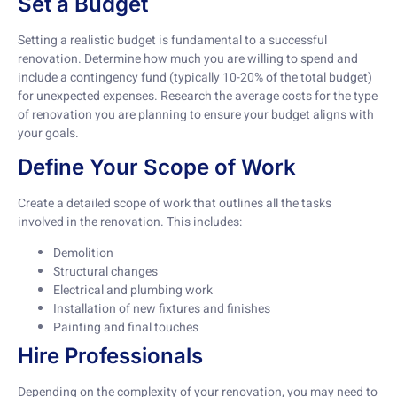
Set a Budget
Setting a realistic budget is fundamental to a successful
renovation. Determine how much you are willing to spend and
include a contingency fund (typically 10-20% of the total budget)
for unexpected expenses. Research the average costs for the type
of renovation you are planning to ensure your budget aligns with
your goals.
Define Your Scope of Work
Create a detailed scope of work that outlines all the tasks
involved in the renovation. This includes:
Demolition
Structural changes
Electrical and plumbing work
Installation of new fixtures and finishes
Painting and final touches
Hire Professionals
Depending on the complexity of your renovation, you may need to