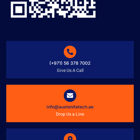
(+971) 56 378 7002
Give Us A Call
info@austenitetech.ae
Drop Us a Line