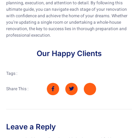
planning, execution, and attention to detail. By following this
ultimate guide, you can navigate each stage of your renovation
with confidence and achieve the home of your dreams. Whether
you’re updating a single room or undertaking a whole-house
renovation, the key to success lies in thorough preparation and
professional execution.
Our Happy Clients
Tags :
Share This :
Leave a Reply