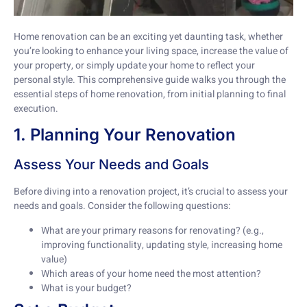
Home renovation can be an exciting yet daunting task, whether
you’re looking to enhance your living space, increase the value of
your property, or simply update your home to reflect your
personal style. This comprehensive guide walks you through the
essential steps of home renovation, from initial planning to final
execution.
1. Planning Your Renovation
Assess Your Needs and Goals
Before diving into a renovation project, it’s crucial to assess your
needs and goals. Consider the following questions:
What are your primary reasons for renovating? (e.g.,
improving functionality, updating style, increasing home
value)
Which areas of your home need the most attention?
What is your budget?