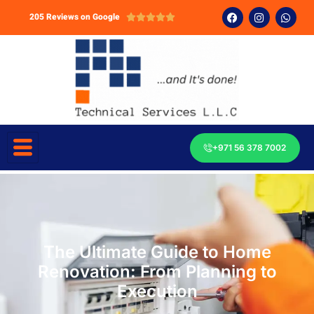
205 Reviews on Google





+971 56 378 7002
The Ultimate Guide to Home
Renovation: From Planning to
Execution