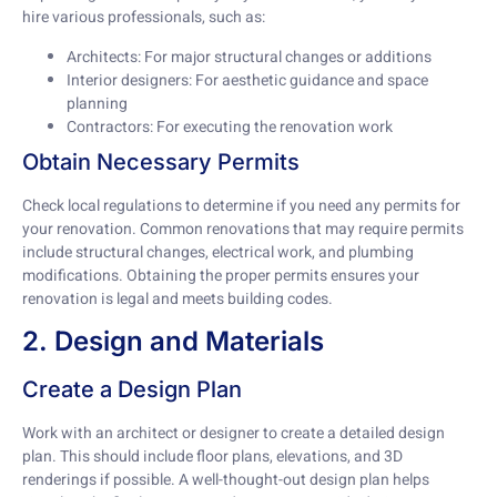
hire various professionals, such as:
Architects: For major structural changes or additions
Interior designers: For aesthetic guidance and space
planning
Contractors: For executing the renovation work
Obtain Necessary Permits
Check local regulations to determine if you need any permits for
your renovation. Common renovations that may require permits
include structural changes, electrical work, and plumbing
modifications. Obtaining the proper permits ensures your
renovation is legal and meets building codes.
2. Design and Materials
Create a Design Plan
Work with an architect or designer to create a detailed design
plan. This should include floor plans, elevations, and 3D
renderings if possible. A well-thought-out design plan helps