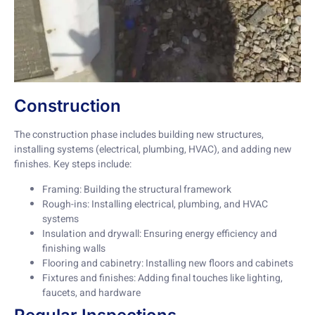
Construction
The construction phase includes building new structures,
installing systems (electrical, plumbing, HVAC), and adding new
finishes. Key steps include:
Framing: Building the structural framework
Rough-ins: Installing electrical, plumbing, and HVAC
systems
Insulation and drywall: Ensuring energy efficiency and
finishing walls
Flooring and cabinetry: Installing new floors and cabinets
Fixtures and finishes: Adding final touches like lighting,
faucets, and hardware