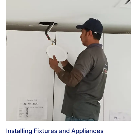
Installing Fixtures and Appliances