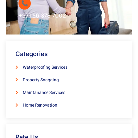
+971 56 378 7002
Categories
Waterproofing Services
Property Snagging
Maintanance Services
Home Renovation
Rate Us