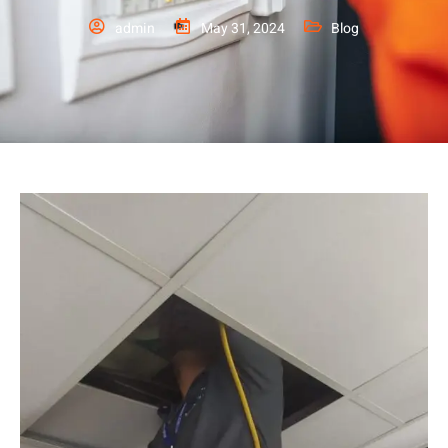
admin
May 31, 2024
Blog