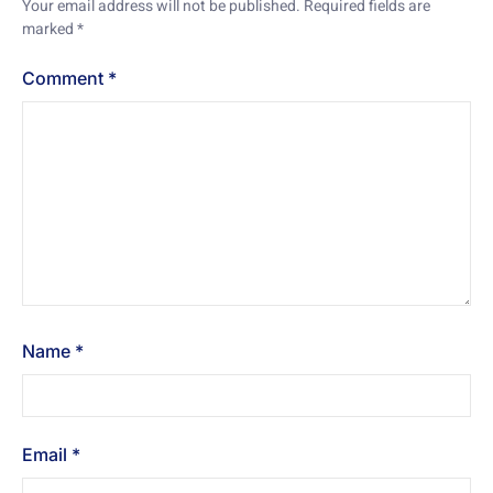
Your email address will not be published.
Required fields are
marked
*
Comment
*
Name
*
Email
*