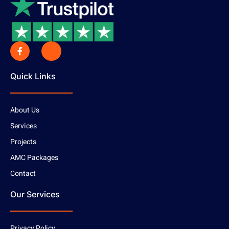
Quick Links
About Us
Services
Projects
AMC Packages
Contact
Our Services
Privacy Policy