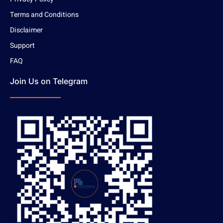
Terms and Conditions
Disclaimer
Support
FAQ
Join Us on Telegram