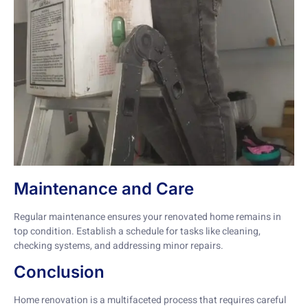
Maintenance and Care
Regular maintenance ensures your renovated home remains in
top condition. Establish a schedule for tasks like cleaning,
checking systems, and addressing minor repairs.
Conclusion
Home renovation is a multifaceted process that requires careful