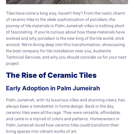
Tiles have come a long way, haven’t they? From the rustic charm
of ceramic tiles to the sleek sophistication of porcelain, the
journey of tile materials in Palm Jumeirah villas is nothing short
of fascinating. If you’re curious about how these materials have
evolved and why porcelain is the new king of the tile world, stick
around. We’re diving deep into this transformation, showcasing
the best company for tile installation near you, Austenite
Technical Services, and why you should consider us for your next
project.
The Rise of Ceramic Tiles
Early Adoption in Palm Jumeirah
Palm Jumeirah, with its luxurious villas and stunning views, has
always been a trendsetter in home design. Back in the day,
ceramic tiles were all the rage. They were versatile, affordable,
and came in a myriad of colors and patterns. Homeowners in
Palm Jumeirah loved how ceramic tiles could transform their
living spaces into vibrant works of art.