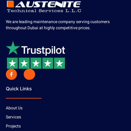
We are leading maintenance company serving customers
throughout Dubai at highly competitive prices.
Quick Links
About Us
Services
Projects