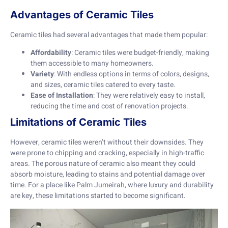
Advantages of Ceramic Tiles
Ceramic tiles had several advantages that made them popular:
Affordability
: Ceramic tiles were budget-friendly, making
them accessible to many homeowners.
Variety
: With endless options in terms of colors, designs,
and sizes, ceramic tiles catered to every taste.
Ease of Installation
: They were relatively easy to install,
reducing the time and cost of renovation projects.
Limitations of Ceramic Tiles
However, ceramic tiles weren’t without their downsides. They
were prone to chipping and cracking, especially in high-traffic
areas. The porous nature of ceramic also meant they could
absorb moisture, leading to stains and potential damage over
time. For a place like Palm Jumeirah, where luxury and durability
are key, these limitations started to become significant.