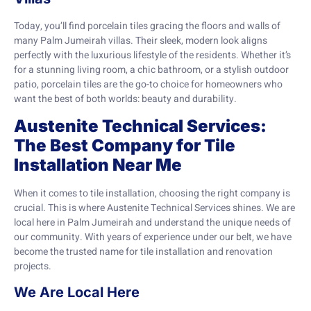
Today, you’ll find porcelain tiles gracing the floors and walls of
many Palm Jumeirah villas. Their sleek, modern look aligns
perfectly with the luxurious lifestyle of the residents. Whether it’s
for a stunning living room, a chic bathroom, or a stylish outdoor
patio, porcelain tiles are the go-to choice for homeowners who
want the best of both worlds: beauty and durability.
Austenite Technical Services:
The Best Company for Tile
Installation Near Me
When it comes to tile installation, choosing the right company is
crucial. This is where Austenite Technical Services shines. We are
local here in Palm Jumeirah and understand the unique needs of
our community. With years of experience under our belt, we have
become the trusted name for tile installation and renovation
projects.
We Are Local Here