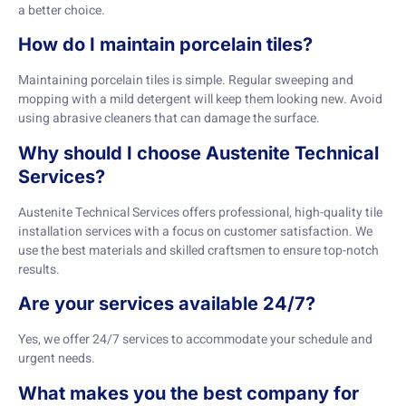
a better choice.
How do I maintain porcelain tiles?
Maintaining porcelain tiles is simple. Regular sweeping and
mopping with a mild detergent will keep them looking new. Avoid
using abrasive cleaners that can damage the surface.
Why should I choose Austenite Technical
Services?
Austenite Technical Services offers professional, high-quality tile
installation services with a focus on customer satisfaction. We
use the best materials and skilled craftsmen to ensure top-notch
results.
Are your services available 24/7?
Yes, we offer 24/7 services to accommodate your schedule and
urgent needs.
What makes you the best company for