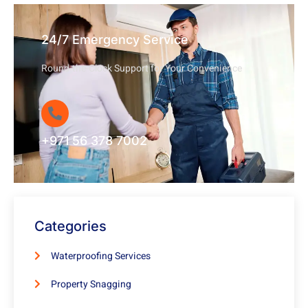
24/7 Emergency Service
Round-the-Clock Support for Your Convenience
+971 56 378 7002
Categories
Waterproofing Services
Property Snagging