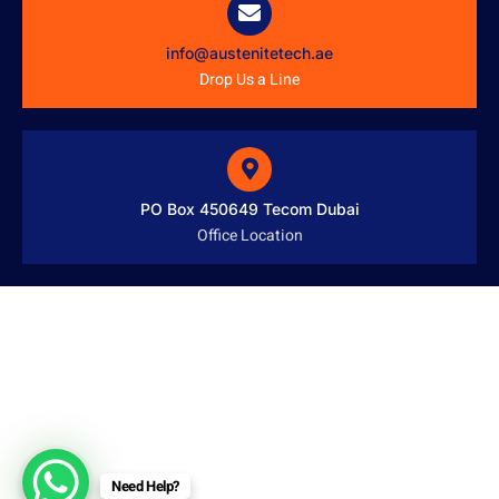
info@austenitetech.ae
Drop Us a Line
PO Box 450649 Tecom Dubai
Office Location
Need Help?