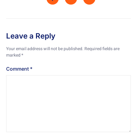
Leave a Reply
Your email address will not be published.
Required fields are
marked
*
Comment
*