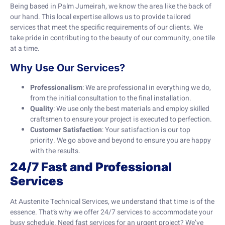
Being based in Palm Jumeirah, we know the area like the back of
our hand. This local expertise allows us to provide tailored
services that meet the specific requirements of our clients. We
take pride in contributing to the beauty of our community, one tile
at a time.
Why Use Our Services?
Professionalism
: We are professional in everything we do,
from the initial consultation to the final installation.
Quality
: We use only the best materials and employ skilled
craftsmen to ensure your project is executed to perfection.
Customer Satisfaction
: Your satisfaction is our top
priority. We go above and beyond to ensure you are happy
with the results.
24/7 Fast and Professional
Services
At Austenite Technical Services, we understand that time is of the
essence. That’s why we offer 24/7 services to accommodate your
busy schedule. Need fast services for an urgent project? We’ve