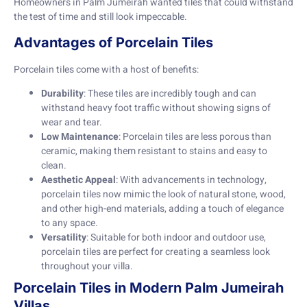
Homeowners in Palm Jumeirah wanted tiles that could withstand
the test of time and still look impeccable.
Advantages of Porcelain Tiles
Porcelain tiles come with a host of benefits:
Durability
: These tiles are incredibly tough and can
withstand heavy foot traffic without showing signs of
wear and tear.
Low Maintenance
: Porcelain tiles are less porous than
ceramic, making them resistant to stains and easy to
clean.
Aesthetic Appeal
: With advancements in technology,
porcelain tiles now mimic the look of natural stone, wood,
and other high-end materials, adding a touch of elegance
to any space.
Versatility
: Suitable for both indoor and outdoor use,
porcelain tiles are perfect for creating a seamless look
throughout your villa.
Porcelain Tiles in Modern Palm Jumeirah
Villas