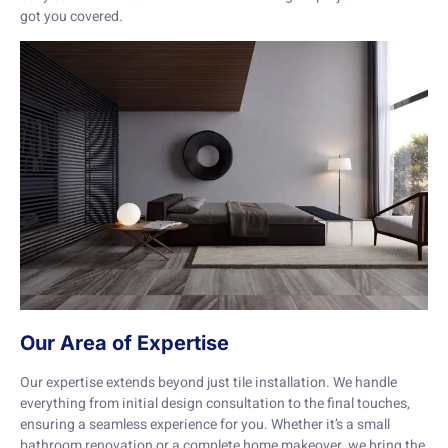
got you covered.
Our Area of Expertise
Our expertise extends beyond just tile installation. We handle
everything from initial design consultation to the final touches,
ensuring a seamless experience for you. Whether it’s a small
bathroom renovation or a complete home makeover, we bring the