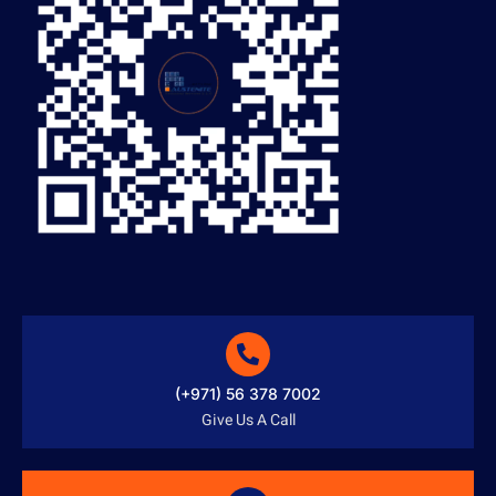
(+971) 56 378 7002
Give Us A Call