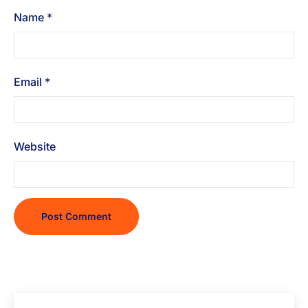
Name
*
Email
*
Website