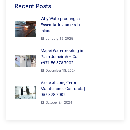
Recent Posts
Why Waterproofing is
Essential in Jumeirah
Island
January 16, 2025
Mapei Waterproofing in
Palm Jumeirah – Call
+971 56 378 7002
December 18, 2024
Value of Long-Term
Maintenance Contracts |
056 378 7002
October 24, 2024