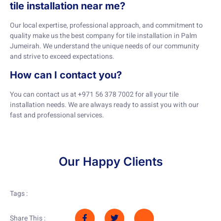
tile installation near me?
Our local expertise, professional approach, and commitment to
quality make us the best company for tile installation in Palm
Jumeirah. We understand the unique needs of our community
and strive to exceed expectations.
How can I contact you?
You can contact us at +971 56 378 7002 for all your tile
installation needs. We are always ready to assist you with our
fast and professional services.
Our Happy Clients
Tags :
Share This :