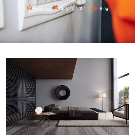
admin
July 15, 2024
Blog