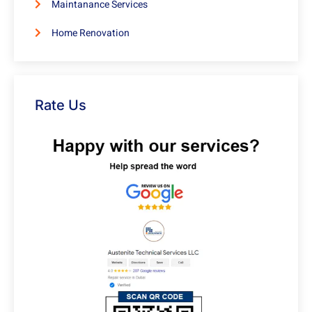
Maintanance Services
Home Renovation
Rate Us