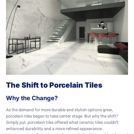
The Shift to Porcelain Tiles
Why the Change?
As the demand for more durable and stylish options grew,
porcelain tiles began to take center stage. But why the shift?
Simply put, porcelain tiles offered what ceramic tiles couldn’t:
enhanced durability and a more refined appearance.