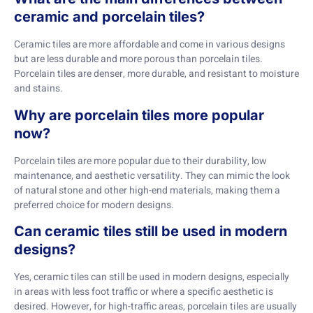
ceramic and porcelain tiles?
Ceramic tiles are more affordable and come in various designs
but are less durable and more porous than porcelain tiles.
Porcelain tiles are denser, more durable, and resistant to moisture
and stains.
Why are porcelain tiles more popular
now?
Porcelain tiles are more popular due to their durability, low
maintenance, and aesthetic versatility. They can mimic the look
of natural stone and other high-end materials, making them a
preferred choice for modern designs.
Can ceramic tiles still be used in modern
designs?
Yes, ceramic tiles can still be used in modern designs, especially
in areas with less foot traffic or where a specific aesthetic is
desired. However, for high-traffic areas, porcelain tiles are usually