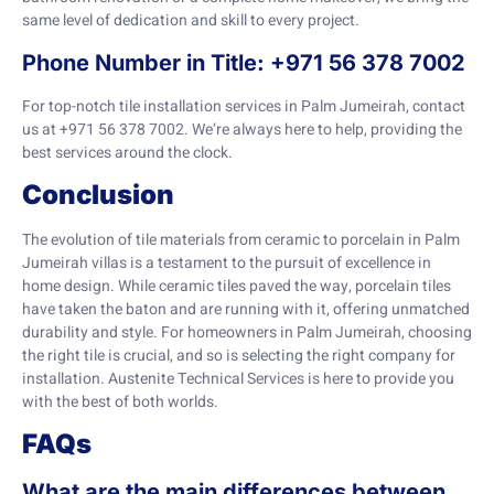
same level of dedication and skill to every project.
Phone Number in Title: +971 56 378 7002
For top-notch tile installation services in Palm Jumeirah, contact
us at +971 56 378 7002. We’re always here to help, providing the
best services around the clock.
Conclusion
The evolution of tile materials from ceramic to porcelain in Palm
Jumeirah villas is a testament to the pursuit of excellence in
home design. While ceramic tiles paved the way, porcelain tiles
have taken the baton and are running with it, offering unmatched
durability and style. For homeowners in Palm Jumeirah, choosing
the right tile is crucial, and so is selecting the right company for
installation. Austenite Technical Services is here to provide you
with the best of both worlds.
FAQs
What are the main differences between