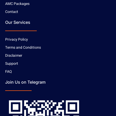
AMC Packages
Contact
Our Services
Privacy Policy
Terms and Conditions
Disclaimer
Support
FAQ
Join Us on Telegram