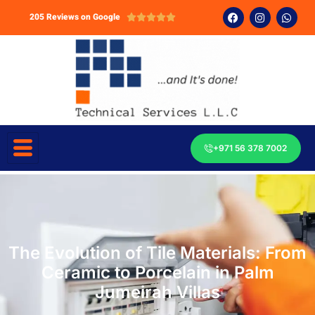
205 Reviews on Google





+971 56 378 7002
The Evolution of Tile Materials: From
Ceramic to Porcelain in Palm
Jumeirah Villas