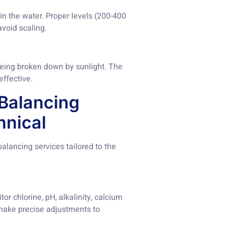
in the water. Proper levels (200-400
void scaling.
m being broken down by sunlight. The
ffective.
Balancing
hnical
lancing services tailored to the
or chlorine, pH, alkalinity, calcium
 make precise adjustments to