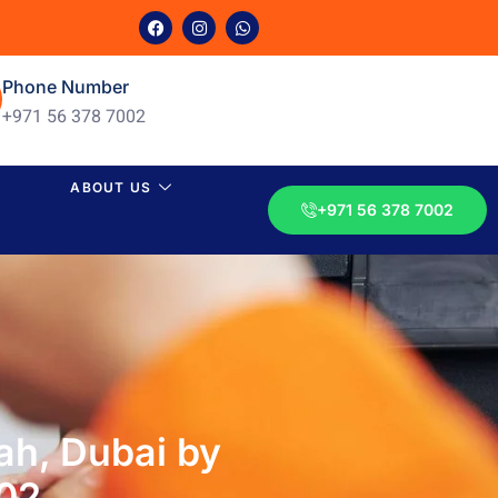
Phone Number
+971 56 378 7002
ABOUT US
+971 56 378 7002
ah, Dubai by
002