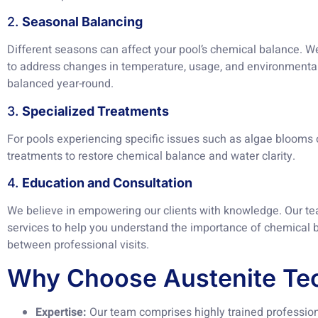
2.
Seasonal Balancing
Different seasons can affect your pool’s chemical balance. W
to address changes in temperature, usage, and environmental
balanced year-round.
3.
Specialized Treatments
For pools experiencing specific issues such as algae blooms 
treatments to restore chemical balance and water clarity.
4.
Education and Consultation
We believe in empowering our clients with knowledge. Our te
services to help you understand the importance of chemical b
between professional visits.
Why Choose Austenite Tec
Expertise:
Our team comprises highly trained profession