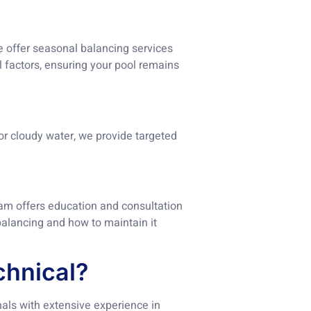
e offer seasonal balancing services
 factors, ensuring your pool remains
or cloudy water, we provide targeted
am offers education and consultation
alancing and how to maintain it
hnical?
als with extensive experience in