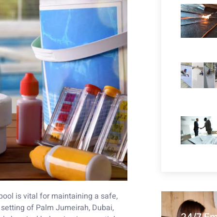
ol is vital for maintaining a safe,
 setting of Palm Jumeirah, Dubai,