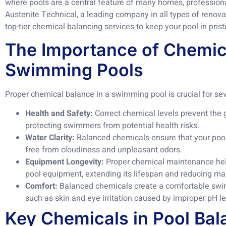
where pools are a central feature of many homes, professiona
Austenite Technical, a leading company in all types of renov
top-tier chemical balancing services to keep your pool in prist
The Importance of Chemica
Swimming Pools
Proper chemical balance in a swimming pool is crucial for se
Health and Safety:
Correct chemical levels prevent the 
protecting swimmers from potential health risks.
Water Clarity:
Balanced chemicals ensure that your pool 
free from cloudiness and unpleasant odors.
Equipment Longevity:
Proper chemical maintenance help
pool equipment, extending its lifespan and reducing ma
Comfort:
Balanced chemicals create a comfortable swi
such as skin and eye irritation caused by improper pH le
Key Chemicals in Pool Bal