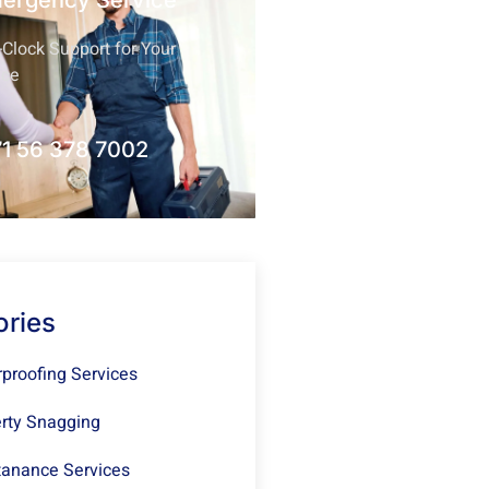
mergency Service
Clock Support for Your
nce
1 56 378 7002
ories
proofing Services
rty Snagging
anance Services