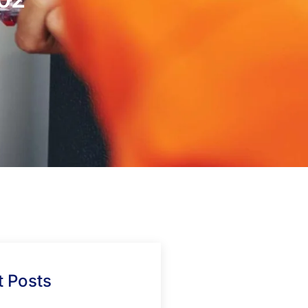
 Posts