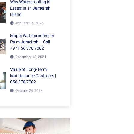
Why Waterproofing is
Essential in Jumeirah
Island
January 16, 2025
Mapei Waterproofing in
Palm Jumeirah – Call
+971 56 378 7002
December 18, 2024
Value of Long-Term
Maintenance Contracts |
056 378 7002
October 24, 2024