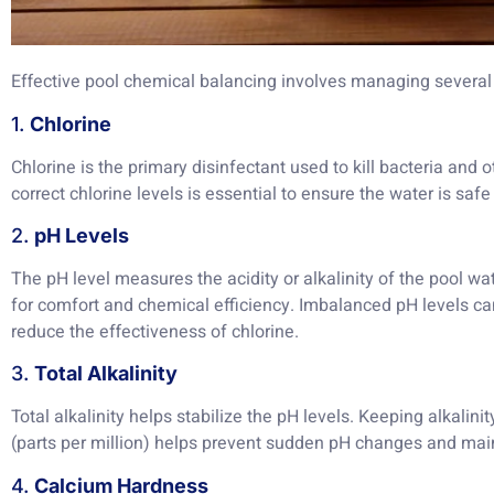
Effective pool chemical balancing involves managing several
1.
Chlorine
Chlorine is the primary disinfectant used to kill bacteria and
correct chlorine levels is essential to ensure the water is saf
2.
pH Levels
The pH level measures the acidity or alkalinity of the pool wate
for comfort and chemical efficiency. Imbalanced pH levels can
reduce the effectiveness of chlorine.
3.
Total Alkalinity
Total alkalinity helps stabilize the pH levels. Keeping alkalin
(parts per million) helps prevent sudden pH changes and mai
4.
Calcium Hardness