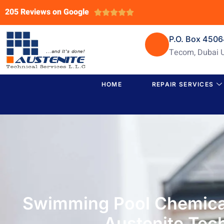
205 Reviews on Google





P.O. Box 450
Tecom, Dubai 
HOME
REPAIR SERVICES
Swimming Pool Chemical
Austenite Tech