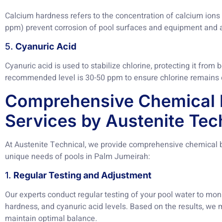
Calcium hardness refers to the concentration of calcium ions 
ppm) prevent corrosion of pool surfaces and equipment and a
5.
Cyanuric Acid
Cyanuric acid is used to stabilize chlorine, protecting it fro
recommended level is 30-50 ppm to ensure chlorine remains e
Comprehensive Chemical 
Services by Austenite Tec
At Austenite Technical, we provide comprehensive chemical ba
unique needs of pools in Palm Jumeirah:
1.
Regular Testing and Adjustment
Our experts conduct regular testing of your pool water to monit
hardness, and cyanuric acid levels. Based on the results, we
maintain optimal balance.