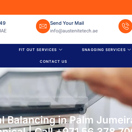
649
Send Your Mail
UAE
info@austenitetech.ae
FIT OUT SERVICES
SNAGGING SERVICES
CONTACT US
 Balancing in Palm Jumeir
nical | Call +971 56 378 7