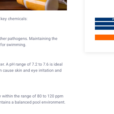
 key chemicals:
 other pathogens. Maintaining the
e for swimming.
r. A pH range of 7.2 to 7.6 is ideal
 cause skin and eye irritation and
ity within the range of 80 to 120 ppm
ntains a balanced pool environment.