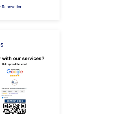
 Renovation
Us