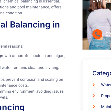
24/7 E
l chemical balancing is essential.
ations and pool maintenance, offers
Round-the-
ine condition.
Convenie
l Balancing in
+97
veral reasons:
growth of harmful bacteria and algae,
water remains clear and inviting,
Categ
s prevent corrosion and scaling on
Water
intenance costs.
mming environment, avoiding issues
Prope
vels.
ancing
Maint