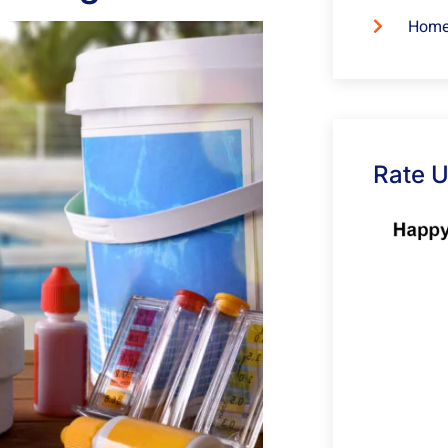
Home
Rate 