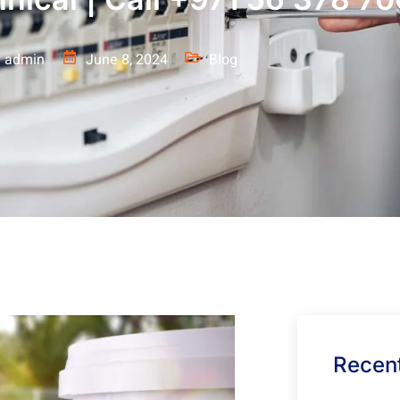
admin
June 8, 2024
Blog
Recent