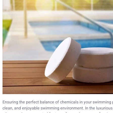
Ensuring the perfect balance of chemicals in your swimming po
clean, and enjoyable swimming environment. In the luxurious