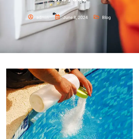
admin
June 8, 2024
Blog