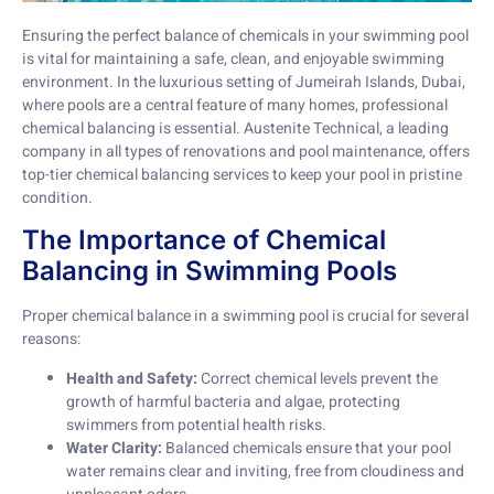
Ensuring the perfect balance of chemicals in your swimming pool
is vital for maintaining a safe, clean, and enjoyable swimming
environment. In the luxurious setting of Jumeirah Islands, Dubai,
where pools are a central feature of many homes, professional
chemical balancing is essential. Austenite Technical, a leading
company in all types of renovations and pool maintenance, offers
top-tier chemical balancing services to keep your pool in pristine
condition.
The Importance of Chemical
Balancing in Swimming Pools
Proper chemical balance in a swimming pool is crucial for several
reasons:
Health and Safety:
Correct chemical levels prevent the
growth of harmful bacteria and algae, protecting
swimmers from potential health risks.
Water Clarity:
Balanced chemicals ensure that your pool
water remains clear and inviting, free from cloudiness and