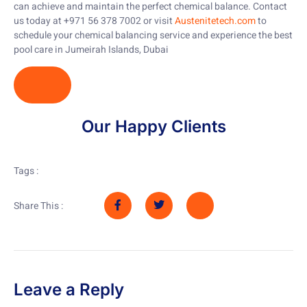
can achieve and maintain the perfect chemical balance. Contact
us today at +971 56 378 7002 or visit
Austenitetech.com
to
schedule your chemical balancing service and experience the best
pool care in Jumeirah Islands, Dubai
Our Happy Clients
Tags :
Share This :
Leave a Reply