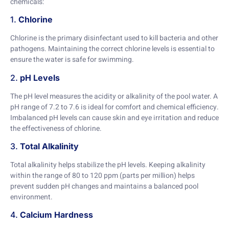
chemicals:
1.
Chlorine
Chlorine is the primary disinfectant used to kill bacteria and other
pathogens. Maintaining the correct chlorine levels is essential to
ensure the water is safe for swimming.
2.
pH Levels
The pH level measures the acidity or alkalinity of the pool water. A
pH range of 7.2 to 7.6 is ideal for comfort and chemical efficiency.
Imbalanced pH levels can cause skin and eye irritation and reduce
the effectiveness of chlorine.
3.
Total Alkalinity
Total alkalinity helps stabilize the pH levels. Keeping alkalinity
within the range of 80 to 120 ppm (parts per million) helps
prevent sudden pH changes and maintains a balanced pool
environment.
4.
Calcium Hardness