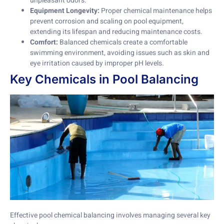
unpleasant odors.
Equipment Longevity:
Proper chemical maintenance helps
prevent corrosion and scaling on pool equipment,
extending its lifespan and reducing maintenance costs.
Comfort:
Balanced chemicals create a comfortable
swimming environment, avoiding issues such as skin and
eye irritation caused by improper pH levels.
Key Chemicals in Pool Balancing
Effective pool chemical balancing involves managing several key