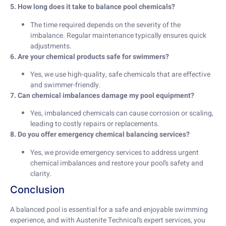
5. How long does it take to balance pool chemicals?
The time required depends on the severity of the
imbalance. Regular maintenance typically ensures quick
adjustments.
6. Are your chemical products safe for swimmers?
Yes, we use high-quality, safe chemicals that are effective
and swimmer-friendly.
7. Can chemical imbalances damage my pool equipment?
Yes, imbalanced chemicals can cause corrosion or scaling,
leading to costly repairs or replacements.
8. Do you offer emergency chemical balancing services?
Yes, we provide emergency services to address urgent
chemical imbalances and restore your pool’s safety and
clarity.
Conclusion
A balanced pool is essential for a safe and enjoyable swimming
experience, and with Austenite Technical’s expert services, you