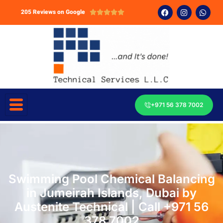
205 Reviews on Google





+971 56 378 7002
Swimming Pool Chemical Balancing
in Jumeirah Islands, Dubai by
Austenite Technical | Call +971 56
378 7002