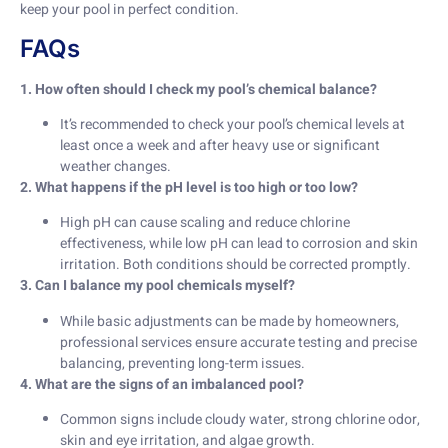
keep your pool in perfect condition.
FAQs
1. How often should I check my pool’s chemical balance?
It’s recommended to check your pool’s chemical levels at
least once a week and after heavy use or significant
weather changes.
2. What happens if the pH level is too high or too low?
High pH can cause scaling and reduce chlorine
effectiveness, while low pH can lead to corrosion and skin
irritation. Both conditions should be corrected promptly.
3. Can I balance my pool chemicals myself?
While basic adjustments can be made by homeowners,
professional services ensure accurate testing and precise
balancing, preventing long-term issues.
4. What are the signs of an imbalanced pool?
Common signs include cloudy water, strong chlorine odor,
skin and eye irritation, and algae growth.