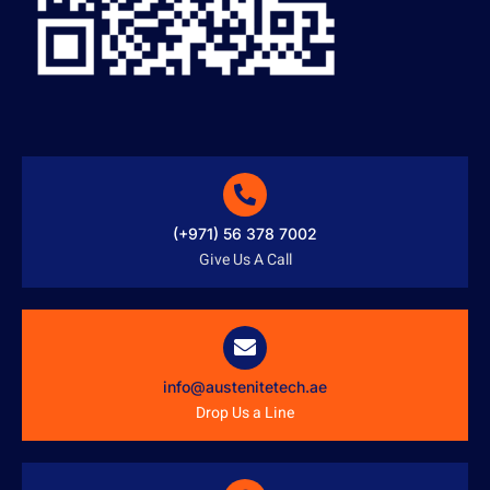
(+971) 56 378 7002
Give Us A Call
info@austenitetech.ae
Drop Us a Line