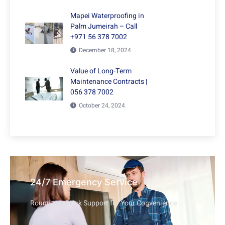
Mapei Waterproofing in
Palm Jumeirah – Call
+971 56 378 7002
December 18, 2024
Value of Long-Term
Maintenance Contracts |
056 378 7002
October 24, 2024
24/7 Emergency Service
Round-the-Clock Support for Your Convenience