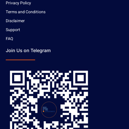
Privacy Policy
Terms and Conditions
Disclaimer
Support
FAQ
Join Us on Telegram