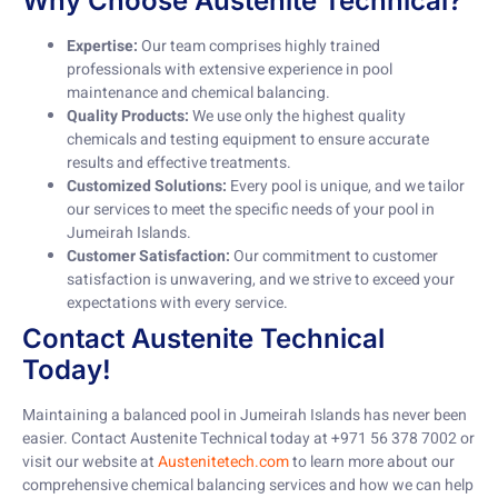
Why Choose Austenite Technical?
Expertise:
Our team comprises highly trained
professionals with extensive experience in pool
maintenance and chemical balancing.
Quality Products:
We use only the highest quality
chemicals and testing equipment to ensure accurate
results and effective treatments.
Customized Solutions:
Every pool is unique, and we tailor
our services to meet the specific needs of your pool in
Jumeirah Islands.
Customer Satisfaction:
Our commitment to customer
satisfaction is unwavering, and we strive to exceed your
expectations with every service.
Contact Austenite Technical
Today!
Maintaining a balanced pool in Jumeirah Islands has never been
easier. Contact Austenite Technical today at +971 56 378 7002 or
visit our website at
Austenitetech.com
to learn more about our
comprehensive chemical balancing services and how we can help