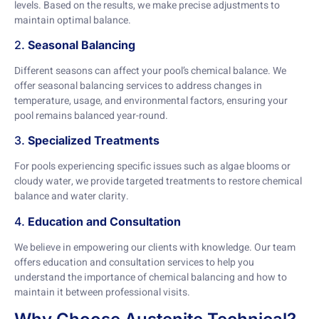
levels. Based on the results, we make precise adjustments to
maintain optimal balance.
2.
Seasonal Balancing
Different seasons can affect your pool’s chemical balance. We
offer seasonal balancing services to address changes in
temperature, usage, and environmental factors, ensuring your
pool remains balanced year-round.
3.
Specialized Treatments
For pools experiencing specific issues such as algae blooms or
cloudy water, we provide targeted treatments to restore chemical
balance and water clarity.
4.
Education and Consultation
We believe in empowering our clients with knowledge. Our team
offers education and consultation services to help you
understand the importance of chemical balancing and how to
maintain it between professional visits.