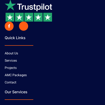
Quick Links
About Us
Services
Projects
AMC Packages
Contact
Our Services