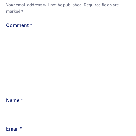
Your email address will not be published.
Required fields are
marked
*
Comment
*
Name
*
Email
*