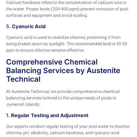
Calcium hardness refers to the concentration of calcium ions in
the water. Proper levels (200-400 ppm) prevent corrosion of pool
surfaces and equipment and avoid scaling.
5.
Cyanuric Acid
Cyanuric acid is used to stabilize chlorine, protecting it from
being broken down by sunlight. The recommended level is 30-50
ppm to ensure chlorine remains effective.
Comprehensive Chemical
Balancing Services by Austenite
Technical
At Austenite Technical, we provide comprehensive chemical
balancing services tailored to the unique needs of pools in
Jumeirah Islands:
1.
Regular Testing and Adjustment
Our experts conduct regular testing of your pool water to monitor
chlorine, pH, alkalinity, calcium hardness, and cyanuric acid