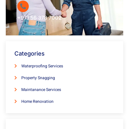
+971 56 378 7002
Categories
Waterproofing Services
Property Snagging
Maintanance Services
Home Renovation