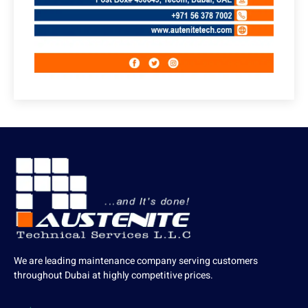
We are leading maintenance company serving customers
throughout Dubai at highly competitive prices.