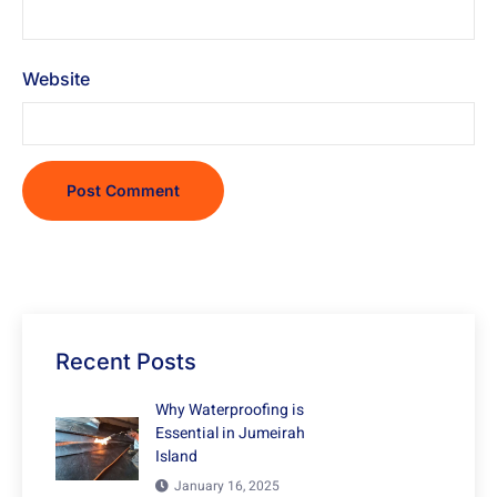
Website
Recent Posts
Why Waterproofing is
Essential in Jumeirah
Island
January 16, 2025