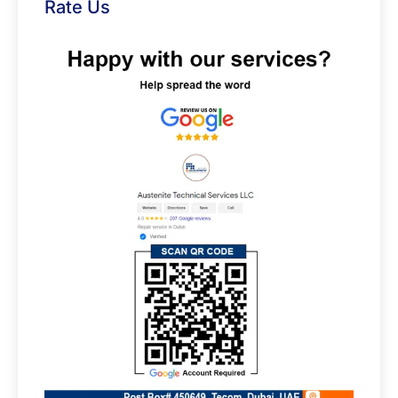
Rate Us