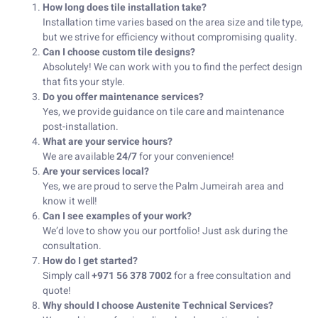
How long does tile installation take?
Installation time varies based on the area size and tile type,
but we strive for efficiency without compromising quality.
Can I choose custom tile designs?
Absolutely! We can work with you to find the perfect design
that fits your style.
Do you offer maintenance services?
Yes, we provide guidance on tile care and maintenance
post-installation.
What are your service hours?
We are available
24/7
for your convenience!
Are your services local?
Yes, we are proud to serve the Palm Jumeirah area and
know it well!
Can I see examples of your work?
We’d love to show you our portfolio! Just ask during the
consultation.
How do I get started?
Simply call
+971 56 378 7002
for a free consultation and
quote!
Why should I choose Austenite Technical Services?