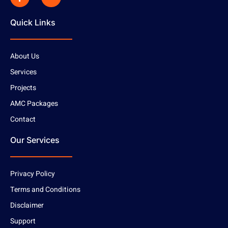
Quick Links
About Us
Services
Projects
AMC Packages
Contact
Our Services
Privacy Policy
Terms and Conditions
Disclaimer
Support