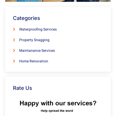
Categories
Waterproofing Services
Property Snagging
Maintanance Services
Home Renovation
Rate Us