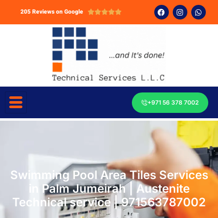
205 Reviews on Google





+971 56 378 7002
Swimming Pool Area Tiles Services
in Palm Jumeirah | Austenite
Technical service | 971563787002