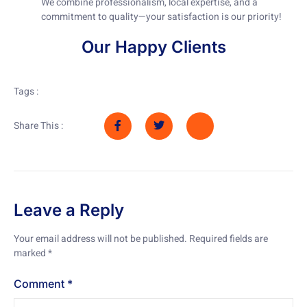
We combine professionalism, local expertise, and a
commitment to quality—your satisfaction is our priority!
Our Happy Clients
Tags :
Share This :
Leave a Reply
Your email address will not be published.
Required fields are
marked
*
Comment
*