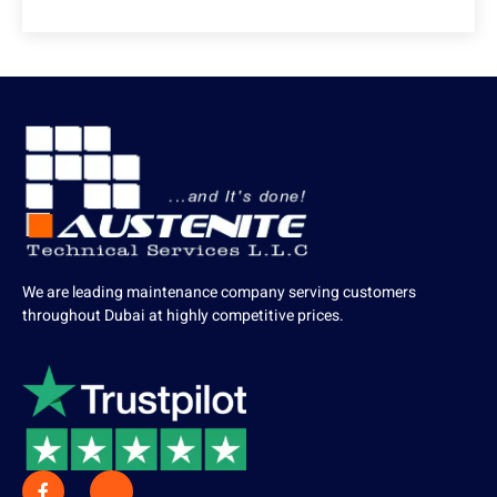
We are leading maintenance company serving customers
throughout Dubai at highly competitive prices.