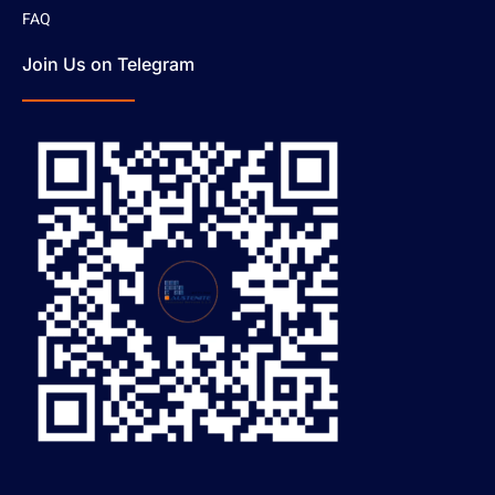
FAQ
Join Us on Telegram