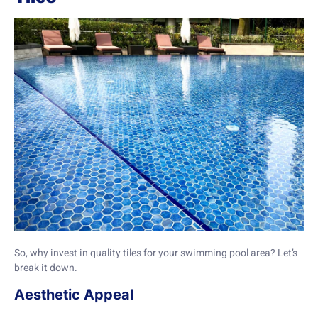
So, why invest in quality tiles for your swimming pool area? Let’s
break it down.
Aesthetic Appeal