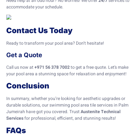
Need help at an odd hour? No worries! We offer
24/7
services to
accommodate your schedule.
Contact Us Today
Ready to transform your pool area? Don’t hesitate!
Get a Quote
Call us now at
+971 56 378 7002
to get a free quote. Let’s make
your pool area a stunning space for relaxation and enjoyment!
Conclusion
In summary, whether you’re looking for aesthetic upgrades or
durable solutions, our swimming pool area tile services in Palm
Jumeirah have got you covered. Trust
Austenite Technical
Services
for professional, efficient, and stunning results!
FAQs