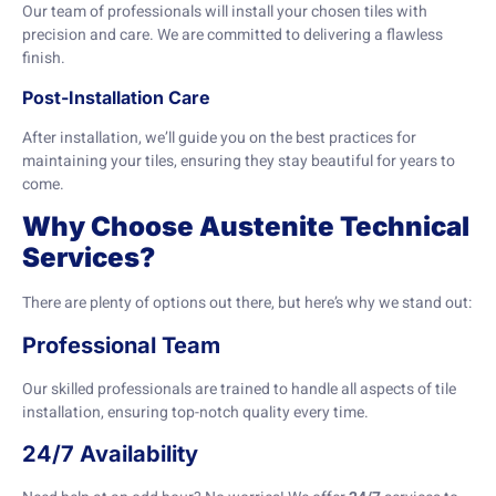
Our team of professionals will install your chosen tiles with
precision and care. We are committed to delivering a flawless
finish.
Post-Installation Care
After installation, we’ll guide you on the best practices for
maintaining your tiles, ensuring they stay beautiful for years to
come.
Why Choose Austenite Technical
Services?
There are plenty of options out there, but here’s why we stand out:
Professional Team
Our skilled professionals are trained to handle all aspects of tile
installation, ensuring top-notch quality every time.
24/7 Availability