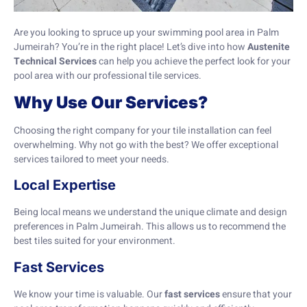
Are you looking to spruce up your swimming pool area in Palm
Jumeirah? You’re in the right place! Let’s dive into how
Austenite
Technical Services
can help you achieve the perfect look for your
pool area with our professional tile services.
Why Use Our Services?
Choosing the right company for your tile installation can feel
overwhelming. Why not go with the best? We offer exceptional
services tailored to meet your needs.
Local Expertise
Being local means we understand the unique climate and design
preferences in Palm Jumeirah. This allows us to recommend the
best tiles suited for your environment.
Fast Services
We know your time is valuable. Our
fast services
ensure that your