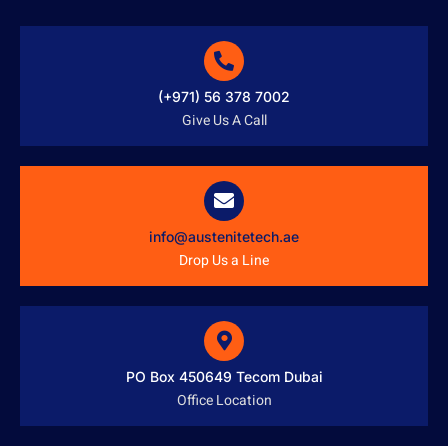
(+971) 56 378 7002
Give Us A Call
info@austenitetech.ae
Drop Us a Line
PO Box 450649 Tecom Dubai
Office Location