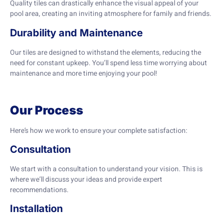
Quality tiles can drastically enhance the visual appeal of your
pool area, creating an inviting atmosphere for family and friends.
Durability and Maintenance
Our tiles are designed to withstand the elements, reducing the
need for constant upkeep. You’ll spend less time worrying about
maintenance and more time enjoying your pool!
Our Process
Here’s how we work to ensure your complete satisfaction:
Consultation
We start with a consultation to understand your vision. This is
where we’ll discuss your ideas and provide expert
recommendations.
Installation