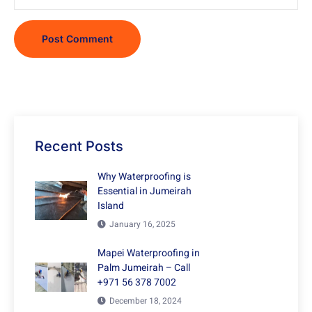
Recent Posts
Why Waterproofing is
Essential in Jumeirah
Island
January 16, 2025
Mapei Waterproofing in
Palm Jumeirah – Call
+971 56 378 7002
December 18, 2024