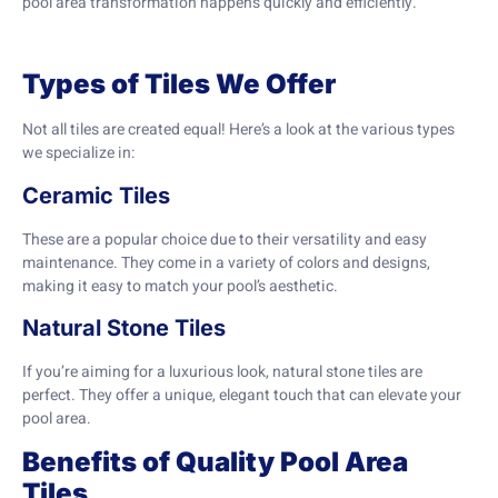
pool area transformation happens quickly and efficiently.
Types of Tiles We Offer
Not all tiles are created equal! Here’s a look at the various types
we specialize in:
Ceramic Tiles
These are a popular choice due to their versatility and easy
maintenance. They come in a variety of colors and designs,
making it easy to match your pool’s aesthetic.
Natural Stone Tiles
If you’re aiming for a luxurious look, natural stone tiles are
perfect. They offer a unique, elegant touch that can elevate your
pool area.
Benefits of Quality Pool Area
Tiles