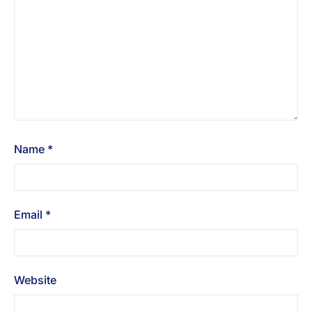
Name
*
Email
*
Website