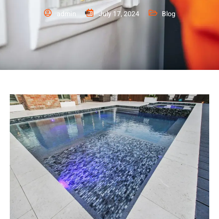
admin
July 17, 2024
Blog