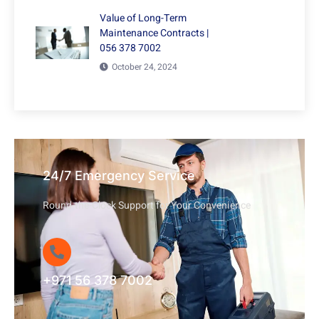
Value of Long-Term
Maintenance Contracts |
056 378 7002
October 24, 2024
24/7 Emergency Service
Round-the-Clock Support for Your Convenience
+971 56 378 7002