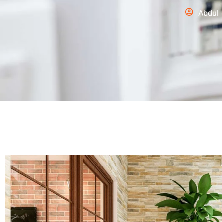
Abdul