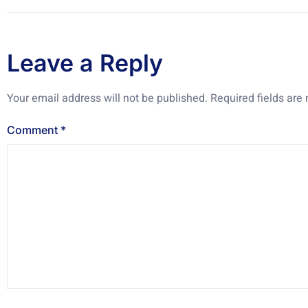
Leave a Reply
Your email address will not be published.
Required fields ar
Comment
*