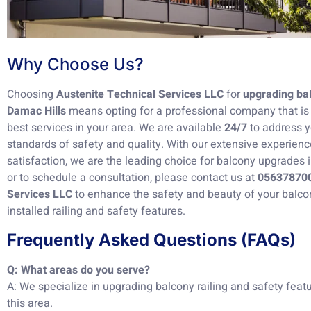
Why Choose Us?
Choosing
Austenite Technical Services LLC
for
upgrading bal
Damac Hills
means opting for a professional company that is 
best services in your area. We are available
24/7
to address y
standards of safety and quality. With our extensive experie
satisfaction, we are the leading choice for balcony upgrades 
or to schedule a consultation, please contact us at
05637870
Services LLC
to enhance the safety and beauty of your balco
installed railing and safety features.
Frequently Asked Questions (FAQs)
Q: What areas do you serve?
A: We specialize in upgrading balcony railing and safety featu
this area.