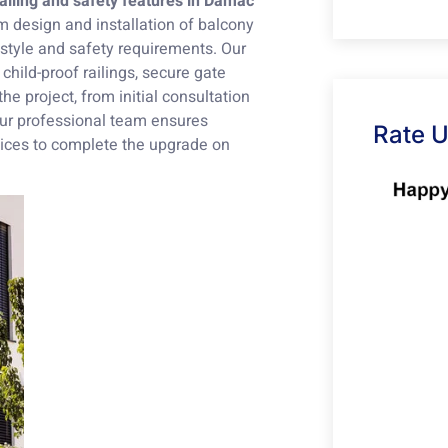
ailing and safety features in Damac
m design and installation of balcony
r style and safety requirements. Our
 child-proof railings, secure gate
the project, from initial consultation
 Our professional team ensures
Rate 
rvices to complete the upgrade on