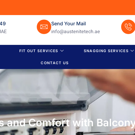
649
Send Your Mail
UAE
info@austenitetech.ae
FIT OUT SERVICES
SNAGGING SERVICES
CONTACT US
s and Comfort with Balcony