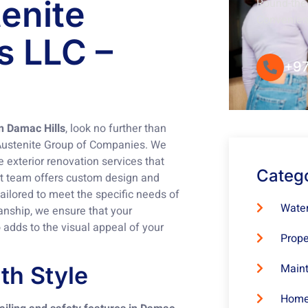
tenite
Round-the-
Convenie
s LLC –
+97
in Damac Hills
, look no further than
Austenite Group of Companies. We
 exterior renovation services that
Categ
rt team offers custom design and
 tailored to meet the specific needs of
Water
manship, we ensure that your
adds to the visual appeal of your
Prope
Maint
th Style
Home