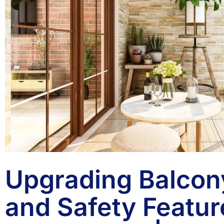
Upgrading Balcony
and Safety Featur