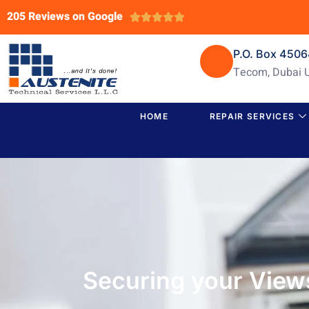
205 Reviews on Google





P.O. Box 450
Tecom, Dubai 
HOME
REPAIR SERVICES
Securing your View