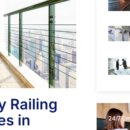
 Railing
es in
24/7 E