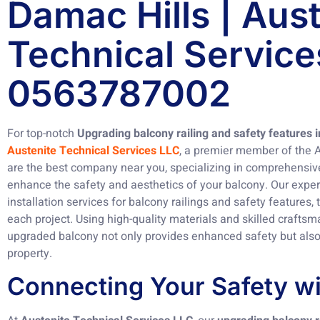
Damac Hills | Aus
Technical Service
0563787002
For top-notch
Upgrading balcony railing and safety features 
Austenite Technical Services LLC
, a premier member of the 
are the best company near you, specializing in comprehensive
enhance the safety and aesthetics of your balcony. Our expe
installation services for balcony railings and safety features,
each project. Using high-quality materials and skilled crafts
upgraded balcony not only provides enhanced safety but also 
property.
Connecting Your Safety wi