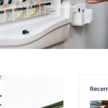
July 26, 2024
FitOut / Renovation
Recent