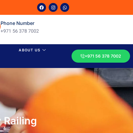
Phone Number
+971 56 378 7002
ABOUT US
+971 56 378 7002
 Railing