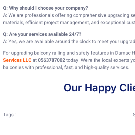
Q: Why should I choose your company?
A: We are professionals offering comprehensive upgrading ser
materials, efficient project management, and exceptional cus
Q: Are your services available 24/7?
A: Yes, we are available around the clock to meet your upgra
For upgrading balcony railing and safety features in Damac Hi
Services LLC
at
0563787002
today. We’re the local experts y
balconies with professional, fast, and high-quality services.
Our Happy Cli
Tags :