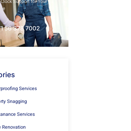
Clock Support for Your
nce
1 56 378 7002
ories
proofing Services
rty Snagging
anance Services
 Renovation