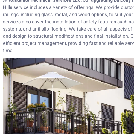
At
Austenite Technical Services LLC
, our
upgrading balcony r
Hills
service includes a variety of offerings. We provide custo
railings, including glass, metal, and wood options, to suit you
services also cover the installation of safety features such as
systems, and anti-slip flooring. We take care of all aspects of 
and design to structural modifications and final installation.
efficient project management, providing fast and reliable se
time.