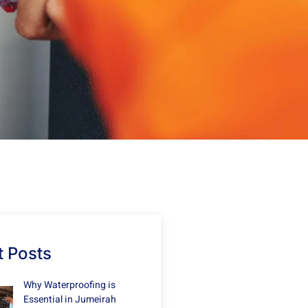
 Posts
Why Waterproofing is
Essential in Jumeirah