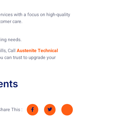
vices with a focus on high-quality
tomer care.
ding needs.
lls, Call
Austenite Technical
ou can trust to upgrade your
ents
Share This :