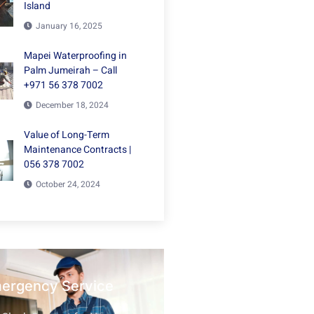
Island
January 16, 2025
Mapei Waterproofing in
Palm Jumeirah – Call
+971 56 378 7002
December 18, 2024
Value of Long-Term
Maintenance Contracts |
056 378 7002
October 24, 2024
mergency Service