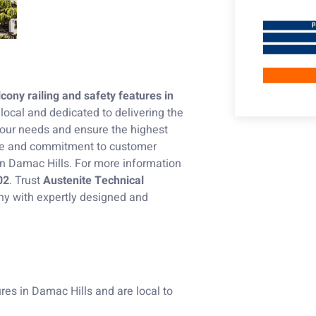
cony railing and safety features in
local and dedicated to delivering the
our needs and ensure the highest
nce and commitment to customer
in Damac Hills. For more information
02
. Trust
Austenite Technical
ny with expertly designed and
res in Damac Hills and are local to