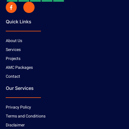
Quick Links
About Us
Services
Projects
AMC Packages
Contact
Our Services
Privacy Policy
Terms and Conditions
Disclaimer