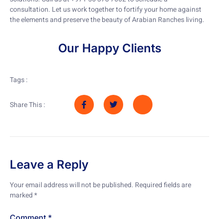
consultation. Let us work together to fortify your home against
the elements and preserve the beauty of Arabian Ranches living.
Our Happy Clients
Tags :
Share This :
Leave a Reply
Your email address will not be published.
Required fields are
marked
*
Comment
*