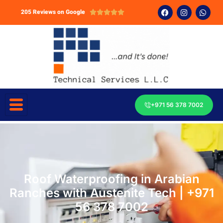
205 Reviews on Google





+971 56 378 7002
Roof Waterproofing in Arabian
Ranches with Austenite Tech | +971
56 378 7002