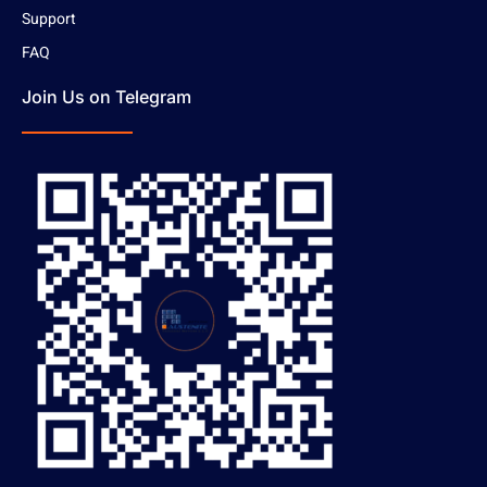
Support
FAQ
Join Us on Telegram