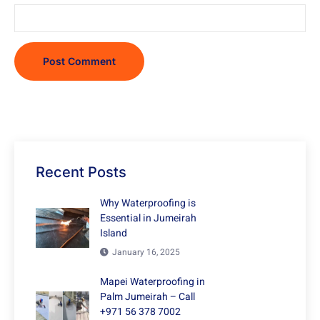
Recent Posts
Why Waterproofing is
Essential in Jumeirah
Island
January 16, 2025
Mapei Waterproofing in
Palm Jumeirah – Call
+971 56 378 7002