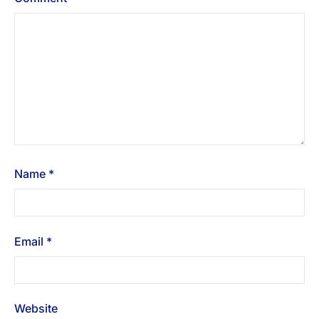
Name
*
Email
*
Website