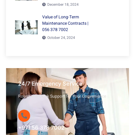
December 18, 2024
Value of Long-Term
Maintenance Contracts |
056 378 7002
October 24, 2024
24/7 Emergency Service
Round-the-Clock Support for Your Convenience
+971 56 378 7002