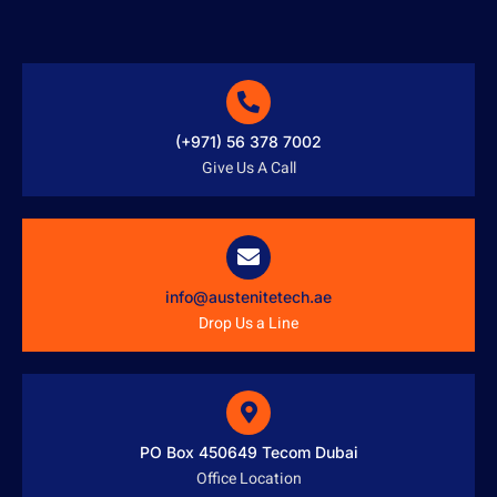
(+971) 56 378 7002
Give Us A Call
info@austenitetech.ae
Drop Us a Line
PO Box 450649 Tecom Dubai
Office Location