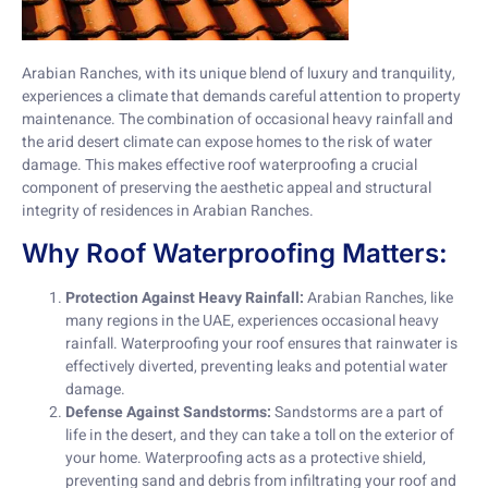
Arabian Ranches, with its unique blend of luxury and tranquility,
experiences a climate that demands careful attention to property
maintenance. The combination of occasional heavy rainfall and
the arid desert climate can expose homes to the risk of water
damage. This makes effective roof waterproofing a crucial
component of preserving the aesthetic appeal and structural
integrity of residences in Arabian Ranches.
Why Roof Waterproofing Matters:
Protection Against Heavy Rainfall:
Arabian Ranches, like
many regions in the UAE, experiences occasional heavy
rainfall. Waterproofing your roof ensures that rainwater is
effectively diverted, preventing leaks and potential water
damage.
Defense Against Sandstorms:
Sandstorms are a part of
life in the desert, and they can take a toll on the exterior of
your home. Waterproofing acts as a protective shield,
preventing sand and debris from infiltrating your roof and