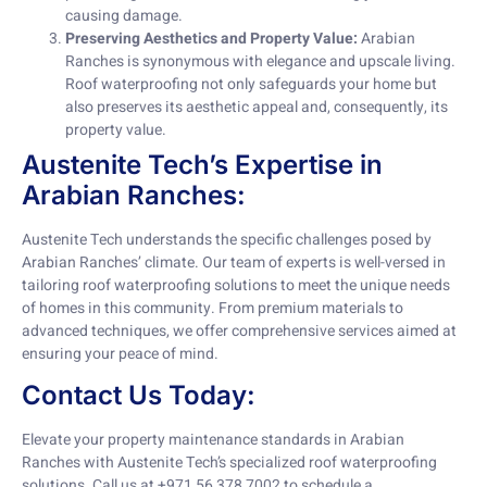
causing damage.
Preserving Aesthetics and Property Value:
Arabian
Ranches is synonymous with elegance and upscale living.
Roof waterproofing not only safeguards your home but
also preserves its aesthetic appeal and, consequently, its
property value.
Austenite Tech’s Expertise in
Arabian Ranches:
Austenite Tech understands the specific challenges posed by
Arabian Ranches’ climate. Our team of experts is well-versed in
tailoring roof waterproofing solutions to meet the unique needs
of homes in this community. From premium materials to
advanced techniques, we offer comprehensive services aimed at
ensuring your peace of mind.
Contact Us Today:
Elevate your property maintenance standards in Arabian
Ranches with Austenite Tech’s specialized roof waterproofing
solutions. Call us at +971 56 378 7002 to schedule a