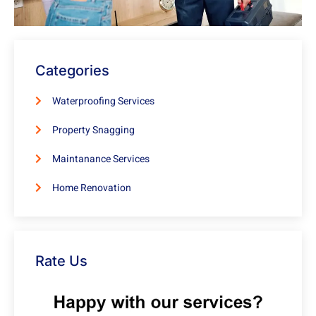
Categories
Waterproofing Services
Property Snagging
Maintanance Services
Home Renovation
Rate Us