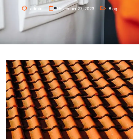
admin
November 27, 2023
Blog