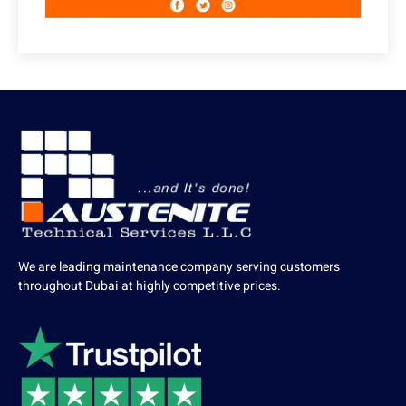
We are leading maintenance company serving customers
throughout Dubai at highly competitive prices.