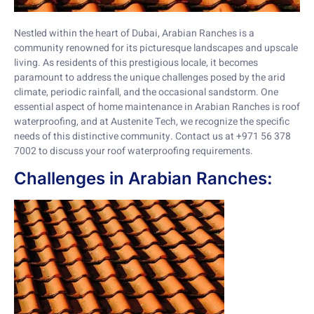
Nestled within the heart of Dubai, Arabian Ranches is a
community renowned for its picturesque landscapes and upscale
living. As residents of this prestigious locale, it becomes
paramount to address the unique challenges posed by the arid
climate, periodic rainfall, and the occasional sandstorm. One
essential aspect of home maintenance in Arabian Ranches is roof
waterproofing, and at Austenite Tech, we recognize the specific
needs of this distinctive community. Contact us at +971 56 378
7002 to discuss your roof waterproofing requirements.
Challenges in Arabian Ranches: