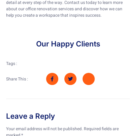
detail at every step of the way. Contact us today to learn more
about our office renovation services and discover how we can
help you create a workspace that inspires success.
Our Happy Clients
Tags :
Share This :
Leave a Reply
Your email address will not be published.
Required fields are
marked
*