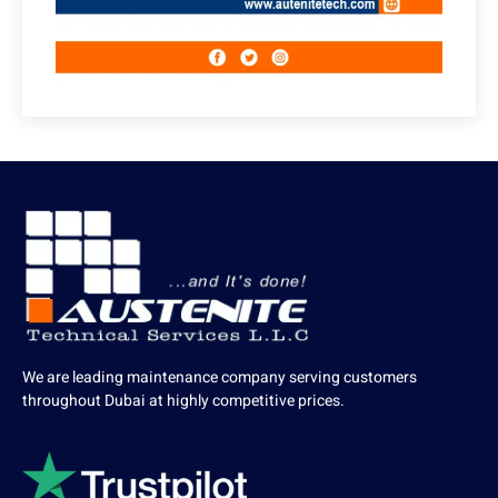
We are leading maintenance company serving customers
throughout Dubai at highly competitive prices.