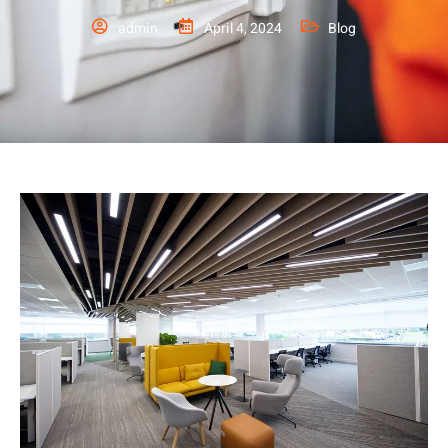
admin
April 4, 2024
Blog