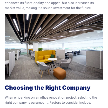
enhances its functionality and appeal but also increases its
market value, making it a sound investment for the future.
Choosing the Right Company
When embarking on an office renovation project, selecting the
right company is paramount. Factors to consider include: