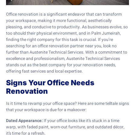
Office renovation is a significant endeavor that can transform
your workspace, making it more functional, aesthetically
pleasing, and conducive to productivity. As businesses evolve, so
too should their physical environment, and in Palm Jumeirah,
finding the right company for this task is crucial. If you’re
searching for an office renovation partner near you, look no
further than Austenite Technical Services. With a commitment to
excellence and professionalism, Austenite Technical Services
stands out as the best company for your renovation needs,
offering fast services and local expertise.
Signs Your Office Needs
Renovation
Is it time to revamp your office space? Here are some telltale signs
that your workspace is due for a makeover:
Dated Appearance:
If your office looks like it’s stuck in a time
warp, with faded paint, worn-out furniture, and outdated décor,
it’s time for a refresh.