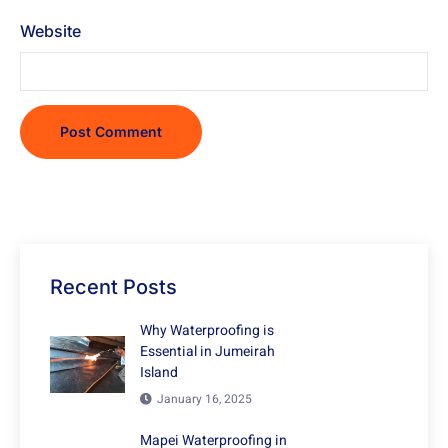
Website
Recent Posts
Why Waterproofing is
Essential in Jumeirah
Island
January 16, 2025
Mapei Waterproofing in