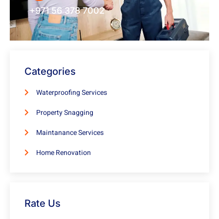
+971 56 378 7002
Categories
Waterproofing Services
Property Snagging
Maintanance Services
Home Renovation
Rate Us