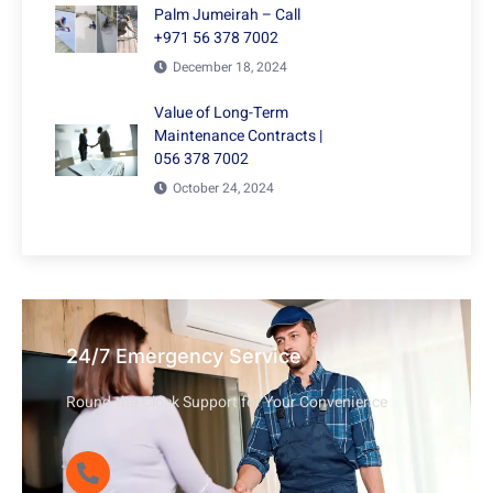
Palm Jumeirah – Call
+971 56 378 7002
December 18, 2024
Value of Long-Term
Maintenance Contracts |
056 378 7002
October 24, 2024
24/7 Emergency Service
Round-the-Clock Support for Your Convenience