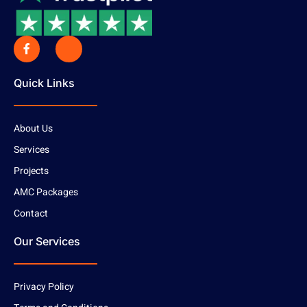
Quick Links
About Us
Services
Projects
AMC Packages
Contact
Our Services
Privacy Policy