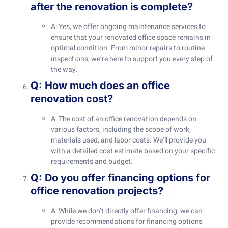
after the renovation is complete?
A: Yes, we offer ongoing maintenance services to
ensure that your renovated office space remains in
optimal condition. From minor repairs to routine
inspections, we’re here to support you every step of
the way.
Q: How much does an office
renovation cost?
A: The cost of an office renovation depends on
various factors, including the scope of work,
materials used, and labor costs. We’ll provide you
with a detailed cost estimate based on your specific
requirements and budget.
Q: Do you offer financing options for
office renovation projects?
A: While we don’t directly offer financing, we can
provide recommendations for financing options