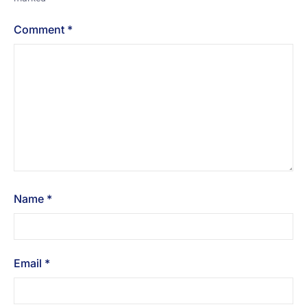
Comment
*
Name
*
Email
*