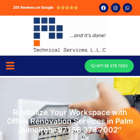
205 Reviews on Google





+971 56 378 7002
Revitalize Your Workspace with
Office Renovation Services in Palm
Jumeirah+971 56 378 7002″