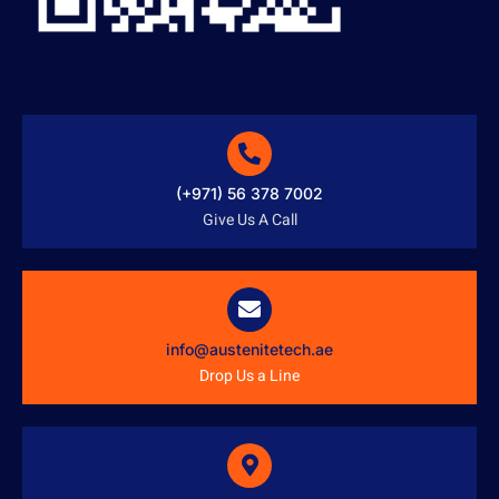
(+971) 56 378 7002
Give Us A Call
info@austenitetech.ae
Drop Us a Line