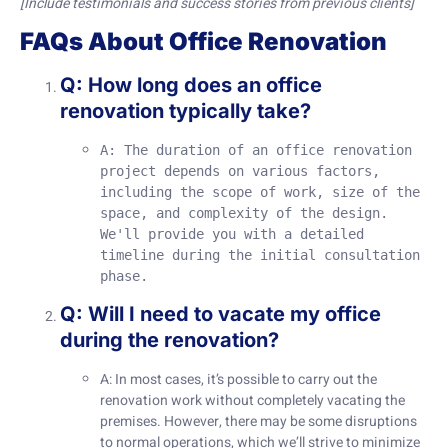
[Include testimonials and success stories from previous clients]
FAQs About Office Renovation
Q: How long does an office
renovation typically take?
A: The duration of an office renovation 
project depends on various factors, 
including the scope of work, size of the 
space, and complexity of the design. 
We'll provide you with a detailed 
timeline during the initial consultation 
phase.
Q: Will I need to vacate my office
during the renovation?
A: In most cases, it’s possible to carry out the
renovation work without completely vacating the
premises. However, there may be some disruptions
to normal operations, which we’ll strive to minimize