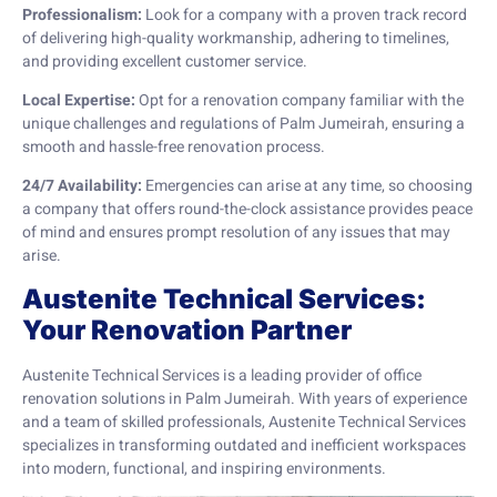
Professionalism:
Look for a company with a proven track record
of delivering high-quality workmanship, adhering to timelines,
and providing excellent customer service.
Local Expertise:
Opt for a renovation company familiar with the
unique challenges and regulations of Palm Jumeirah, ensuring a
smooth and hassle-free renovation process.
24/7 Availability:
Emergencies can arise at any time, so choosing
a company that offers round-the-clock assistance provides peace
of mind and ensures prompt resolution of any issues that may
arise.
Austenite Technical Services:
Your Renovation Partner
Austenite Technical Services is a leading provider of office
renovation solutions in Palm Jumeirah. With years of experience
and a team of skilled professionals, Austenite Technical Services
specializes in transforming outdated and inefficient workspaces
into modern, functional, and inspiring environments.