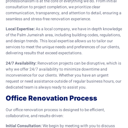
professionalism is at the core of everything we do. From initial
consultation to project completion, we prioritize clear
communication, transparency, and attention to detail, ensuring a
seamless and stress-free renovation experience.
Local Expertise:
As a local company, we have in-depth knowledge
of the Palm Jumeirah area, including building codes, regulations,
and design trends. This local expertise allows us to tailor our
services to meet the unique needs and preferences of our clients,
delivering results that exceed expectations.
24/7 Availability:
Renovation projects can be disruptive, which is
why we offer 24/7 availability to minimize downtime and
inconvenience for our clients. Whether you have an urgent
request or need assistance outside of regular business hours, our
dedicated team is always ready to assist you.
Office Renovation Process
Our office renovation process is designed to be efficient,
collaborative, and results-driven:
Initial Consultation:
We begin by meeting with you to discuss