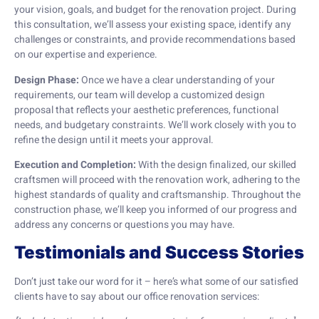
your vision, goals, and budget for the renovation project. During
this consultation, we’ll assess your existing space, identify any
challenges or constraints, and provide recommendations based
on our expertise and experience.
Design Phase:
Once we have a clear understanding of your
requirements, our team will develop a customized design
proposal that reflects your aesthetic preferences, functional
needs, and budgetary constraints. We’ll work closely with you to
refine the design until it meets your approval.
Execution and Completion:
With the design finalized, our skilled
craftsmen will proceed with the renovation work, adhering to the
highest standards of quality and craftsmanship. Throughout the
construction phase, we’ll keep you informed of our progress and
address any concerns or questions you may have.
Testimonials and Success Stories
Don’t just take our word for it – here’s what some of our satisfied
clients have to say about our office renovation services: