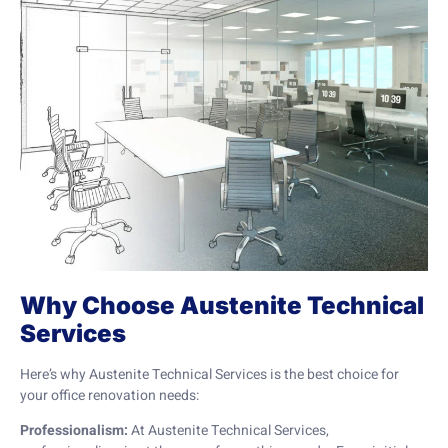
Why Choose Austenite Technical
Services
Here’s why Austenite Technical Services is the best choice for
your office renovation needs:
Professionalism:
At Austenite Technical Services,