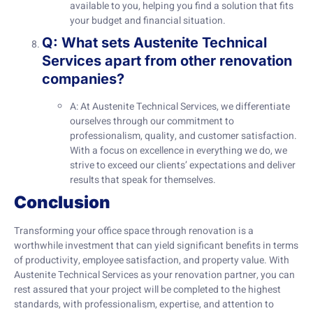
available to you, helping you find a solution that fits
your budget and financial situation.
Q: What sets Austenite Technical
Services apart from other renovation
companies?
A: At Austenite Technical Services, we differentiate
ourselves through our commitment to
professionalism, quality, and customer satisfaction.
With a focus on excellence in everything we do, we
strive to exceed our clients’ expectations and deliver
results that speak for themselves.
Conclusion
Transforming your office space through renovation is a
worthwhile investment that can yield significant benefits in terms
of productivity, employee satisfaction, and property value. With
Austenite Technical Services as your renovation partner, you can
rest assured that your project will be completed to the highest
standards, with professionalism, expertise, and attention to