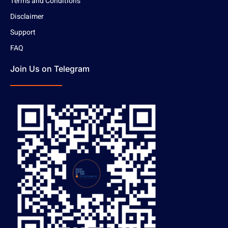
Terms and Conditions
Disclaimer
Support
FAQ
Join Us on Telegram