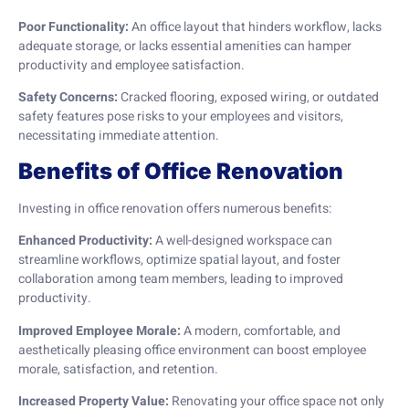
Poor Functionality:
An office layout that hinders workflow, lacks
adequate storage, or lacks essential amenities can hamper
productivity and employee satisfaction.
Safety Concerns:
Cracked flooring, exposed wiring, or outdated
safety features pose risks to your employees and visitors,
necessitating immediate attention.
Benefits of Office Renovation
Investing in office renovation offers numerous benefits:
Enhanced Productivity:
A well-designed workspace can
streamline workflows, optimize spatial layout, and foster
collaboration among team members, leading to improved
productivity.
Improved Employee Morale:
A modern, comfortable, and
aesthetically pleasing office environment can boost employee
morale, satisfaction, and retention.
Increased Property Value:
Renovating your office space not only