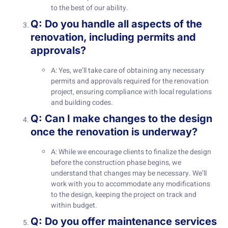
to the best of our ability.
Q: Do you handle all aspects of the
renovation, including permits and
approvals?
A: Yes, we’ll take care of obtaining any necessary
permits and approvals required for the renovation
project, ensuring compliance with local regulations
and building codes.
Q: Can I make changes to the design
once the renovation is underway?
A: While we encourage clients to finalize the design
before the construction phase begins, we
understand that changes may be necessary. We’ll
work with you to accommodate any modifications
to the design, keeping the project on track and
within budget.
Q: Do you offer maintenance services