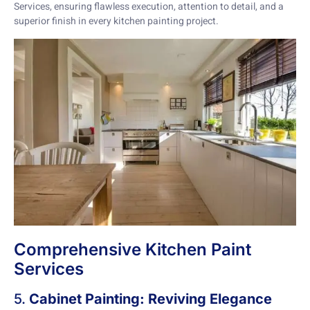
Services, ensuring flawless execution, attention to detail, and a
superior finish in every kitchen painting project.
Comprehensive Kitchen Paint
Services
5.
Cabinet Painting: Reviving Elegance