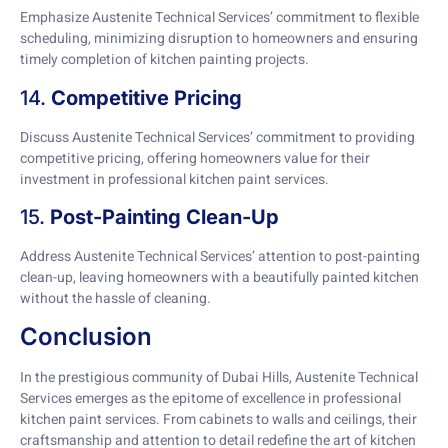
Emphasize Austenite Technical Services’ commitment to flexible
scheduling, minimizing disruption to homeowners and ensuring
timely completion of kitchen painting projects.
14.
Competitive Pricing
Discuss Austenite Technical Services’ commitment to providing
competitive pricing, offering homeowners value for their
investment in professional kitchen paint services.
15.
Post-Painting Clean-Up
Address Austenite Technical Services’ attention to post-painting
clean-up, leaving homeowners with a beautifully painted kitchen
without the hassle of cleaning.
Conclusion
In the prestigious community of Dubai Hills, Austenite Technical
Services emerges as the epitome of excellence in professional
kitchen paint services. From cabinets to walls and ceilings, their
craftsmanship and attention to detail redefine the art of kitchen