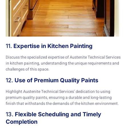
11.
Expertise in Kitchen Painting
Discuss the specialized expertise of Austenite Technical Services
in kitchen painting, understanding the unique requirements and
challenges of this space.
12.
Use of Premium Quality Paints
Highlight Austenite Technical Services’ dedication to using
premium quality paints, ensuring a durable and long-lasting
finish that withstands the demands of the kitchen environment.
13.
Flexible Scheduling and Timely
Completion