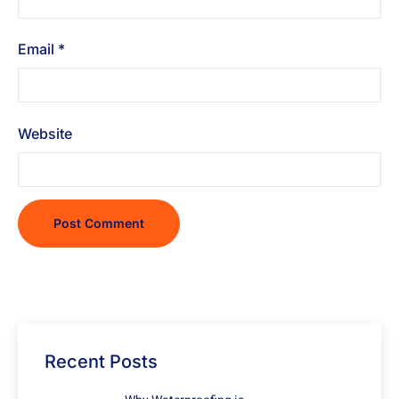
Email
*
Website
Recent Posts