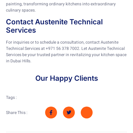
painting, transforming ordinary kitchens into extraordinary
culinary spaces.
Contact Austenite Technical
Services
For inquiries or to schedule a consultation, contact Austenite
Technical Services at +971 56 378 7002. Let Austenite Technical
Services be your trusted partner in revitalizing your kitchen space
in Dubai Hills.
Our Happy Clients
Tags :
Share This :