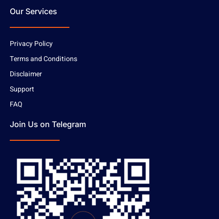
Our Services
Privacy Policy
Terms and Conditions
Disclaimer
Support
FAQ
Join Us on Telegram