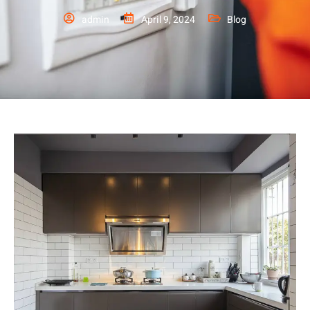
admin
April 9, 2024
Blog