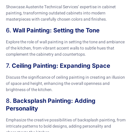
Showcase Austenite Technical Services’ expertise in cabinet
painting, transforming outdated cabinets into modern
masterpieces with carefully chosen colors and finishes.
6.
Wall Painting: Setting the Tone
Explore the role of wall painting in setting the tone and ambiance
of the kitchen, from vibrant accent walls to subtle hues that
complement the cabinetry and countertops.
7.
Ceiling Painting: Expanding Space
Discuss the significance of ceiling painting in creating an illusion
of space and height, enhancing the overall openness and
brightness of the kitchen.
8.
Backsplash Painting: Adding
Personality
Emphasize the creative possibilities of backsplash painting, from
intricate patterns to bold designs, adding personality and