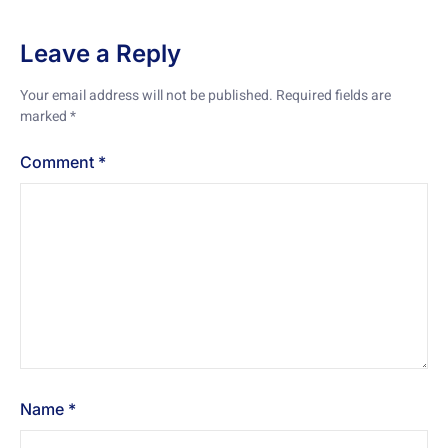
Leave a Reply
Your email address will not be published.
Required fields are
marked
*
Comment
*
Name
*