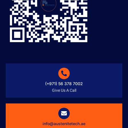
(+971) 56 378 7002
Give Us A Call
info@austenitetech.ae