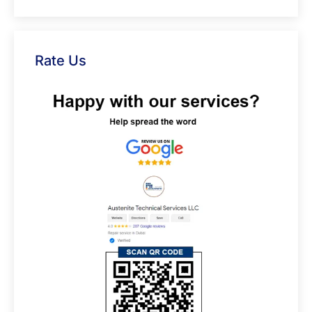
Rate Us