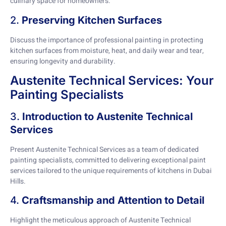
culinary space for homeowners.
2.
Preserving Kitchen Surfaces
Discuss the importance of professional painting in protecting
kitchen surfaces from moisture, heat, and daily wear and tear,
ensuring longevity and durability.
Austenite Technical Services: Your
Painting Specialists
3.
Introduction to Austenite Technical
Services
Present Austenite Technical Services as a team of dedicated
painting specialists, committed to delivering exceptional paint
services tailored to the unique requirements of kitchens in Dubai
Hills.
4.
Craftsmanship and Attention to Detail
Highlight the meticulous approach of Austenite Technical