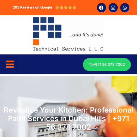
205 Reviews on Google





+971 56 378 7002
Revitalize Your Kitchen: Professional
Paint Services in Dubai Hills | +971
56 378 7002