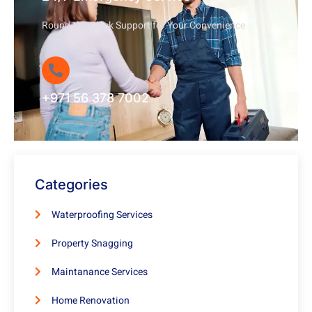
Round-the-Clock Support for Your Convenience
+971 56 378 7002
Categories
Waterproofing Services
Property Snagging
Maintanance Services
Home Renovation