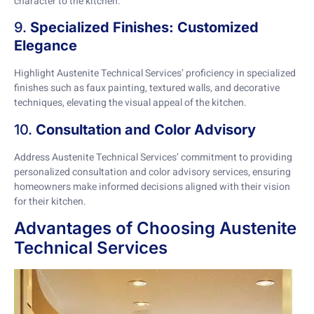
character to the kitchen.
9.
Specialized Finishes: Customized
Elegance
Highlight Austenite Technical Services’ proficiency in specialized
finishes such as faux painting, textured walls, and decorative
techniques, elevating the visual appeal of the kitchen.
10.
Consultation and Color Advisory
Address Austenite Technical Services’ commitment to providing
personalized consultation and color advisory services, ensuring
homeowners make informed decisions aligned with their vision
for their kitchen.
Advantages of Choosing Austenite
Technical Services