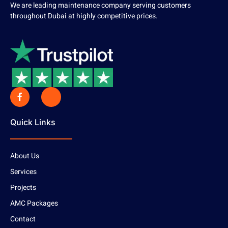
We are leading maintenance company serving customers
throughout Dubai at highly competitive prices.
Quick Links
About Us
Services
Projects
AMC Packages
Contact