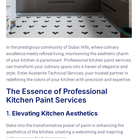
In the prestigious community of Dubai Hills, where culinary
excellence meets refined living, maintaining the aesthetic charm
of your kitchen is paramount. Professional kitchen paint services
can transform your culinary space into a haven of elegance and
style. Enter Austenite Technical Services, your trusted partner in
redefining the colors of your kitchen with precision and expertise.
The Essence of Professional
Kitchen Paint Services
1.
Elevating Kitchen Aesthetics
Delve into the transformative power of paint in enhancing the
aesthetics of the kitchen, creating a welcoming and inspiring