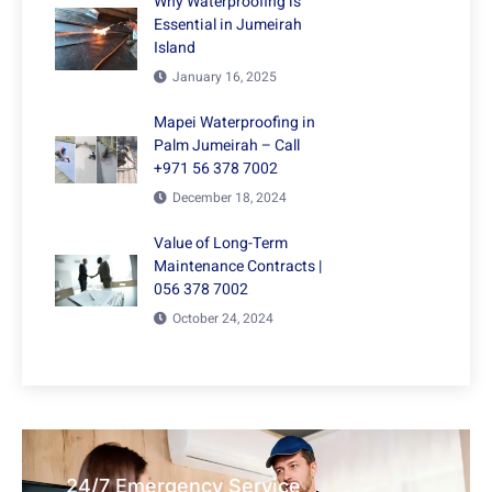
Why Waterproofing is
Essential in Jumeirah
Island
January 16, 2025
Mapei Waterproofing in
Palm Jumeirah – Call
+971 56 378 7002
December 18, 2024
Value of Long-Term
Maintenance Contracts |
056 378 7002
October 24, 2024
24/7 Emergency Service