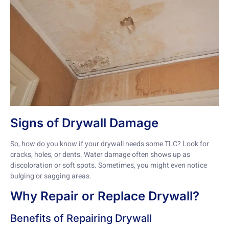
Signs of Drywall Damage
So, how do you know if your drywall needs some TLC? Look for
cracks, holes, or dents. Water damage often shows up as
discoloration or soft spots. Sometimes, you might even notice
bulging or sagging areas.
Why Repair or Replace Drywall?
Benefits of Repairing Drywall