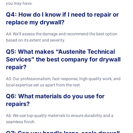
you may have.
Q4: How do I know if I need to repair or
replace my drywall?
A4: We’ll assess the damage and recommend the best option
based on its extent and severity.
Q5: What makes “Austenite Technical
Services” the best company for drywall
repair?
A5: Our professionalism, fast response, high-quality work, and
local expertise set us apart from the rest.
Q6: What materials do you use for
repairs?
A6: We use top-quality materials to ensure durability and a
seamless finish.