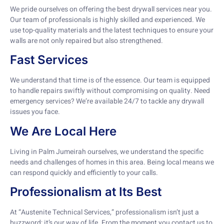
We pride ourselves on offering the best drywall services near you.
Our team of professionals is highly skilled and experienced. We
use top-quality materials and the latest techniques to ensure your
walls are not only repaired but also strengthened.
Fast Services
We understand that time is of the essence. Our team is equipped
to handle repairs swiftly without compromising on quality. Need
emergency services? We’re available 24/7 to tackle any drywall
issues you face.
We Are Local Here
Living in Palm Jumeirah ourselves, we understand the specific
needs and challenges of homes in this area. Being local means we
can respond quickly and efficiently to your calls.
Professionalism at Its Best
At “Austenite Technical Services,” professionalism isn’t just a
buzzword; it’s our way of life. From the moment you contact us to