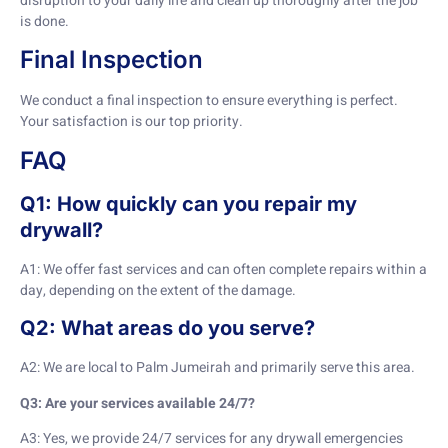
disruption to your daily life and clean up thoroughly after the job
is done.
Final Inspection
We conduct a final inspection to ensure everything is perfect.
Your satisfaction is our top priority.
FAQ
Q1: How quickly can you repair my
drywall?
A1: We offer fast services and can often complete repairs within a
day, depending on the extent of the damage.
Q2: What areas do you serve?
A2: We are local to Palm Jumeirah and primarily serve this area.
Q3: Are your services available 24/7?
A3: Yes, we provide 24/7 services for any drywall emergencies