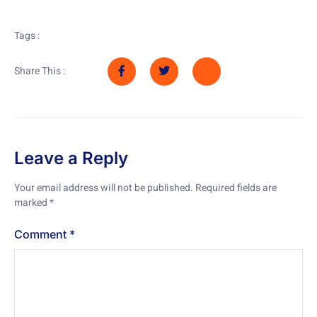
Tags :
Share This :
Leave a Reply
Your email address will not be published.
Required fields are
marked
*
Comment
*