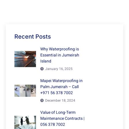
Recent Posts
Why Waterproofing is
Essential in Jumeirah
Island
January 16, 2025
Mapei Waterproofing in
Palm Jumeirah – Call
+971 56 378 7002
December 18, 2024
Value of Long-Term
Maintenance Contracts |
056 378 7002