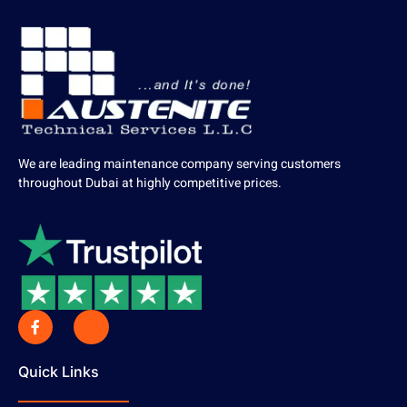
We are leading maintenance company serving customers
throughout Dubai at highly competitive prices.
Quick Links