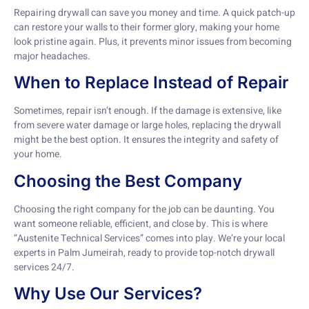
Repairing drywall can save you money and time. A quick patch-up
can restore your walls to their former glory, making your home
look pristine again. Plus, it prevents minor issues from becoming
major headaches.
When to Replace Instead of Repair
Sometimes, repair isn’t enough. If the damage is extensive, like
from severe water damage or large holes, replacing the drywall
might be the best option. It ensures the integrity and safety of
your home.
Choosing the Best Company
Choosing the right company for the job can be daunting. You
want someone reliable, efficient, and close by. This is where
“Austenite Technical Services” comes into play. We’re your local
experts in Palm Jumeirah, ready to provide top-notch drywall
services 24/7.
Why Use Our Services?