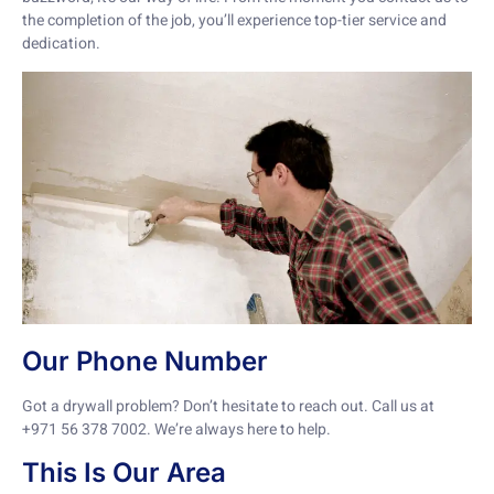
the completion of the job, you’ll experience top-tier service and
dedication.
Our Phone Number
Got a drywall problem? Don’t hesitate to reach out. Call us at
+971 56 378 7002. We’re always here to help.
This Is Our Area