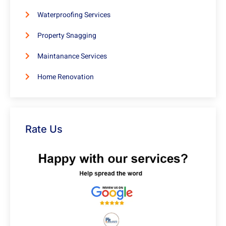
Waterproofing Services
Property Snagging
Maintanance Services
Home Renovation
Rate Us