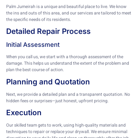
Palm Jumeirah is a unique and beautiful place to live. We know
the ins and outs of this area, and our services are tailored to meet
the specific needs of its residents.
Detailed Repair Process
Initial Assessment
When you call us, we start with a thorough assessment of the
damage. This helps us understand the extent of the problem and
plan the best course of action.
Planning and Quotation
Next, we provide a detailed plan and a transparent quotation. No
hidden fees or surprises—just honest, upfront pricing.
Execution
Our skilled team gets to work, using high-quality materials and
techniques to repair or replace your drywall. We ensure minimal