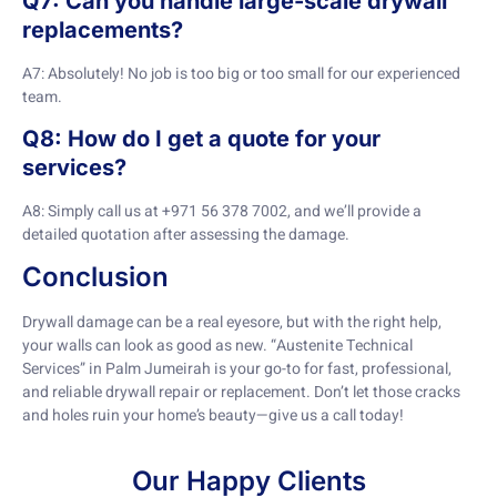
Q7: Can you handle large-scale drywall
replacements?
A7: Absolutely! No job is too big or too small for our experienced
team.
Q8: How do I get a quote for your
services?
A8: Simply call us at +971 56 378 7002, and we’ll provide a
detailed quotation after assessing the damage.
Conclusion
Drywall damage can be a real eyesore, but with the right help,
your walls can look as good as new. “Austenite Technical
Services” in Palm Jumeirah is your go-to for fast, professional,
and reliable drywall repair or replacement. Don’t let those cracks
and holes ruin your home’s beauty—give us a call today!
Our Happy Clients