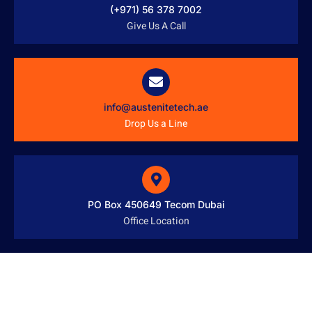
(+971) 56 378 7002
Give Us A Call
info@austenitetech.ae
Drop Us a Line
PO Box 450649 Tecom Dubai
Office Location