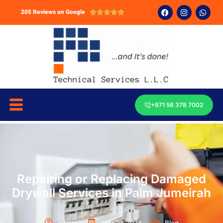
205 Reviews on Google





+971 56 378 7002
Repairing or Replacing Damaged
Drywall Services in Palm Jumeirah