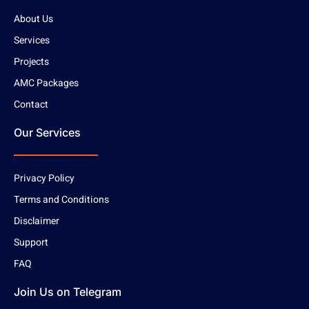
About Us
Services
Projects
AMC Packages
Contact
Our Services
Privacy Policy
Terms and Conditions
Disclaimer
Support
FAQ
Join Us on Telegram