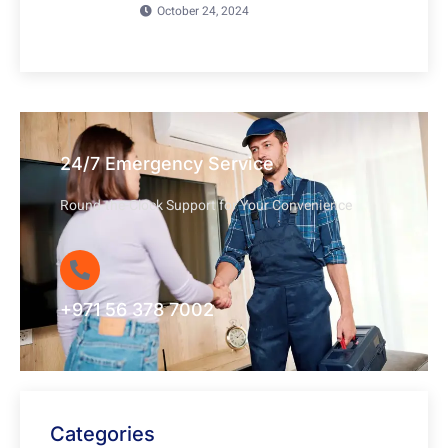
October 24, 2024
24/7 Emergency Service
Round-the-Clock Support for Your Convenience
+971 56 378 7002
Categories