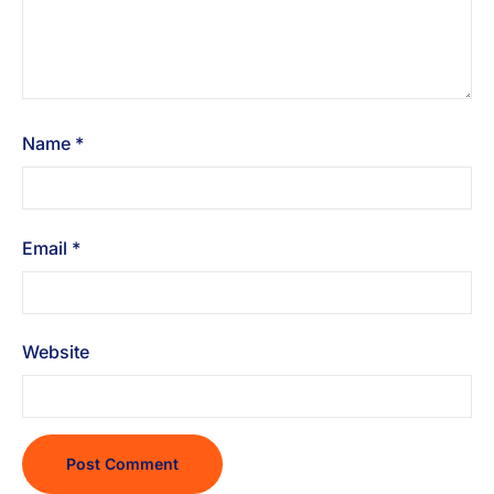
Name
*
Email
*
Website