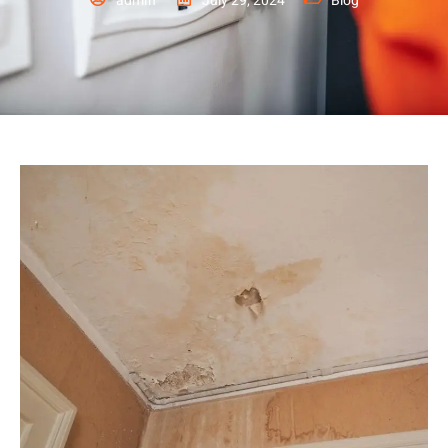
admin
July 29, 2024
Blog