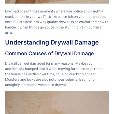
Ever had one of those moments where you notice an unsightly
crack or hole in your wall? It’s like a blemish on your home’s face,
isn’t it? Let’s dive into why quality drywall is so crucial and how to
handle it when things go south in the stunning Palm Jumeirah
area.
Understanding Drywall Damage
Common Causes of Drywall Damage
Drywall can get damaged for many reasons. Maybe you
accidentally bumped into it while moving furniture, or perhaps
the house has settled over time, causing cracks to appear.
Moisture and leaks are also notorious culprits, leading to
unsightly stains and weakened drywall.