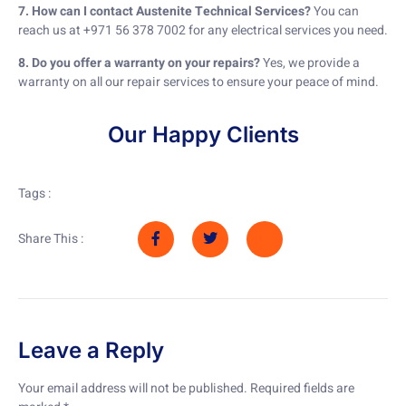
7. How can I contact Austenite Technical Services?
You can
reach us at +971 56 378 7002 for any electrical services you need.
8. Do you offer a warranty on your repairs?
Yes, we provide a
warranty on all our repair services to ensure your peace of mind.
Our Happy Clients
Tags :
Share This :
Leave a Reply
Your email address will not be published.
Required fields are