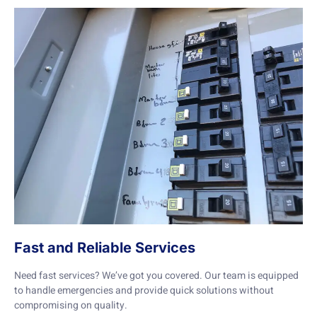
Fast and Reliable Services
Need fast services? We’ve got you covered. Our team is equipped
to handle emergencies and provide quick solutions without
compromising on quality.