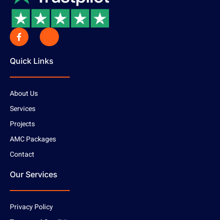
Quick Links
About Us
Services
Projects
AMC Packages
Contact
Our Services
Privacy Policy