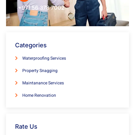
+971 56 378 7002
Categories
Waterproofing Services
Property Snagging
Maintanance Services
Home Renovation
Rate Us