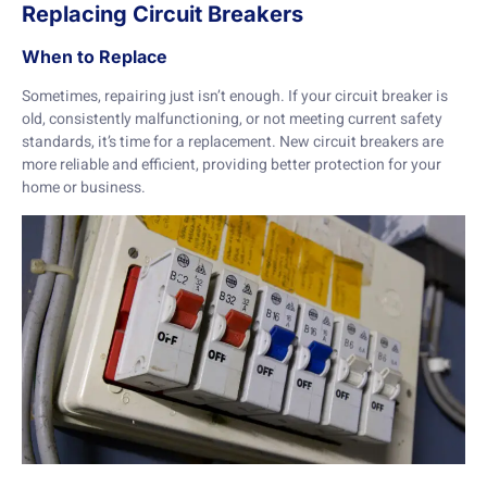
Replacing Circuit Breakers
When to Replace
Sometimes, repairing just isn’t enough. If your circuit breaker is
old, consistently malfunctioning, or not meeting current safety
standards, it’s time for a replacement. New circuit breakers are
more reliable and efficient, providing better protection for your
home or business.