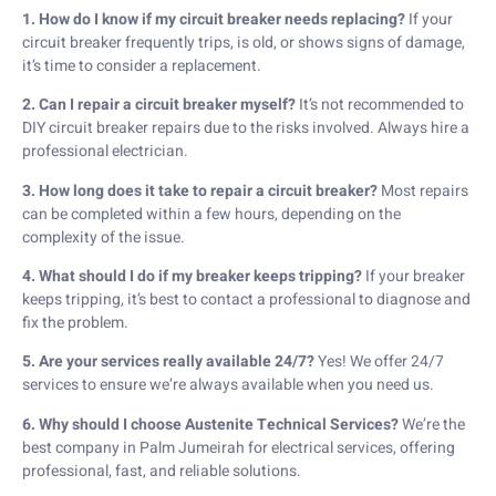
1. How do I know if my circuit breaker needs replacing?
If your
circuit breaker frequently trips, is old, or shows signs of damage,
it’s time to consider a replacement.
2. Can I repair a circuit breaker myself?
It’s not recommended to
DIY circuit breaker repairs due to the risks involved. Always hire a
professional electrician.
3. How long does it take to repair a circuit breaker?
Most repairs
can be completed within a few hours, depending on the
complexity of the issue.
4. What should I do if my breaker keeps tripping?
If your breaker
keeps tripping, it’s best to contact a professional to diagnose and
fix the problem.
5. Are your services really available 24/7?
Yes! We offer 24/7
services to ensure we’re always available when you need us.
6. Why should I choose Austenite Technical Services?
We’re the
best company in Palm Jumeirah for electrical services, offering
professional, fast, and reliable solutions.