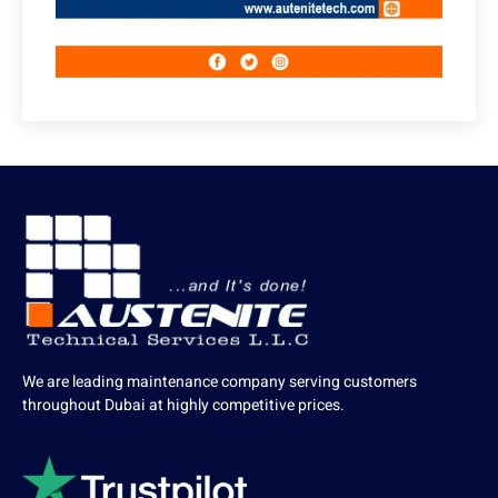
We are leading maintenance company serving customers
throughout Dubai at highly competitive prices.