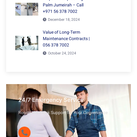
Palm Jumeirah – Call
+971 56 378 7002
December 18, 2024
Value of Long-Term
Maintenance Contracts |
056 378 7002
October 24, 2024
24/7 Emergency Service
Round-the-Clock Support for Your Convenience