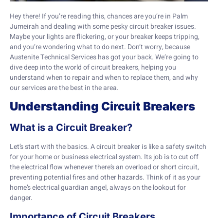
Hey there! If you’re reading this, chances are you’re in Palm
Jumeirah and dealing with some pesky circuit breaker issues.
Maybe your lights are flickering, or your breaker keeps tripping,
and you’re wondering what to do next. Don’t worry, because
Austenite Technical Services has got your back. We’re going to
dive deep into the world of circuit breakers, helping you
understand when to repair and when to replace them, and why
our services are the best in the area.
Understanding Circuit Breakers
What is a Circuit Breaker?
Let’s start with the basics. A circuit breaker is like a safety switch
for your home or business electrical system. Its job is to cut off
the electrical flow whenever there’s an overload or short circuit,
preventing potential fires and other hazards. Think of it as your
home’s electrical guardian angel, always on the lookout for
danger.
Importance of Circuit Breakers