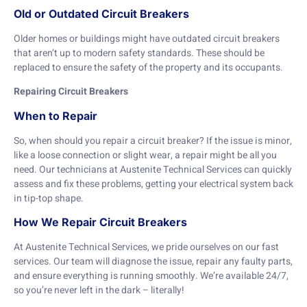
Old or Outdated Circuit Breakers
Older homes or buildings might have outdated circuit breakers
that aren’t up to modern safety standards. These should be
replaced to ensure the safety of the property and its occupants.
Repairing Circuit Breakers
When to Repair
So, when should you repair a circuit breaker? If the issue is minor,
like a loose connection or slight wear, a repair might be all you
need. Our technicians at Austenite Technical Services can quickly
assess and fix these problems, getting your electrical system back
in tip-top shape.
How We Repair Circuit Breakers
At Austenite Technical Services, we pride ourselves on our fast
services. Our team will diagnose the issue, repair any faulty parts,
and ensure everything is running smoothly. We’re available 24/7,
so you’re never left in the dark – literally!