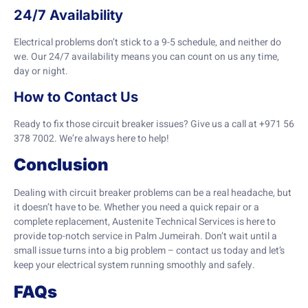
24/7 Availability
Electrical problems don’t stick to a 9-5 schedule, and neither do
we. Our 24/7 availability means you can count on us any time,
day or night.
How to Contact Us
Ready to fix those circuit breaker issues? Give us a call at +971 56
378 7002. We’re always here to help!
Conclusion
Dealing with circuit breaker problems can be a real headache, but
it doesn’t have to be. Whether you need a quick repair or a
complete replacement, Austenite Technical Services is here to
provide top-notch service in Palm Jumeirah. Don’t wait until a
small issue turns into a big problem – contact us today and let’s
keep your electrical system running smoothly and safely.
FAQs