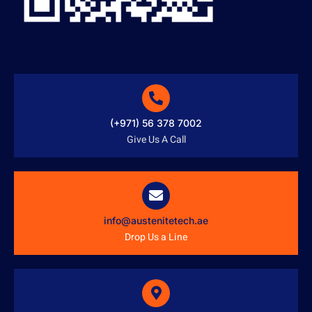
(+971) 56 378 7002
Give Us A Call
info@austenitetech.ae
Drop Us a Line