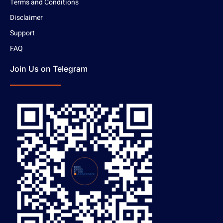
Terms and Conditions
Disclaimer
Support
FAQ
Join Us on Telegram