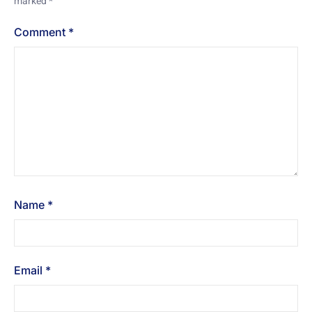
marked
*
Comment
*
Name
*
Email
*