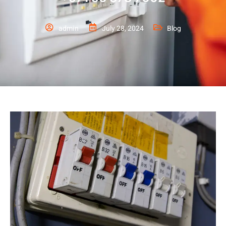
admin
July 28, 2024
Blog