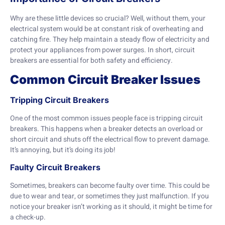
Why are these little devices so crucial? Well, without them, your
electrical system would be at constant risk of overheating and
catching fire. They help maintain a steady flow of electricity and
protect your appliances from power surges. In short, circuit
breakers are essential for both safety and efficiency.
Common Circuit Breaker Issues
Tripping Circuit Breakers
One of the most common issues people face is tripping circuit
breakers. This happens when a breaker detects an overload or
short circuit and shuts off the electrical flow to prevent damage.
It’s annoying, but it’s doing its job!
Faulty Circuit Breakers
Sometimes, breakers can become faulty over time. This could be
due to wear and tear, or sometimes they just malfunction. If you
notice your breaker isn’t working as it should, it might be time for
a check-up.