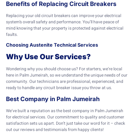
Benefits of Replacing Circuit Breakers
Replacing your old circuit breakers can improve your electrical
system’s overall safety and performance. You’ll have peace of
mind knowing that your property is protected against electrical
faults.
Choosing Austenite Technical Services
Why Use Our Services?
Wondering why you should choose us? For starters, we’re local
here in Palm Jumeirah, so we understand the unique needs of our
community. Our technicians are professional, experienced, and
ready to handle any circuit breaker issue you throw at us.
Best Company in Palm Jumeirah
We’ve built a reputation as the best company in Palm Jumeirah
for electrical services. Our commitment to quality and customer
satisfaction sets us apart. Don’t just take our word for it – check
out our reviews and testimonials from happy clients!