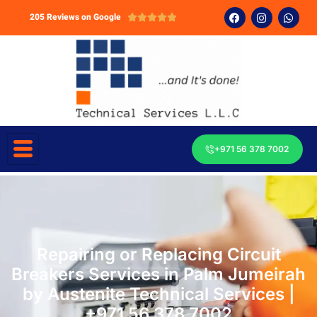
205 Reviews on Google





+971 56 378 7002
Repairing or Replacing Circuit
Breakers Services in Palm Jumeirah
by Austenite Technical Services |
+971 56 378 7002