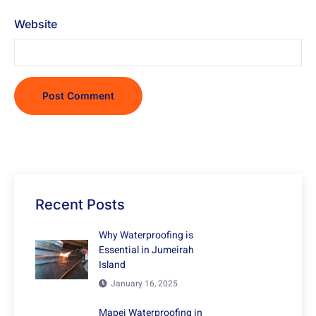
Website
Recent Posts
Why Waterproofing is
Essential in Jumeirah
Island
January 16, 2025
Mapei Waterproofing in