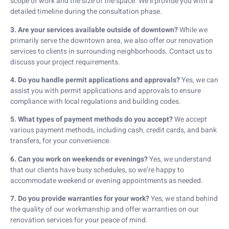
scope of work and the size of the space. We’ll provide you with a
detailed timeline during the consultation phase.
3. Are your services available outside of downtown?
While we
primarily serve the downtown area, we also offer our renovation
services to clients in surrounding neighborhoods. Contact us to
discuss your project requirements.
4. Do you handle permit applications and approvals?
Yes, we can
assist you with permit applications and approvals to ensure
compliance with local regulations and building codes.
5. What types of payment methods do you accept?
We accept
various payment methods, including cash, credit cards, and bank
transfers, for your convenience.
6. Can you work on weekends or evenings?
Yes, we understand
that our clients have busy schedules, so we’re happy to
accommodate weekend or evening appointments as needed.
7. Do you provide warranties for your work?
Yes, we stand behind
the quality of our workmanship and offer warranties on our
renovation services for your peace of mind.