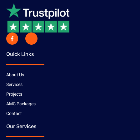
Quick Links
About Us
Services
Projects
AMC Packages
Contact
Our Services