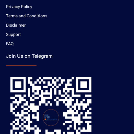
Privacy Policy
Terms and Conditions
Disclaimer
Support
FAQ
Join Us on Telegram