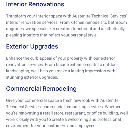
Interior Renovations
Transform your interior space with Austenite Technical Services’
interior renovation services. From kitchen remodels to bathroom
upgrades, we specialize in creating functional and aesthetically
pleasing interiors that reflect your personal style.
Exterior Upgrades
Enhance the curb appeal of your property with our exterior
renovation services. From facade enhancements to outdoor
landscaping, we’ll help you make a lasting impression with
stunning exterior upgrades.
Commercial Remodeling
Give your commercial space a fresh new look with Austenite
Technical Services’ commercial remodeling services. Whether
you’re renovating a retail store, restaurant, or office building, we’ll
work closely with you to create a welcoming and professional
environment for your customers and employees.