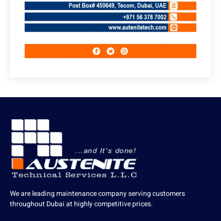
We are leading maintenance company serving customers
throughout Dubai at highly competitive prices.