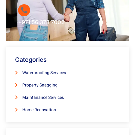
+971 56 378 7002
Categories
Waterproofing Services
Property Snagging
Maintanance Services
Home Renovation