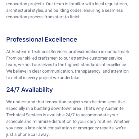
renovation projects. Our team is familiar with local regulations,
architectural styles, and building codes, ensuring a seamless
renovation process from start to finish.
Professional Excellence
At Austenite Technical Services, professionalism is our hallmark.
From our skilled craftsmen to our attentive customer service
team, we hold ourselves to the highest standards of excellence.
We believe in clear communication, transparency, and attention
to detail in every project we undertake.
24/7 Availability
We understand that renovation projects can be time-sensitive,
especially in a bustling downtown area. That’s why Austenite
Technical Services is available 24/7 to accommodate your
schedule and minimize disruption to your daily routine. Whether
you need a late-night consultation or emergency repairs, we’re
just a phone call away.