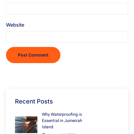
Website
Recent Posts
Why Waterproofing is
Essential in Jumeirah
Island