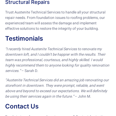
Structural Repairs
Trust Austenite Technical Services to handle all your structural
repair needs. From foundation issues to roofing problems, our
experienced team will assess the damage and implement
effective solutions to restore the integrity of your building.
Testimonials
“I recently hired Austenite Technical Services to renovate my
downtown loft, and I couldn’t be happier with the results. Their
team was professional, courteous, and highly skilled. I would
highly recommend them to anyone looking for quality renovation
services.”
– Sarah D.
“Austenite Technical Services did an amazing job renovating our
storefront in downtown. They were prompt, reliable, and went
above and beyond to exceed our expectations. We will definitely
be using their services again in the future.”
– John M.
Contact Us