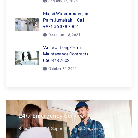
January 16, 2025
Mapei Waterproofing in
Palm Jumeirah – Call
+971 56 378 7002
December 18, 2024
Value of Long-Term
Maintenance Contracts |
056 378 7002
October 24, 2024
24/7 Emergency Service
Round-the-Clock Support for Your Convenience