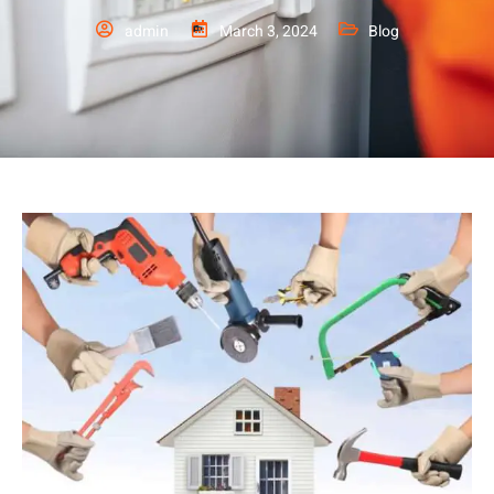
admin
March 3, 2024
Blog