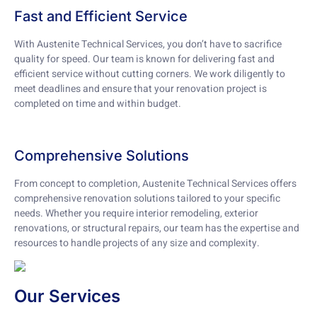
Fast and Efficient Service
With Austenite Technical Services, you don’t have to sacrifice
quality for speed. Our team is known for delivering fast and
efficient service without cutting corners. We work diligently to
meet deadlines and ensure that your renovation project is
completed on time and within budget.
Comprehensive Solutions
From concept to completion, Austenite Technical Services offers
comprehensive renovation solutions tailored to your specific
needs. Whether you require interior remodeling, exterior
renovations, or structural repairs, our team has the expertise and
resources to handle projects of any size and complexity.
Our Services