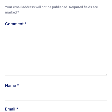
Your email address will not be published.
Required fields are
marked
*
Comment
*
Name
*
Email
*