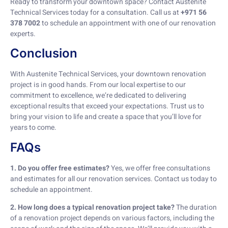
Ready to transform your downtown space? Contact Austenite
Technical Services today for a consultation. Call us at
+971 56
378 7002
to schedule an appointment with one of our renovation
experts.
Conclusion
With Austenite Technical Services, your downtown renovation
project is in good hands. From our local expertise to our
commitment to excellence, we’re dedicated to delivering
exceptional results that exceed your expectations. Trust us to
bring your vision to life and create a space that you’ll love for
years to come.
FAQs
1. Do you offer free estimates?
Yes, we offer free consultations
and estimates for all our renovation services. Contact us today to
schedule an appointment.
2. How long does a typical renovation project take?
The duration
of a renovation project depends on various factors, including the