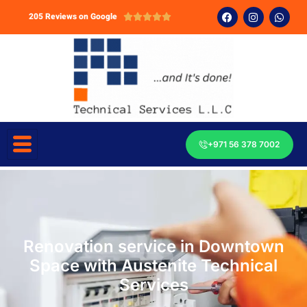
205 Reviews on Google





+971 56 378 7002
Renovation service in Downtown
Space with Austenite Technical
Services