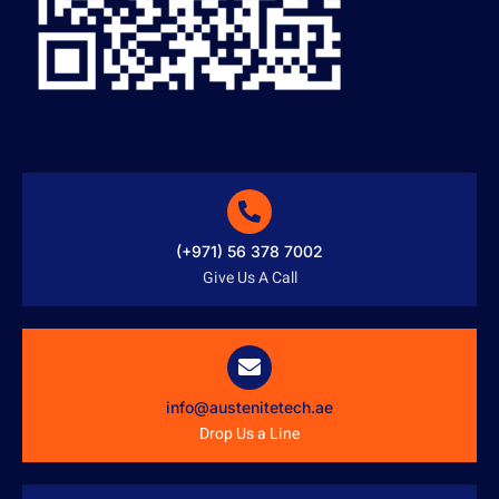
(+971) 56 378 7002
Give Us A Call
info@austenitetech.ae
Drop Us a Line