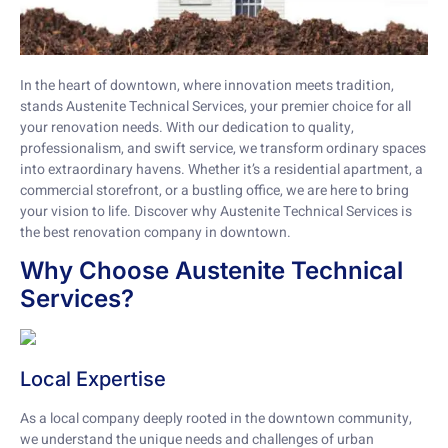
In the heart of downtown, where innovation meets tradition,
stands Austenite Technical Services, your premier choice for all
your renovation needs. With our dedication to quality,
professionalism, and swift service, we transform ordinary spaces
into extraordinary havens. Whether it’s a residential apartment, a
commercial storefront, or a bustling office, we are here to bring
your vision to life. Discover why Austenite Technical Services is
the best renovation company in downtown.
Why Choose Austenite Technical
Services?
Local Expertise
As a local company deeply rooted in the downtown community,
we understand the unique needs and challenges of urban