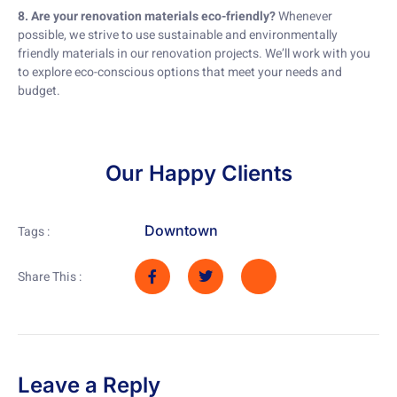
8. Are your renovation materials eco-friendly?
Whenever
possible, we strive to use sustainable and environmentally
friendly materials in our renovation projects. We’ll work with you
to explore eco-conscious options that meet your needs and
budget.
Our Happy Clients
Downtown
Tags :
Share This :
Leave a Reply