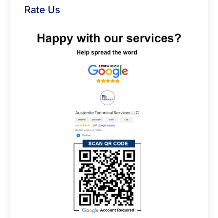
Rate Us