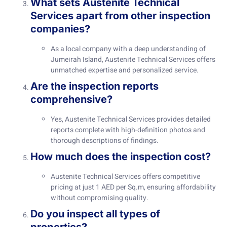
What sets Austenite Technical
Services apart from other inspection
companies?
As a local company with a deep understanding of
Jumeirah Island, Austenite Technical Services offers
unmatched expertise and personalized service.
Are the inspection reports
comprehensive?
Yes, Austenite Technical Services provides detailed
reports complete with high-definition photos and
thorough descriptions of findings.
How much does the inspection cost?
Austenite Technical Services offers competitive
pricing at just 1 AED per Sq.m, ensuring affordability
without compromising quality.
Do you inspect all types of