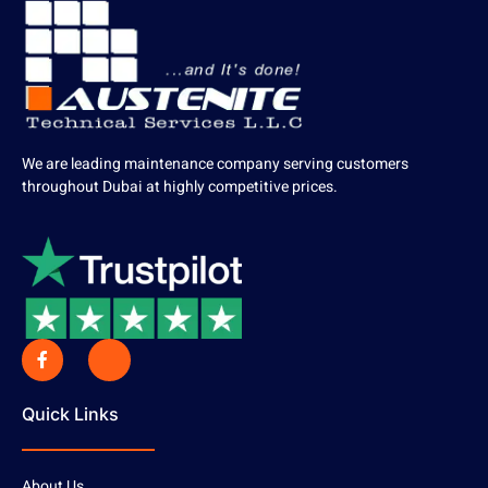
We are leading maintenance company serving customers
throughout Dubai at highly competitive prices.
Quick Links
About Us