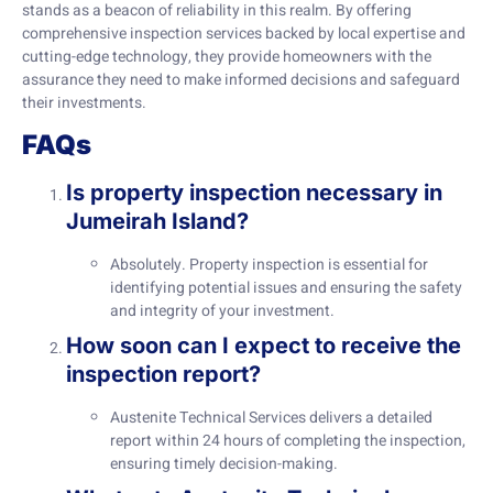
stands as a beacon of reliability in this realm. By offering
comprehensive inspection services backed by local expertise and
cutting-edge technology, they provide homeowners with the
assurance they need to make informed decisions and safeguard
their investments.
FAQs
Is property inspection necessary in
Jumeirah Island?
Absolutely. Property inspection is essential for
identifying potential issues and ensuring the safety
and integrity of your investment.
How soon can I expect to receive the
inspection report?
Austenite Technical Services delivers a detailed
report within 24 hours of completing the inspection,
ensuring timely decision-making.