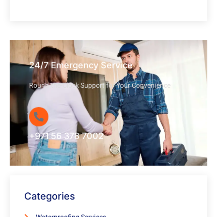
24/7 Emergency Service
Round-the-Clock Support for Your Convenience
+971 56 378 7002
Categories