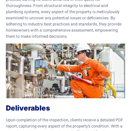
thoroughness. From structural integrity to electrical and
plumbing systems, every aspect of the property is meticulously
examined to uncover any potential issues or deficiencies. By
adhering to industry best practices and standards, they provide
homeowners with a comprehensive assessment, empowering
them to make informed decisions.
Deliverables
Upon completion of the inspection, clients receive a detailed PDF
report, capturing every aspect of the property’s condition. With a