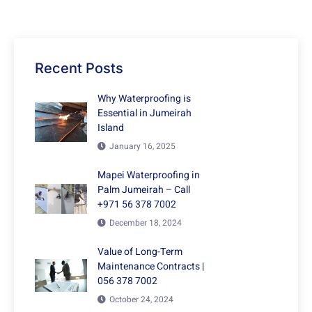
Recent Posts
Why Waterproofing is
Essential in Jumeirah
Island
January 16, 2025
Mapei Waterproofing in
Palm Jumeirah – Call
+971 56 378 7002
December 18, 2024
Value of Long-Term
Maintenance Contracts |
056 378 7002
October 24, 2024