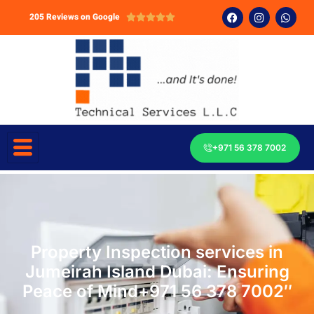
205 Reviews on Google





+971 56 378 7002
Property Inspection services in
Jumeirah Island Dubai: Ensuring
Peace of Mind+971 56 378 7002″