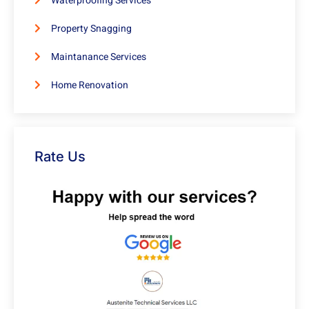
Waterproofing Services
Property Snagging
Maintanance Services
Home Renovation
Rate Us