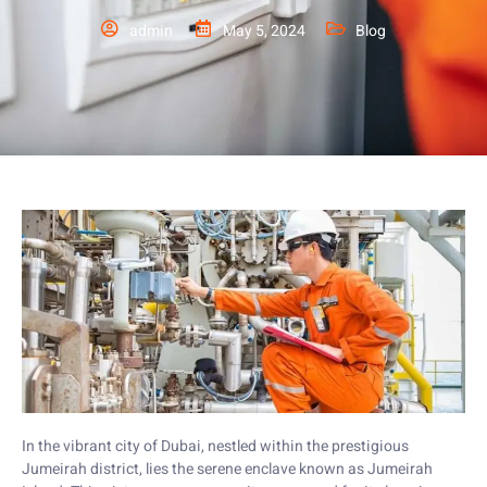
admin
May 5, 2024
Blog
In the vibrant city of Dubai, nestled within the prestigious
Jumeirah district, lies the serene enclave known as Jumeirah