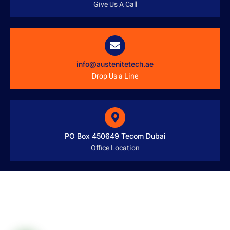
Give Us A Call
info@austenitetech.ae
Drop Us a Line
PO Box 450649 Tecom Dubai
Office Location