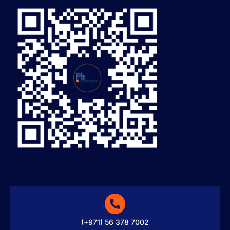
(+971) 56 378 7002