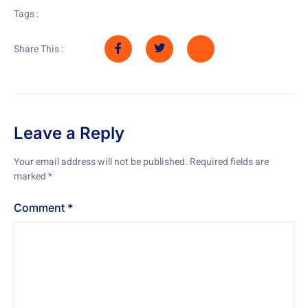
Tags :
Share This :
Leave a Reply
Your email address will not be published.
Required fields are
marked
*
Comment
*