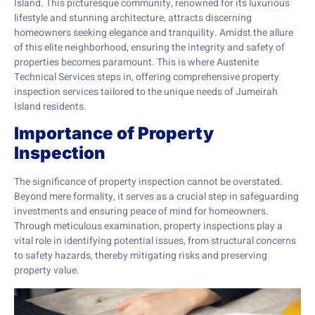
Island. This picturesque community, renowned for its luxurious
lifestyle and stunning architecture, attracts discerning
homeowners seeking elegance and tranquility. Amidst the allure
of this elite neighborhood, ensuring the integrity and safety of
properties becomes paramount. This is where Austenite
Technical Services steps in, offering comprehensive property
inspection services tailored to the unique needs of Jumeirah
Island residents.
Importance of Property
Inspection
The significance of property inspection cannot be overstated.
Beyond mere formality, it serves as a crucial step in safeguarding
investments and ensuring peace of mind for homeowners.
Through meticulous examination, property inspections play a
vital role in identifying potential issues, from structural concerns
to safety hazards, thereby mitigating risks and preserving
property value.