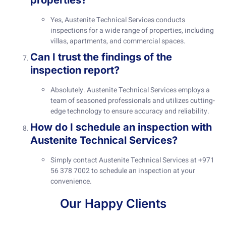
properties?
Yes, Austenite Technical Services conducts
inspections for a wide range of properties, including
villas, apartments, and commercial spaces.
Can I trust the findings of the
inspection report?
Absolutely. Austenite Technical Services employs a
team of seasoned professionals and utilizes cutting-
edge technology to ensure accuracy and reliability.
How do I schedule an inspection with
Austenite Technical Services?
Simply contact Austenite Technical Services at +971
56 378 7002 to schedule an inspection at your
convenience.
Our Happy Clients