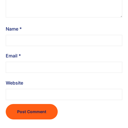
Name
*
Email
*
Website