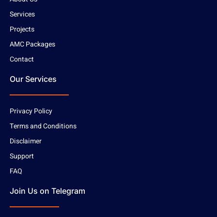
Services
Projects
AMC Packages
Contact
Our Services
Privacy Policy
Terms and Conditions
Disclaimer
Support
FAQ
Join Us on Telegram