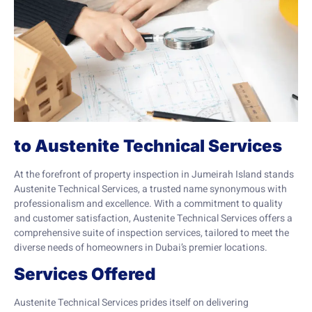
to Austenite Technical Services
At the forefront of property inspection in Jumeirah Island stands
Austenite Technical Services, a trusted name synonymous with
professionalism and excellence. With a commitment to quality
and customer satisfaction, Austenite Technical Services offers a
comprehensive suite of inspection services, tailored to meet the
diverse needs of homeowners in Dubai’s premier locations.
Services Offered
Austenite Technical Services prides itself on delivering