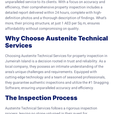
unparalleled service to its clients. With a focus on accuracy and
efficiency, their comprehensive property inspection includes a
detailed report delivered within 24 hours, complete with high-
definition photos and a thorough description of findings. What’s
more, their pricing structure, at just 1 AED per Sq.m, ensures
affordability without compromising on quality.
Why Choose Austenite Technical
Services
Choosing Austenite Technical Services for property inspection in
Jumeirah Island is a decision rooted in trust and reliability. As a
local company, they possess an intimate understanding of the
area’s unique challenges and requirements. Equipped with
cutting-edge technology and a team of seasoned professionals,
they guarantee authentic inspections and utilize the #1 Snagging
Software, ensuring unparalleled accuracy and efficiency.
The Inspection Process
Austenite Technical Services follows a rigorous inspection
process, leaving no stone unturned in their quest for