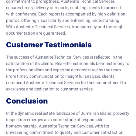
commitment to promptness, Austenite Technical Services
ensures timely delivery of reports, enabling clients to proceed
with confidence. Each report is accompanied by high-definition
photos, offering visual clarity and enhancing understanding.
With Austenite Technical Services, transparency and thorough
documentation are guaranteed.
Customer Testimonials
The success of Austenite Technical Services is reflected in the
satisfaction of its clients. Real-life testimonials bear testimony to
the professionalism and expertise demonstrated by the team.
From timely communication to insightful analysis, clients
commend Austenite Technical Services for their commitment to
excellence and dedication to customer service.
Conclusion
In the dynamic real estate landscape of Jumeirah Island, property
inspection emerges as a cornerstone of responsible
homeownership. Austenite Technical Services, with its
unwavering commitment to quality and customer satisfaction,