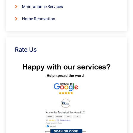
Maintanance Services
Home Renovation
Rate Us