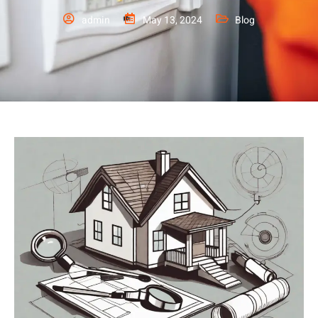
admin
May 13, 2024
Blog