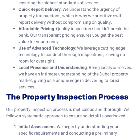
ensuring the highest standards of service.
Quick Report Delivery
: We understand the urgency of
property transactions, which is why we prioritize swift
report delivery without compromising on quality.
Affordable Pricing
: Quality inspection shouldn’t break the
bank. Our transparent pricing ensures you get the best
value for your money.
Use of Advanced Technology
: We leverage cutting-edge
technology to conduct thorough inspections, leaving no
room for oversight.
Local Presence and Understanding
: Being locals ourselves,
we have an intimate understanding of the Dubai property
market, giving us a unique edge in delivering tailored
services.
The Property Inspection Process
Our property inspection process is meticulous and thorough. We
follow a systematic approach to ensure no detail is overlooked:
Initial Assessment
: We begin by understanding your
specific requirements and conducting a preliminary