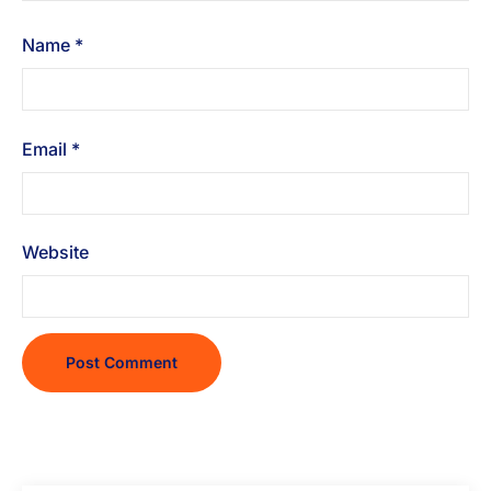
Name
*
Email
*
Website