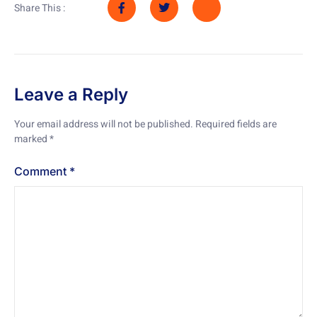
Share This :
Leave a Reply
Your email address will not be published.
Required fields are
marked
*
Comment
*