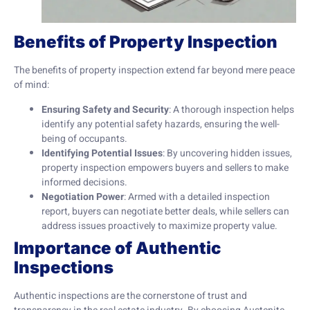
Benefits of Property Inspection
The benefits of property inspection extend far beyond mere peace
of mind:
Ensuring Safety and Security
: A thorough inspection helps
identify any potential safety hazards, ensuring the well-
being of occupants.
Identifying Potential Issues
: By uncovering hidden issues,
property inspection empowers buyers and sellers to make
informed decisions.
Negotiation Power
: Armed with a detailed inspection
report, buyers can negotiate better deals, while sellers can
address issues proactively to maximize property value.
Importance of Authentic
Inspections
Authentic inspections are the cornerstone of trust and