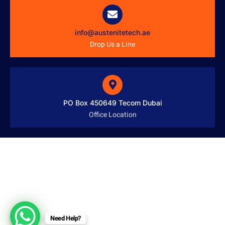
info@austenitetech.ae
Drop Us a Line
PO Box 450649 Tecom Dubai
Office Location
Need Help?