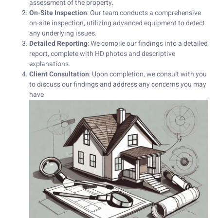
assessment of the property.
On-Site Inspection
: Our team conducts a comprehensive
on-site inspection, utilizing advanced equipment to detect
any underlying issues.
Detailed Reporting
: We compile our findings into a detailed
report, complete with HD photos and descriptive
explanations.
Client Consultation
: Upon completion, we consult with you
to discuss our findings and address any concerns you may
have