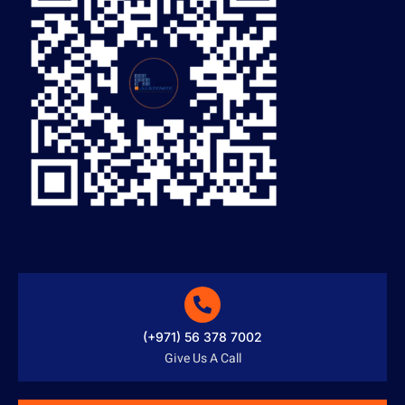
(+971) 56 378 7002
Give Us A Call