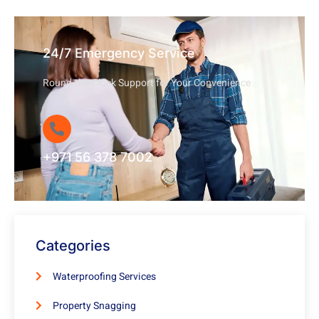
24/7 Emergency Service
Round-the-Clock Support for Your Convenience
+971 56 378 7002
Categories
Waterproofing Services
Property Snagging