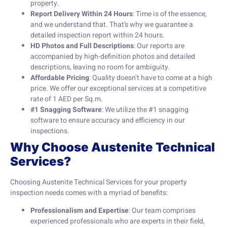
property.
Report Delivery Within 24 Hours
: Time is of the essence,
and we understand that. That’s why we guarantee a
detailed inspection report within 24 hours.
HD Photos and Full Descriptions
: Our reports are
accompanied by high-definition photos and detailed
descriptions, leaving no room for ambiguity.
Affordable Pricing
: Quality doesn’t have to come at a high
price. We offer our exceptional services at a competitive
rate of 1 AED per Sq.m.
#1 Snagging Software
: We utilize the #1 snagging
software to ensure accuracy and efficiency in our
inspections.
Why Choose Austenite Technical
Services?
Choosing Austenite Technical Services for your property
inspection needs comes with a myriad of benefits:
Professionalism and Expertise
: Our team comprises
experienced professionals who are experts in their field,