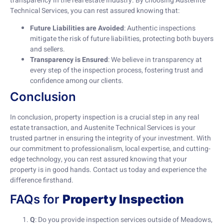
transparency in the real estate industry. By choosing Austenite
Technical Services, you can rest assured knowing that:
Future Liabilities are Avoided
: Authentic inspections
mitigate the risk of future liabilities, protecting both buyers
and sellers.
Transparency is Ensured
: We believe in transparency at
every step of the inspection process, fostering trust and
confidence among our clients.
Conclusion
In conclusion, property inspection is a crucial step in any real
estate transaction, and Austenite Technical Services is your
trusted partner in ensuring the integrity of your investment. With
our commitment to professionalism, local expertise, and cutting-
edge technology, you can rest assured knowing that your
property is in good hands. Contact us today and experience the
difference firsthand.
FAQs for
Property Inspection
Q
: Do you provide inspection services outside of Meadows,