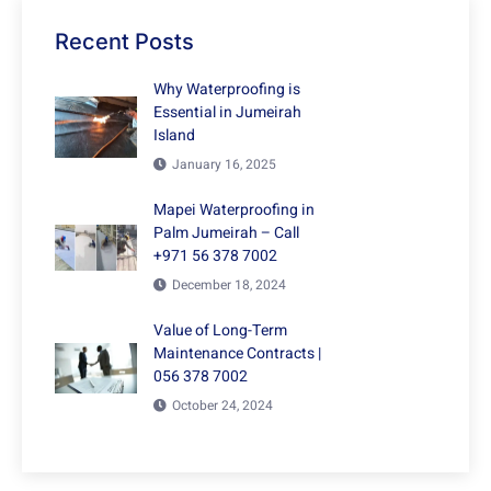
Recent Posts
Why Waterproofing is
Essential in Jumeirah
Island
January 16, 2025
Mapei Waterproofing in
Palm Jumeirah – Call
+971 56 378 7002
December 18, 2024
Value of Long-Term
Maintenance Contracts |
056 378 7002
October 24, 2024