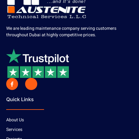
We are leading maintenance company serving customers
throughout Dubai at highly competitive prices.
Quick Links
About Us
Services