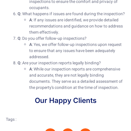
inspections to ensure the comfort and privacy of
occupants.
Q
: What happens if issues are found during the inspection?
A
: If any issues are identified, we provide detailed
recommendations and guidance on how to address
them effectively.
Q
: Do you offer follow-up inspections?
A
: Yes, we offer follow-up inspections upon request
to ensure that any issues have been adequately
addressed.
Q
: Are your inspection reports legally binding?
A
: While our inspection reports are comprehensive
and accurate, they are not legally binding
documents. They serve as a detailed assessment of
the property’s condition at the time of inspection.
Our Happy Clients
Tags :