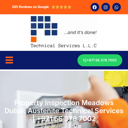
205 Reviews on Google





+971 56 378 7002
Property Inspection Meadows
Dubai: Austenite Technical Services
| +971 56 378 7002