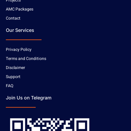
Projects
AMC Packages
Contact
Our Services
Privacy Policy
Terms and Conditions
Disclaimer
Support
FAQ
Join Us on Telegram