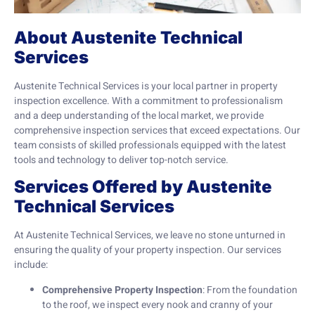
About Austenite Technical
Services
Austenite Technical Services is your local partner in property
inspection excellence. With a commitment to professionalism
and a deep understanding of the local market, we provide
comprehensive inspection services that exceed expectations. Our
team consists of skilled professionals equipped with the latest
tools and technology to deliver top-notch service.
Services Offered by Austenite
Technical Services
At Austenite Technical Services, we leave no stone unturned in
ensuring the quality of your property inspection. Our services
include:
Comprehensive Property Inspection
: From the foundation
to the roof, we inspect every nook and cranny of your