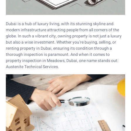
Dubai is a hub of luxury living, with its stunning skyline and
modern infrastructure attracting people from all corners of the
globe. In such a vibrant city, owning property is not just a luxury
but also a wise investment. Whether you’re buying, selling, or
renting property in Dubai, ensuring its condition through a
thorough inspection is paramount. And when it comes to
property inspection in Meadows, Dubai, one name stands out:
Austenite Technical Services.