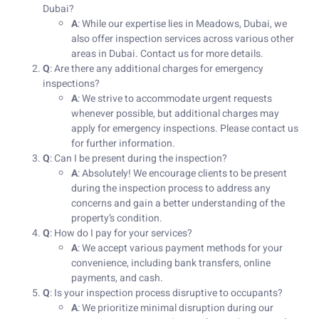
Dubai?
A
: While our expertise lies in Meadows, Dubai, we
also offer inspection services across various other
areas in Dubai. Contact us for more details.
Q
: Are there any additional charges for emergency
inspections?
A
: We strive to accommodate urgent requests
whenever possible, but additional charges may
apply for emergency inspections. Please contact us
for further information.
Q
: Can I be present during the inspection?
A
: Absolutely! We encourage clients to be present
during the inspection process to address any
concerns and gain a better understanding of the
property’s condition.
Q
: How do I pay for your services?
A
: We accept various payment methods for your
convenience, including bank transfers, online
payments, and cash.
Q
: Is your inspection process disruptive to occupants?
A
: We prioritize minimal disruption during our