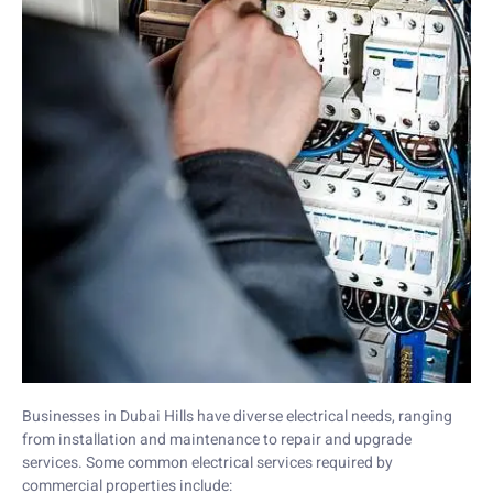
Businesses in Dubai Hills have diverse electrical needs, ranging
from installation and maintenance to repair and upgrade
services. Some common electrical services required by
commercial properties include: