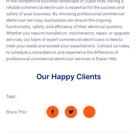
In the competitive business landscape of Dubai Hills, having a
reliable commercial electrician is essential for the success and
safety of your business. By choosing professional commercial
electrician services, businesses can ensure the ongoing
functionality, safety, and efficiency of their electrical systems.
Whether you require installation, maintenance, repair, or upgrade
services, our team of expert commercial electricians is here to
meet your needs and exceed your expectations. Contact us today
to schedule a consultation and experience the difference of
professional commercial electrician services in Dubai Hills.
Our Happy Clients
Tags :
Share This :