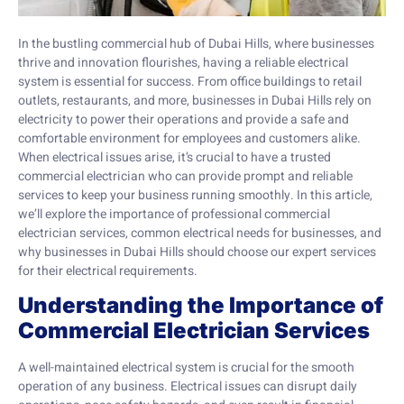
In the bustling commercial hub of Dubai Hills, where businesses
thrive and innovation flourishes, having a reliable electrical
system is essential for success. From office buildings to retail
outlets, restaurants, and more, businesses in Dubai Hills rely on
electricity to power their operations and provide a safe and
comfortable environment for employees and customers alike.
When electrical issues arise, it’s crucial to have a trusted
commercial electrician who can provide prompt and reliable
services to keep your business running smoothly. In this article,
we’ll explore the importance of professional commercial
electrician services, common electrical needs for businesses, and
why businesses in Dubai Hills should choose our expert services
for their electrical requirements.
Understanding the Importance of
Commercial Electrician Services
A well-maintained electrical system is crucial for the smooth
operation of any business. Electrical issues can disrupt daily