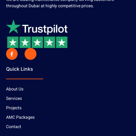
throughout Dubai at highly competitive prices.
Quick Links
About Us
Services
Projects
AMC Packages
Contact