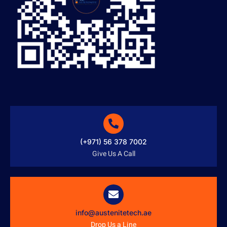
(+971) 56 378 7002
Give Us A Call
info@austenitetech.ae
Drop Us a Line