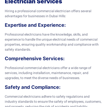
Electrician Services
Hiring a professional commercial electrician offers several
advantages for businesses in Dubai Hills:
Expertise and Experience:
Professional electricians have the knowledge, skills, and
experience to handle the unique electrical needs of commercial
properties, ensuring quality workmanship and compliance with
safety standards.
Comprehensive Services:
Professional commercial electricians offer a wide range of
services, including installation, maintenance, repair, and
upgrades, to meet the diverse needs of businesses.
Safety and Compliance:
Commercial electricians adhere to safety regulations and
industry standards to ensure the safety of employees, customers,
and property, reducing the risk of accidents and liability.