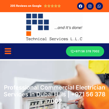
205 Reviews on Google





+971 56 378 7002
Professional Commercial Electrician
Services in Dubai Hills | +971 56 378
7002