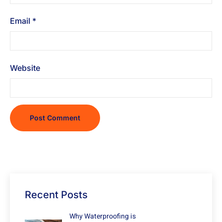
Email
*
Website
Recent Posts
Why Waterproofing is