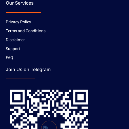
Our Services
Privacy Policy
Terms and Conditions
Disclaimer
Support
FAQ
Join Us on Telegram