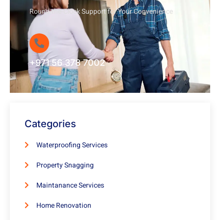
Round-the-Clock Support for Your Convenience
+971 56 378 7002
Categories
Waterproofing Services
Property Snagging
Maintanance Services
Home Renovation