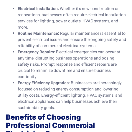
Electrical Installation:
Whether it’s new construction or
renovations, businesses often require electrical installation
services for lighting, power outlets, HVAC systems, and
more.
Routine Maintenance:
Regular maintenance is essential to
prevent electrical issues and ensure the ongoing safety and
reliability of commercial electrical systems.
Emergency Repairs:
Electrical emergencies can occur at
any time, disrupting business operations and posing
safety risks. Prompt response and efficient repairs are
crucial to minimize downtime and ensure business
continuity.
Energy Efficiency Upgrades:
Businesses are increasingly
focused on reducing energy consumption and lowering
utility costs. Energy-efficient lighting, HVAC systems, and
electrical appliances can help businesses achieve their
sustainability goals.
Benefits of Choosing
Professional Commercial