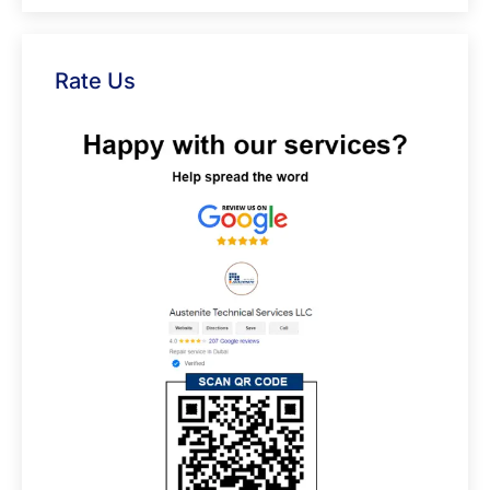
Rate Us