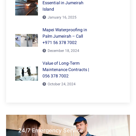
Essential in Jumeirah
Island
January 16, 2025
Mapei Waterproofing in
Palm Jumeirah – Call
+971 56 378 7002
December 18, 2024
Value of Long-Term
Maintenance Contracts |
056 378 7002
October 24, 2024
24/7 Emergency Service