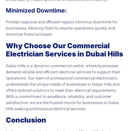
Minimized Downtime:
Prompt response and efficient repairs minimize downtime for
businesses, allowing them to resume operations quickly and
minimize financial losses.
Why Choose Our Commercial
Electrician Services in Dubai Hills
Dubai Hills is a dynamic commercial center, where businesses
demand reliable and efficient electrical services to support their
operations. Our team of professional commercial electricians
understands the unique needs of businesses in Dubai Hills and
offers tailored solutions to meet their electrical requirements.
With a commitment to excellence, reliability, and customer
satisfaction, we are the trusted choice for businesses in Dubai
Hills seeking professional electrical services.
Conclusion