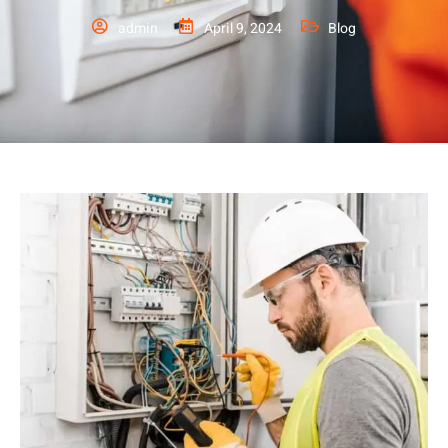
admin
April 9, 2024
Blog