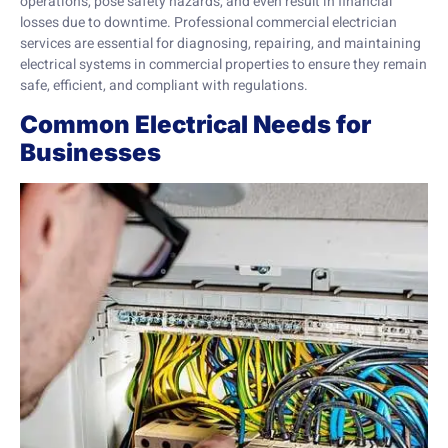
operations, pose safety hazards, and even result in financial
losses due to downtime. Professional commercial electrician
services are essential for diagnosing, repairing, and maintaining
electrical systems in commercial properties to ensure they remain
safe, efficient, and compliant with regulations.
Common Electrical Needs for
Businesses