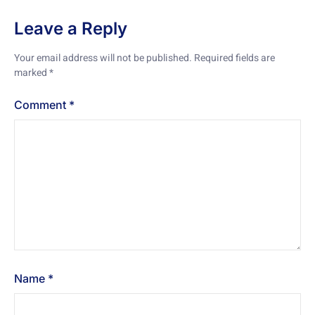
Leave a Reply
Your email address will not be published.
Required fields are
marked
*
Comment
*
Name
*