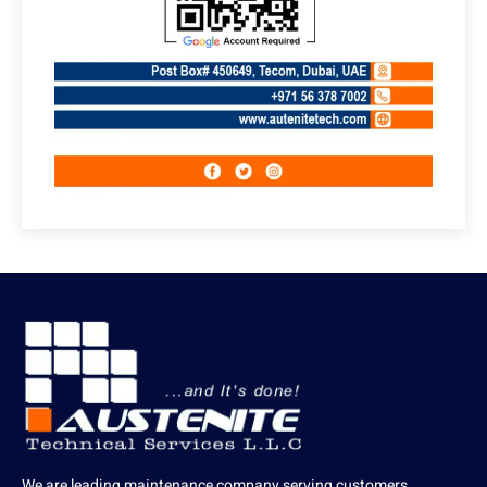
We are leading maintenance company serving customers