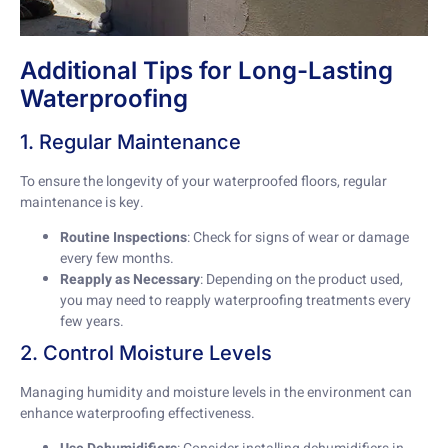
Additional Tips for Long-Lasting
Waterproofing
1. Regular Maintenance
To ensure the longevity of your waterproofed floors, regular
maintenance is key.
Routine Inspections
: Check for signs of wear or damage
every few months.
Reapply as Necessary
: Depending on the product used,
you may need to reapply waterproofing treatments every
few years.
2. Control Moisture Levels
Managing humidity and moisture levels in the environment can
enhance waterproofing effectiveness.