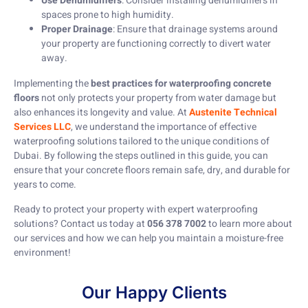
Use Dehumidifiers
: Consider installing dehumidifiers in
spaces prone to high humidity.
Proper Drainage
: Ensure that drainage systems around
your property are functioning correctly to divert water
away.
Implementing the
best practices for waterproofing concrete
floors
not only protects your property from water damage but
also enhances its longevity and value. At
Austenite Technical
Services LLC
, we understand the importance of effective
waterproofing solutions tailored to the unique conditions of
Dubai. By following the steps outlined in this guide, you can
ensure that your concrete floors remain safe, dry, and durable for
years to come.
Ready to protect your property with expert waterproofing
solutions? Contact us today at
056 378 7002
to learn more about
our services and how we can help you maintain a moisture-free
environment!
Our Happy Clients