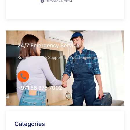
October 24, 2024
24/7 Emergency Service
Round-the-Clock Support for Your Convenience
+971 56 378 7002
Categories