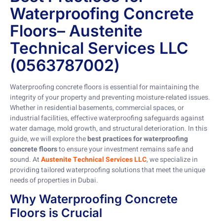
Waterproofing Concrete
Floors– Austenite
Technical Services LLC
(0563787002)
Waterproofing concrete floors is essential for maintaining the
integrity of your property and preventing moisture-related issues.
Whether in residential basements, commercial spaces, or
industrial facilities, effective waterproofing safeguards against
water damage, mold growth, and structural deterioration. In this
guide, we will explore the
best practices for waterproofing
concrete floors
to ensure your investment remains safe and
sound. At
Austenite Technical Services LLC
, we specialize in
providing tailored waterproofing solutions that meet the unique
needs of properties in Dubai.
Why Waterproofing Concrete
Floors is Crucial