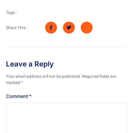
Tags :
Share This :
Leave a Reply
Your email address will not be published.
Required fields are
marked
*
Comment
*