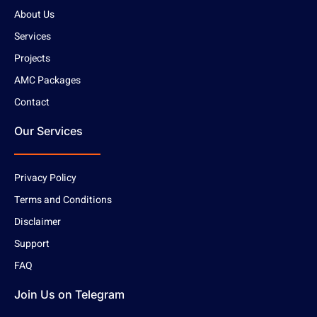
About Us
Services
Projects
AMC Packages
Contact
Our Services
Privacy Policy
Terms and Conditions
Disclaimer
Support
FAQ
Join Us on Telegram