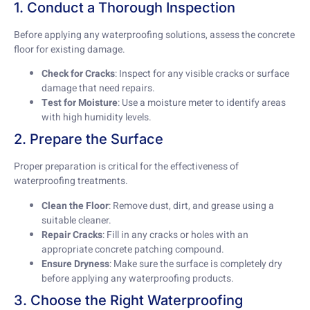
1. Conduct a Thorough Inspection
Before applying any waterproofing solutions, assess the concrete
floor for existing damage.
Check for Cracks
: Inspect for any visible cracks or surface
damage that need repairs.
Test for Moisture
: Use a moisture meter to identify areas
with high humidity levels.
2. Prepare the Surface
Proper preparation is critical for the effectiveness of
waterproofing treatments.
Clean the Floor
: Remove dust, dirt, and grease using a
suitable cleaner.
Repair Cracks
: Fill in any cracks or holes with an
appropriate concrete patching compound.
Ensure Dryness
: Make sure the surface is completely dry
before applying any waterproofing products.
3. Choose the Right Waterproofing