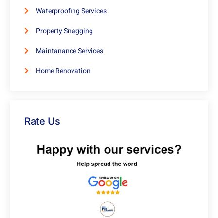
Waterproofing Services
Property Snagging
Maintanance Services
Home Renovation
Rate Us