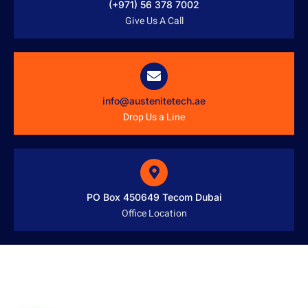
(+971) 56 378 7002
Give Us A Call
info@austenitetech.ae
Drop Us a Line
PO Box 450649 Tecom Dubai
Office Location