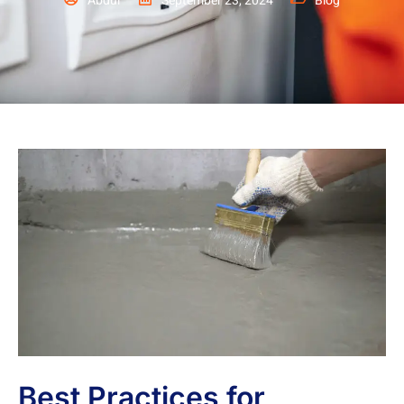
Abdul
September 23, 2024
Blog
Best Practices for