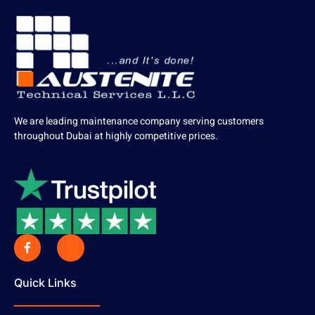
We are leading maintenance company serving customers
throughout Dubai at highly competitive prices.
Quick Links