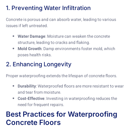
1. Preventing Water Infiltration
Concrete is porous and can absorb water, leading to various
issues if left untreated.
Water Damage
: Moisture can weaken the concrete
structure, leading to cracks and flaking.
Mold Growth
: Damp environments foster mold, which
poses health risks.
2. Enhancing Longevity
Proper waterproofing extends the lifespan of concrete floors.
Durability
: Waterproofed floors are more resistant to wear
and tear from moisture.
Cost-Effective
: Investing in waterproofing reduces the
need for frequent repairs.
Best Practices for Waterproofing
Concrete Floors