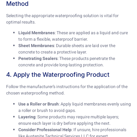
Method
Selecting the appropriate waterproofing solution is vital for
optimal results.
Liquid Membranes
: These are applied as a liquid and cure
to form a flexible, waterproof barrier.
Sheet Membranes
: Durable sheets are laid over the
concrete to create a protective layer.
Penetrating Sealers
: These products penetrate the
concrete and provide long-lasting protection.
4. Apply the Waterproofing Product
Follow the manufacturer’s instructions for the application of the
chosen waterproofing method.
Use a Roller or Brush
: Apply liquid membranes evenly using
a roller or brush to avoid gaps.
Layering
: Some products may require multiple layers;
ensure each layer is dry before applying the next.
Consider Professional Help
: If unsure, hire professionals
like Austenite Technical Services LLC for expert