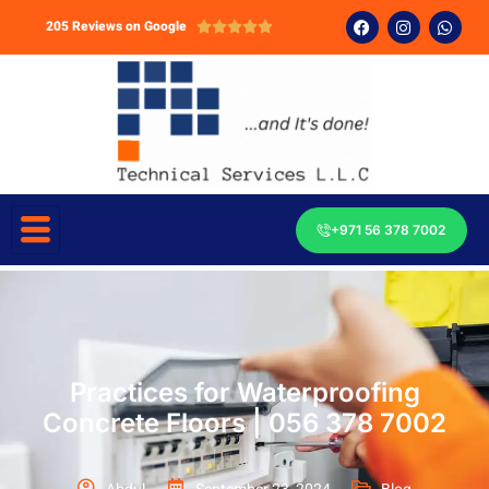
205 Reviews on Google





+971 56 378 7002
Practices for Waterproofing
Concrete Floors | 056 378 7002