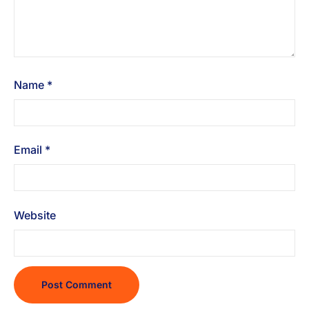
Name
*
Email
*
Website