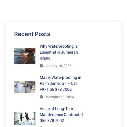
Recent Posts
Why Waterproofing is
Essential in Jumeirah
Island
January 16, 2025
Mapei Waterproofing in
Palm Jumeirah – Call
+971 56 378 7002
December 18, 2024
Value of Long-Term
Maintenance Contracts |
056 378 7002