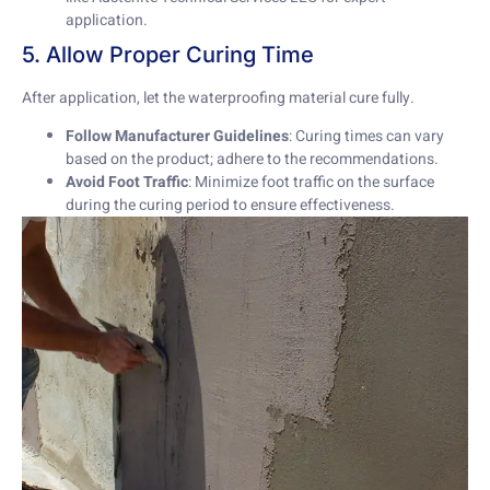
application.
5. Allow Proper Curing Time
After application, let the waterproofing material cure fully.
Follow Manufacturer Guidelines
: Curing times can vary
based on the product; adhere to the recommendations.
Avoid Foot Traffic
: Minimize foot traffic on the surface
during the curing period to ensure effectiveness.