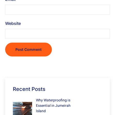
Website
Recent Posts
Why Waterproofing is
Essential in Jumeirah
Island