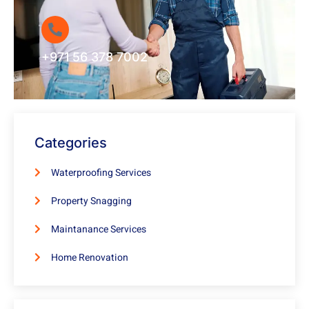
+971 56 378 7002
Categories
Waterproofing Services
Property Snagging
Maintanance Services
Home Renovation