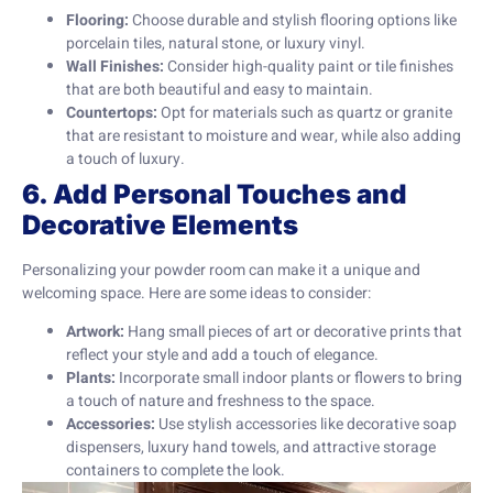
Flooring:
Choose durable and stylish flooring options like
porcelain tiles, natural stone, or luxury vinyl.
Wall Finishes:
Consider high-quality paint or tile finishes
that are both beautiful and easy to maintain.
Countertops:
Opt for materials such as quartz or granite
that are resistant to moisture and wear, while also adding
a touch of luxury.
6. Add Personal Touches and
Decorative Elements
Personalizing your powder room can make it a unique and
welcoming space. Here are some ideas to consider:
Artwork:
Hang small pieces of art or decorative prints that
reflect your style and add a touch of elegance.
Plants:
Incorporate small indoor plants or flowers to bring
a touch of nature and freshness to the space.
Accessories:
Use stylish accessories like decorative soap
dispensers, luxury hand towels, and attractive storage
containers to complete the look.