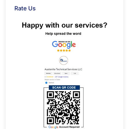
Rate Us