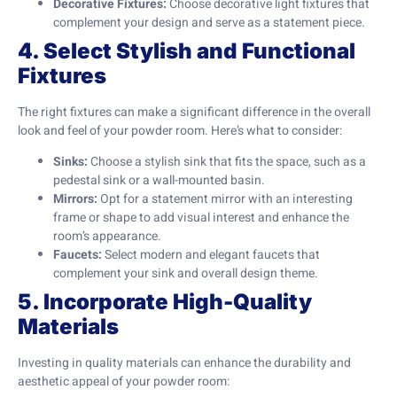
Decorative Fixtures:
Choose decorative light fixtures that
complement your design and serve as a statement piece.
4. Select Stylish and Functional
Fixtures
The right fixtures can make a significant difference in the overall
look and feel of your powder room. Here’s what to consider:
Sinks:
Choose a stylish sink that fits the space, such as a
pedestal sink or a wall-mounted basin.
Mirrors:
Opt for a statement mirror with an interesting
frame or shape to add visual interest and enhance the
room’s appearance.
Faucets:
Select modern and elegant faucets that
complement your sink and overall design theme.
5. Incorporate High-Quality
Materials
Investing in quality materials can enhance the durability and
aesthetic appeal of your powder room: