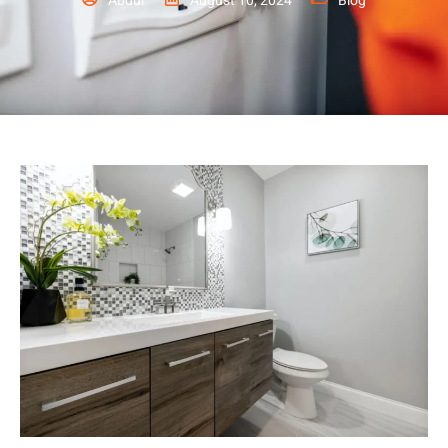
Abdul
August 10, 2024
Blog