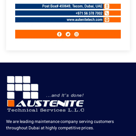
We are leading maintenance company serving customers
throughout Dubai at highly competitive prices.