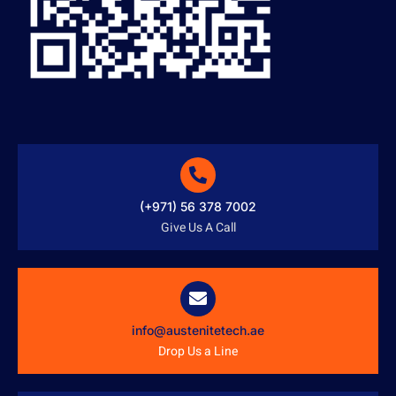
(+971) 56 378 7002
Give Us A Call
info@austenitetech.ae
Drop Us a Line