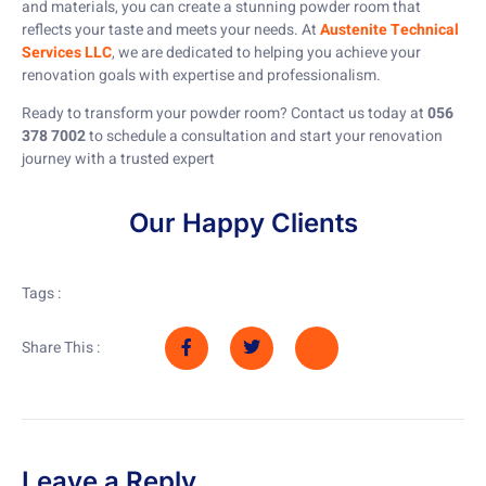
and materials, you can create a stunning powder room that
reflects your taste and meets your needs. At
Austenite Technical
Services LLC
, we are dedicated to helping you achieve your
renovation goals with expertise and professionalism.
Ready to transform your powder room? Contact us today at
056
378 7002
to schedule a consultation and start your renovation
journey with a trusted expert
Our Happy Clients
Tags :
Share This :
Leave a Reply