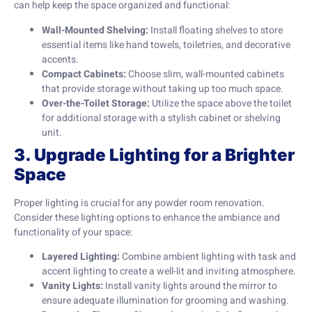
can help keep the space organized and functional:
Wall-Mounted Shelving:
Install floating shelves to store
essential items like hand towels, toiletries, and decorative
accents.
Compact Cabinets:
Choose slim, wall-mounted cabinets
that provide storage without taking up too much space.
Over-the-Toilet Storage:
Utilize the space above the toilet
for additional storage with a stylish cabinet or shelving
unit.
3. Upgrade Lighting for a Brighter
Space
Proper lighting is crucial for any powder room renovation.
Consider these lighting options to enhance the ambiance and
functionality of your space:
Layered Lighting:
Combine ambient lighting with task and
accent lighting to create a well-lit and inviting atmosphere.
Vanity Lights:
Install vanity lights around the mirror to
ensure adequate illumination for grooming and washing.