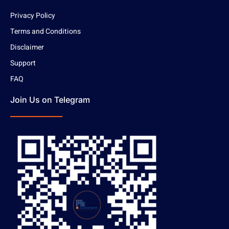
Privacy Policy
Terms and Conditions
Disclaimer
Support
FAQ
Join Us on Telegram