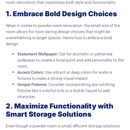
room renovation that maximizes both style and functionality.
1. Embrace Bold Design Choices
When it comes to powder room renovation, the small size of the
room allows for more daring design choices that might be
overwhelming in larger spaces. Here’s how to embrace bold
design:
Statement Wallpaper:
Opt for dramatic or patterned
wallpaper to create a focal point and add personality to the
room.
Accent Colors:
Use vibrant or deep colors for walls or
fixtures to make a strong visual impact.
Unique Fixtures:
Consider incorporating eye-catching
fixtures like a colorful sink or a stylish faucet to add
character.
2. Maximize Functionality with
Smart Storage Solutions
Even though a powder room is small, efficient storage solutions