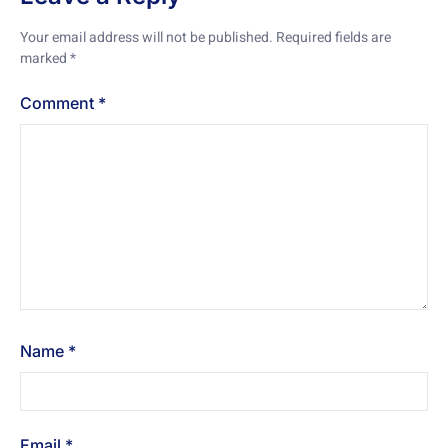
Your email address will not be published.
Required fields are
marked
*
Comment
*
Name
*
Email
*