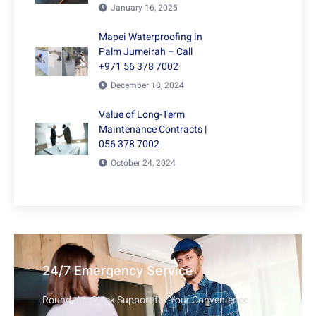
January 16, 2025
Mapei Waterproofing in
Palm Jumeirah – Call
+971 56 378 7002
December 18, 2024
Value of Long-Term
Maintenance Contracts |
056 378 7002
October 24, 2024
24/7 Emergency Service
Round-the-Clock Support for Your Convenience