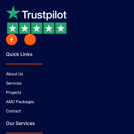
Quick Links
About Us
Services
Projects
AMC Packages
Contact
Our Services