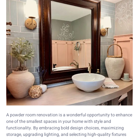
A powder room renovation is a wonderful opportunity to enhance
one of the smallest spaces in your home with style and
functionality. By embracing bold design choices, maximizing
storage, upgrading lighting, and selecting high-quality fixtures