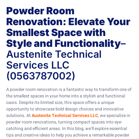
Powder Room
Renovation: Elevate Your
Smallest Space with
Style and Functionality
–
Austenite Technical
Services LLC
(0563787002)
A powder room renovation is a fantastic way to transform one of
the smallest spaces in your home into a stylish and functional
oasis. Despite its limited size, this space offers a unique
opportunity to showcase bold design choices and innovative
solutions. At
Austenite Technical Services LLC
, we specialize in
powder room renovations, turning compact spaces into eye-
catching and efficient areas. In this blog, we’ll explore essential
tips and creative ideas to help you achieve a remarkable powder