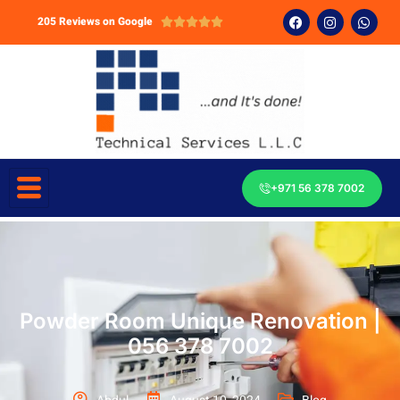
205 Reviews on Google





+971 56 378 7002
Powder Room Unique Renovation |
056 378 7002