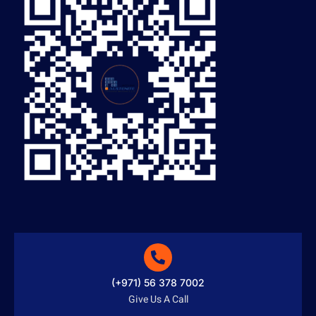
(+971) 56 378 7002
Give Us A Call