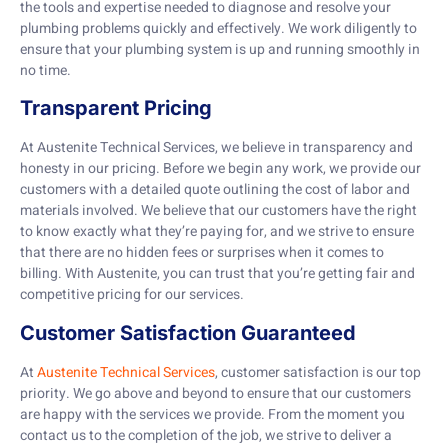
the tools and expertise needed to diagnose and resolve your
plumbing problems quickly and effectively. We work diligently to
ensure that your plumbing system is up and running smoothly in
no time.
Transparent Pricing
At Austenite Technical Services, we believe in transparency and
honesty in our pricing. Before we begin any work, we provide our
customers with a detailed quote outlining the cost of labor and
materials involved. We believe that our customers have the right
to know exactly what they’re paying for, and we strive to ensure
that there are no hidden fees or surprises when it comes to
billing. With Austenite, you can trust that you’re getting fair and
competitive pricing for our services.
Customer Satisfaction Guaranteed
At
Austenite Technical Services
, customer satisfaction is our top
priority. We go above and beyond to ensure that our customers
are happy with the services we provide. From the moment you
contact us to the completion of the job, we strive to deliver a