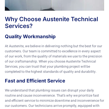
Why Choose Austenite Technical
Services?
Quality Workmanship
At Austenite, we believe in delivering nothing but the best for our
customers. Our team is committed to excellence in every aspect
of our work, from the quality of materials we use to the precision
of our craftsmanship. When you choose Austenite Technical
Services, you can trust that your plumbing project will be
completed to the highest standards of quality and durability.
Fast and Efficient Service
We understand that plumbing issues can disrupt your daily
routine and cause inconvenience. That’s why we prioritize fast
and efficient service to minimize downtime and inconvenience for
our customers. Our technicians arrive promptly, equipped with