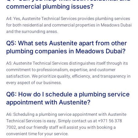
commercial plumbing issues?
A4: Yes, Austenite Technical Services provides plumbing services
for both residential and commercial properties in Meadows Dubai
and the surrounding areas.
Q5: What sets Austenite apart from other
plumbing companies in Meadows Dubai?
A5: Austenite Technical Services distinguishes itself through its
commitment to professionalism, expertise, and customer
satisfaction. We prioritize quality, efficiency, and transparency in
every aspect of our business.
Q6: How do I schedule a plumbing service
appointment with Austenite?
A6: Scheduling a plumbing service appointment with Austenite
Technical Services is easy. Simply contact us at +971 56 378
7002, and our friendly staff will assist you with booking a
convenient time for your service.