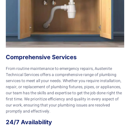
Comprehensive Services
From routine maintenance to emergency repairs, Austenite
Technical Services offers a comprehensive range of plumbing
services to meet all your needs. Whether you require installation,
repair, or replacement of plumbing fixtures, pipes, or appliances,
our team has the skills and expertise to get the job done right the
first time. We prioritize efficiency and quality in every aspect of
our work, ensuring that your plumbing issues are resolved
promptly and effectively.
24/7 Availability