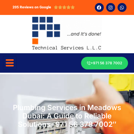
205 Reviews on Google





+971 56 378 7002
Plumbing Services in Meadows
Dubai: A Guide to Reliable
Solutions+971 56 378 7002″