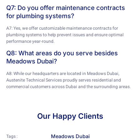
Q7: Do you offer maintenance contracts
for plumbing systems?
A7: Yes, we offer customizable maintenance contracts for
plumbing systems to help prevent issues and ensure optimal
performance year-round.
Q8: What areas do you serve besides
Meadows Dubai?
A8: While our headquarters are located in Meadows Dubai,
Austenite Technical Services proudly serves residential and
commercial customers across Dubai and the surrounding areas.
Our Happy Clients
Meadows Dubai
Tags :