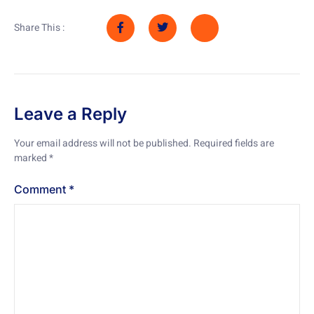
Share This :
Leave a Reply
Your email address will not be published.
Required fields are
marked
*
Comment
*