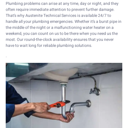
Plumbing problems can arise at any time, day or night, and they
often require immediate attention to prevent further damage.
That’s why Austenite Technical Services is available 24/7 to
handle all your plumbing emergencies. Whether it’s a burst pipe in
the middle of the night or a malfunctioning water heater on a
weekend, you can count on us to be there when you need us the
most. Our round-the-clock availability ensures that you never
have to wait long for reliable plumbing solutions.
.