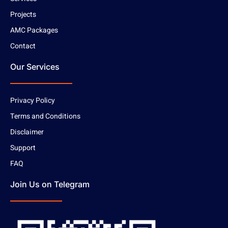
Projects
AMC Packages
Contact
Our Services
Privacy Policy
Terms and Conditions
Disclaimer
Support
FAQ
Join Us on Telegram