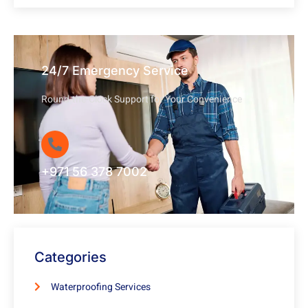
24/7 Emergency Service
Round-the-Clock Support for Your Convenience
+971 56 378 7002
Categories
Waterproofing Services