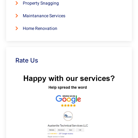
Property Snagging
Maintanance Services
Home Renovation
Rate Us