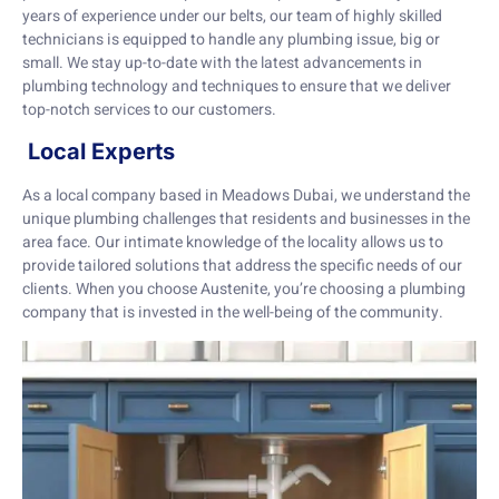
years of experience under our belts, our team of highly skilled
technicians is equipped to handle any plumbing issue, big or
small. We stay up-to-date with the latest advancements in
plumbing technology and techniques to ensure that we deliver
top-notch services to our customers.
Local Experts
As a local company based in Meadows Dubai, we understand the
unique plumbing challenges that residents and businesses in the
area face. Our intimate knowledge of the locality allows us to
provide tailored solutions that address the specific needs of our
clients. When you choose Austenite, you’re choosing a plumbing
company that is invested in the well-being of the community.