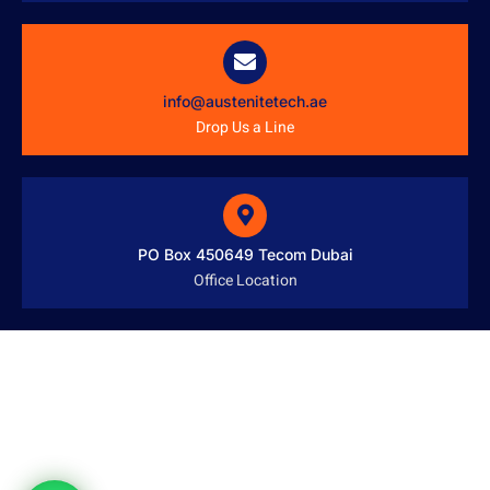
info@austenitetech.ae
Drop Us a Line
PO Box 450649 Tecom Dubai
Office Location