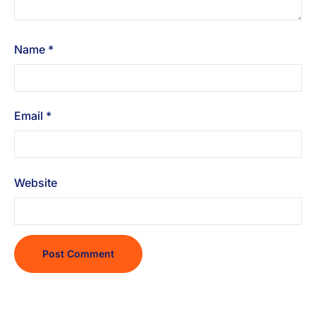
Name
*
Email
*
Website