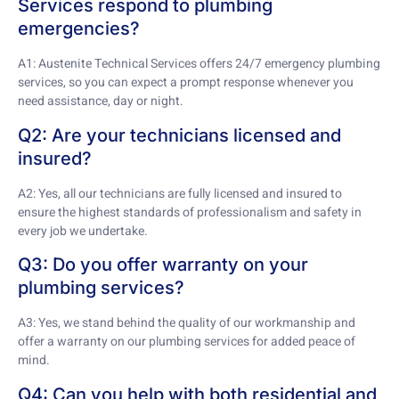
Services respond to plumbing
emergencies?
A1: Austenite Technical Services offers 24/7 emergency plumbing
services, so you can expect a prompt response whenever you
need assistance, day or night.
Q2: Are your technicians licensed and
insured?
A2: Yes, all our technicians are fully licensed and insured to
ensure the highest standards of professionalism and safety in
every job we undertake.
Q3: Do you offer warranty on your
plumbing services?
A3: Yes, we stand behind the quality of our workmanship and
offer a warranty on our plumbing services for added peace of
mind.
Q4: Can you help with both residential and