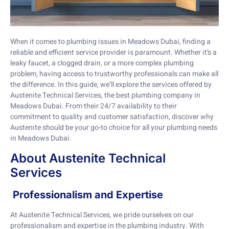
When it comes to plumbing issues in Meadows Dubai, finding a
reliable and efficient service provider is paramount. Whether it’s a
leaky faucet, a clogged drain, or a more complex plumbing
problem, having access to trustworthy professionals can make all
the difference. In this guide, we’ll explore the services offered by
Austenite Technical Services, the best plumbing company in
Meadows Dubai. From their 24/7 availability to their
commitment to quality and customer satisfaction, discover why
Austenite should be your go-to choice for all your plumbing needs
in Meadows Dubai.
About Austenite Technical
Services
Professionalism and Expertise
At Austenite Technical Services, we pride ourselves on our
professionalism and expertise in the plumbing industry. With