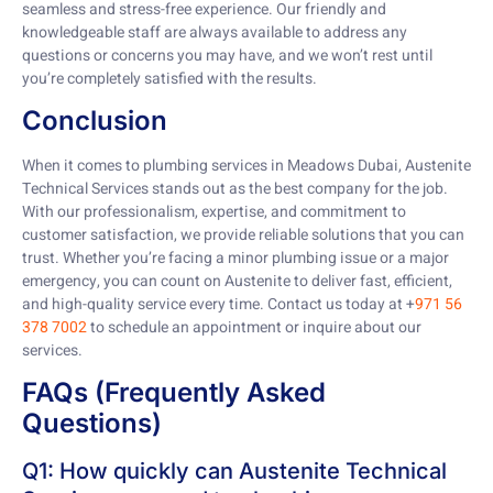
seamless and stress-free experience. Our friendly and
knowledgeable staff are always available to address any
questions or concerns you may have, and we won’t rest until
you’re completely satisfied with the results.
Conclusion
When it comes to plumbing services in Meadows Dubai, Austenite
Technical Services stands out as the best company for the job.
With our professionalism, expertise, and commitment to
customer satisfaction, we provide reliable solutions that you can
trust. Whether you’re facing a minor plumbing issue or a major
emergency, you can count on Austenite to deliver fast, efficient,
and high-quality service every time. Contact us today at +
971 56
378 7002
to schedule an appointment or inquire about our
services.
FAQs (Frequently Asked
Questions)
Q1: How quickly can Austenite Technical