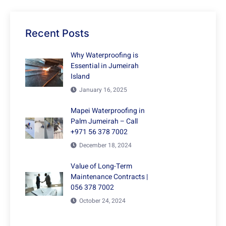
Recent Posts
Why Waterproofing is
Essential in Jumeirah
Island
January 16, 2025
Mapei Waterproofing in
Palm Jumeirah – Call
+971 56 378 7002
December 18, 2024
Value of Long-Term
Maintenance Contracts |
056 378 7002
October 24, 2024