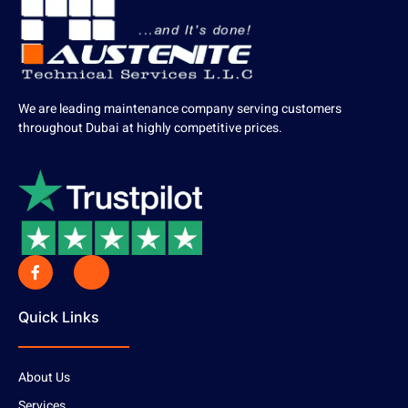
We are leading maintenance company serving customers
throughout Dubai at highly competitive prices.
Quick Links
About Us
Services