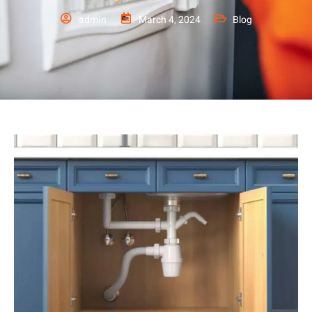
admin
March 4, 2024
Blog