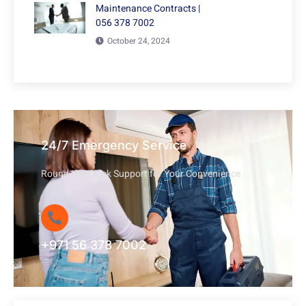
Maintenance Contracts |
056 378 7002
October 24, 2024
24/7 Emergency Service
Round-the-Clock Support for Your Convenience
+971 56 378 7002