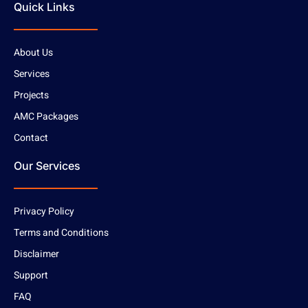
Quick Links
About Us
Services
Projects
AMC Packages
Contact
Our Services
Privacy Policy
Terms and Conditions
Disclaimer
Support
FAQ