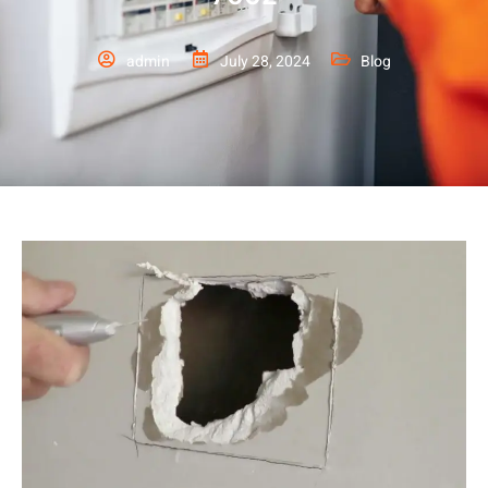
admin
July 28, 2024
Blog