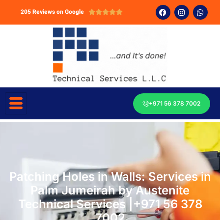
205 Reviews on Google





+971 56 378 7002
Patching Holes in Walls: Services in
Palm Jumeirah by Austenite
Technical Services |+971 56 378
7002