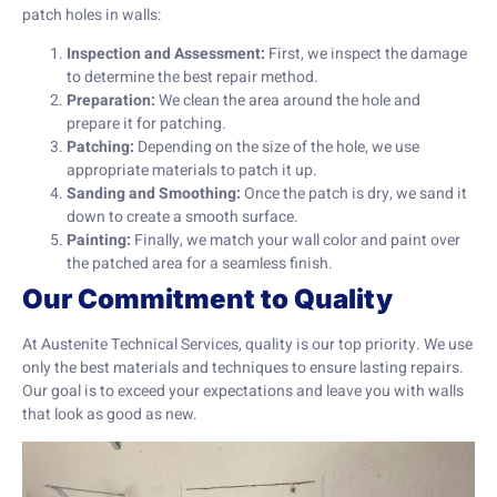
patch holes in walls:
Inspection and Assessment:
First, we inspect the damage
to determine the best repair method.
Preparation:
We clean the area around the hole and
prepare it for patching.
Patching:
Depending on the size of the hole, we use
appropriate materials to patch it up.
Sanding and Smoothing:
Once the patch is dry, we sand it
down to create a smooth surface.
Painting:
Finally, we match your wall color and paint over
the patched area for a seamless finish.
Our Commitment to Quality
At Austenite Technical Services, quality is our top priority. We use
only the best materials and techniques to ensure lasting repairs.
Our goal is to exceed your expectations and leave you with walls
that look as good as new.