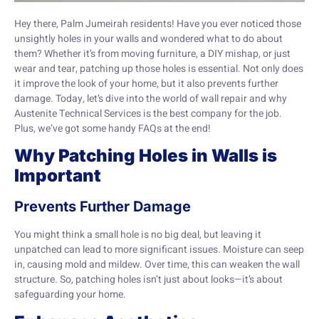
Hey there, Palm Jumeirah residents! Have you ever noticed those
unsightly holes in your walls and wondered what to do about
them? Whether it’s from moving furniture, a DIY mishap, or just
wear and tear, patching up those holes is essential. Not only does
it improve the look of your home, but it also prevents further
damage. Today, let’s dive into the world of wall repair and why
Austenite Technical Services is the best company for the job.
Plus, we’ve got some handy FAQs at the end!
Why Patching Holes in Walls is
Important
Prevents Further Damage
You might think a small hole is no big deal, but leaving it
unpatched can lead to more significant issues. Moisture can seep
in, causing mold and mildew. Over time, this can weaken the wall
structure. So, patching holes isn’t just about looks—it’s about
safeguarding your home.