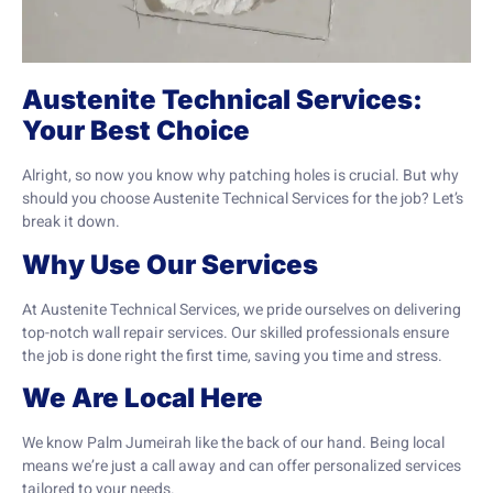
Austenite Technical Services:
Your Best Choice
Alright, so now you know why patching holes is crucial. But why
should you choose Austenite Technical Services for the job? Let’s
break it down.
Why Use Our Services
At Austenite Technical Services, we pride ourselves on delivering
top-notch wall repair services. Our skilled professionals ensure
the job is done right the first time, saving you time and stress.
We Are Local Here
We know Palm Jumeirah like the back of our hand. Being local
means we’re just a call away and can offer personalized services
tailored to your needs.