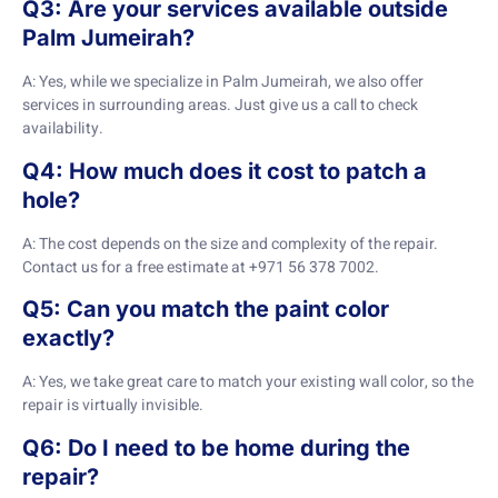
Q3: Are your services available outside
Palm Jumeirah?
A: Yes, while we specialize in Palm Jumeirah, we also offer
services in surrounding areas. Just give us a call to check
availability.
Q4: How much does it cost to patch a
hole?
A: The cost depends on the size and complexity of the repair.
Contact us for a free estimate at +971 56 378 7002.
Q5: Can you match the paint color
exactly?
A: Yes, we take great care to match your existing wall color, so the
repair is virtually invisible.
Q6: Do I need to be home during the
repair?