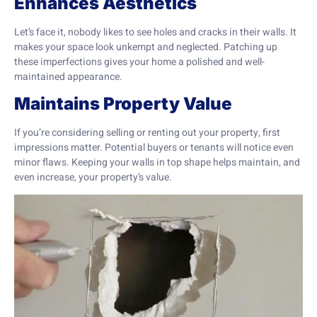
Enhances Aesthetics
Let’s face it, nobody likes to see holes and cracks in their walls. It
makes your space look unkempt and neglected. Patching up
these imperfections gives your home a polished and well-
maintained appearance.
Maintains Property Value
If you’re considering selling or renting out your property, first
impressions matter. Potential buyers or tenants will notice even
minor flaws. Keeping your walls in top shape helps maintain, and
even increase, your property’s value.