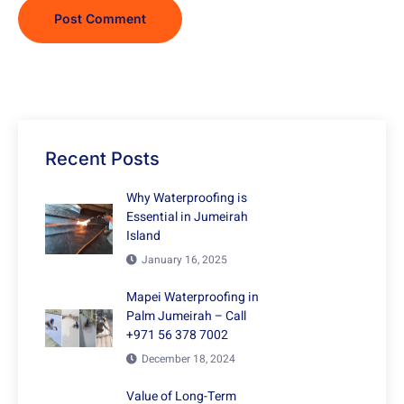
Recent Posts
Why Waterproofing is
Essential in Jumeirah
Island
January 16, 2025
Mapei Waterproofing in
Palm Jumeirah – Call
+971 56 378 7002
December 18, 2024
Value of Long-Term