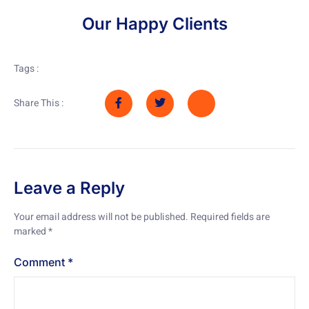
Our Happy Clients
Tags :
Share This :
Leave a Reply
Your email address will not be published.
Required fields are
marked
*
Comment
*