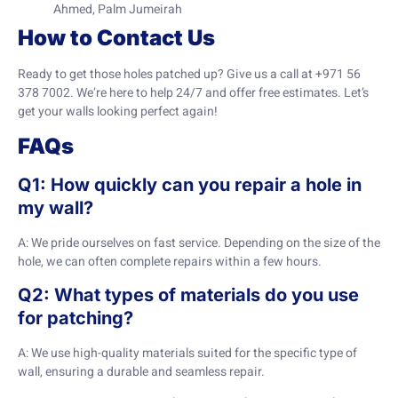
Ahmed, Palm Jumeirah
How to Contact Us
Ready to get those holes patched up? Give us a call at +971 56
378 7002. We’re here to help 24/7 and offer free estimates. Let’s
get your walls looking perfect again!
FAQs
Q1: How quickly can you repair a hole in
my wall?
A: We pride ourselves on fast service. Depending on the size of the
hole, we can often complete repairs within a few hours.
Q2: What types of materials do you use
for patching?
A: We use high-quality materials suited for the specific type of
wall, ensuring a durable and seamless repair.