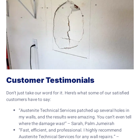
Customer Testimonials
Don’t just take our word for it. Here’s what some of our satisfied
customers have to say:
“Austenite Technical Services patched up several holes in
my walls, and the results were amazing. You can’t even tell
where the damage was!” – Sarah, Palm Jumeirah
“Fast, efficient, and professional. I highly recommend
Austenite Technical Services for any wall repairs.” –