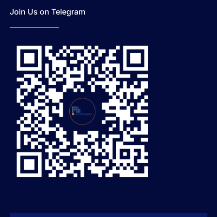
Join Us on Telegram