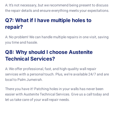
A: It’s not necessary, but we recommend being present to discuss
the repair details and ensure everything meets your expectations.
Q7: What if I have multiple holes to
repair?
A: No problem! We can handle multiple repairs in one visit, saving
you time and hassle.
Q8: Why should I choose Austenite
Technical Services?
A: We offer professional, fast, and high-quality wall repair
services with a personal touch. Plus, we’re available 24/7 and are
local to Palm Jumeirah.
There you have it! Patching holes in your walls has never been
easier with Austenite Technical Services. Give us a call today and
let us take care of your wall repair needs.