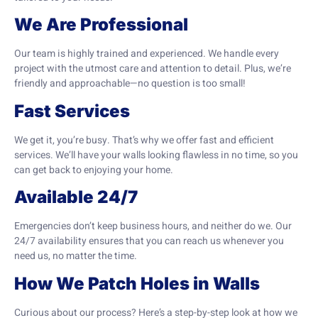
We Are Professional
Our team is highly trained and experienced. We handle every
project with the utmost care and attention to detail. Plus, we’re
friendly and approachable—no question is too small!
Fast Services
We get it, you’re busy. That’s why we offer fast and efficient
services. We’ll have your walls looking flawless in no time, so you
can get back to enjoying your home.
Available 24/7
Emergencies don’t keep business hours, and neither do we. Our
24/7 availability ensures that you can reach us whenever you
need us, no matter the time.
How We Patch Holes in Walls
Curious about our process? Here’s a step-by-step look at how we