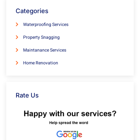
Categories
Waterproofing Services
Property Snagging
Maintanance Services
Home Renovation
Rate Us