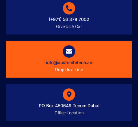
(+971) 56 378 7002
Give Us A Call
info@austenitetech.ae
Drop Us a Line
PO Box 450649 Tecom Dubai
Office Location