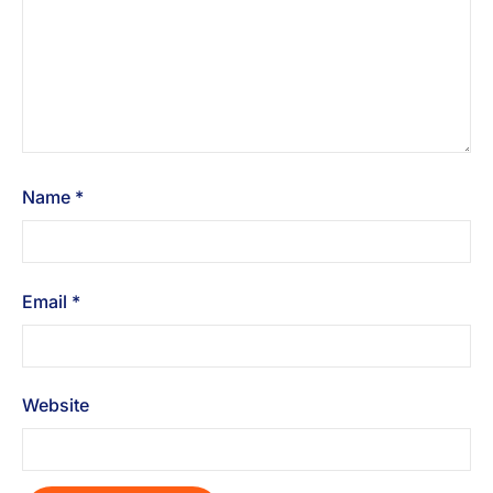
Name
*
Email
*
Website