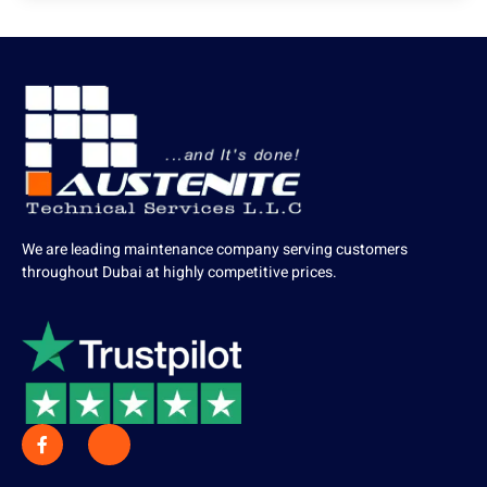
We are leading maintenance company serving customers
throughout Dubai at highly competitive prices.