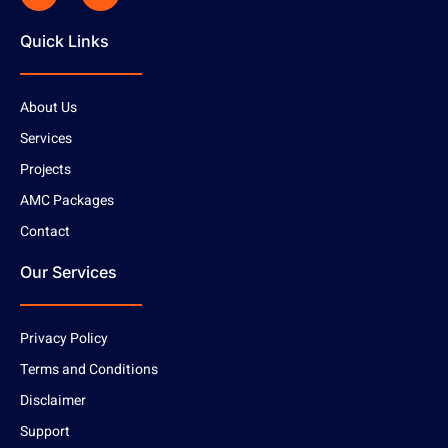
Quick Links
About Us
Services
Projects
AMC Packages
Contact
Our Services
Privacy Policy
Terms and Conditions
Disclaimer
Support