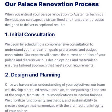
Our Palace Renovation Process
When you entrust your palace renovation to Austenite Technical
Services, you can expect a streamlined and transparent process
designed to deliver exceptional results:
1. Initial Consultation
We begin by scheduling a comprehensive consultation to
understand your renovation goals, preferences, and budget
constraints. Our experts will assess the current condition of your
palace and discuss various design options and materials to
ensure a tailored approach that meets your requirements.
2. Design and Planning
Once we have a clear understanding of your objectives, our team
will develop a detailed renovation plan, encompassing all aspects
of the project, from structural modifications to interior finishes.
We prioritize functionality, aesthetics, and sustainability to
create a design that harmonizes with the architectural integrity
of your palace.