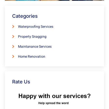
Categories
Waterproofing Services
Property Snagging
Maintanance Services
Home Renovation
Rate Us