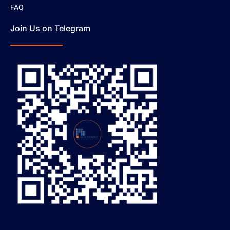
FAQ
Join Us on Telegram