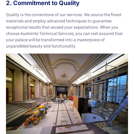
2. Commitment to Quality
Quality is the cornerstone of our services. We source the finest
materials and employ advanced techniques to guarantee
exceptional results that exceed your expectations. When you
choose Austenite Technical Services, you can rest assured that
your palace will be transformed into a masterpiece of
unparalleled beauty and functionality.