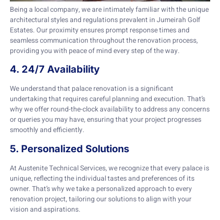
Being a local company, we are intimately familiar with the unique
architectural styles and regulations prevalent in Jumeirah Golf
Estates. Our proximity ensures prompt response times and
seamless communication throughout the renovation process,
providing you with peace of mind every step of the way.
4. 24/7 Availability
We understand that palace renovation is a significant
undertaking that requires careful planning and execution. That’s
why we offer round-the-clock availability to address any concerns
or queries you may have, ensuring that your project progresses
smoothly and efficiently.
5. Personalized Solutions
At Austenite Technical Services, we recognize that every palace is
unique, reflecting the individual tastes and preferences of its
owner. That’s why we take a personalized approach to every
renovation project, tailoring our solutions to align with your
vision and aspirations.