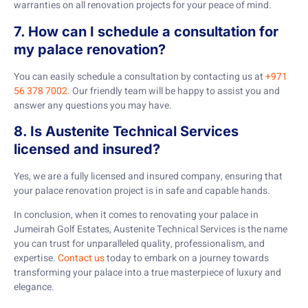
warranties on all renovation projects for your peace of mind.
7. How can I schedule a consultation for
my palace renovation?
You can easily schedule a consultation by contacting us at
+971
56 378 7002
. Our friendly team will be happy to assist you and
answer any questions you may have.
8. Is Austenite Technical Services
licensed and insured?
Yes, we are a fully licensed and insured company, ensuring that
your palace renovation project is in safe and capable hands.
In conclusion, when it comes to renovating your palace in
Jumeirah Golf Estates, Austenite Technical Services is the name
you can trust for unparalleled quality, professionalism, and
expertise.
Contact us
today to embark on a journey towards
transforming your palace into a true masterpiece of luxury and
elegance.