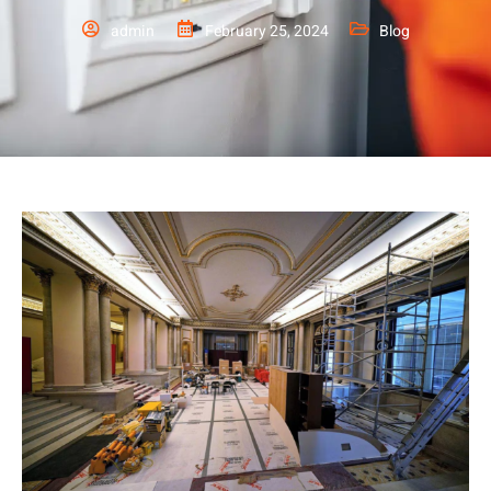
admin
February 25, 2024
Blog