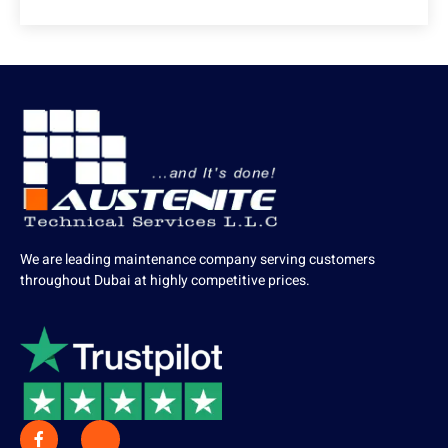
We are leading maintenance company serving customers
throughout Dubai at highly competitive prices.