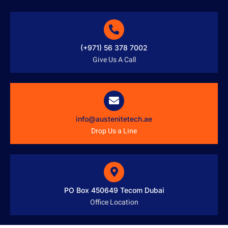
(+971) 56 378 7002
Give Us A Call
info@austenitetech.ae
Drop Us a Line
PO Box 450649 Tecom Dubai
Office Location