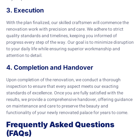
3. Execution
With the plan finalized, our skilled craftsmen will commence the
renovation work with precision and care. We adhere to strict
quality standards and timelines, keeping you informed of
progress every step of the way. Our goal is to minimize disruption
to your daily life while ensuring superior workmanship and
attention to detail.
4. Completion and Handover
Upon completion of the renovation, we conduct a thorough
inspection to ensure that every aspect meets our exacting
standards of excellence. Once you are fully satisfied with the
results, we provide a comprehensive handover, offering guidance
on maintenance and care to preserve the beauty and
functionality of your newly renovated palace for years to come.
Frequently Asked Questions
(FAQs)