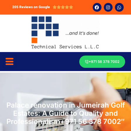
205 Reviews on Google





+971 56 378 7002
Palace renovation in Jumeirah Golf
Estates: A Guide to Quality and
Professionalism+971 56 378 7002″