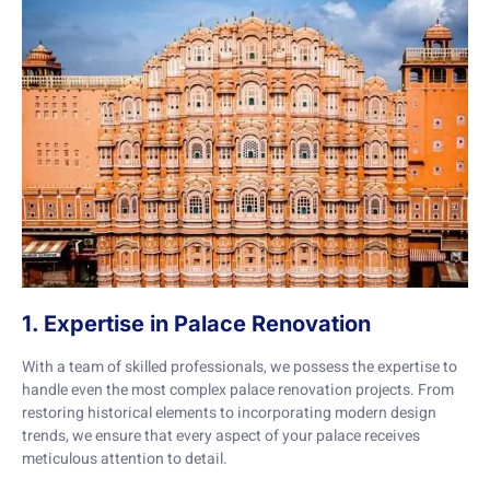
1. Expertise in Palace Renovation
With a team of skilled professionals, we possess the expertise to
handle even the most complex palace renovation projects. From
restoring historical elements to incorporating modern design
trends, we ensure that every aspect of your palace receives
meticulous attention to detail.