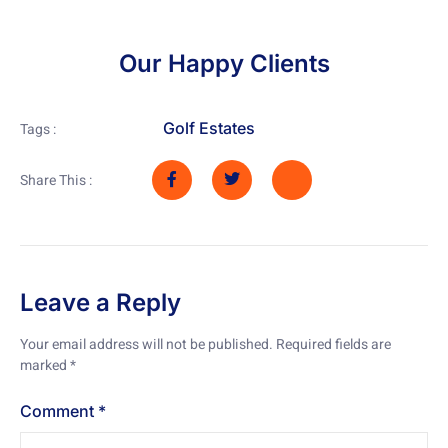
Our Happy Clients
Golf Estates
Tags :
Share This :
Leave a Reply
Your email address will not be published.
Required fields are
marked
*
Comment
*