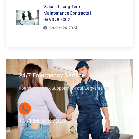
Value of Long-Term
Maintenance Contracts |
056 378 7002
October 24, 2024
24/7 Emergency Service
Round-the-Clock Support for Your Convenience
+971 56 378 7002