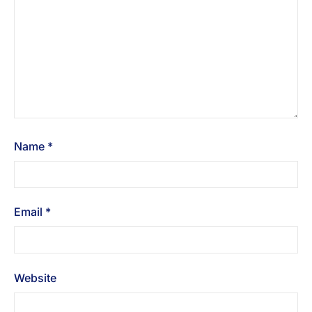
Name
*
Email
*
Website