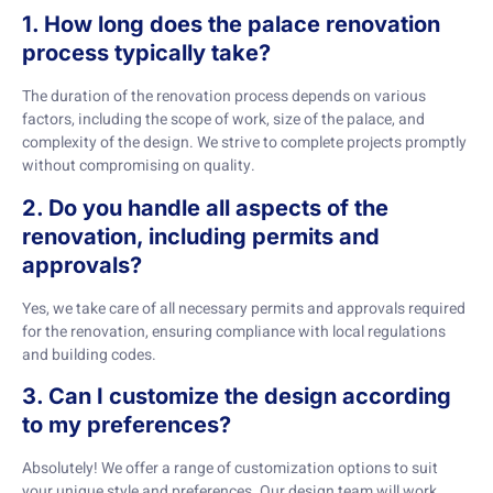
1. How long does the palace renovation
process typically take?
The duration of the renovation process depends on various
factors, including the scope of work, size of the palace, and
complexity of the design. We strive to complete projects promptly
without compromising on quality.
2. Do you handle all aspects of the
renovation, including permits and
approvals?
Yes, we take care of all necessary permits and approvals required
for the renovation, ensuring compliance with local regulations
and building codes.
3. Can I customize the design according
to my preferences?
Absolutely! We offer a range of customization options to suit
your unique style and preferences. Our design team will work