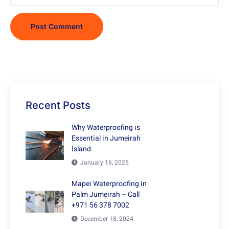
Recent Posts
Why Waterproofing is
Essential in Jumeirah
Island
January 16, 2025
Mapei Waterproofing in
Palm Jumeirah – Call
+971 56 378 7002
December 18, 2024