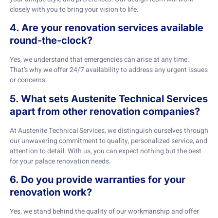
closely with you to bring your vision to life.
4. Are your renovation services available
round-the-clock?
Yes, we understand that emergencies can arise at any time.
That’s why we offer 24/7 availability to address any urgent issues
or concerns.
5. What sets Austenite Technical Services
apart from other renovation companies?
At Austenite Technical Services, we distinguish ourselves through
our unwavering commitment to quality, personalized service, and
attention to detail. With us, you can expect nothing but the best
for your palace renovation needs.
6. Do you provide warranties for your
renovation work?
Yes, we stand behind the quality of our workmanship and offer