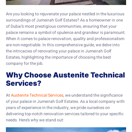
Are you looking to rejuvenate your palace nestled in the luxurious
surroundings of Jumeirah Golf Estates? As a homeowner in one
of Dubai’s most prestigious communities, ensuring that your
palace remains a symbol of opulence and grandeur is paramount.
When it comes to palace renovation, quality and professionalism
are non-negotiable. In this comprehensive guide, we delve into
the intricacies of renovating your palace in Jumeirah Golf
Estates, highlighting the importance of choosing the best
company for the job.
Why Choose Austenite Technical
Services?
At
Austenite Technical Services
, we understand the significance
of your palace in Jumeirah Golf Estates. As a local company with
years of experience in the industry, we pride ourselves on
delivering top-notch renovation services tailored to your specific
needs. Here’s why we stand out: