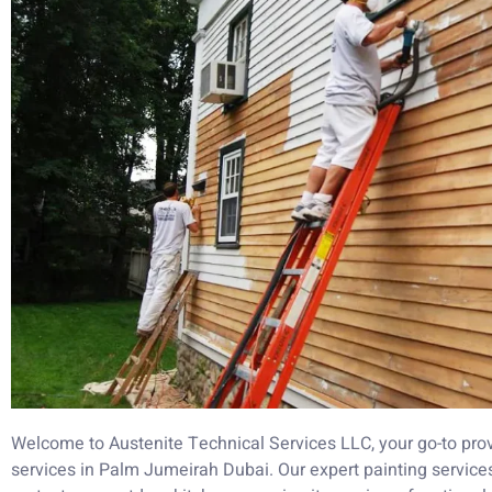
Welcome to Austenite Technical Services LLC, your go-to prov
services in Palm Jumeirah Dubai. Our expert painting service