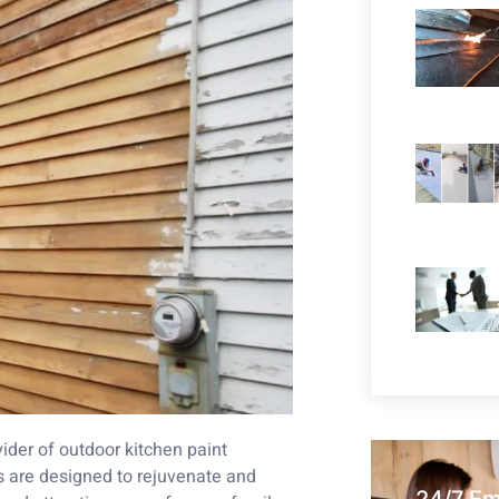
ider of outdoor kitchen paint
s are designed to rejuvenate and