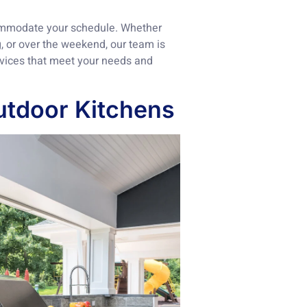
commodate your schedule. Whether
, or over the weekend, our team is
ervices that meet your needs and
utdoor Kitchens