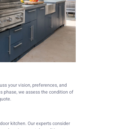
uss your vision, preferences, and
his phase, we assess the condition of
quote.
tdoor kitchen. Our experts consider