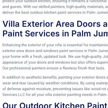
protect your outdoor kitchen, ensuring it remains a functional
and guests. With our skilled painters, high-quality materials
deliver the best outdoor kitchen paint services in Palm Jumei
Villa Exterior Area Doors
Paint Services in Palm Ju
Enhancing the exterior of your villa is essential for maintainin
exterior area doors and windows paint services in Palm Jume
your home with a fresh, updated look. We use high-quality Jo
appearance of your doors and windows but also offers superio
Our professional painters ensure a flawless finish that lasts.
In addition to aesthetic benefits, painting your exterior doo
wear and tear caused by weather conditions. By using waterpr
of defense against moisture, preventing issues like wood rot 
Services LLC for all your villa exterior painting needs in Pal
Our Outdoor Kitchen Paint