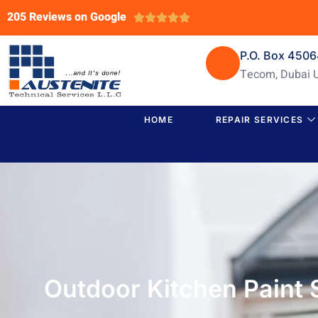
205 Reviews on Google





P.O. Box 450
Tecom, Dubai 
HOME
REPAIR SERVICES
Outdoor Kitchen Paint 