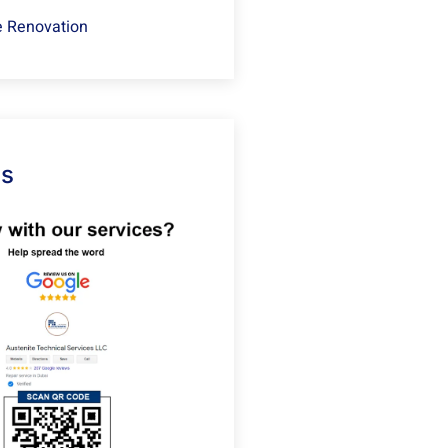
 Renovation
Us