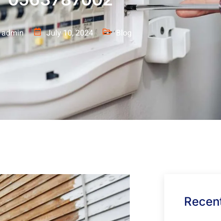
admin
July 10, 2024
Blog
Recent