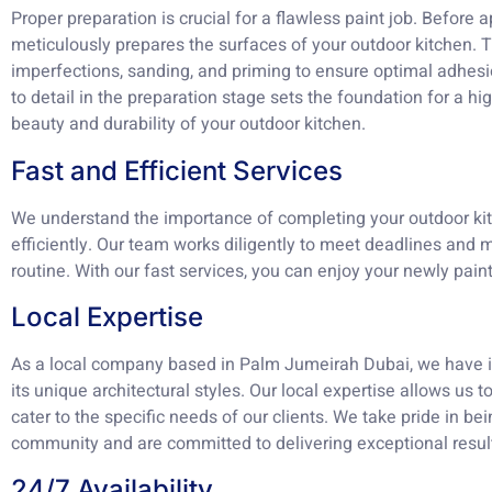
Proper preparation is crucial for a flawless paint job. Before 
meticulously prepares the surfaces of your outdoor kitchen. T
imperfections, sanding, and priming to ensure optimal adhesi
to detail in the preparation stage sets the foundation for a hi
beauty and durability of your outdoor kitchen.
Fast and Efficient Services
We understand the importance of completing your outdoor kit
efficiently. Our team works diligently to meet deadlines and m
routine. With our fast services, you can enjoy your newly pain
Local Expertise
As a local company based in Palm Jumeirah Dubai, we have i
its unique architectural styles. Our local expertise allows us 
cater to the specific needs of our clients. We take pride in b
community and are committed to delivering exceptional result
24/7 Availability