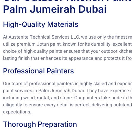
Palm Jumeirah Dubai
High-Quality Materials
At Austenite Technical Services LLC, we use only the finest ma
utilize premium Jotun paint, known for its durability, excellen
choice of high-quality paints ensures that your outdoor kitche
lasting finish that enhances its appearance and protects it f
Professional Painters
Our team of professional painters is highly skilled and experi
paint services in Palm Jumeirah Dubai. They have expertise i
including wood, metal, and stone. Our painters take pride in 
diligently to ensure every detail is perfect, delivering outstan
expectations.
Thorough Preparation