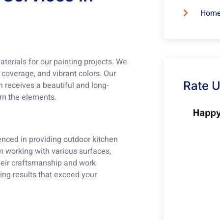
Home
terials for our painting projects. We
t coverage, and vibrant colors. Our
Rate 
n receives a beautiful and long-
rom the elements.
enced in providing outdoor kitchen
n working with various surfaces,
their craftsmanship and work
ding results that exceed your