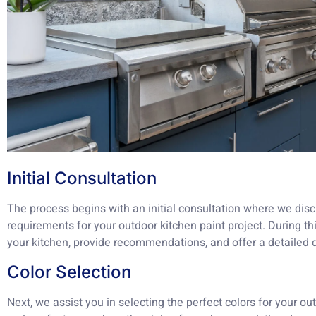
Initial Consultation
The process begins with an initial consultation where we disc
requirements for your outdoor kitchen paint project. During t
your kitchen, provide recommendations, and offer a detailed 
Color Selection
Next, we assist you in selecting the perfect colors for your ou