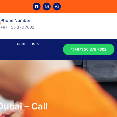
Phone Number
+971 56 378 7002
ABOUT US
+971 56 378 7002
ubai – Call