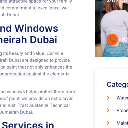
24/7 E
 and attractive space for your family
, and commitment to excellence, we
Round-the-
rah Dubai.
Convenie
 and Windows
meirah Dubai
+97
g its beauty and value. Our villa
irah Dubai are designed to provide
tun paint that not only enhances the
r protection against the elements.
Categ
rs and windows helps protect them from
Water
oof paint, we provide an extra layer
and rust. Trust Austenite Technical
Prope
m Jumeirah Dubai.
 Services in
Maint