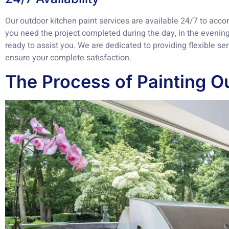
Our outdoor kitchen paint services are available 24/7 to ac
you need the project completed during the day, in the evening
ready to assist you. We are dedicated to providing flexible s
ensure your complete satisfaction.
The Process of Painting O