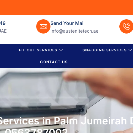
649
Send Your Mail
UAE
info@austenitetech.ae
FIT OUT SERVICES
SNAGGING SERVICES
CONTACT US
Services in Palm Jumeirah D
0563787002