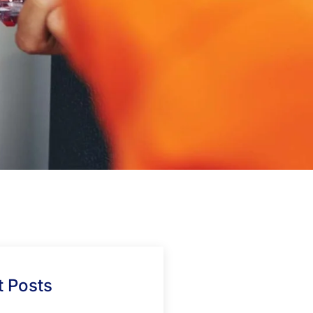
 Posts