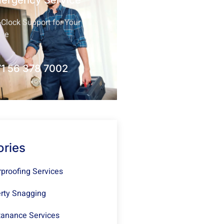
mergency Service
Clock Support for Your
nce
1 56 378 7002
ories
proofing Services
rty Snagging
anance Services