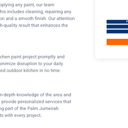
applying any paint, our team
his includes cleaning, repairing any
on and a smooth finish. Our attention
gh-quality result that enhances the
chen paint project promptly and
inimize disruption to your daily
ted outdoor kitchen in no time.
n-depth knowledge of the area and
to provide personalized services that
eing part of the Palm Jumeirah
s with every project.