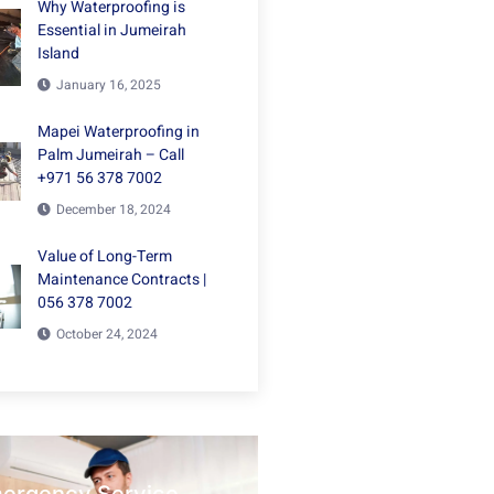
Why Waterproofing is
Essential in Jumeirah
Island
January 16, 2025
Mapei Waterproofing in
Palm Jumeirah – Call
+971 56 378 7002
December 18, 2024
Value of Long-Term
Maintenance Contracts |
056 378 7002
October 24, 2024